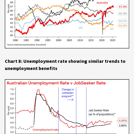
Chart 8: Unemployment rate showing similar trends to
unemployment benefits