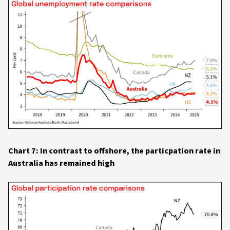
Chart 7: In contrast to offshore, the particpation rate in
Australia has remained high