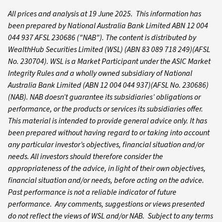
All prices and analysis at 19 June 2025. This information has
been prepared by National Australia Bank Limited ABN 12 004
044 937 AFSL 230686 ("NAB").
The content is distributed by
WealthHub Securities Limited (WSL) (ABN 83 089 718 249)(AFSL
No. 230704). WSL is a Market Participant under the ASIC Market
Integrity Rules and a wholly owned subsidiary of National
Australia Bank Limited (ABN 12 004 044 937)(AFSL No. 230686)
(NAB). NAB doesn’t guarantee its subsidiaries’ obligations or
performance, or the products or services its subsidiaries offer.
This material is intended to provide general advice only. It has
been prepared without having regard to or taking into account
any particular investor’s objectives, financial situation and/or
needs. All investors should therefore consider the
appropriateness of the advice, in light of their own objectives,
financial situation and/or needs, before acting on the advice.
Past performance is not a reliable indicator of future
performance. Any comments, suggestions or views presented
do not reflect the views of WSL and/or NAB. Subject to any terms