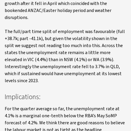
growth after it fell in April which coincided with the
bookended ANZAC/Easter holiday period and weather
disruptions.
The full/part time split of employment was favourable (full
+38.7k; part -41.1k), but given the volatility shown in the
split we suggest not reading too much into this. Across the
states the unemployment rate remains a little more
elevated in VIC (4.4%) than in NSW (4.1%) or WA (3.9%).
Interestingly the unemployment rate fell to 3.7% in QLD,
which if sustained would have unemployment at its lowest
levels since 2023.
Implications:
For the quarter average so far, the unemployment rate at
4.1% is a marginal one-tenth below the RBA’s May SoMP
forecast of 4.2%. We think there are good reasons to believe
the labour market is not as tight as the headline