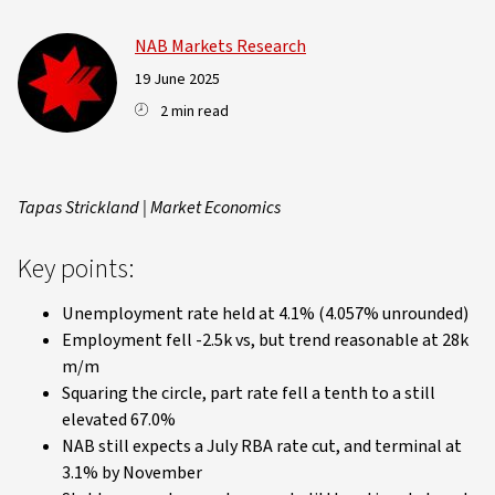
NAB Markets Research
19 June 2025
2 min read
Tapas Strickland | Market Economics
Key points:
Unemployment rate held at 4.1% (4.057% unrounded)
Employment fell -2.5k vs, but trend reasonable at 28k
m/m
Squaring the circle, part rate fell a tenth to a still
elevated 67.0%
NAB still expects a July RBA rate cut, and terminal at
3.1% by November