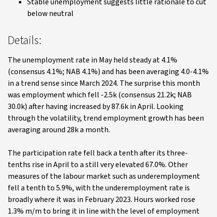
Stable unemployment suggests little rationale to cut
below neutral
Details:
The unemployment rate in May held steady at 4.1%
(consensus 4.1%; NAB 4.1%) and has been averaging 4.0-4.1%
in a trend sense since March 2024. The surprise this month
was employment which fell -2.5k (consensus 21.2k; NAB
30.0k) after having increased by 87.6k in April. Looking
through the volatility, trend employment growth has been
averaging around 28k a month.
The participation rate fell back a tenth after its three-
tenths rise in April to a still very elevated 67.0%. Other
measures of the labour market such as underemployment
fell a tenth to 5.9%, with the underemployment rate is
broadly where it was in February 2023. Hours worked rose
1.3% m/m to bring it in line with the level of employment