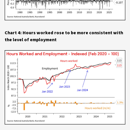
Chart 4: Hours worked rose to be more consistent with
the level of employment