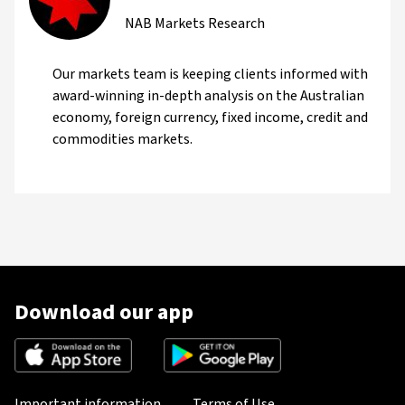
NAB Markets Research
Our markets team is keeping clients informed with
award-winning in-depth analysis on the Australian
economy, foreign currency, fixed income, credit and
commodities markets.
Download our app
Important information
Terms of Use