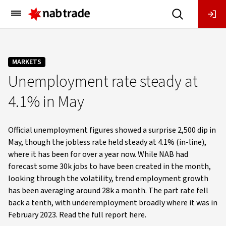
Main
Menu
MARKETS
Unemployment rate steady at
4.1% in May
Official unemployment figures showed a surprise 2,500 dip in
May, though the jobless rate held steady at 4.1% (in-line),
where it has been for over a year now. While NAB had
forecast some 30k jobs to have been created in the month,
looking through the volatility, trend employment growth
has been averaging around 28k a month. The part rate fell
back a tenth, with underemployment broadly where it was in
February 2023. Read the full report here.