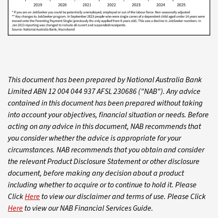
This document has been prepared by National Australia Bank
Limited ABN 12 004 044 937 AFSL 230686 ("NAB"). Any advice
contained in this document has been prepared without taking
into account your objectives, financial situation or needs. Before
acting on any advice in this document, NAB recommends that
you consider whether the advice is appropriate for your
circumstances. NAB recommends that you obtain and consider
the relevant Product Disclosure Statement or other disclosure
document, before making any decision about a product
including whether to acquire or to continue to hold it. Please
Click
Here
to view our disclaimer and terms of use. Please Click
Here
to view our NAB Financial Services Guide.