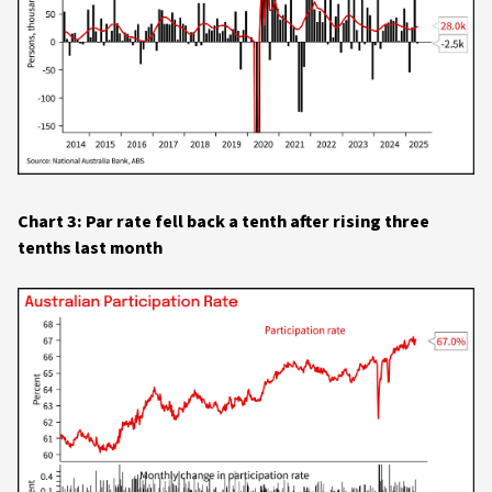
Chart 3: Par rate fell back a tenth after rising three
tenths last month