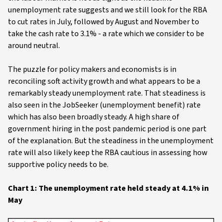
unemployment rate suggests and we still look for the RBA
to cut rates in July, followed by August and November to
take the cash rate to 3.1% - a rate which we consider to be
around neutral.
The puzzle for policy makers and economists is in
reconciling soft activity growth and what appears to be a
remarkably steady unemployment rate. That steadiness is
also seen in the JobSeeker (unemployment benefit) rate
which has also been broadly steady. A high share of
government hiring in the post pandemic period is one part
of the explanation. But the steadiness in the unemployment
rate will also likely keep the RBA cautious in assessing how
supportive policy needs to be.
Chart 1: The unemployment rate held steady at 4.1% in
May