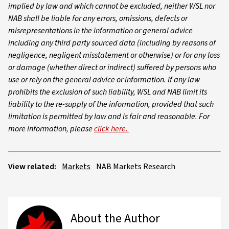
implied by law and which cannot be excluded, neither WSL nor
NAB shall be liable for any errors, omissions, defects or
misrepresentations in the information or general advice
including any third party sourced data (including by reasons of
negligence, negligent misstatement or otherwise) or for any loss
or damage (whether direct or indirect) suffered by persons who
use or rely on the general advice or information. If any law
prohibits the exclusion of such liability, WSL and NAB limit its
liability to the re-supply of the information, provided that such
limitation is permitted by law and is fair and reasonable. For
more information, please
click here.
View related:
Markets
NAB Markets Research
About the Author