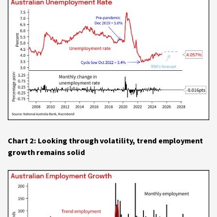
Chart 2: Looking through volatility, trend employment
growth remains solid