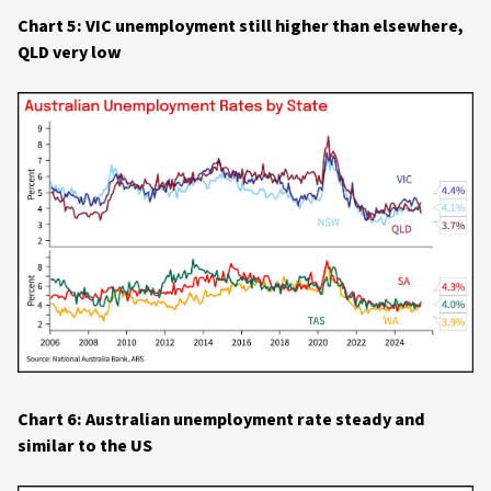
Chart 5: VIC unemployment still higher than elsewhere,
QLD very low
Chart 6: Australian unemployment rate steady and
similar to the US