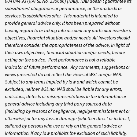
004 044 937)(AFSL No. 230686) (NAB). NAB doesn’t guarantee its
subsidiaries’ obligations or performance, or the products or
services its subsidiaries offer. This material is intended to
provide general advice only. It has been prepared without
having regard to or taking into account any particular investor’s
objectives, financial situation and/or needs. All investors should
therefore consider the appropriateness of the advice, in light of
their own objectives, financial situation and/or needs, before
acting on the advice. Past performance is not a reliable
indicator of future performance. Any comments, suggestions or
views presented do not reflect the views of WSL and/or NAB.
Subject to any terms implied by law and which cannot be
excluded, neither WSL nor NAB shall be liable for any errors,
omissions, defects or misrepresentations in the information or
general advice including any third party sourced data
(including by reasons of negligence, negligent misstatement or
otherwise) or for any loss or damage (whether direct or indirect)
suffered by persons who use or rely on the general advice or
information. If any law prohibits the exclusion of such liability,