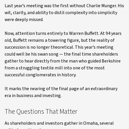
Last year’s meeting was the first without Charlie Munger. His
wit, clarity, and ability to distil complexity into simplicity
were deeply missed.
Now, attention turns entirely to Warren Buffett. At 94 years
old, Buffett remains a towering figure, but the reality of
succession is no longer theoretical. This year’s meeting
could well be his swan song — the final time shareholders
gather to hear directly from the man who guided Berkshire
from a struggling textile mill into one of the most
successful conglomerates in history.
It marks the nearing of the final page of an extraordinary
era in business and investing.
The Questions That Matter
As shareholders and investors gather in Omaha, several