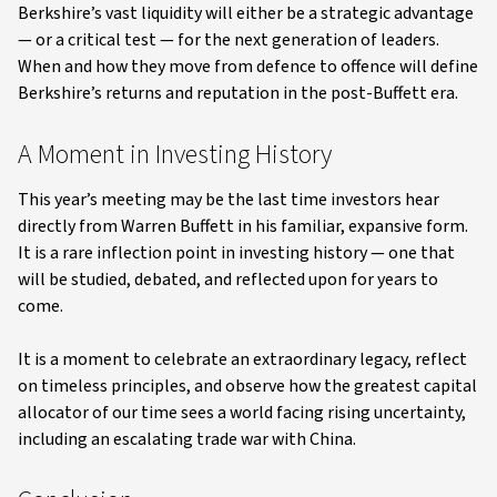
Berkshire’s vast liquidity will either be a strategic advantage
— or a critical test — for the next generation of leaders.
When and how they move from defence to offence will define
Berkshire’s returns and reputation in the post-Buffett era.
A Moment in Investing History
This year’s meeting may be the last time investors hear
directly from Warren Buffett in his familiar, expansive form.
It is a rare inflection point in investing history — one that
will be studied, debated, and reflected upon for years to
come.
It is a moment to celebrate an extraordinary legacy, reflect
on timeless principles, and observe how the greatest capital
allocator of our time sees a world facing rising uncertainty,
including an escalating trade war with China.