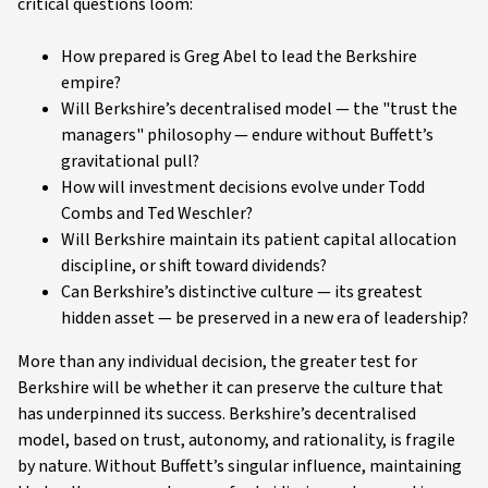
critical questions loom:
How prepared is Greg Abel to lead the Berkshire
empire?
Will Berkshire’s decentralised model — the "trust the
managers" philosophy — endure without Buffett’s
gravitational pull?
How will investment decisions evolve under Todd
Combs and Ted Weschler?
Will Berkshire maintain its patient capital allocation
discipline, or shift toward dividends?
Can Berkshire’s distinctive culture — its greatest
hidden asset — be preserved in a new era of leadership?
More than any individual decision, the greater test for
Berkshire will be whether it can preserve the culture that
has underpinned its success. Berkshire’s decentralised
model, based on trust, autonomy, and rationality, is fragile
by nature. Without Buffett’s singular influence, maintaining