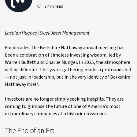
3 min read
Lachlan Hughes | Swell Asset Management
For decades, the Berkshire Hathaway annual meeting has
been a celebration of timeless investing wisdom, led by
Warren Buffett and Charlie Munger. In 2025, the atmosphere
will be different. This year’s gathering marks a profound shift
— not just in leadership, but in the very identity of Berkshire
Hathaway itself.
Investors are no longer simply seeking insights. They are
coming to glimpse the future of one of America's most
extraordinary companies at a historic crossroads.
The End of an Era