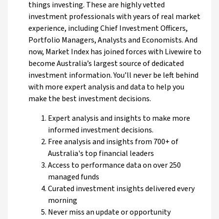
things investing. These are highly vetted
investment professionals with years of real market
experience, including Chief Investment Officers,
Portfolio Managers, Analysts and Economists. And
now, Market Index has joined forces with Livewire to
become Australia’s largest source of dedicated
investment information. You’ll never be left behind
with more expert analysis and data to help you
make the best investment decisions.
Expert analysis and insights to make more
informed investment decisions.
Free analysis and insights from 700+ of
Australia's top financial leaders
Access to performance data on over 250
managed funds
Curated investment insights delivered every
morning
Never miss an update or opportunity