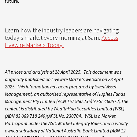
future.
Learn how the industry leaders are navigating
today's market every morning at 6am.
Access
Livewire Markets Today.
All prices and analysis at 28 April 2025. This document was
originally published on Livewire Markets website on 28 April
2025. This information has been prepared by Swell Asset
Management, an authorised representative of Hughes Funds
Management Pty Limited (ACN 167 950 236)(AFSL 460572).The
content is distributed by WealthHub Securities Limited (WSL)
(ABN 83 089 718 249)(AFSL No. 230704). WSL is a Market
Participant under the ASIC Market Integrity Rules and a wholly
owned subsidiary of National Australia Bank Limited (ABN 12