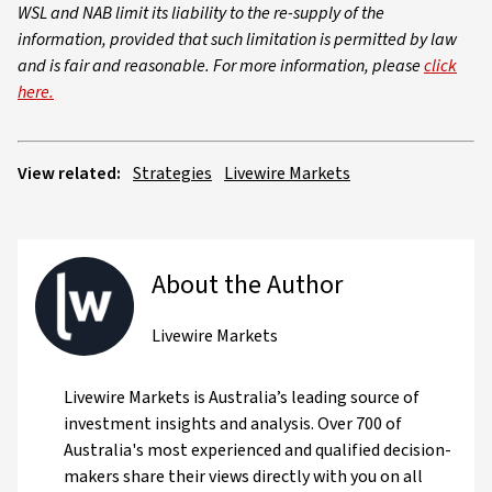
WSL and NAB limit its liability to the re-supply of the
information, provided that such limitation is permitted by law
and is fair and reasonable. For more information, please
click
here.
View related:
Strategies
Livewire Markets
About the Author
Livewire Markets
Livewire Markets is Australia’s leading source of
investment insights and analysis. Over 700 of
Australia's most experienced and qualified decision-
makers share their views directly with you on all