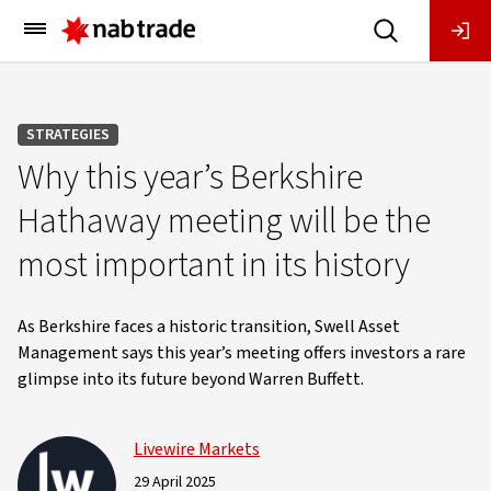
Main
Menu
STRATEGIES
Why this year’s Berkshire
Hathaway meeting will be the
most important in its history
As Berkshire faces a historic transition, Swell Asset
Management says this year’s meeting offers investors a rare
glimpse into its future beyond Warren Buffett.
Livewire Markets
29 April 2025