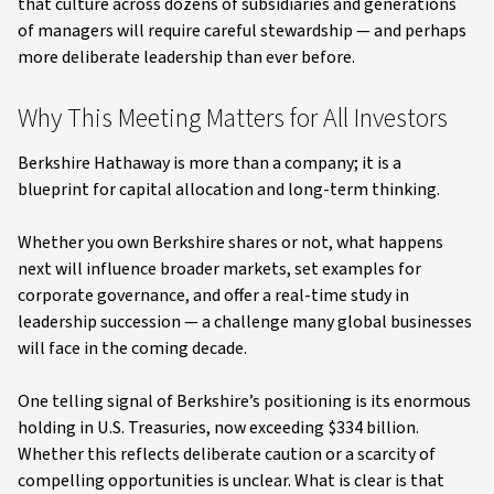
that culture across dozens of subsidiaries and generations
of managers will require careful stewardship — and perhaps
more deliberate leadership than ever before.
Why This Meeting Matters for All Investors
Berkshire Hathaway is more than a company; it is a
blueprint for capital allocation and long-term thinking.
Whether you own Berkshire shares or not, what happens
next will influence broader markets, set examples for
corporate governance, and offer a real-time study in
leadership succession — a challenge many global businesses
will face in the coming decade.
One telling signal of Berkshire’s positioning is its enormous
holding in U.S. Treasuries, now exceeding $334 billion.
Whether this reflects deliberate caution or a scarcity of
compelling opportunities is unclear. What is clear is that