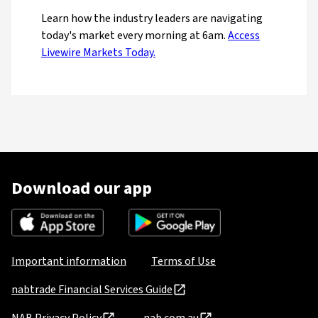
Learn how the industry leaders are navigating
today's market every morning at 6am.
Access
Livewire Markets Today.
Download our app
Important information
Terms of Use
nabtrade Financial Services Guide
NAB Privacy Policy
nab.com.au