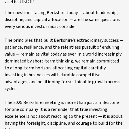
Conclusion
The questions facing Berkshire today — about leadership,
discipline, and capital allocation — are the same questions
every serious investor must consider.
The principles that built Berkshire’s extraordinary success —
patience, resilience, and the relentless pursuit of enduring
value — remain as vital today as ever. In a world increasingly
dominated by short-term thinking, we remain committed
to a long-term horizon: allocating capital carefully,
investing in businesses with durable competitive
advantages, and positioning for sustainable growth across
cycles.
The 2025 Berkshire meeting is more than just a milestone
for one company. It is a reminder that true investing
excellence is not about reacting to the present — it is about
having the foresight, discipline, and courage to build for the