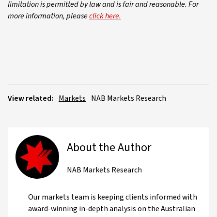
limitation is permitted by law and is fair and reasonable. For
more information, please
click here.
View related:
Markets
NAB Markets Research
About the Author
NAB Markets Research
Our markets team is keeping clients informed with
award-winning in-depth analysis on the Australian