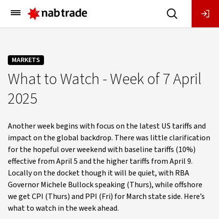
Main
Menu
MARKETS
What to Watch - Week of 7 April
2025
Another week begins with focus on the latest US tariffs and
impact on the global backdrop. There was little clarification
for the hopeful over weekend with baseline tariffs (10%)
effective from April 5 and the higher tariffs from April 9.
Locally on the docket though it will be quiet, with RBA
Governor Michele Bullock speaking (Thurs), while offshore
we get CPI (Thurs) and PPI (Fri) for March state side. Here’s
what to watch in the week ahead.