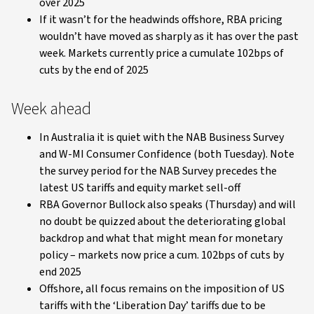
over 2025
If it wasn’t for the headwinds offshore, RBA pricing
wouldn’t have moved as sharply as it has over the past
week. Markets currently price a cumulate 102bps of
cuts by the end of 2025
Week ahead
In Australia it is quiet with the NAB Business Survey
and W-MI Consumer Confidence (both Tuesday). Note
the survey period for the NAB Survey precedes the
latest US tariffs and equity market sell-off
RBA Governor Bullock also speaks (Thursday) and will
no doubt be quizzed about the deteriorating global
backdrop and what that might mean for monetary
policy – markets now price a cum. 102bps of cuts by
end 2025
Offshore, all focus remains on the imposition of US
tariffs with the ‘Liberation Day’ tariffs due to be