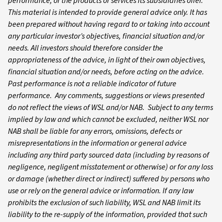
performance, or the products or services its subsidiaries offer.
This material is intended to provide general advice only. It has
been prepared without having regard to or taking into account
any particular investor’s objectives, financial situation and/or
needs. All investors should therefore consider the
appropriateness of the advice, in light of their own objectives,
financial situation and/or needs, before acting on the advice.
Past performance is not a reliable indicator of future
performance. Any comments, suggestions or views presented
do not reflect the views of WSL and/or NAB. Subject to any terms
implied by law and which cannot be excluded, neither WSL nor
NAB shall be liable for any errors, omissions, defects or
misrepresentations in the information or general advice
including any third party sourced data (including by reasons of
negligence, negligent misstatement or otherwise) or for any loss
or damage (whether direct or indirect) suffered by persons who
use or rely on the general advice or information. If any law
prohibits the exclusion of such liability, WSL and NAB limit its
liability to the re-supply of the information, provided that such