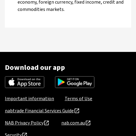
economy, foreign currency, fixed income, credit and
commodities markets.
Download our app
Important information
Terms of Use
nabtrade Financial Services Guide
NAB Privacy Policy
nab.com.au
Security