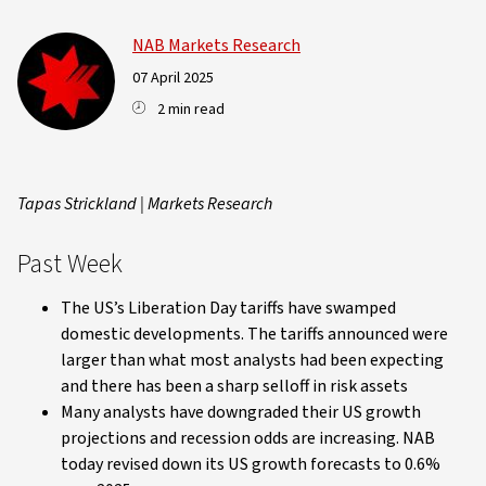
NAB Markets Research
07 April 2025
2 min read
Tapas Strickland | Markets Research
Past Week
The US’s Liberation Day tariffs have swamped
domestic developments. The tariffs announced were
larger than what most analysts had been expecting
and there has been a sharp selloff in risk assets
Many analysts have downgraded their US growth
projections and recession odds are increasing. NAB
today revised down its US growth forecasts to 0.6%