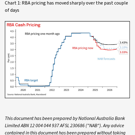
Chart 1: RBA pricing has moved sharply over the past couple
of days
This document has been prepared by National Australia Bank
Limited ABN 12 004 044 937 AFSL 230686 ("NAB"). Any advice
contained in this document has been prepared without taking