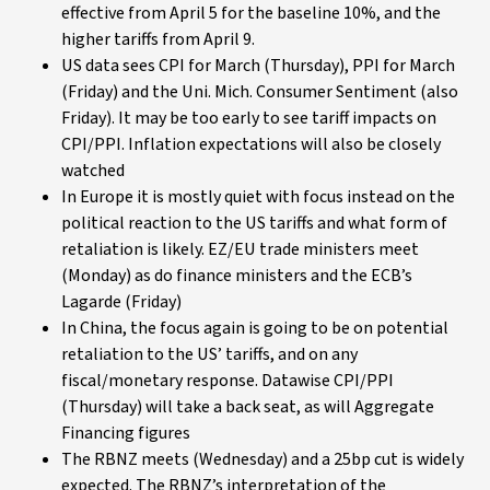
effective from April 5 for the baseline 10%, and the
higher tariffs from April 9.
US data sees CPI for March (Thursday), PPI for March
(Friday) and the Uni. Mich. Consumer Sentiment (also
Friday). It may be too early to see tariff impacts on
CPI/PPI. Inflation expectations will also be closely
watched
In Europe it is mostly quiet with focus instead on the
political reaction to the US tariffs and what form of
retaliation is likely. EZ/EU trade ministers meet
(Monday) as do finance ministers and the ECB’s
Lagarde (Friday)
In China, the focus again is going to be on potential
retaliation to the US’ tariffs, and on any
fiscal/monetary response. Datawise CPI/PPI
(Thursday) will take a back seat, as will Aggregate
Financing figures
The RBNZ meets (Wednesday) and a 25bp cut is widely
expected. The RBNZ’s interpretation of the