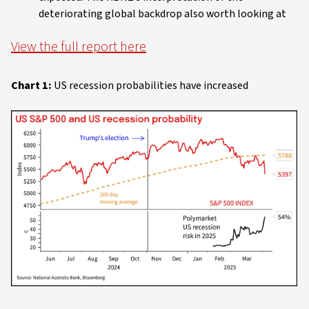
deteriorating global backdrop also worth looking at
View the full report here
Chart 1:
US recession probabilities have increased