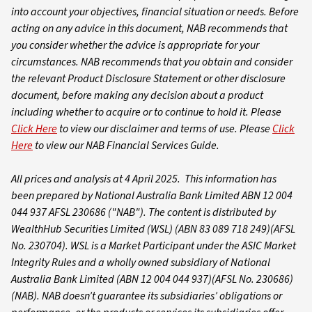
into account your objectives, financial situation or needs. Before
acting on any advice in this document, NAB recommends that
you consider whether the advice is appropriate for your
circumstances. NAB recommends that you obtain and consider
the relevant Product Disclosure Statement or other disclosure
document, before making any decision about a product
including whether to acquire or to continue to hold it.
Please
Click Here
to view our disclaimer and terms of use. Please
Click
Here
to view our NAB Financial Services Guide.
All prices and analysis at 4 April 2025. This information has
been prepared by National Australia Bank Limited ABN 12 004
044 937 AFSL 230686 ("NAB").
The content is distributed by
WealthHub Securities Limited (WSL) (ABN 83 089 718 249)(AFSL
No. 230704). WSL is a Market Participant under the ASIC Market
Integrity Rules and a wholly owned subsidiary of National
Australia Bank Limited (ABN 12 004 044 937)(AFSL No. 230686)
(NAB). NAB doesn’t guarantee its subsidiaries’ obligations or