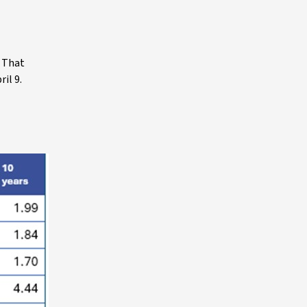
. That
il 9.