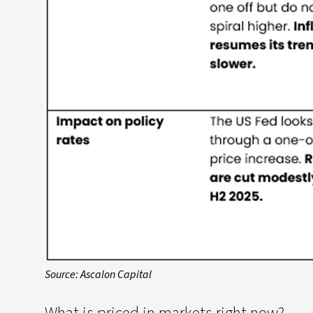
Source: Ascalon Capital