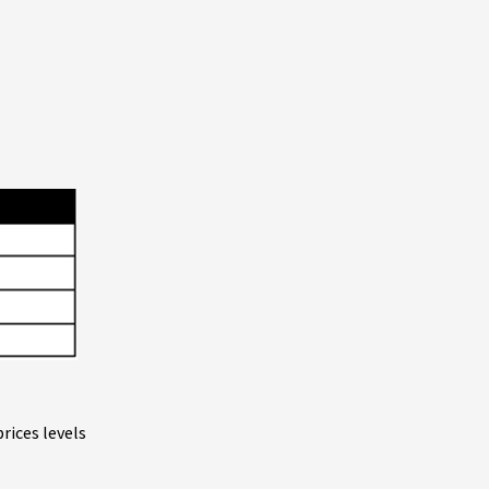
rices levels