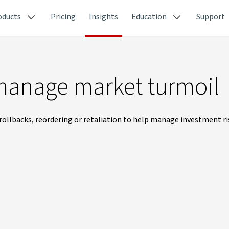
oducts
Pricing
Insights
Education
Support
 manage market turmoil
rollbacks, reordering or retaliation to help manage investment ri