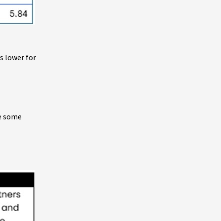
s lower for
ve some