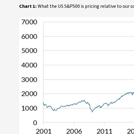
Chart 1:
What the US S&P500 is pricing relative to our s