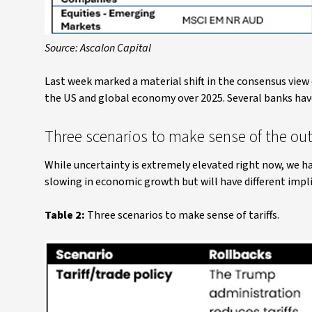
Source: Ascalon Capital
Last week marked a material shift in the consensus view
the US and global economy over 2025. Several banks have 
Three scenarios to make sense of the out
While uncertainty is extremely elevated right now, we ha
slowing in economic growth but will have different impl
Table 2:
Three scenarios to make sense of tariffs.