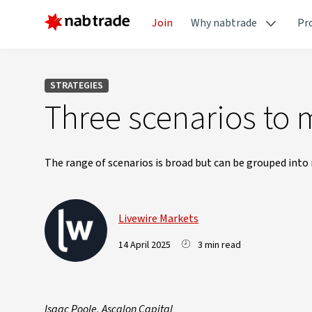
Join
Why nabtrade
Pr
STRATEGIES
Three scenarios to
The range of scenarios is broad but can be grouped into 
Livewire Markets
14 April 2025
3 min read
Isaac Poole, Ascalon Capital