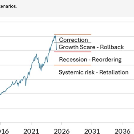
cenarios.