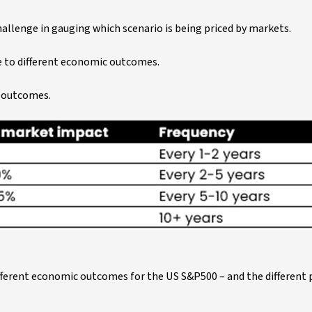
allenge in gauging which scenario is being priced by markets.
e to different economic outcomes.
c outcomes.
ferent economic outcomes for the US S&P500 – and the different p