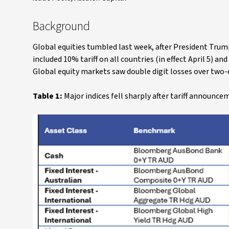
Background
Global equities tumbled last week, after President Tru
included 10% tariff on all countries (in effect April 5) an
Global equity markets saw double digit losses over two-
Table 1:
Major indices fell sharply after tariff announce