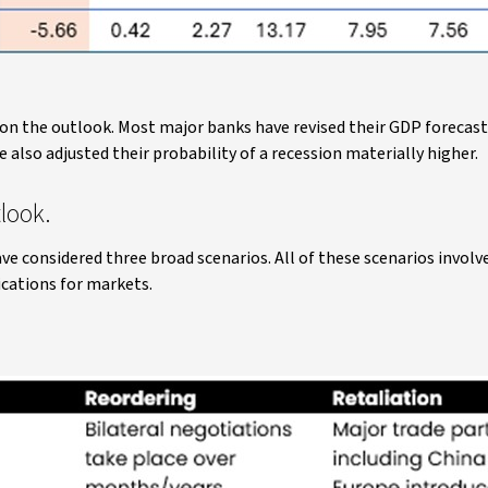
 on the outlook. Most major banks have revised their GDP forecast
also adjusted their probability of a recession materially higher.
look.
ve considered three broad scenarios. All of these scenarios invol
ications for markets.