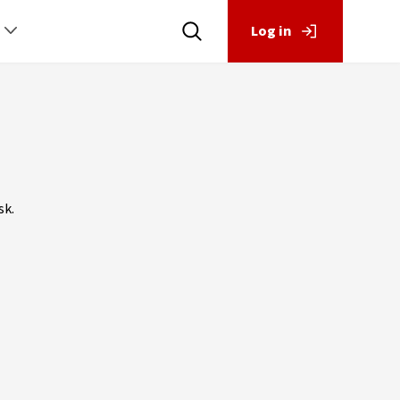
Log in
sk.