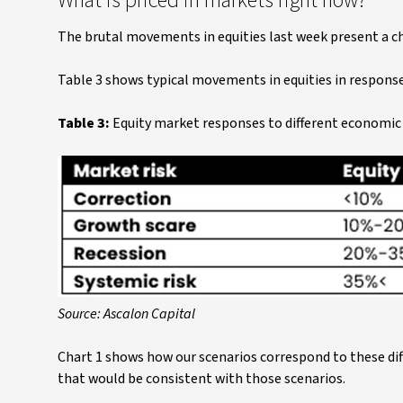
What is priced in markets right now?
The brutal movements in equities last week present a ch
Table 3 shows typical movements in equities in respons
Table 3:
Equity market responses to different economi
Source: Ascalon Capital
Chart 1 shows how our scenarios correspond to these dif
that would be consistent with those scenarios.