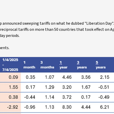
mp announced sweeping tariffs on what he dubbed "Liberation Day"
d reciprocal tariffs on more than 50 countries that took effect on Apr
day periods.
ments.