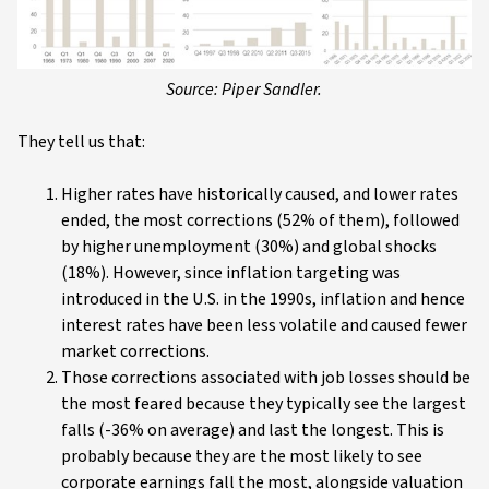
Source: Piper Sandler.
They tell us that:
Higher rates have historically caused, and lower rates
ended, the most corrections (52% of them), followed
by higher unemployment (30%) and global shocks
(18%). However, since inflation targeting was
introduced in the U.S. in the 1990s, inflation and hence
interest rates have been less volatile and caused fewer
market corrections.
Those corrections associated with job losses should be
the most feared because they typically see the largest
falls (-36% on average) and last the longest. This is
probably because they are the most likely to see
corporate earnings fall the most, alongside valuation