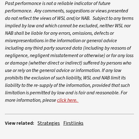
Past performance is not a reliable indicator of future
performance. Any comments, suggestions or views presented
do not reflect the views of WSL and/or NAB. Subject to any terms
implied by law and which cannot be excluded, neither WSL nor
NAB shall be liable for any errors, omissions, defects or
misrepresentations in the information or general advice
including any third party sourced data (including by reasons of
negligence, negligent misstatement or otherwise) or for any loss
or damage (whether direct or indirect) suffered by persons who
use or rely on the general advice or information. If any law
prohibits the exclusion of such liability, WSL and NAB limit its
liability to the re-supply of the information, provided that such
limitation is permitted by law and is fair and reasonable. For
more information, please
click here.
View related:
Strategies
Firstlinks