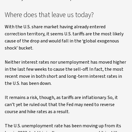
Where does that leave us today?
With the U.S. share market having already entered
correction territory, it seems U.S. tariffs are the most likely
cause of the drop and would fall in the ‘global exogenous
shock’ bucket.
Neither interest rates nor unemployment has moved higher
in the last few weeks to cause the sell-off. In fact, the most
recent move in both short and long-term interest rates in
the U.S. has been down.
It remains a risk, though, as tariffs are inflationary. So, it
can’t yet be ruled out that the Fed may need to reverse
course and hike rates as a result.
The U.S. unemployment rate has been moving up from its