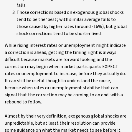
falls.
Those corrections based on exogenous global shocks
tend to be the ‘best’, with similar average falls to
those caused by higher rates (around -16%), but global
shock corrections tend to be shorter lived.
While rising interest rates or unemployment might indicate
a correction is ahead, getting the timing right is always
difficult because markets are forward looking and the
correction may begin when market participants EXPECT
rates or unemployment to increase, before they actually do.
It can still be useful though to understand the cause,
because when rates or unemployment stabilise that can
signal that the correction may be coming to an end, with a
rebound to follow.
Almost by their very definition, exogenous global shocks are
unpredictable, but at least their resolution can provide
some guidance on what the market needs to see before it