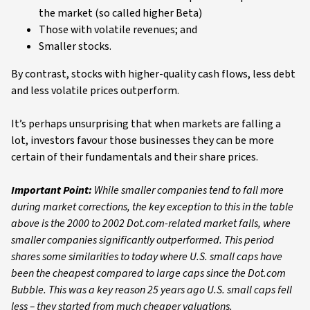
the market (so called higher Beta)
Those with volatile revenues; and
Smaller stocks.
By contrast, stocks with higher-quality cash flows, less debt
and less volatile prices outperform.
It’s perhaps unsurprising that when markets are falling a
lot, investors favour those businesses they can be more
certain of their fundamentals and their share prices.
Important Point:
While smaller companies tend to fall more
during market corrections, the key exception to this in the table
above is the 2000 to 2002 Dot.com-related market falls, where
smaller companies significantly outperformed. This period
shares some similarities to today where U.S. small caps have
been the cheapest compared to large caps since the Dot.com
Bubble. This was a key reason 25 years ago U.S. small caps fell
less – they started from much cheaper valuations.