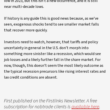
low in 2023, but this isn’t a new occurrence, and it is still
near multi-decade lows.
If history is any guide this is good news because, as we’ve
seen, exogenous shocks tend to see smaller market falls
that recover more quickly.
Investors need to watch, however, that tariffs and policy
uncertainty in general in the U.S. don’t morph into
something more sinister like a recession, which would see
job losses and a likely further fall in the share market. For
now, though, this doesn’t seem the most likely outcome as
the typical recession precursors like rising interest rates and
lax credit conditions are absent.
First published on the Firstlinks Newsletter. A free
subscription for nabtrade clients is
available here
.