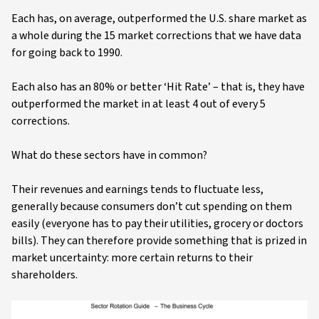
Each has, on average, outperformed the U.S. share market as
a whole during the 15 market corrections that we have data
for going back to 1990.
Each also has an 80% or better ‘Hit Rate’ – that is, they have
outperformed the market in at least 4 out of every 5
corrections.
What do these sectors have in common?
Their revenues and earnings tends to fluctuate less,
generally because consumers don’t cut spending on them
easily (everyone has to pay their utilities, grocery or doctors
bills). They can therefore provide something that is prized in
market uncertainty: more certain returns to their
shareholders.