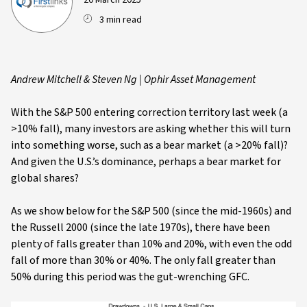
20 March 2025
3 min read
Andrew Mitchell & Steven Ng | Ophir Asset Management
With the S&P 500 entering correction territory last week (a
>10% fall), many investors are asking whether this will turn
into something worse, such as a bear market (a >20% fall)?
And given the U.S.’s dominance, perhaps a bear market for
global shares?
As we show below for the S&P 500 (since the mid-1960s) and
the Russell 2000 (since the late 1970s), there have been
plenty of falls greater than 10% and 20%, with even the odd
fall of more than 30% or 40%. The only fall greater than
50% during this period was the gut-wrenching GFC.