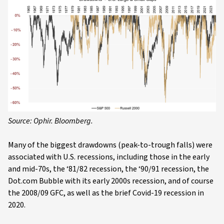
Source: Ophir. Bloomberg.
Many of the biggest drawdowns (peak-to-trough falls) were
associated with U.S. recessions, including those in the early
and mid-70s, the ‘81/82 recession, the ‘90/91 recession, the
Dot.com Bubble with its early 2000s recession, and of course
the 2008/09 GFC, as well as the brief Covid-19 recession in
2020.