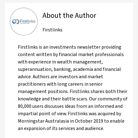
About the Author
Firstlinks
Firstlinks is an investments newsletter providing
content written by financial market professionals
with experience in wealth management,
superannuation, banking, academia and financial
advice. Authors are investors and market
practitioners with long careers in senior
management positions. Firstlinks shares both their
knowledge and their battle scars. Our community of
80,000 users discusses ideas from an informed and
impartial point of view. Firstlinks was acquired by
Morningstar Australasia in October 2019 to enable
an expansion of its services and audience.