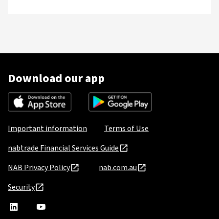
Download our app
Important information
Terms of Use
nabtrade Financial Services Guide
NAB Privacy Policy
nab.com.au
Security
nabtrade
,
nabtrade
Linkedin
opens
YouTube