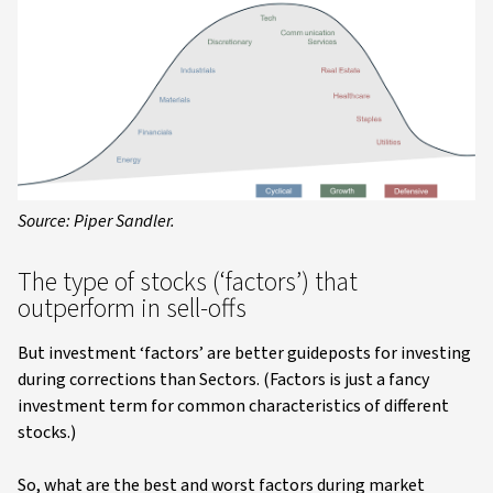
Source: Piper Sandler.
The type of stocks (‘factors’) that
outperform in sell-offs
But investment ‘factors’ are better guideposts for investing
during corrections than Sectors. (Factors is just a fancy
investment term for common characteristics of different
stocks.)
So, what are the best and worst factors during market