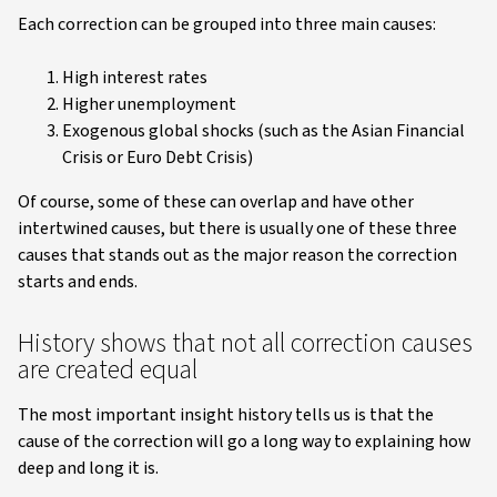
Each correction can be grouped into three main causes:
High interest rates
Higher unemployment
Exogenous global shocks (such as the Asian Financial
Crisis or Euro Debt Crisis)
Of course, some of these can overlap and have other
intertwined causes, but there is usually one of these three
causes that stands out as the major reason the correction
starts and ends.
History shows that not all correction causes
are created equal
The most important insight history tells us is that the
cause of the correction will go a long way to explaining how
deep and long it is.