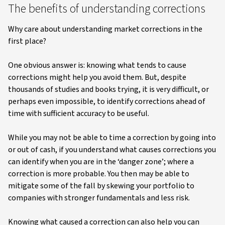
The benefits of understanding corrections
Why care about understanding market corrections in the
first place?
One obvious answer is: knowing what tends to cause
corrections might help you avoid them. But, despite
thousands of studies and books trying, it is very difficult, or
perhaps even impossible, to identify corrections ahead of
time with sufficient accuracy to be useful.
While you may not be able to time a correction by going into
or out of cash, if you understand what causes corrections you
can identify when you are in the ‘danger zone’; where a
correction is more probable. You then may be able to
mitigate some of the fall by skewing your portfolio to
companies with stronger fundamentals and less risk.
Knowing what caused a correction can also help you can