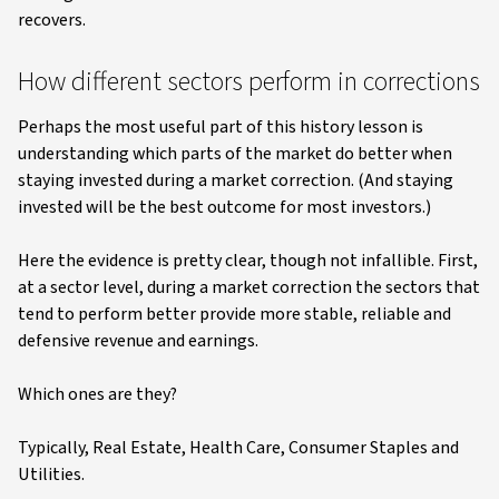
recovers.
How different sectors perform in corrections
Perhaps the most useful part of this history lesson is
understanding which parts of the market do better when
staying invested during a market correction. (And staying
invested will be the best outcome for most investors.)
Here the evidence is pretty clear, though not infallible. First,
at a sector level, during a market correction the sectors that
tend to perform better provide more stable, reliable and
defensive revenue and earnings.
Which ones are they?
Typically, Real Estate, Health Care, Consumer Staples and
Utilities.