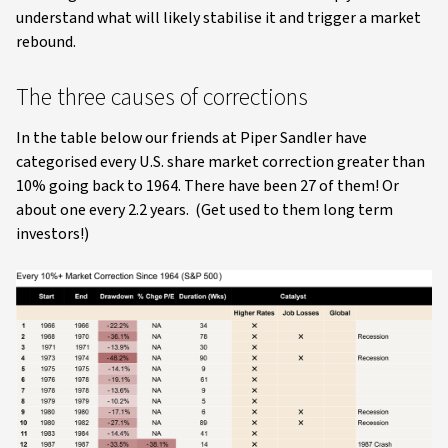
understand what will likely stabilise it and trigger a market
rebound.
The three causes of corrections
In the table below our friends at Piper Sandler have
categorised every U.S. share market correction greater than
10% going back to 1964. There have been 27 of them! Or
about one every 2.2 years. (Get used to them long term
investors!)