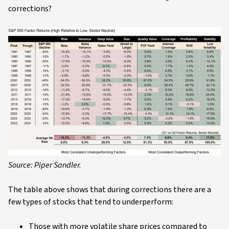
corrections?
Source: Piper Sandler.
The table above shows that during corrections there are a
few types of stocks that tend to underperform:
Those with more volatile share prices compared to