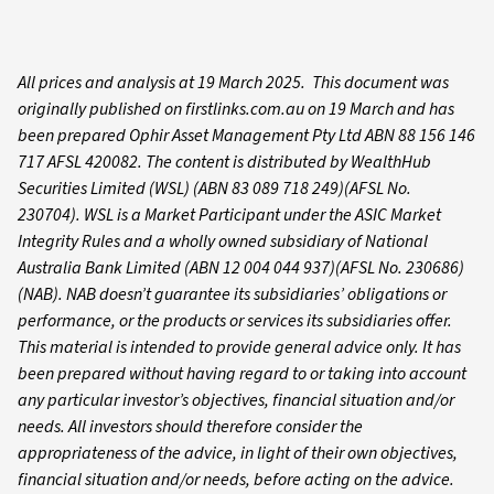
All prices and analysis at 19 March 2025. This document was
originally published on firstlinks.com.au on 19 March and has
been prepared Ophir Asset Management Pty Ltd ABN 88 156 146
717 AFSL 420082. The content is distributed by WealthHub
Securities Limited (WSL) (ABN 83 089 718 249)(AFSL No.
230704). WSL is a Market Participant under the ASIC Market
Integrity Rules and a wholly owned subsidiary of National
Australia Bank Limited (ABN 12 004 044 937)(AFSL No. 230686)
(NAB). NAB doesn’t guarantee its subsidiaries’ obligations or
performance, or the products or services its subsidiaries offer.
This material is intended to provide general advice only. It has
been prepared without having regard to or taking into account
any particular investor’s objectives, financial situation and/or
needs. All investors should therefore consider the
appropriateness of the advice, in light of their own objectives,
financial situation and/or needs, before acting on the advice.