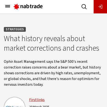
Main
Menu
STRATEGIES
What history reveals about
market corrections and crashes
Ophir Asset Management says the S&P 500's recent
correction raises concerns about a bear market, but history
shows corrections are driven by high rates, unemployment,
or global shocks, and that there's reason for optimism for
nervous investors today.
Firstlinks