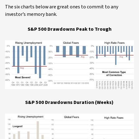
The six charts below are great ones to commit to any
investor’s memory bank.
S&P 500 Drawdowns Peak to Trough
S&P 500 Drawdowns Duration (Weeks)