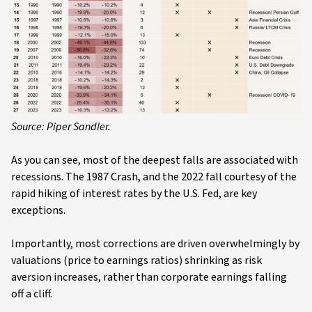
Source: Piper Sandler.
As you can see, most of the deepest falls are associated with
recessions. The 1987 Crash, and the 2022 fall courtesy of the
rapid hiking of interest rates by the U.S. Fed, are key
exceptions.
Importantly, most corrections are driven overwhelmingly by
valuations (price to earnings ratios) shrinking as risk
aversion increases, rather than corporate earnings falling
off a cliff.