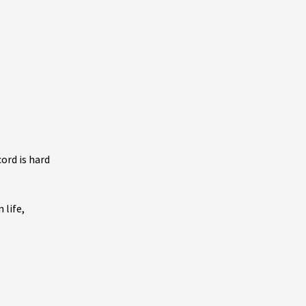
ord is hard
 life,