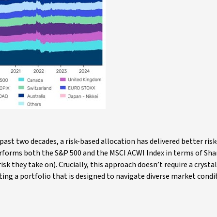
past two decades, a risk-based allocation has delivered better ris
performs both the S&P 500 and the MSCI ACWI Index in terms of Sha
sk they take on). Crucially, this approach doesn’t require a crystal b
ing a portfolio that is designed to navigate diverse market condi