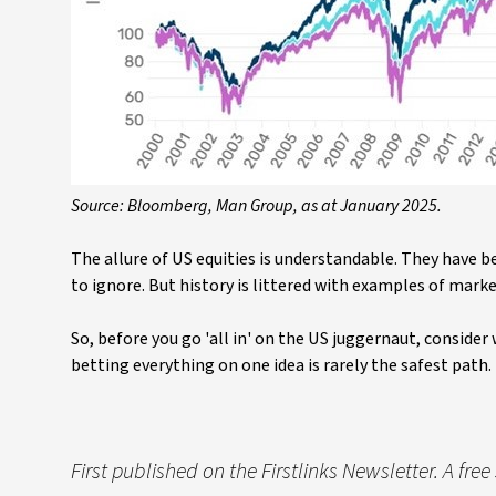
Source: Bloomberg, Man Group, as at January 2025.
The allure of US equities is understandable. They have be
to ignore. But history is littered with examples of mark
So, before you go 'all in' on the US juggernaut, consider w
betting everything on one idea is rarely the safest path.
First published on the Firstlinks Newsletter. A fre