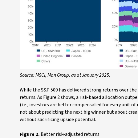
Source: MSCI, Man Group, as at January 2025.
While the S&P 500 has delivered strong returns over the 
returns. As Figure 2 shows, a risk-based allocation out
(i.e., investors are better compensated for every unit of ri
not about predicting the next big winner but about creat
without sacrificing upside potential.
Figure 2.
Better risk-adjusted returns