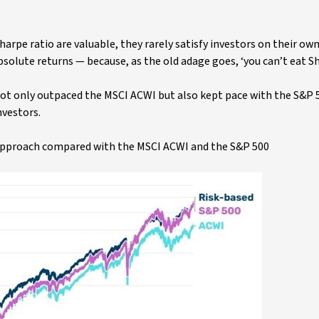
harpe ratio are valuable, they rarely satisfy investors on their own
bsolute returns — because, as the old adage goes, ‘you can’t eat Sh
 not only outpaced the MSCI ACWI but also kept pace with the S&P 
nvestors.
d approach compared with the MSCI ACWI and the S&P 500