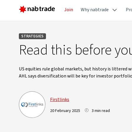
Join
Why nabtrade
Pr
STRATEGIES
Read this before you
US equities rule global markets, but history is littered
AHL says diversification will be key for investor portfoli
Firstlinks
20 February 2025
3 min read