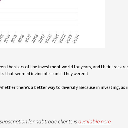
en the stars of the investment world for years, and their track rec
ets that seemed invincible—until they weren’t.
hether there’s a better way to diversify. Because in investing, as in
e subscription for nabtrade clients is
available here
.