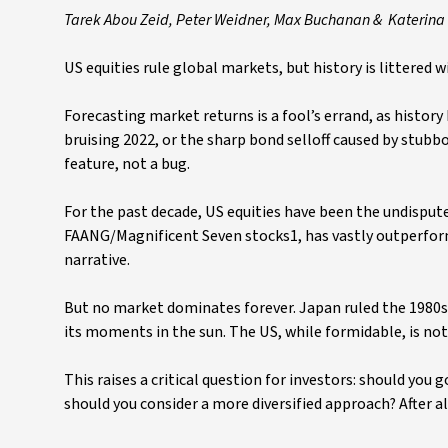
Tarek Abou Zeid, Peter Weidner, Max Buchanan & Katerina 
US equities rule global markets, but history is littered
Forecasting market returns is a fool’s errand, as histor
bruising 2022, or the sharp bond selloff caused by stubbo
feature, not a bug.
For the past decade, US equities have been the undispute
FAANG/Magnificent Seven stocks1, has vastly outperforme
narrative.
But no market dominates forever. Japan ruled the 1980s
its moments in the sun. The US, while formidable, is n
This raises a critical question for investors: should you 
should you consider a more diversified approach? After al