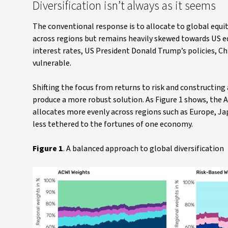
Diversification isn’t always as it seems
The conventional response is to allocate to global equi
across regions but remains heavily skewed towards US e
interest rates, US President Donald Trump’s policies, C
vulnerable.
Shifting the focus from returns to risk and constructing 
produce a more robust solution. As Figure 1 shows, the A
allocates more evenly across regions such as Europe, Ja
less tethered to the fortunes of one economy.
Figure 1
. A balanced approach to global diversification