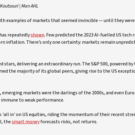
Koutsouri | Man AHL
 with examples of markets that seemed invincible — until they were
y has repeatedly
shown
. Few predicted the 2023 AI-fuelled US tech ra
rn inflation. There’s only one certainty: markets remain unpredicta
d stars, delivering an extraordinary run. The S&P 500, powered by
d the majority of its global peers, giving rise to the US except
, emerging markets were the darlings of the 2000s, and even Euro
ot immune to weak performance.
go 'all in' on US equities, riding the momentum of their recent stre
l, the
smart money
forecasts risks, not returns.