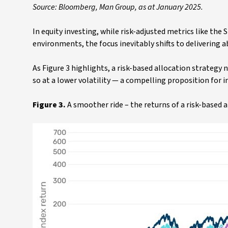
Source: Bloomberg, Man Group, as at January 2025.
In equity investing, while risk-adjusted metrics like the S
environments, the focus inevitably shifts to delivering a
As Figure 3 highlights, a risk-based allocation strategy
so at a lower volatility — a compelling proposition for i
Figure 3.
A smoother ride – the returns of a risk-base