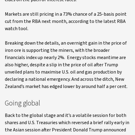
Markets are still pricing in a 73% chance of a 25-basis point
cut from the RBA next month, according to the latest RBA
watch tool.
Breaking down the details, an overnight gain in the price of
iron ore is supporting the miners, with the broader
financials index up nearly 2%. Energy stocks meantime are
also higher, despite a slip in the price of oil after Trump
unveiled plans to maximise U.S. oil and gas production by
declaring a national emergency. And across the ditch, New
Zealand’s market has edged lower by around half a per cent.
Going global
Back to the global stage and it’s a volatile session for both
shares and U.S. Treasuries which reversed a brief rally early in
the Asian session after President Donald Trump announced