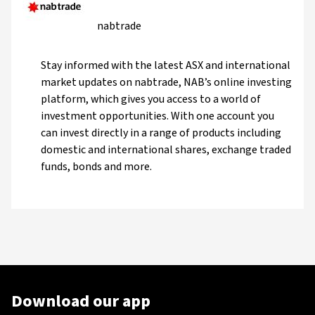
nabtrade
Stay informed with the latest ASX and international
market updates on nabtrade, NAB’s online investing
platform, which gives you access to a world of
investment opportunities. With one account you
can invest directly in a range of products including
domestic and international shares, exchange traded
funds, bonds and more.
Download our app