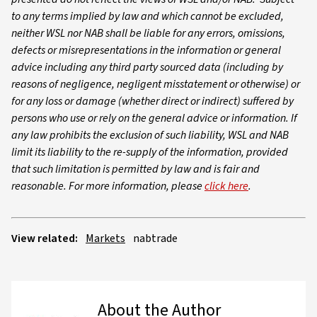
to any terms implied by law and which cannot be excluded,
neither WSL nor NAB shall be liable for any errors, omissions,
defects or misrepresentations in the information or general
advice including any third party sourced data (including by
reasons of negligence, negligent misstatement or otherwise) or
for any loss or damage (whether direct or indirect) suffered by
persons who use or rely on the general advice or information. If
any law prohibits the exclusion of such liability, WSL and NAB
limit its liability to the re-supply of the information, provided
that such limitation is permitted by law and is fair and
reasonable. For more information, please
click here
.
View related:
Markets
nabtrade
About the Author