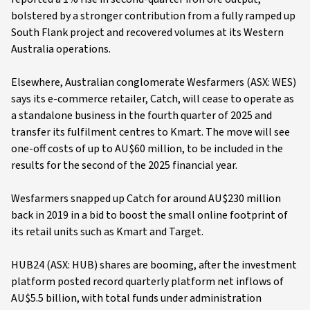
bolstered by a stronger contribution from a fully ramped up
South Flank project and recovered volumes at its Western
Australia operations.
Elsewhere, Australian conglomerate Wesfarmers (ASX: WES)
says its e-commerce retailer, Catch, will cease to operate as
a standalone business in the fourth quarter of 2025 and
transfer its fulfilment centres to Kmart. The move will see
one-off costs of up to AU$60 million, to be included in the
results for the second of the 2025 financial year.
Wesfarmers snapped up Catch for around AU$230 million
back in 2019 in a bid to boost the small online footprint of
its retail units such as Kmart and Target.
HUB24 (ASX: HUB) shares are booming, after the investment
platform posted record quarterly platform net inflows of
AU$5.5 billion, with total funds under administration