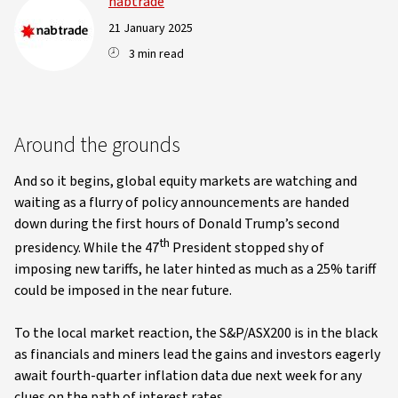
nabtrade
21 January 2025
3 min read
Around the grounds
And so it begins, global equity markets are watching and
waiting as a flurry of policy announcements are handed
down during the first hours of Donald Trump’s second
th
presidency. While the 47
President stopped shy of
imposing new tariffs, he later hinted as much as a 25% tariff
could be imposed in the near future.
To the local market reaction, the S&P/ASX200 is in the black
as financials and miners lead the gains and investors eagerly
await fourth-quarter inflation data due next week for any
clues on the path of interest rates.