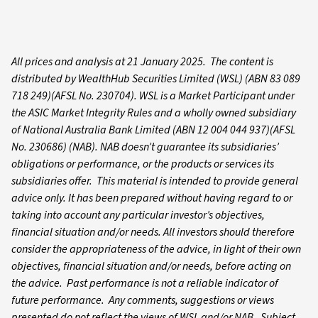
All prices and analysis at 21 January 2025. The content is
distributed by WealthHub Securities Limited (WSL) (ABN 83 089
718 249)(AFSL No. 230704). WSL is a Market Participant under
the ASIC Market Integrity Rules and a wholly owned subsidiary
of National Australia Bank Limited (ABN 12 004 044 937)(AFSL
No. 230686) (NAB). NAB doesn’t guarantee its subsidiaries’
obligations or performance, or the products or services its
subsidiaries offer. This material is intended to provide general
advice only. It has been prepared without having regard to or
taking into account any particular investor’s objectives,
financial situation and/or needs. All investors should therefore
consider the appropriateness of the advice, in light of their own
objectives, financial situation and/or needs, before acting on
the advice. Past performance is not a reliable indicator of
future performance. Any comments, suggestions or views
presented do not reflect the views of WSL and/or NAB. Subject