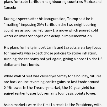
plans for trade tariffs on neighbouring countries Mexico and
Canada.
During a speech after his inauguration, Trump said he is
“mulling” imposing 25% tariffs on the two neighbouring
countries as soon as February 1, a move which poured cold
water on investor hopes of a delay in implementation.
His plans for hefty import tariffs and tax cuts are a key focus
for markets who expect those policies to stoke inflation,
running the economy hot yet again, giving a boost to the US
dollar and hurt bonds.
While Wall Street was closed yesterday for a holiday, futures
are back online reversing earlier gains to last trade around
0.4% lower. In the Treasury market, the 10-year yield has
paired earlier losses but remains four basis points lower.
Asian markets were the first to react to the Presidency with