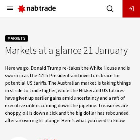
Main
Menu
MARKETS
Markets at a glance 21 January
Here we go. Donald Trump re-takes the White House and is
sworn in as the 47th President and investors brace for
potential US tariffs. The Australian market is taking things
in stride to trade higher, while the Nikkei and US futures
have given up earlier gains amid uncertainty and a raft of
executive orders coming down the pipeline. Treasuries are
choppy, oil is down a tick and the big dollar has rebounded
after an overnight plunge. Here’s what you need to know.