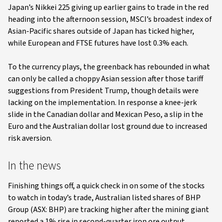
Japan’s Nikkei 225 giving up earlier gains to trade in the red
heading into the afternoon session, MSCI’s broadest index of
Asian-Pacific shares outside of Japan has ticked higher,
while European and FTSE futures have lost 0.3% each.
To the currency plays, the greenback has rebounded in what
can only be called a choppy Asian session after those tariff
suggestions from President Trump, though details were
lacking on the implementation. In response a knee-jerk
slide in the Canadian dollar and Mexican Peso, a slip in the
Euro and the Australian dollar lost ground due to increased
risk aversion.
In the news
Finishing things off, a quick check in on some of the stocks
to watch in today’s trade, Australian listed shares of BHP
Group (ASX: BHP) are tracking higher after the mining giant
reported a 1% rise in second-quarter iron ore output,