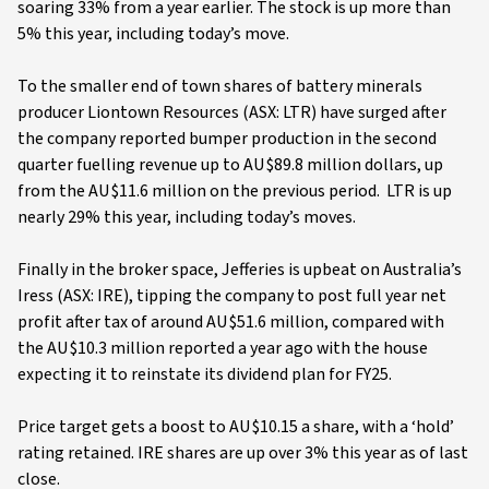
soaring 33% from a year earlier. The stock is up more than
5% this year, including today’s move.
To the smaller end of town shares of battery minerals
producer Liontown Resources (ASX: LTR) have surged after
the company reported bumper production in the second
quarter fuelling revenue up to AU$89.8 million dollars, up
from the AU$11.6 million on the previous period. LTR is up
nearly 29% this year, including today’s moves.
Finally in the broker space, Jefferies is upbeat on Australia’s
Iress (ASX: IRE), tipping the company to post full year net
profit after tax of around AU$51.6 million, compared with
the AU$10.3 million reported a year ago with the house
expecting it to reinstate its dividend plan for FY25.
Price target gets a boost to AU$10.15 a share, with a ‘hold’
rating retained. IRE shares are up over 3% this year as of last
close.