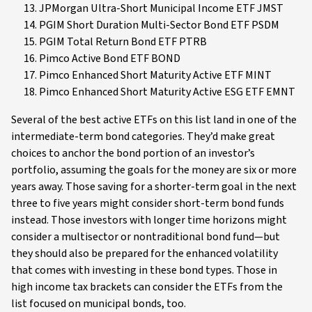
JPMorgan Ultra-Short Municipal Income ETF JMST
PGIM Short Duration Multi-Sector Bond ETF PSDM
PGIM Total Return Bond ETF PTRB
Pimco Active Bond ETF BOND
Pimco Enhanced Short Maturity Active ETF MINT
Pimco Enhanced Short Maturity Active ESG ETF EMNT
Several of the best active ETFs on this list land in one of the
intermediate-term bond categories. They’d make great
choices to anchor the bond portion of an investor’s
portfolio, assuming the goals for the money are six or more
years away. Those saving for a shorter-term goal in the next
three to five years might consider short-term bond funds
instead. Those investors with longer time horizons might
consider a multisector or nontraditional bond fund—but
they should also be prepared for the enhanced volatility
that comes with investing in these bond types. Those in
high income tax brackets can consider the ETFs from the
list focused on municipal bonds, too.