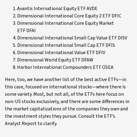
Avantis International Equity ETF AVDE
Dimensional International Core Equity 2 ETF DFIC
Dimensional International Core Equity Market
ETF DFAI
Dimensional International Small Cap Value ETF DISV
Dimensional International Small Cap ETF DFIS
Dimensional International Value ETF DFIV
Dimensional World Equity ETF DFAW
Harbor International Compounders ETF OSEA
Here, too, we have another list of the best active ETFs—in
this case, focused on international stocks—where there is
some variety. Most, but not all, of the ETFs here focus on
non-US stocks exclusively, and there are some differences in
the market capitalizations of the companies they own and
the investment styles they pursue. Consult the ETF’s
Analyst Report to clarify.