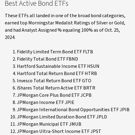
Best Active Bond ETFs
These ETFs all landed in one of the broad bond categories,
earned top Morningstar Medalist Ratings of Silver or Gold,
and had Analyst Assigned % equaling 100% as of Oct. 25,
2024.
Fidelity Limited Term Bond ETF FLTB
Fidelity Total Bond ETF FBND
Hartford Sustainable Income ETF HSUN
Hartford Total Return Bond ETF HTRB
Invesco Total Return Bond ETF GTO
iShares Total Return Active ETF BRTR
JPMorgan Core Plus Bond ETF JCPB
JPMorgan Income ETF JPIE
JPMorgan International Bond Opportunities ETF JPIB
JPMorgan Limited Duration Bond ETF JPLD
JPMorgan Municipal ETF JMUB
JPMorgan Ultra-Short Income ETF JPST