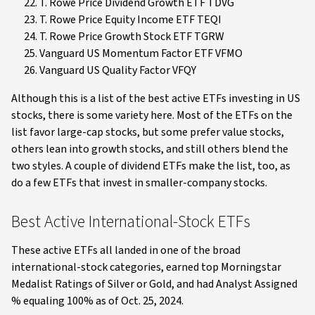
T. Rowe Price Dividend Growth ETF TDVG
T. Rowe Price Equity Income ETF TEQI
T. Rowe Price Growth Stock ETF TGRW
Vanguard US Momentum Factor ETF VFMO
Vanguard US Quality Factor VFQY
Although this is a list of the best active ETFs investing in US
stocks, there is some variety here. Most of the ETFs on the
list favor large-cap stocks, but some prefer value stocks,
others lean into growth stocks, and still others blend the
two styles. A couple of dividend ETFs make the list, too, as
do a few ETFs that invest in smaller-company stocks.
Best Active International-Stock ETFs
These active ETFs all landed in one of the broad
international-stock categories, earned top Morningstar
Medalist Ratings of Silver or Gold, and had Analyst Assigned
% equaling 100% as of Oct. 25, 2024.