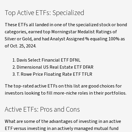
Top Active ETFs: Specialized
These ETFs all landed in one of the specialized stock or bond
categories, earned top Morningstar Medalist Ratings of
Silver or Gold, and had Analyst Assigned % equaling 100% as
of Oct. 25, 2024.
Davis Select Financial ETF DFNL
Dimensional US Real Estate ETF DFAR
T. Rowe Price Floating Rate ETF TFLR
The top-rated active ETFs on this list are good choices for
investors looking to fill more-niche roles in their portfolios.
Active ETFs: Pros and Cons
What are some of the advantages of investing in an active
ETF versus investing in an actively managed mutual fund