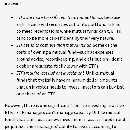
instead?
ETFs are more tax-efficient than mutual funds.
Because
an ETF can send securities out of its portfolio in kind
to meet redemptions while mutual funds can’t, ETFs
tend to be more tax-efficient by their very nature.
ETFs tend to cost less than mutual funds.
Some of the
costs of owning a mutual fund—such as expenses
around advice, recordkeeping, and distribution—don’t
exist or are substantially lower with ETFs.
ETFs require less upfront investment.
Unlike mutual
funds that typically have minimum dollar amounts
that an investor needs to invest, investors can buy just
one share of an ETF.
However, there is one significant “con” to investing in active
ETFs: ETF managers can’t manage capacity. Unlike mutual
funds that can close to new investment if assets flood in and
jeopardize their managers’ ability to invest according to