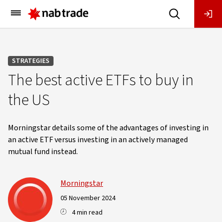
Main
Menu
STRATEGIES
The best active ETFs to buy in
the US
Morningstar details some of the advantages of investing in
an active ETF versus investing in an actively managed
mutual fund instead.
Morningstar
05 November 2024
4 min read