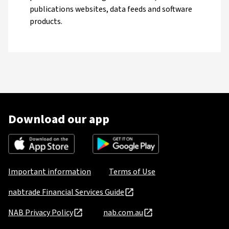
publications websites, data feeds and software
products.
Download our app
Important information
Terms of Use
nabtrade Financial Services Guide
NAB Privacy Policy
nab.com.au