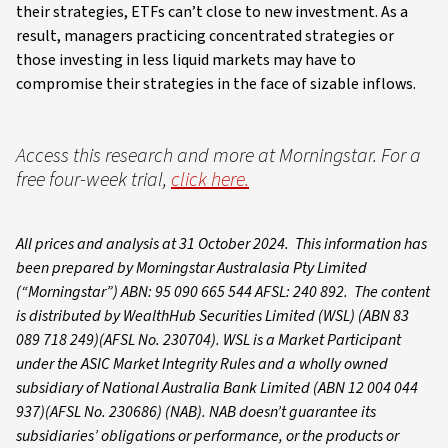
their strategies, ETFs can’t close to new investment. As a
result, managers practicing concentrated strategies or
those investing in less liquid markets may have to
compromise their strategies in the face of sizable inflows.
Access this research and more at Morningstar. For a
free four-week trial,
click here.
All prices and analysis at 31 October 2024. This information has
been prepared by Morningstar Australasia Pty Limited
(“Morningstar”) ABN: 95 090 665 544 AFSL: 240 892. The content
is distributed by WealthHub Securities Limited (WSL) (ABN 83
089 718 249)(AFSL No. 230704). WSL is a Market Participant
under the ASIC Market Integrity Rules and a wholly owned
subsidiary of National Australia Bank Limited (ABN 12 004 044
937)(AFSL No. 230686) (NAB). NAB doesn’t guarantee its
subsidiaries’ obligations or performance, or the products or