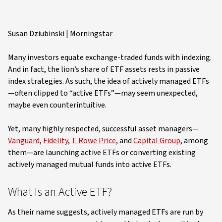
Susan Dziubinski | Morningstar
Many investors equate exchange-traded funds with indexing.
And in fact, the lion’s share of ETF assets rests in passive
index strategies. As such, the idea of actively managed ETFs
—often clipped to “active ETFs”—may seem unexpected,
maybe even counterintuitive.
Yet, many highly respected, successful asset managers—
Vanguard
,
Fidelity
,
T. Rowe Price
, and
Capital Group
, among
them—are launching active ETFs or converting existing
actively managed mutual funds into active ETFs.
What Is an Active ETF?
As their name suggests, actively managed ETFs are run by