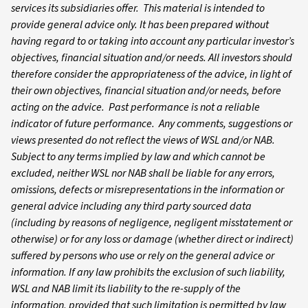
services its subsidiaries offer. This material is intended to
provide general advice only. It has been prepared without
having regard to or taking into account any particular investor’s
objectives, financial situation and/or needs. All investors should
therefore consider the appropriateness of the advice, in light of
their own objectives, financial situation and/or needs, before
acting on the advice. Past performance is not a reliable
indicator of future performance. Any comments, suggestions or
views presented do not reflect the views of WSL and/or NAB.
Subject to any terms implied by law and which cannot be
excluded, neither WSL nor NAB shall be liable for any errors,
omissions, defects or misrepresentations in the information or
general advice including any third party sourced data
(including by reasons of negligence, negligent misstatement or
otherwise) or for any loss or damage (whether direct or indirect)
suffered by persons who use or rely on the general advice or
information. If any law prohibits the exclusion of such liability,
WSL and NAB limit its liability to the re-supply of the
information, provided that such limitation is permitted by law