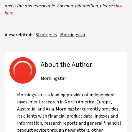
and is fair and reasonable. For more information, please
click
here.
View related:
Strategies
Morningstar
About the Author
Morningstar
Morningstar is a leading provider of independent
investment research in North America, Europe,
Australia, and Asia. Morningstar currently provides
its clients with financial product data, indexes and
information, research reports and general financial
product advice through newsletters, other