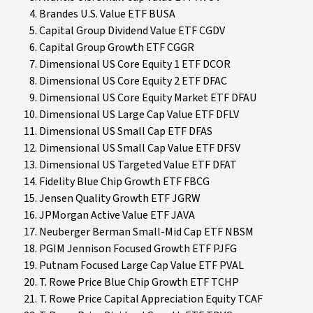
Brandes U.S. Value ETF BUSA
Capital Group Dividend Value ETF CGDV
Capital Group Growth ETF CGGR
Dimensional US Core Equity 1 ETF DCOR
Dimensional US Core Equity 2 ETF DFAC
Dimensional US Core Equity Market ETF DFAU
Dimensional US Large Cap Value ETF DFLV
Dimensional US Small Cap ETF DFAS
Dimensional US Small Cap Value ETF DFSV
Dimensional US Targeted Value ETF DFAT
Fidelity Blue Chip Growth ETF FBCG
Jensen Quality Growth ETF JGRW
JPMorgan Active Value ETF JAVA
Neuberger Berman Small-Mid Cap ETF NBSM
PGIM Jennison Focused Growth ETF PJFG
Putnam Focused Large Cap Value ETF PVAL
T. Rowe Price Blue Chip Growth ETF TCHP
T. Rowe Price Capital Appreciation Equity TCAF