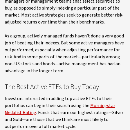
managers or management teams that select securities to
buy, as opposed to simply indexing a particular part of the
market. Most active strategies seek to generate better risk-
adjusted returns over time than their benchmarks.
As a group, actively managed funds haven’t done a very good
job of beating their indexes. But some active managers have
outperformed, especially when adjusting performance for
risk. And in some parts of the market—particularly among
non-US stocks and bonds—active management has had an
advantage in the longer term.
The Best Active ETFs to Buy Today
Investors interested in adding top active ETFs to their
portfolios can begin their search using the
Morningstar
Medalist Rating
. Funds that earn our highest ratings—Silver
and Gold—are those that we think are most likely to
outperform over a full market cycle.