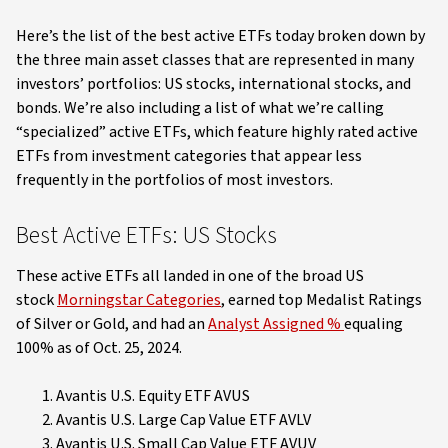
Here’s the list of the best active ETFs today broken down by
the three main asset classes that are represented in many
investors’ portfolios: US stocks, international stocks, and
bonds. We’re also including a list of what we’re calling
“specialized” active ETFs, which feature highly rated active
ETFs from investment categories that appear less
frequently in the portfolios of most investors.
Best Active ETFs: US Stocks
These active ETFs all landed in one of the broad US
stock
Morningstar Categories
, earned top Medalist Ratings
of Silver or Gold, and had an
Analyst Assigned %
equaling
100% as of Oct. 25, 2024.
Avantis U.S. Equity ETF AVUS
Avantis U.S. Large Cap Value ETF AVLV
Avantis U.S. Small Cap Value ETF AVUV