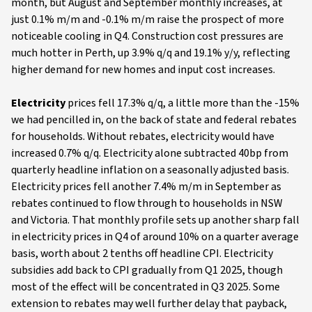
month, but August and September monthly increases, at
just 0.1% m/m and -0.1% m/m raise the prospect of more
noticeable cooling in Q4. Construction cost pressures are
much hotter in Perth, up 3.9% q/q and 19.1% y/y, reflecting
higher demand for new homes and input cost increases.
Electricity
prices fell 17.3% q/q, a little more than the -15%
we had pencilled in, on the back of state and federal rebates
for households. Without rebates, electricity would have
increased 0.7% q/q. Electricity alone subtracted 40bp from
quarterly headline inflation on a seasonally adjusted basis.
Electricity prices fell another 7.4% m/m in September as
rebates continued to flow through to households in NSW
and Victoria. That monthly profile sets up another sharp fall
in electricity prices in Q4 of around 10% on a quarter average
basis, worth about 2 tenths off headline CPI. Electricity
subsidies add back to CPI gradually from Q1 2025, though
most of the effect will be concentrated in Q3 2025. Some
extension to rebates may well further delay that payback,