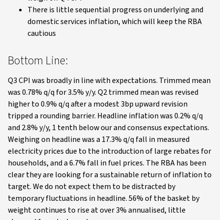
There is little sequential progress on underlying and
domestic services inflation, which will keep the RBA
cautious
Bottom Line:
Q3 CPI was broadly in line with expectations. Trimmed mean
was 0.78% q/q for 3.5% y/y. Q2 trimmed mean was revised
higher to 0.9% q/q after a modest 3bp upward revision
tripped a rounding barrier. Headline inflation was 0.2% q/q
and 2.8% y/y, 1 tenth below our and consensus expectations.
Weighing on headline was a 17.3% q/q fall in measured
electricity prices due to the introduction of large rebates for
households, and a 6.7% fall in fuel prices. The RBA has been
clear they are looking for a sustainable return of inflation to
target. We do not expect them to be distracted by
temporary fluctuations in headline. 56% of the basket by
weight continues to rise at over 3% annualised, little