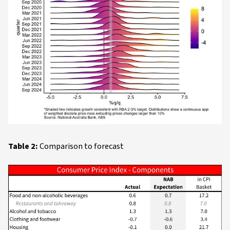
Table 2:
Comparison to forecast