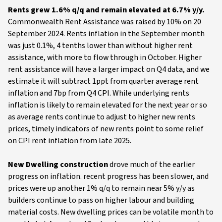
Rents grew 1.6% q/q and remain elevated at 6.7% y/y.
Commonwealth
Rent Assistance was raised by 10% on 20
September 2024. Rents inflation in the September month
was just 0.1%, 4 tenths lower than without higher rent
assistance, with more to flow through in October. Higher
rent assistance will have a larger impact on Q4 data, and we
estimate it will subtract 1ppt from quarter average rent
inflation and 7bp from Q4 CPI. While underlying rents
inflation is likely to remain elevated for the next year or so
as average rents continue to adjust to higher new rents
prices, timely indicators of new rents point to some relief
on CPI rent inflation from late 2025.
New Dwelling construction
drove much of the earlier
progress on inflation. recent progress has been slower, and
prices were up another 1% q/q to remain near 5% y/y as
builders continue to pass on higher labour and building
material costs. New dwelling prices can be volatile month to