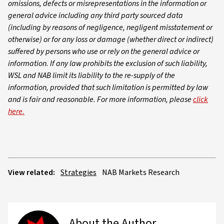
omissions, defects or misrepresentations in the information or
general advice including any third party sourced data
(including by reasons of negligence, negligent misstatement or
otherwise) or for any loss or damage (whether direct or indirect)
suffered by persons who use or rely on the general advice or
information. If any law prohibits the exclusion of such liability,
WSL and NAB limit its liability to the re-supply of the
information, provided that such limitation is permitted by law
and is fair and reasonable. For more information, please
click
here.
View related:
Strategies
NAB Markets Research
About the Author