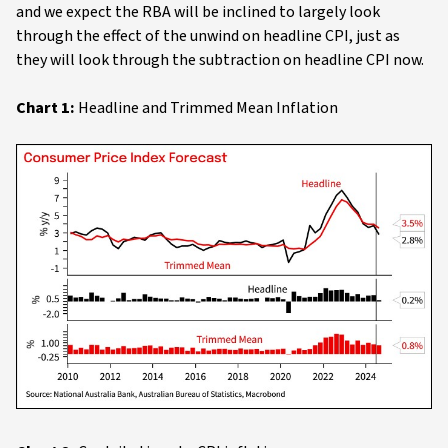
and we expect the RBA will be inclined to largely look
through the effect of the unwind on headline CPI, just as
they will look through the subtraction on headline CPI now.
Chart 1:
Headline and Trimmed Mean Inflation