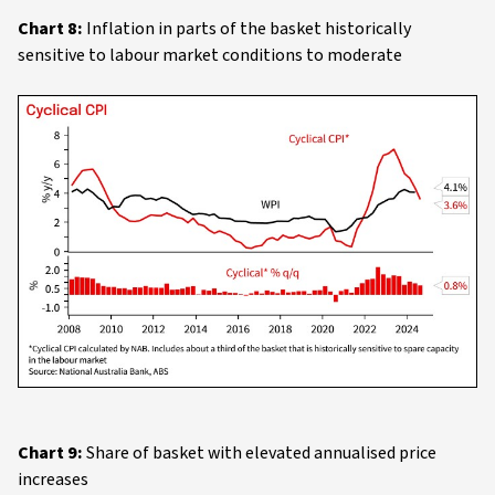
Chart 8:
Inflation in parts of the basket historically
sensitive to labour market conditions to moderate
Chart 9:
Share of basket with elevated annualised price
increases