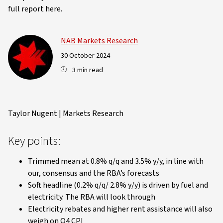
full report here.
NAB Markets Research
30 October 2024
3 min read
Taylor Nugent | Markets Research
Key points:
Trimmed mean at 0.8% q/q and 3.5% y/y, in line with
our, consensus and the RBA’s forecasts
Soft headline (0.2% q/q/ 2.8% y/y) is driven by fuel and
electricity. The RBA will look through
Electricity rebates and higher rent assistance will also
weigh on Q4 CPI