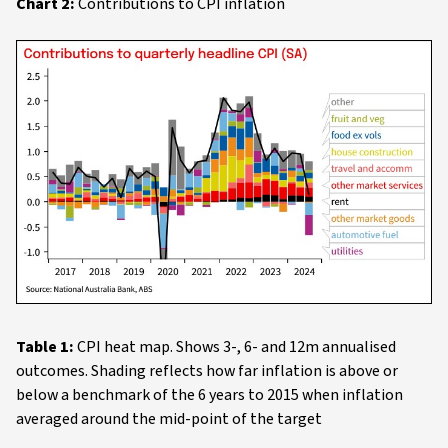
Chart 2:
Contributions to CPI inflation
Table 1:
CPI heat map. Shows 3-, 6- and 12m annualised
outcomes. Shading reflects how far inflation is above or
below a benchmark of the 6 years to 2015 when inflation
averaged around the mid-point of the target