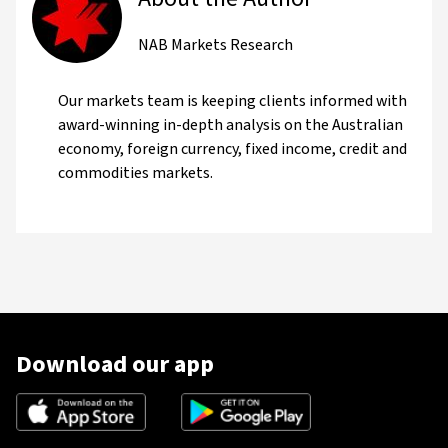
NAB Markets Research
Our markets team is keeping clients informed with
award-winning in-depth analysis on the Australian
economy, foreign currency, fixed income, credit and
commodities markets.
Download our app