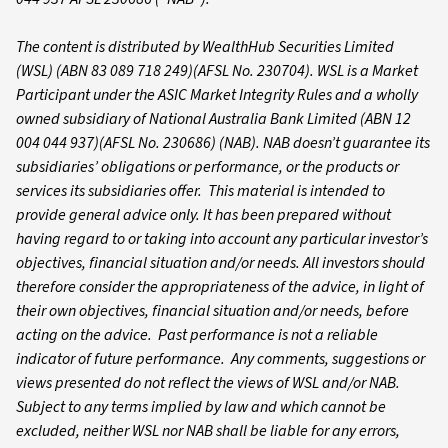
The content is distributed by WealthHub Securities Limited
(WSL) (ABN 83 089 718 249)(AFSL No. 230704). WSL is a Market
Participant under the ASIC Market Integrity Rules and a wholly
owned subsidiary of National Australia Bank Limited (ABN 12
004 044 937)(AFSL No. 230686) (NAB). NAB doesn’t guarantee its
subsidiaries’ obligations or performance, or the products or
services its subsidiaries offer. This material is intended to
provide general advice only. It has been prepared without
having regard to or taking into account any particular investor’s
objectives, financial situation and/or needs. All investors should
therefore consider the appropriateness of the advice, in light of
their own objectives, financial situation and/or needs, before
acting on the advice. Past performance is not a reliable
indicator of future performance. Any comments, suggestions or
views presented do not reflect the views of WSL and/or NAB.
Subject to any terms implied by law and which cannot be
excluded, neither WSL nor NAB shall be liable for any errors,