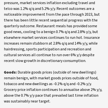
pressure, market services inflation excluding travel and
telco was 1.2% q/q and 5.2% y/y. Recent outcomes are a
noticeable improvement from the pace through 2023, but
there has been little recent sequential progress with the
quarterly outcome. Restaurant meals has provided some
good news, cooling to a benign 0.7% q/q and 2.8% y/y, but
elsewhere market services continues to run hot. Insurance
increases remain stubborn at 2.8% q/q and 14% y/y, while
hairdressing, sports participation and recreation and
cultural services all continue to run over 6% y/y despite
recent slow growth in discretionary consumption.
Goods:
Durable goods prices (outside of new dwellings)
remain benign, with market goods prices outside of food,
tobacco and new dwellings as -0.1% q/q and -0.2% y/y.
Grocery price inflation continues to annualise above 2% y/y,
above the 0.7% y/y pace that prevailed last time inflation
was sustainably near target.