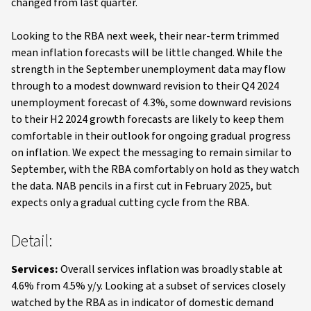
changed from last quarter.
Looking to the RBA next week, their near-term trimmed
mean inflation forecasts will be little changed. While the
strength in the September unemployment data may flow
through to a modest downward revision to their Q4 2024
unemployment forecast of 4.3%, some downward revisions
to their H2 2024 growth forecasts are likely to keep them
comfortable in their outlook for ongoing gradual progress
on inflation. We expect the messaging to remain similar to
September, with the RBA comfortably on hold as they watch
the data. NAB pencils in a first cut in February 2025, but
expects only a gradual cutting cycle from the RBA.
Detail:
Services:
Overall services inflation was broadly stable at
4.6% from 4.5% y/y. Looking at a subset of services closely
watched by the RBA as in indicator of domestic demand