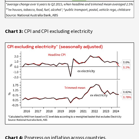
Chart 3:
CPI and CPI excluding electricity
Chart 4:
Progress on inflation across countries.