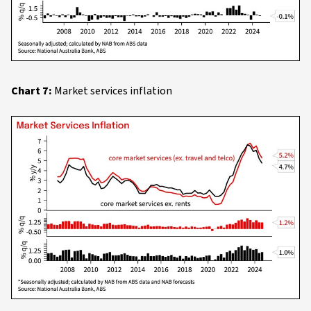
Chart 7:
Market services inflation