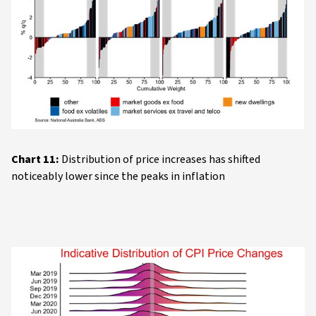
Chart 11:
Distribution of price increases has shifted
noticeably lower since the peaks in inflation