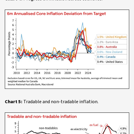
Chart 5:
Tradable and non-tradable inflation.