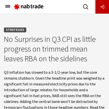
Main
Menu
STRATEGIES
No Surprises in Q3 CPI as little
progress on trimmed mean
leaves RBA on the sidelines
Q3 inflation has slowed to a 3-1/2-year low, but the core
remains stubborn. Given the headline print was weighed by a
significant fall in measured electricity prices due to the
introduction of large rebates for households and a
significant fall in fuel prices, NAB still sees the RBA on the
sidelines. Adding the central bank won’t be distracted by
temporary fluctuations in those headline numbers. Read the