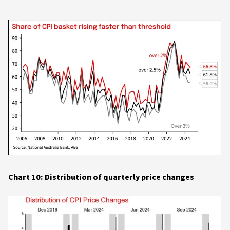
Chart 10: Distribution of quarterly price changes