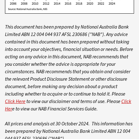
This document has been prepared by National Australia Bank
Limited ABN 12 004 044 937 AFSL 230686 ("NAB"). Any advice
contained in this document has been prepared without taking
into account your objectives, financial situation or needs. Before
acting on any advice in this document, NAB recommends that
you consider whether the advice is appropriate for your
circumstances. NAB recommends that you obtain and consider
the relevant Product Disclosure Statement or other disclosure
document, before making any decision about a product
including whether to acquire or to continue to hold it. Please
Click Here
to view our disclaimer and terms of use. Please
Click
Her
e to view our NAB Financial Services Guide.
All prices and analysis at 30 October 2024. This information has
been prepared by National Australia Bank Limited ABN 12 004
044 937 AFSL 230686 ("NAB").