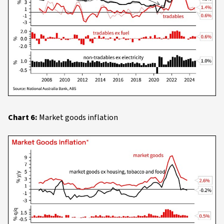
Chart 6:
Market goods inflation