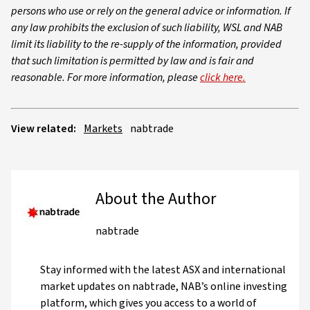
persons who use or rely on the general advice or information. If
any law prohibits the exclusion of such liability, WSL and NAB
limit its liability to the re-supply of the information, provided
that such limitation is permitted by law and is fair and
reasonable. For more information, please
click here.
View related:
Markets
nabtrade
About the Author
nabtrade
Stay informed with the latest ASX and international
market updates on nabtrade, NAB’s online investing
platform, which gives you access to a world of