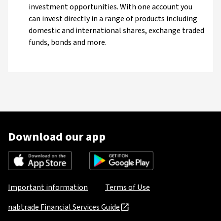
investment opportunities. With one account you
can invest directly in a range of products including
domestic and international shares, exchange traded
funds, bonds and more.
Download our app
Important information
Terms of Use
nabtrade Financial Services Guide