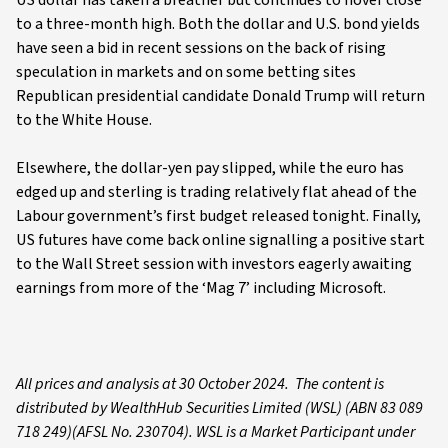
US dollar has taken a breather but continues to hover close
to a three-month high. Both the dollar and U.S. bond yields
have seen a bid in recent sessions on the back of rising
speculation in markets and on some betting sites
Republican presidential candidate Donald Trump will return
to the White House.
Elsewhere, the dollar-yen pay slipped, while the euro has
edged up and sterling is trading relatively flat ahead of the
Labour government’s first budget released tonight. Finally,
US futures have come back online signalling a positive start
to the Wall Street session with investors eagerly awaiting
earnings from more of the ‘Mag 7’ including Microsoft.
All prices and analysis at 30 October 2024. The content is
distributed by WealthHub Securities Limited (WSL) (ABN 83 089
718 249)(AFSL No. 230704). WSL is a Market Participant under