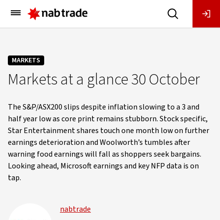
Main
Menu
MARKETS
Markets at a glance 30 October
The S&P/ASX200 slips despite inflation slowing to a 3 and
half year low as core print remains stubborn. Stock specific,
Star Entertainment shares touch one month low on further
earnings deterioration and Woolworth’s tumbles after
warning food earnings will fall as shoppers seek bargains.
Looking ahead, Microsoft earnings and key NFP data is on
tap.
nabtrade