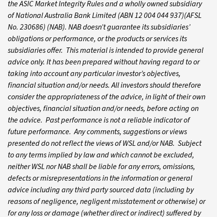
the ASIC Market Integrity Rules and a wholly owned subsidiary
of National Australia Bank Limited (ABN 12 004 044 937)(AFSL
No. 230686) (NAB). NAB doesn’t guarantee its subsidiaries’
obligations or performance, or the products or services its
subsidiaries offer. This material is intended to provide general
advice only. It has been prepared without having regard to or
taking into account any particular investor’s objectives,
financial situation and/or needs. All investors should therefore
consider the appropriateness of the advice, in light of their own
objectives, financial situation and/or needs, before acting on
the advice. Past performance is not a reliable indicator of
future performance. Any comments, suggestions or views
presented do not reflect the views of WSL and/or NAB. Subject
to any terms implied by law and which cannot be excluded,
neither WSL nor NAB shall be liable for any errors, omissions,
defects or misrepresentations in the information or general
advice including any third party sourced data (including by
reasons of negligence, negligent misstatement or otherwise) or
for any loss or damage (whether direct or indirect) suffered by