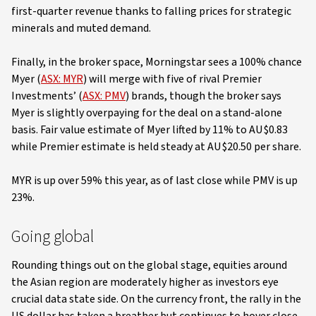
first-quarter revenue thanks to falling prices for strategic
minerals and muted demand.
Finally, in the broker space, Morningstar sees a 100% chance
Myer (
ASX: MYR
) will merge with five of rival Premier
Investments’ (
ASX: PMV
) brands, though the broker says
Myer is slightly overpaying for the deal on a stand-alone
basis. Fair value estimate of Myer lifted by 11% to AU$0.83
while Premier estimate is held steady at AU$20.50 per share.
MYR is up over 59% this year, as of last close while PMV is up
23%.
Going global
Rounding things out on the global stage, equities around
the Asian region are moderately higher as investors eye
crucial data state side. On the currency front, the rally in the