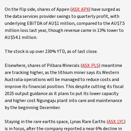
On the flip side, shares of Appen (
ASX: APX
) have surged as
the data services provider swings to quarterly profit, with
underlying EBITDA of AU$1 million, compared to the AU$7.5
million loss last year, though revenue came in 13% lower to
AU$54.1 million.
The stock is up over 230% YTD, as of last close.
Elsewhere, shares of Pilbara Minerals (
ASX: PLS
) meantime
are tracking higher, as the lithium miner says its Western
Australia operations will be managed to reduce costs and
improve its financial position. This despite cutting its fiscal
2025 output guidance as it plans to put its lower capacity
and higher cost Ngungaju plant into care and maintenance
by the beginning December.
Staying in the rare earths space, Lynas Rare Earths (
ASX: LYC
)
is in focus, after the company reported a near 6% decline in