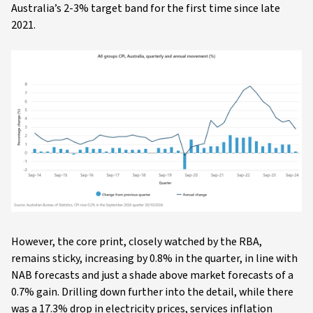
Australia’s 2-3% target band for the first time since late
2021.
However, the core print, closely watched by the RBA,
remains sticky, increasing by 0.8% in the quarter, in line with
NAB forecasts and just a shade above market forecasts of a
0.7% gain. Drilling down further into the detail, while there
was a 17.3% drop in electricity prices, services inflation