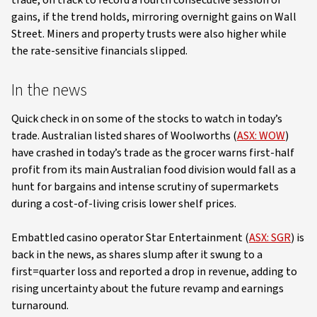
trade, on track to record a fourth consecutive session of
gains, if the trend holds, mirroring overnight gains on Wall
Street. Miners and property trusts were also higher while
the rate-sensitive financials slipped.
In the news
Quick check in on some of the stocks to watch in today’s
trade. Australian listed shares of Woolworths (
ASX: WOW
)
have crashed in today’s trade as the grocer warns first-half
profit from its main Australian food division would fall as a
hunt for bargains and intense scrutiny of supermarkets
during a cost-of-living crisis lower shelf prices.
Embattled casino operator Star Entertainment (
ASX: SGR
) is
back in the news, as shares slump after it swung to a
first=quarter loss and reported a drop in revenue, adding to
rising uncertainty about the future revamp and earnings
turnaround.