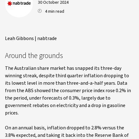
30 October 2024
4 min read
Leah Gibbons | nabtrade
Around the grounds
The Australian share market has snapped its three-day
winning streak, despite third quarter inflation dropping to
its lowest level in more than three-and-a-half years. Data
from the ABS showed the consumer price index rose 0.2% in
the period, under forecasts of 0.3%, largely due to
government rebates on electricity and a drop in gasoline
prices.
On an annual basis, inflation dropped to 2.8% versus the
3.8% expected, and taking it back into the Reserve Bank of