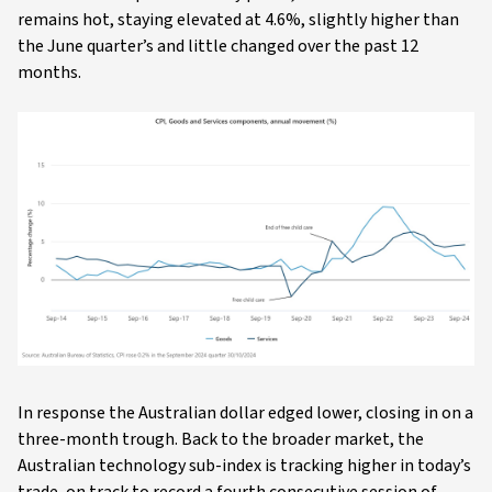
remains hot, staying elevated at 4.6%, slightly higher than
the June quarter’s and little changed over the past 12
months.
In response the Australian dollar edged lower, closing in on a
three-month trough. Back to the broader market, the
Australian technology sub-index is tracking higher in today’s