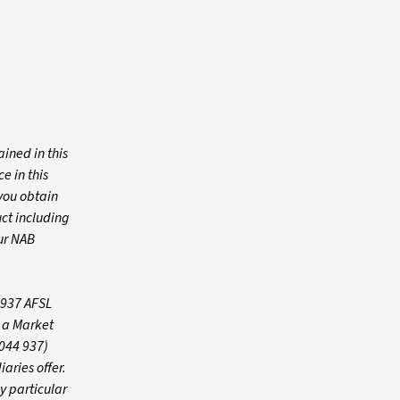
ined in this
e in this
you obtain
ct including
ur NAB
 937 AFSL
s a Market
 044 937)
iaries offer.
y particular