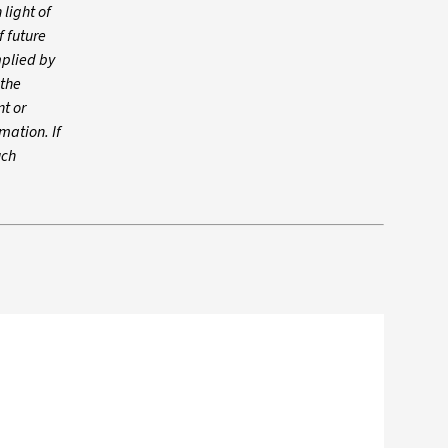
 light of
f future
mplied by
 the
t or
mation. If
uch