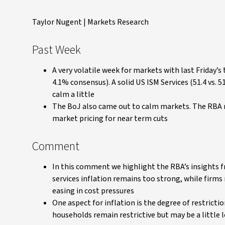
Taylor Nugent | Markets Research
Past Week
A very volatile week for markets with last Friday’
4.1% consensus). A solid US ISM Services (51.4 vs.
calm a little
The BoJ also came out to calm markets. The RBA m
market pricing for near term cuts
Comment
In this comment we highlight the RBA’s insights 
services inflation remains too strong, while firms
easing in cost pressures
One aspect for inflation is the degree of restricti
households remain restrictive but may be a little l