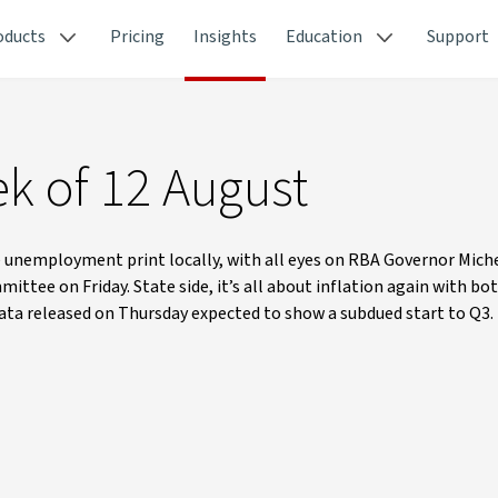
oducts
Pricing
Insights
Education
Support
k of 12 August
 the unemployment print locally, with all eyes on RBA Governor Mich
tee on Friday. State side, it’s all about inflation again with bo
 data released on Thursday expected to show a subdued start to Q3.