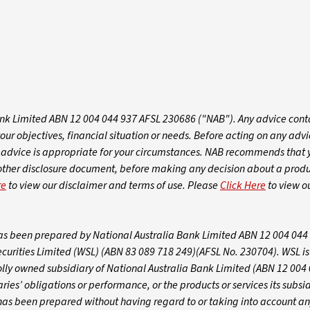
k Limited ABN 12 004 044 937 AFSL 230686 ("NAB"). Any advice conta
 objectives, financial situation or needs. Before acting on any advic
dvice is appropriate for your circumstances. NAB recommends that 
 other disclosure document, before making any decision about a produ
re
to view our disclaimer and terms of use. Please
Click Here
to view o
 has been prepared by National Australia Bank Limited ABN 12 004 044
ecurities Limited (WSL) (ABN 83 089 718 249)(AFSL No. 230704). WSL i
olly owned subsidiary of National Australia Bank Limited (ABN 12 004
ies’ obligations or performance, or the products or services its subsid
t has been prepared without having regard to or taking into account an