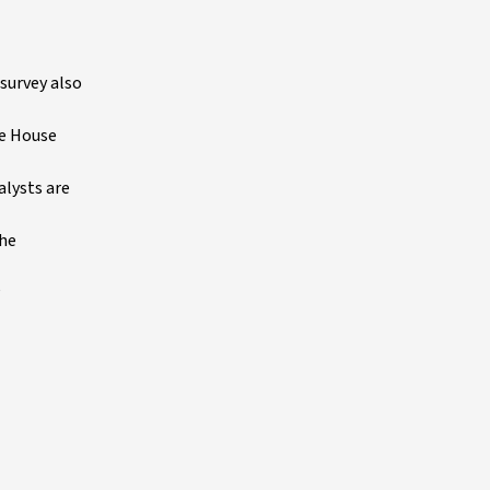
survey also
he House
alysts are
the
P