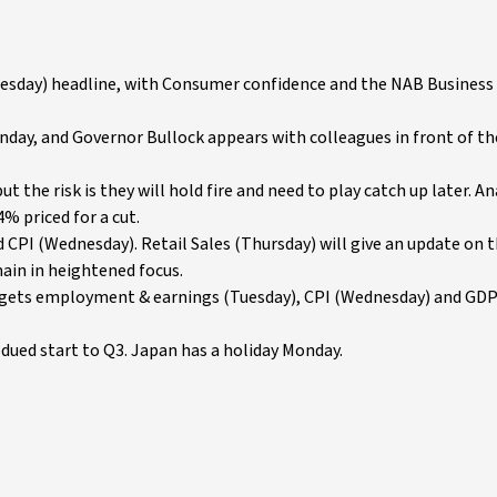
sday) headline, with Consumer confidence and the NAB Business 
ay, and Governor Bullock appears with colleagues in front of t
the risk is they will hold fire and need to play catch up later. An
4% priced for a cut.
d CPI (Wednesday). Retail Sales (Thursday) will give an update on 
ain in heightened focus.
K gets employment & earnings (Tuesday), CPI (Wednesday) and GD
dued start to Q3. Japan has a holiday Monday.