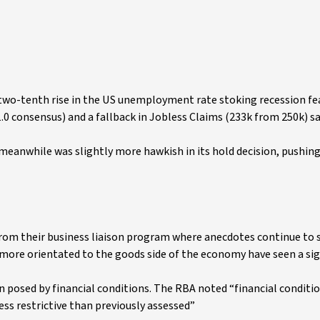
s two-tenth rise in the US unemployment rate stoking recession fea
 51.0 consensus) and a fallback in Jobless Claims (233k from 250k) 
eanwhile was slightly more hawkish in its hold decision, pushin
from their business liaison program where anecdotes continue to
 more orientated to the goods side of the economy have seen a sig
on posed by financial conditions. The RBA noted “financial conditio
ess restrictive than previously assessed”