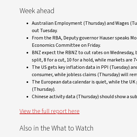
Week ahead
Australian Employment (Thursday) and Wages (Tue
out Tuesday.
From the RBA, Deputy governor Hauser speaks Mond
Economics Committee on Friday.
BNZ expect the RBNZ to cut rates on Wednesday, but 
split, 8 for a cut, 10 for a hold, while markets are 7
The US gets key inflation data in PPI (Tuesday) an
consumer, while jobless claims (Thursday) will rem
The European data calendar is quiet, while the U
(Thursday).
Chinese activity data (Thursday) should show a sub
View the full report here
Also in the What to Watch