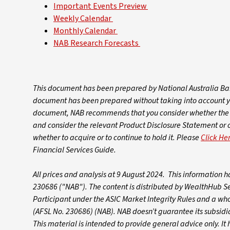
Important Events Preview
Weekly Calendar
Monthly Calendar
NAB Research Forecasts
This document has been prepared by National Australia Ban
document has been prepared without taking into account your
document, NAB recommends that you consider whether the a
and consider the relevant Product Disclosure Statement or
whether to acquire or to continue to hold it. Please
Click He
Financial Services Guide.
All prices and analysis at 9 August 2024. This information
230686 ("NAB").
The content is distributed by WealthHub S
Participant under the ASIC Market Integrity Rules and a wh
(AFSL No. 230686) (NAB). NAB doesn’t guarantee its subsidiar
This material is intended to provide general advice only. I