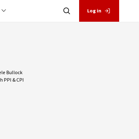
Log in
ele Bullock
th PPI & CPI