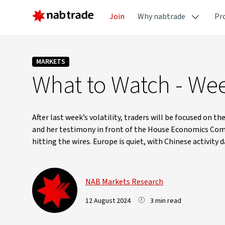
Join
Why nabtrade
Pr
MARKETS
What to Watch - Wee
After last week’s volatility, traders will be focused on
and her testimony in front of the House Economics Commit
hitting the wires. Europe is quiet, with Chinese activity
NAB Markets Research
12 August 2024
3 min read