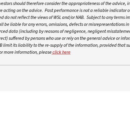
nvestors should therefore consider the appropriateness of the advice, in
re acting on the advice. Past performance is not a reliable indicator o
 do not reflect the views of WSL and/or NAB. Subject to any terms i
 be liable for any errors, omissions, defects or misrepresentations in
urced data (including by reasons of negligence, negligent misstatemen
ect) suffered by persons who use or rely on the general advice or infor
 limit its liability to the re-supply of the information, provided that s
For more information, please
click here