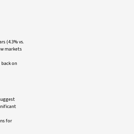
rs (4.3% vs.
saw markets
g back on
 suggest
nificant
ns for