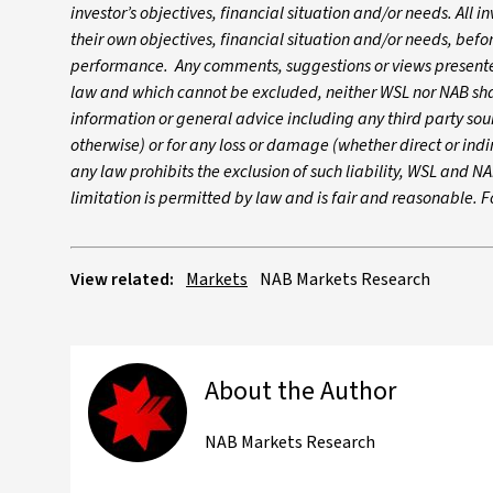
investor’s objectives, financial situation and/or needs. All i
their own objectives, financial situation and/or needs, befo
performance. Any comments, suggestions or views presented
law and which cannot be excluded, neither WSL nor NAB shall
information or general advice including any third party so
otherwise) or for any loss or damage (whether direct or indir
any law prohibits the exclusion of such liability, WSL and NAB
limitation is permitted by law and is fair and reasonable. 
View related:
Markets
NAB Markets Research
About the Author
NAB Markets Research