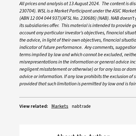
All prices and analysis at 13 August 2024. The content is d
230704). WSL is a Market Participant under the ASIC Market
(ABN 12 004 044 937)(AFSL No. 230686) (NAB). NAB doesn’t gu
its subsidiaries offer. This material is intended to provide
account any particular investor’s objectives, financial situ
the advice, in light of their own objectives, financial situa
indicator of future performance. Any comments, suggestions
terms implied by law and which cannot be excluded, neither 
misrepresentations in the information or general advice inc
negligent misstatement or otherwise) or for any loss or dam
advice or information. If any law prohibits the exclusion of su
provided that such limitation is permitted by law and is fa
View related:
Markets
nabtrade