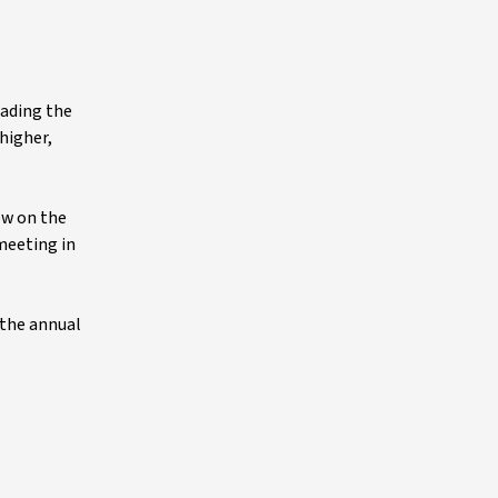
eading the
higher,
ew on the
 meeting in
 the annual