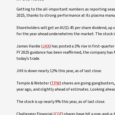
Getting to the all-important numbers as reporting seaso
2025, thanks to strong performance at its plasma manufa
Shareholders will get an AU$1.45 per share dividend, up
for the year ahead underwhelms the market. The stock is 
James Hardie (
JHX
) has posted a 2% rise in first-quart
FY 2025 guidance has been reaffirmed, the company has f
today’s trade.
JHX is down nearly 12% this year, as of last close.
Temple & Webster (
TPW
) shares are going gangbusters
year ago, and slightly ahead of estimates. Looking ahea
The stock is up nearly 9% this year, as of last close.
Challenger Financial (
CGF
) shares have hit a one-and-a-