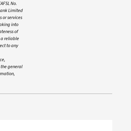
(AFSL No.
Bank Limited
 or services
aking into
ateness of
 a reliable
ect to any
ce,
n the general
ormation,