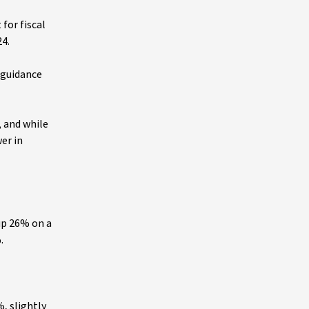
 for fiscal
24.
 guidance
, and while
er in
up 26% on a
%.
, slightly