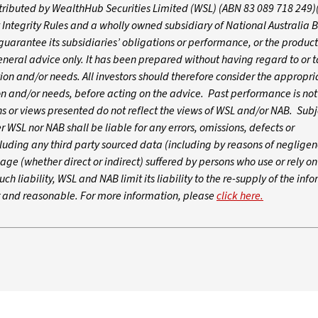
istributed by WealthHub Securities Limited (WSL) (ABN 83 089 718 249)
 Integrity Rules and a wholly owned subsidiary of National Australia 
arantee its subsidiaries’ obligations or performance, or the products
 general advice only. It has been prepared without having regard to or t
ation and/or needs. All investors should therefore consider the appropri
tion and/or needs, before acting on the advice. Past performance is not
 or views presented do not reflect the views of WSL and/or NAB. Subj
WSL nor NAB shall be liable for any errors, omissions, defects or
luding any third party sourced data (including by reasons of negligen
age (whether direct or indirect) suffered by persons who use or rely o
ch liability, WSL and NAB limit its liability to the re-supply of the inf
ir and reasonable. For more information, please
click here.