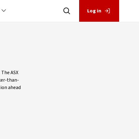
Log in
. The ASX
ker-than-
ition ahead