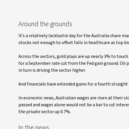
Around the grounds
It’s a relatively lacklustre day for the Australia share
stocks not enough to offset falls in healthcare as top bi
Across the sectors, gold plays are up nearly 3% to touch
for a September rate cut from the Fed gain ground. Oil p
in turn is driving the sector higher.
And financials have extended gains for a fourth straight 
In economic news, Australian wages are risen at their slo
passed and wages alone would not be a bar to cut interes
the private sector up 0.7%.
In the news