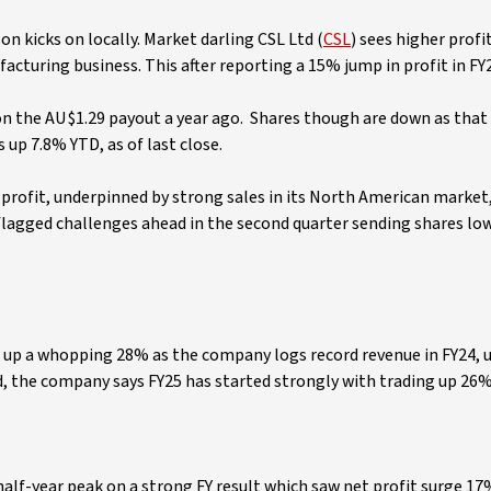
n kicks on locally. Market darling CSL Ltd (
CSL
) sees higher profit
cturing business. This after reporting a 15% jump in profit in FY
 on the AU$1.29 payout a year ago. Shares though are down as that
up 7.8% YTD, as of last close.
er profit, underpinned by strong sales in its North American market
lagged challenges ahead in the second quarter sending shares low
, up a whopping 28% as the company logs record revenue in FY24, 
d, the company says FY25 has started strongly with trading up 26
half-year peak on a strong FY result which saw net profit surge 17%