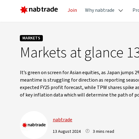
Join
Why nabtrade
Pr
MARKETS
Markets at glance 1
It’s green on screen for Asian equities, as Japan jumps 2
meantime is struggling for direction as reporting seaso
expected FY25 profit forecast, while TPW shares spike as 
of key inflation data which will determine the path of p
nabtrade
13 August 2024
3 mins read