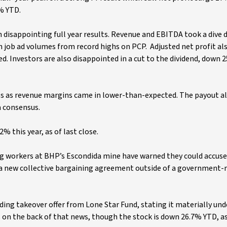
6% YTD.
on disappointing full year results. Revenue and EBITDA took a dive
 in job ad volumes from record highs on PCP. Adjusted net profit a
d. Investors are also disappointed in a cut to the dividend, down 
miss as revenue margins came in lower-than-expected. The payout a
a consensus.
2% this year, as of last close.
ing workers at BHP’s Escondida mine have warned they could accuse
n a new collective bargaining agreement outside of a government
nding takeover offer from Lone Star Fund, stating it materially un
s on the back of that news, though the stock is down 26.7% YTD, as