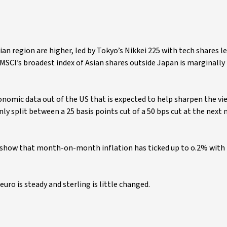
ian region are higher, led by Tokyo’s Nikkei 225 with tech shares l
MSCI’s broadest index of Asian shares outside Japan is marginally 
nomic data out of the US that is expected to help sharpen the vi
ly split between a 25 basis points cut of a 50 bps cut at the next
to show that month-on-month inflation has ticked up to o.2% with
e euro is steady and sterling is little changed.