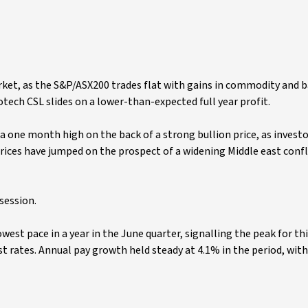
 market, as the S&P/ASX200 trades flat with gains in commodity and 
otech CSL slides on a lower-than-expected full year profit.
 a one month high on the back of a strong bullion price, as invest
rices have jumped on the prospect of a widening Middle east confl
session.
west pace in a year in the June quarter, signalling the peak for thi
t rates. Annual pay growth held steady at 4.1% in the period, wit