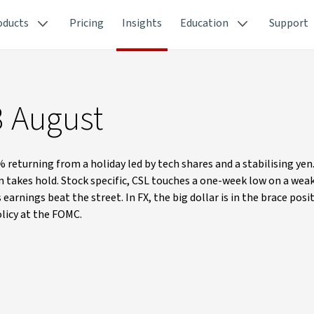
oducts
Pricing
Insights
Education
Support
3 August
% returning from a holiday led by tech shares and a stabilising yen
n takes hold. Stock specific, CSL touches a one-week low on a wea
earnings beat the street. In FX, the big dollar is in the brace pos
olicy at the FOMC.