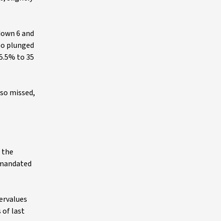
 down 6 and
lso plunged
25.5% to 35
lso missed,
 the
-mandated
dervalues
 of last