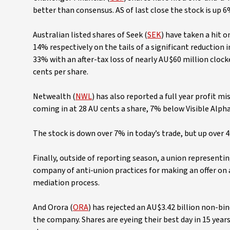
better than consensus. AS of last close the stock is up 
Australian listed shares of Seek (
SEK
) have taken a hit 
14% respectively on the tails of a significant reduction
33% with an after-tax loss of nearly AU$60 million clocke
cents per share.
Netwealth (
NWL
) has also reported a full year profit 
coming in at 28 AU cents a share, 7% below Visible Alph
The stock is down over 7% in today’s trade, but up over 4
Finally, outside of reporting season, a union represent
company of anti-union practices for making an offer o
mediation process.
And Orora (
ORA
) has rejected an AU$3.42 billion non-bi
the company. Shares are eyeing their best day in 15 year