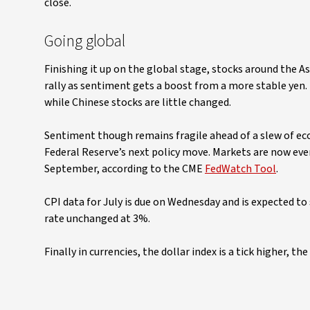
close.
Going global
Finishing it up on the global stage, stocks around the As
rally as sentiment gets a boost from a more stable yen. 
while Chinese stocks are little changed.
Sentiment though remains fragile ahead of a slew of eco
Federal Reserve’s next policy move. Markets are now even
September, according to the CME
FedWatch Tool
.
CPI data for July is due on Wednesday and is expected 
rate unchanged at 3%.
Finally in currencies, the dollar index is a tick higher, th