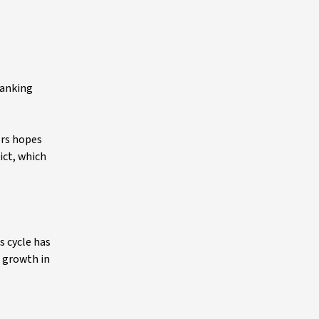
banking
ors hopes
ict, which
s cycle has
h growth in