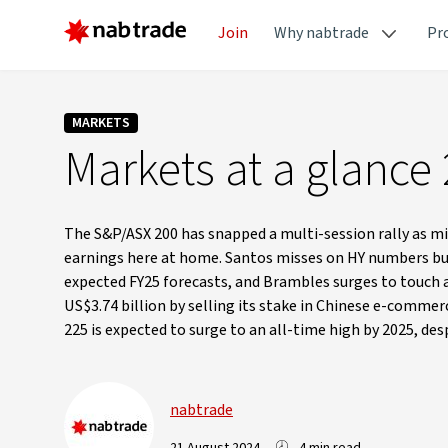
Join
Why nabtrade
Pr
MARKETS
Markets at a glance
The S&P/ASX 200 has snapped a multi-session rally as mi
earnings here at home. Santos misses on HY numbers but 
expected FY25 forecasts, and Brambles surges to touch a 
US$3.74 billion by selling its stake in Chinese e-commerc
225 is expected to surge to an all-time high by 2025, d
nabtrade