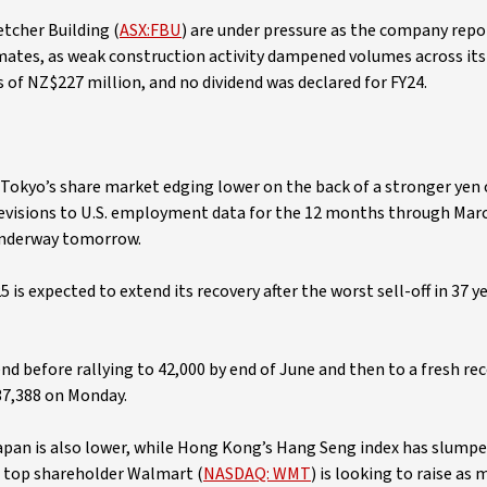
etcher Building (
ASX:FBU
) are under pressure as the company repo
timates, as weak construction activity dampened volumes across its
 of NZ$227 million, and no dividend was declared for FY24.
h Tokyo’s share market edging lower on the back of a stronger yen
evisions to U.S. employment data for the 12 months through Mar
underway tomorrow.
is expected to extend its recovery after the worst sell-off in 37 y
end before rallying to 42,000 by end of June and then to a fresh re
37,388 on Monday.
 Japan is also lower, while Hong Kong’s Hang Seng index has slumpe
 top shareholder Walmart (
NASDAQ: WMT
) is looking to raise as 