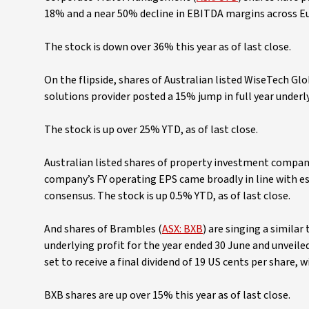
18% and a near 50% decline in EBITDA margins across Eur
The stock is down over 36% this year as of last close.
On the flipside, shares of Australian listed WiseTech Glo
solutions provider posted a 15% jump in full year underly
The stock is up over 25% YTD, as of last close.
Australian listed shares of property investment compan
company’s FY operating EPS came broadly in line with es
consensus. The stock is up 0.5% YTD, as of last close.
And shares of Brambles (
ASX: BXB
) are singing a similar
underlying profit for the year ended 30 June and unveile
set to receive a final dividend of 19 US cents per share, 
BXB shares are up over 15% this year as of last close.