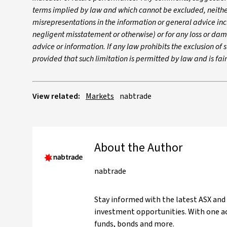
terms implied by law and which cannot be excluded, neither 
misrepresentations in the information or general advice inc
negligent misstatement or otherwise) or for any loss or dam
advice or information. If any law prohibits the exclusion of su
provided that such limitation is permitted by law and is fa
View related:
Markets
nabtrade
About the Author
nabtrade
Stay informed with the latest ASX and
investment opportunities. With one ac
funds, bonds and more.