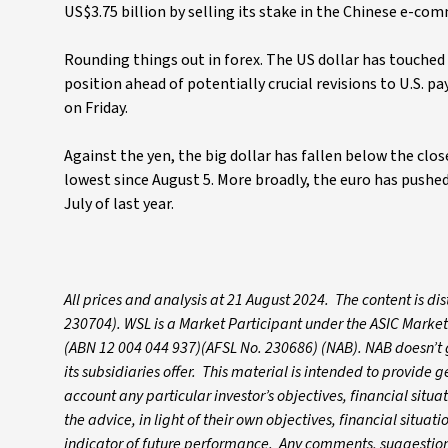
US$3.75 billion by selling its stake in the Chinese e-co
Rounding things out in forex. The US dollar has touched 
position ahead of potentially crucial revisions to U.S. 
on Friday.
Against the yen, the big dollar has fallen below the clos
lowest since August 5. More broadly, the euro has pushed 
July of last year.
All prices and analysis at 21 August 2024. The content is d
230704). WSL is a Market Participant under the ASIC Market
(ABN 12 004 044 937)(AFSL No. 230686) (NAB). NAB doesn’t gu
its subsidiaries offer. This material is intended to provide
account any particular investor’s objectives, financial situ
the advice, in light of their own objectives, financial situa
indicator of future performance. Any comments, suggestions