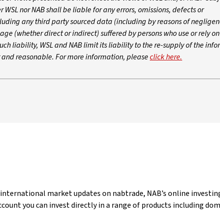
WSL nor NAB shall be liable for any errors, omissions, defects or
luding any third party sourced data (including by reasons of negligen
age (whether direct or indirect) suffered by persons who use or rely o
ch liability, WSL and NAB limit its liability to the re-supply of the inf
ir and reasonable. For more information, please
click here.
 international market updates on nabtrade, NAB’s online investing
count you can invest directly in a range of products including do