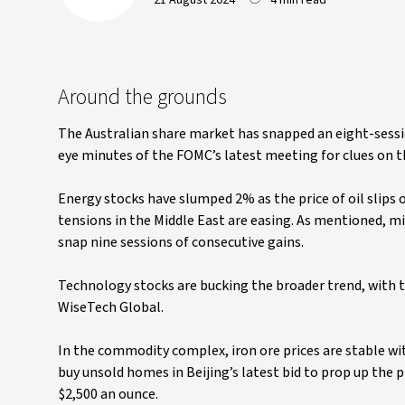
21 August 2024
4 min read
Around the grounds
The Australian share market has snapped an eight-sessi
eye minutes of the FOMC’s latest meeting for clues on th
Energy stocks have slumped 2% as the price of oil slips
tensions in the Middle East are easing. As mentioned, mi
snap nine sessions of consecutive gains.
Technology stocks are bucking the broader trend, with th
WiseTech Global.
In the commodity complex, iron ore prices are stable wi
buy unsold homes in Beijing’s latest bid to prop up the 
$2,500 an ounce.