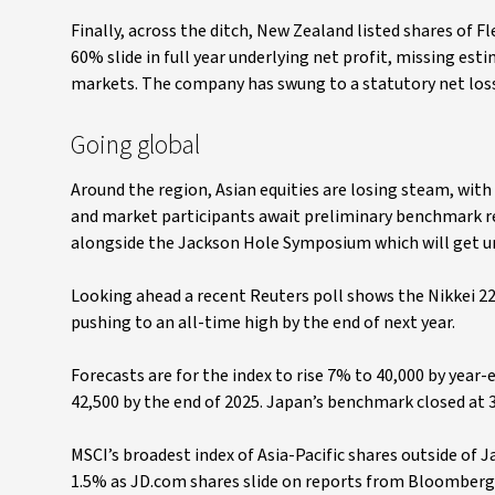
Finally, across the ditch, New Zealand listed shares of Fl
60% slide in full year underlying net profit, missing es
markets. The company has swung to a statutory net loss
Going global
Around the region, Asian equities are losing steam, wit
and market participants await preliminary benchmark r
alongside the Jackson Hole Symposium which will get 
Looking ahead a recent Reuters poll shows the Nikkei 225 
pushing to an all-time high by the end of next year.
Forecasts are for the index to rise 7% to 40,000 by year-
42,500 by the end of 2025. Japan’s benchmark closed at 
MSCI’s broadest index of Asia-Pacific shares outside of
1.5% as JD.com shares slide on reports from Bloomberg