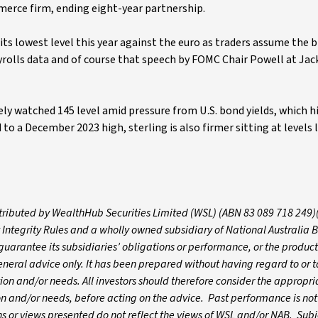
mmerce firm, ending eight-year partnership.
its lowest level this year against the euro as traders assume the 
payrolls data and of course that speech by FOMC Chair Powell at Ja
ely watched 145 level amid pressure from U.S. bond yields, which hi
to a December 2023 high, sterling is also firmer sitting at levels l
istributed by WealthHub Securities Limited (WSL) (ABN 83 089 718 249)
 Integrity Rules and a wholly owned subsidiary of National Australia 
arantee its subsidiaries’ obligations or performance, or the products
 general advice only. It has been prepared without having regard to or t
ation and/or needs. All investors should therefore consider the appropri
tion and/or needs, before acting on the advice. Past performance is not
 or views presented do not reflect the views of WSL and/or NAB. Subj