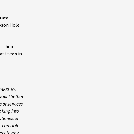
brace
ckson Hole
t their
ast seen in
(AFSL No.
Bank Limited
 or services
aking into
ateness of
 a reliable
ect to any