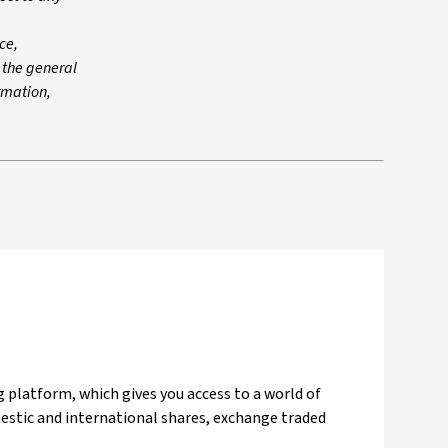
ce,
n the general
ormation,
 platform, which gives you access to a world of
mestic and international shares, exchange traded