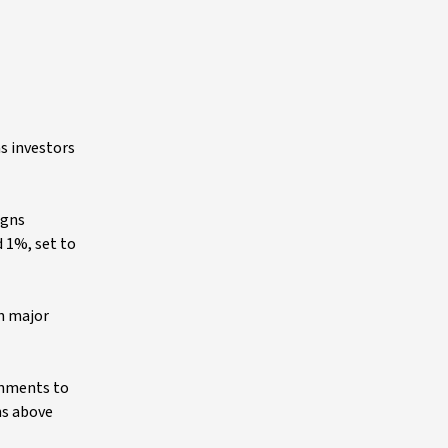
s investors
igns
d 1%, set to
ch major
ernments to
hs above