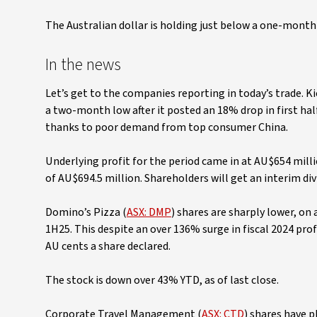
The Australian dollar is holding just below a one-month 
In the news
Let’s get to the companies reporting in today’s trade. Kic
a two-month low after it posted an 18% drop in first hal
thanks to poor demand from top consumer China.
Underlying profit for the period came in at AU$654 mil
of AU$694.5 million. Shareholders will get an interim divi
Domino’s Pizza (
ASX: DMP
) shares are sharply lower, on 
1H25. This despite an over 136% surge in fiscal 2024 profi
AU cents a share declared.
The stock is down over 43% YTD, as of last close.
Corporate Travel Management (
ASX: CTD
) shares have 