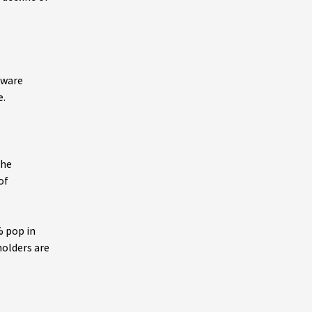
tware
e.
the
of
% pop in
holders are