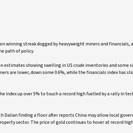
on winning streak dogged by heavyweight miners and financials, a
e path of policy.
 on estimates showing swelling in US crude inventories and some s
ners are lower, down some 0.6%, while the financials index has sli
e index up over 5% to touch a record high fuelled by a rally in te
th Dalian finding a floor after reports China may allow local gov
property sector. The price of gold continues to hover at record hig