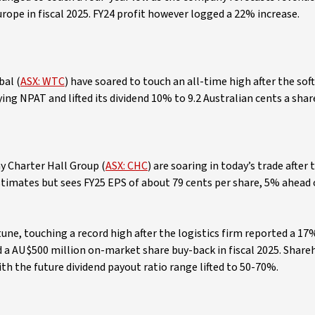
ope in fiscal 2025. FY24 profit however logged a 22% increase.
bal (
ASX: WTC
) have soared to touch an all-time high after the sof
ing NPAT and lifted its dividend 10% to 9.2 Australian cents a shar
y Charter Hall Group (
ASX: CHC
) are soaring in today’s trade after 
timates but sees FY25 EPS of about 79 cents per share, 5% ahead 
 tune, touching a record high after the logistics firm reported a 17
d a AU$500 million on-market share buy-back in fiscal 2025. Share
with the future dividend payout ratio range lifted to 50-70%.