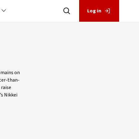
Log in
remains on
tter-than-
 raise
’s Nikkei