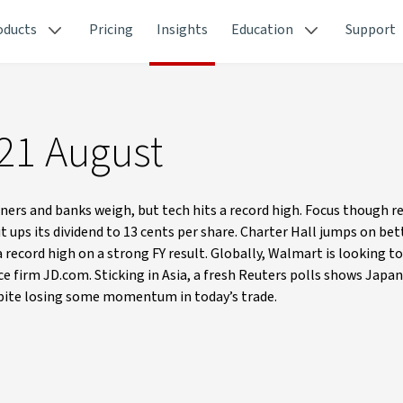
oducts
Pricing
Insights
Education
Support
 21 August
ners and banks weigh, but tech hits a record high. Focus though 
ups its dividend to 13 cents per share. Charter Hall jumps on be
record high on a strong FY result. Globally, Walmart is looking to
e firm JD.com. Sticking in Asia, a fresh Reuters polls shows Japan
espite losing some momentum in today’s trade.