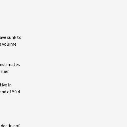
have sunk to
es volume
s estimates
lier.
tive in
end of 50.4
 decline of