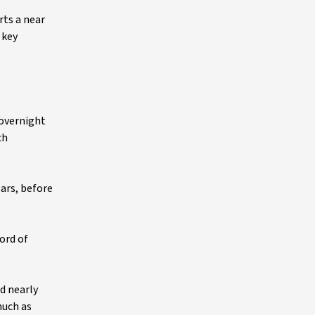
rts a near
 key
 overnight
ch
ears, before
cord of
d nearly
much as