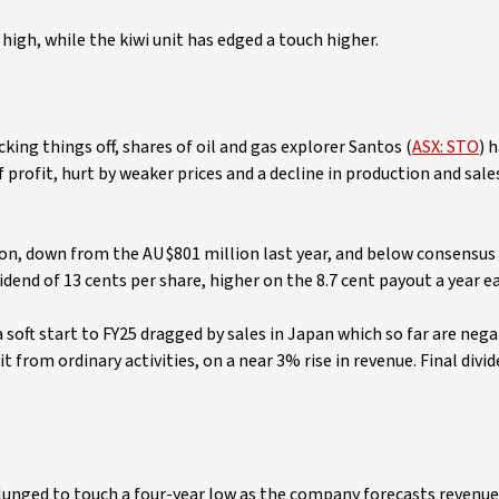
high, while the kiwi unit has edged a touch higher.
king things off, shares of oil and gas explorer Santos (
ASX: STO
) 
f profit, hurt by weaker prices and a decline in production and sal
lion, down from the AU$801 million last year, and below consensu
dend of 13 cents per share, higher on the 8.7 cent payout a year ear
a soft start to FY25 dragged by sales in Japan which so far are nega
t from ordinary activities, on a near 3% rise in revenue. Final divid
plunged to touch a four-year low as the company forecasts revenue