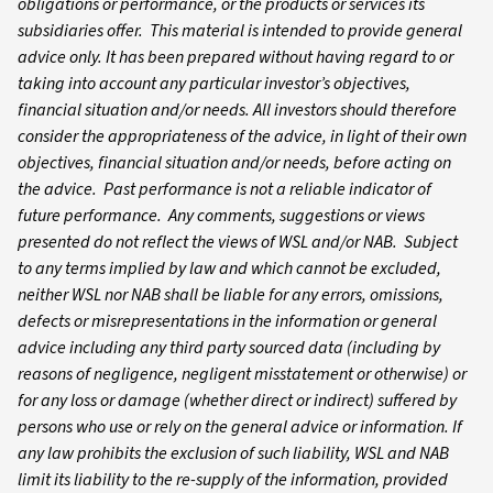
obligations or performance, or the products or services its
subsidiaries offer. This material is intended to provide general
advice only. It has been prepared without having regard to or
taking into account any particular investor’s objectives,
financial situation and/or needs. All investors should therefore
consider the appropriateness of the advice, in light of their own
objectives, financial situation and/or needs, before acting on
the advice. Past performance is not a reliable indicator of
future performance. Any comments, suggestions or views
presented do not reflect the views of WSL and/or NAB. Subject
to any terms implied by law and which cannot be excluded,
neither WSL nor NAB shall be liable for any errors, omissions,
defects or misrepresentations in the information or general
advice including any third party sourced data (including by
reasons of negligence, negligent misstatement or otherwise) or
for any loss or damage (whether direct or indirect) suffered by
persons who use or rely on the general advice or information. If
any law prohibits the exclusion of such liability, WSL and NAB
limit its liability to the re-supply of the information, provided