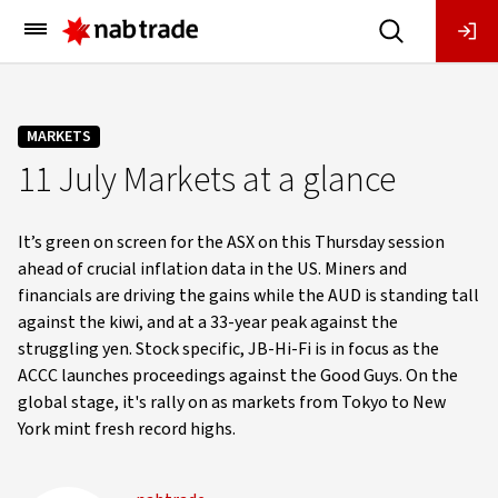
Main
Menu
MARKETS
11 July Markets at a glance
It’s green on screen for the ASX on this Thursday session
ahead of crucial inflation data in the US. Miners and
financials are driving the gains while the AUD is standing tall
against the kiwi, and at a 33-year peak against the
struggling yen. Stock specific, JB-Hi-Fi is in focus as the
ACCC launches proceedings against the Good Guys. On the
global stage, it's rally on as markets from Tokyo to New
York mint fresh record highs.