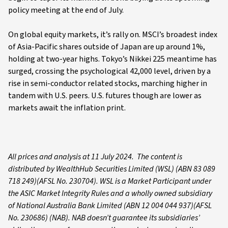
policy meeting at the end of July.
On global equity markets, it’s rally on. MSCI’s broadest index
of Asia-Pacific shares outside of Japan are up around 1%,
holding at two-year highs. Tokyo’s Nikkei 225 meantime has
surged, crossing the psychological 42,000 level, driven by a
rise in semi-conductor related stocks, marching higher in
tandem with U.S. peers. U.S. futures though are lower as
markets await the inflation print.
All prices and analysis at 11 July 2024. The content is
distributed by WealthHub Securities Limited (WSL) (ABN 83 089
718 249)(AFSL No. 230704). WSL is a Market Participant under
the ASIC Market Integrity Rules and a wholly owned subsidiary
of National Australia Bank Limited (ABN 12 004 044 937)(AFSL
No. 230686) (NAB). NAB doesn’t guarantee its subsidiaries’