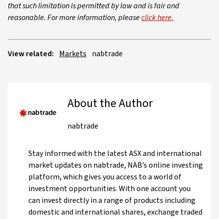
that such limitation is permitted by law and is fair and
reasonable. For more information, please
click here.
View related:
Markets
nabtrade
About the Author
nabtrade
Stay informed with the latest ASX and international
market updates on nabtrade, NAB’s online investing
platform, which gives you access to a world of
investment opportunities. With one account you
can invest directly in a range of products including
domestic and international shares, exchange traded