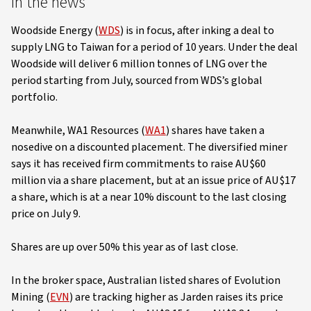
In the news
Woodside Energy (
WDS
) is in focus, after inking a deal to
supply LNG to Taiwan for a period of 10 years. Under the deal
Woodside will deliver 6 million tonnes of LNG over the
period starting from July, sourced from WDS’s global
portfolio.
Meanwhile, WA1 Resources (
WA1
) shares have taken a
nosedive on a discounted placement. The diversified miner
says it has received firm commitments to raise AU$60
million via a share placement, but at an issue price of AU$17
a share, which is at a near 10% discount to the last closing
price on July 9.
Shares are up over 50% this year as of last close.
In the broker space, Australian listed shares of Evolution
Mining (
EVN
) are tracking higher as Jarden raises its price