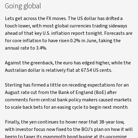
Going global
Lets get across the FX moves. The US dollar has drifted a
touch lower, with most global currencies trading sideways
ahead of that key U.S. inflation report tonight. Forecasts are
for core inflation to have risen 0.2% in June, taking the
annual rate to 3.4%.
Against the greenback, the euro has edged higher, while the
Australian dollar is relatively flat at 67.54 US cents.
Sterling has firmed a little on receding expectations for an
August rate cut from the Bank of England (BoE) after
comments form central bank policy makers caused markets
to scale back bets for an easing cycle to begin next month.
Finally, the yen continues to hover near that 38-year low,
with investor focus now fixed to the BOJ’s plan on how it will
begin to taper its mammoth bond buying at its upcoming