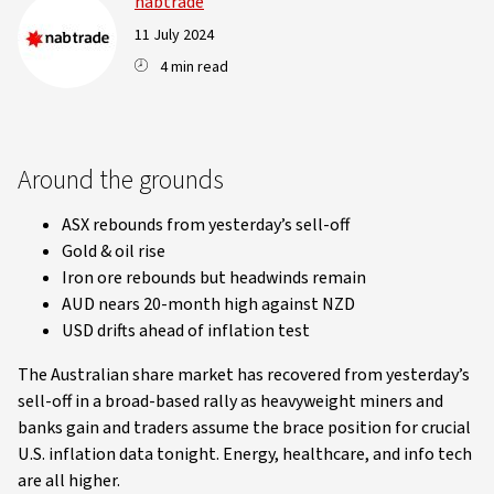
nabtrade
11 July 2024
4 min read
Around the grounds
ASX rebounds from yesterday’s sell-off
Gold & oil rise
Iron ore rebounds but headwinds remain
AUD nears 20-month high against NZD
USD drifts ahead of inflation test
The Australian share market has recovered from yesterday’s
sell-off in a broad-based rally as heavyweight miners and
banks gain and traders assume the brace position for crucial
U.S. inflation data tonight. Energy, healthcare, and info tech
are all higher.