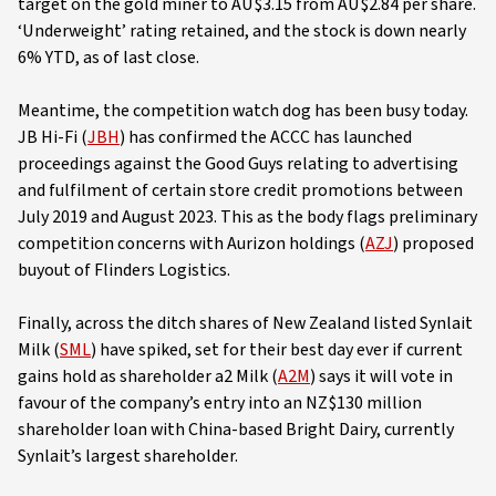
target on the gold miner to AU$3.15 from AU$2.84 per share.
‘Underweight’ rating retained, and the stock is down nearly
6% YTD, as of last close.
Meantime, the competition watch dog has been busy today.
JB Hi-Fi (
JBH
) has confirmed the ACCC has launched
proceedings against the Good Guys relating to advertising
and fulfilment of certain store credit promotions between
July 2019 and August 2023. This as the body flags preliminary
competition concerns with Aurizon holdings (
AZJ
) proposed
buyout of Flinders Logistics.
Finally, across the ditch shares of New Zealand listed Synlait
Milk (
SML
) have spiked, set for their best day ever if current
gains hold as shareholder a2 Milk (
A2M
) says it will vote in
favour of the company’s entry into an NZ$130 million
shareholder loan with China-based Bright Dairy, currently
Synlait’s largest shareholder.