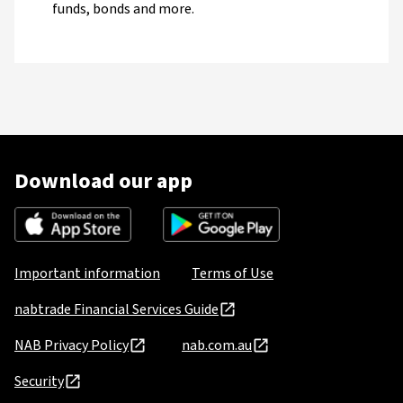
funds, bonds and more.
Download our app
Important information
Terms of Use
nabtrade Financial Services Guide
NAB Privacy Policy
nab.com.au
Security