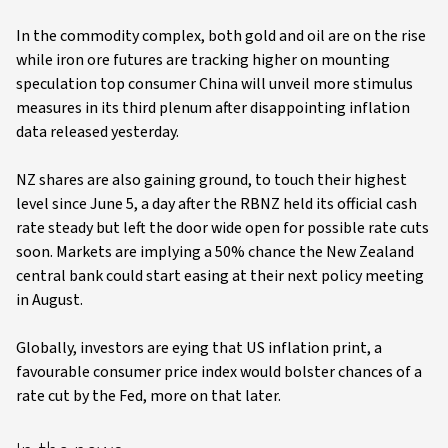
In the commodity complex, both gold and oil are on the rise
while iron ore futures are tracking higher on mounting
speculation top consumer China will unveil more stimulus
measures in its third plenum after disappointing inflation
data released yesterday.
NZ shares are also gaining ground, to touch their highest
level since June 5, a day after the RBNZ held its official cash
rate steady but left the door wide open for possible rate cuts
soon. Markets are implying a 50% chance the New Zealand
central bank could start easing at their next policy meeting
in August.
Globally, investors are eying that US inflation print, a
favourable consumer price index would bolster chances of a
rate cut by the Fed, more on that later.