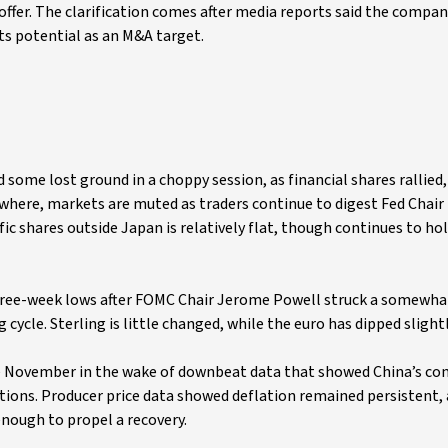
offer. The clarification comes after media reports said the compa
its potential as an M&A target.
 some lost ground in a choppy session, as financial shares rallied
sewhere, markets are muted as traders continue to digest Fed Chair
c shares outside Japan is relatively flat, though continues to ho
three-week lows after FOMC Chair Jerome Powell struck a somewha
cycle. Sterling is little changed, while the euro has dipped slightl
ce November in the wake of downbeat data that showed China’s c
ations. Producer price data showed deflation remained persistent, 
ough to propel a recovery.