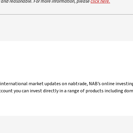
ir and reasonable. For more information, please
click here.
 international market updates on nabtrade, NAB’s online investing
count you can invest directly in a range of products including do