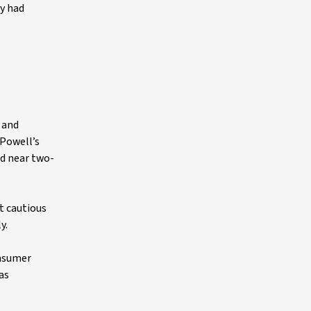
ny had
, and
 Powell’s
ld near two-
t cautious
y.
onsumer
as