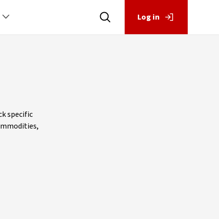
Log in
k specific
commodities,