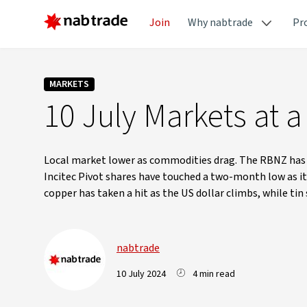
Join
Why nabtrade
Pr
MARKETS
10 July Markets at a
Local market lower as commodities drag. The RBNZ has he
Incitec Pivot shares have touched a two-month low as it d
copper has taken a hit as the US dollar climbs, while ti
nabtrade
10 July 2024
4 min read