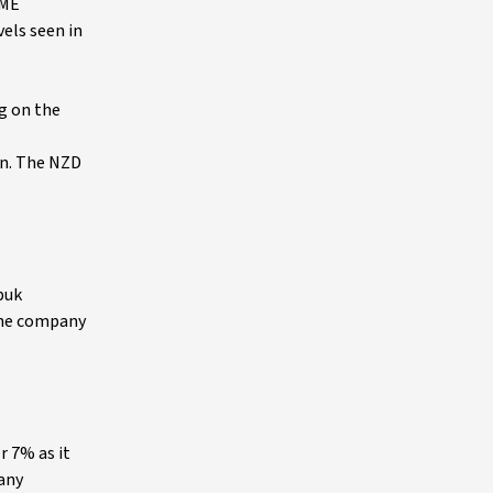
LME
els seen in
ng on the
on. The NZD
puk
 the company
r 7% as it
 any