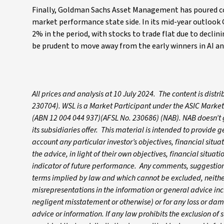
Finally, Goldman Sachs Asset Management has poured co
market performance state side. In its mid-year outlook
2% in the period, with stocks to trade flat due to declin
be prudent to move away from the early winners in AI and
All prices and analysis at 10 July 2024. The content is dis
230704). WSL is a Market Participant under the ASIC Market
(ABN 12 004 044 937)(AFSL No. 230686) (NAB). NAB doesn’t gu
its subsidiaries offer. This material is intended to provide
account any particular investor’s objectives, financial situ
the advice, in light of their own objectives, financial situa
indicator of future performance. Any comments, suggestions
terms implied by law and which cannot be excluded, neither 
misrepresentations in the information or general advice inc
negligent misstatement or otherwise) or for any loss or dam
advice or information. If any law prohibits the exclusion of su