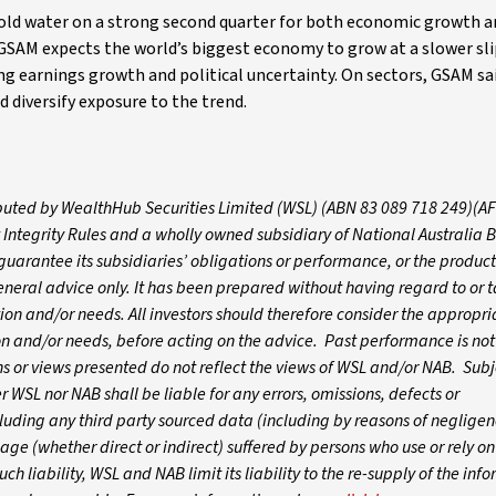
ld water on a strong second quarter for both economic growth a
 GSAM expects the world’s biggest economy to grow at a slower sli
ing earnings growth and political uncertainty. On sectors, GSAM sa
 diversify exposure to the trend.
tributed by WealthHub Securities Limited (WSL) (ABN 83 089 718 249)(A
 Integrity Rules and a wholly owned subsidiary of National Australia 
arantee its subsidiaries’ obligations or performance, or the products
 general advice only. It has been prepared without having regard to or t
ation and/or needs. All investors should therefore consider the appropri
tion and/or needs, before acting on the advice. Past performance is not
 or views presented do not reflect the views of WSL and/or NAB. Subj
WSL nor NAB shall be liable for any errors, omissions, defects or
luding any third party sourced data (including by reasons of negligen
age (whether direct or indirect) suffered by persons who use or rely o
ch liability, WSL and NAB limit its liability to the re-supply of the inf