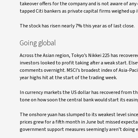
takeover offers for the company and is not aware of any 
tapped Citi bankers as private capital firms weighed up 
The stock has risen nearly 7% this year as of last close.
Going global
Across the Asian region, Tokyo’s Nikkei 225 has recovered
investors looked to profit taking after a weak start. El
comments overnight. MSCI’s broadest index of Asia-Pacifi
year highs hit at the start of the trading week.
In currency markets the US dollar has recovered from 
tone on how soon the central bank would start its easing 
The onshore yuan has slumped to its weakest level sin
prices grew for a fifth month in June but missed expect
government support measures seemingly aren’t doing en