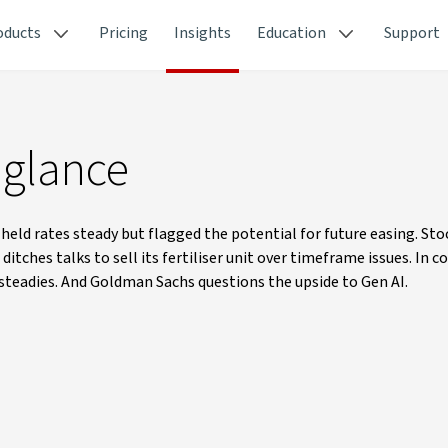
oducts
Pricing
Insights
Education
Support
 glance
ld rates steady but flagged the potential for future easing. Stoc
itches talks to sell its fertiliser unit over timeframe issues. In 
n steadies. And Goldman Sachs questions the upside to Gen AI.