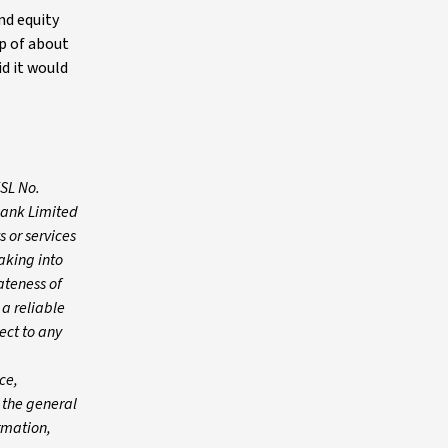
nd equity
p of about
id it would
FSL No.
Bank Limited
 or services
aking into
ateness of
 a reliable
ect to any
ce,
n the general
ormation,