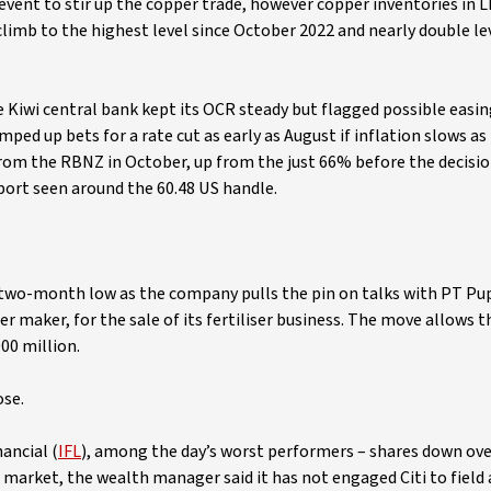
event to stir up the copper trade, however copper inventories in 
limb to the highest level since October 2022 and nearly double lev
e Kiwi central bank kept its OCR steady but flagged possible easi
ped up bets for a rate cut as early as August if inflation slows as
 from the RBNZ in October, up from the just 66% before the decisi
port seen around the 60.48 US handle.
 two-month low as the company pulls the pin on talks with PT Pu
er maker, for the sale of its fertiliser business. The move allows
00 million.
ose.
nancial (
IFL
), among the day’s worst performers – shares down ove
e market, the wealth manager said it has not engaged Citi to field