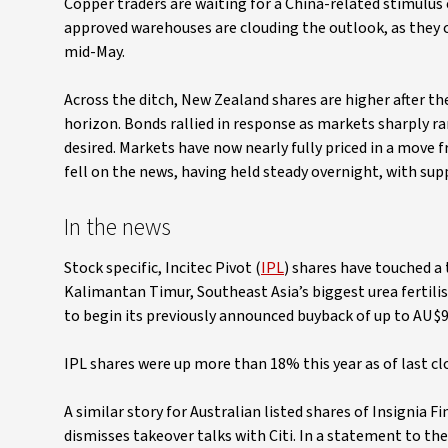
Copper traders are waiting for a China-related stimulus 
approved warehouses are clouding the outlook, as they c
mid-May.
Across the ditch, New Zealand shares are higher after th
horizon. Bonds rallied in response as markets sharply ram
desired. Markets have now nearly fully priced in a move
fell on the news, having held steady overnight, with sup
In the news
Stock specific, Incitec Pivot (
IPL
) shares have touched a
Kalimantan Timur, Southeast Asia’s biggest urea fertilis
to begin its previously announced buyback of up to AU$9
IPL shares were up more than 18% this year as of last cl
A similar story for Australian listed shares of Insignia Fi
dismisses takeover talks with Citi. In a statement to th