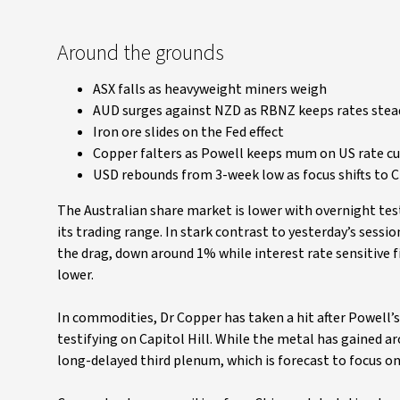
Around the grounds
ASX falls as heavyweight miners weigh
AUD surges against NZD as RBNZ keeps rates stea
Iron ore slides on the Fed effect
Copper falters as Powell keeps mum on US rate cu
USD rebounds from 3-week low as focus shifts to C
The Australian share market is lower with overnight t
its trading range. In stark contrast to yesterday’s sessi
the drag, down around 1% while interest rate sensitive 
lower.
In commodities, Dr Copper has taken a hit after Powell’s 
testifying on Capitol Hill. While the metal has gained 
long-delayed third plenum, which is forecast to focus o