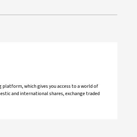
 platform, which gives you access to a world of
mestic and international shares, exchange traded