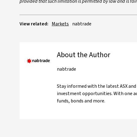
provided that such limitation is permitted by law and is fa
View related:
Markets
nabtrade
About the Author
nabtrade
Stay informed with the latest ASX and
investment opportunities. With one ac
funds, bonds and more.