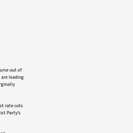
urse out of
s are leading
rginally
st rate cuts
st Party’s