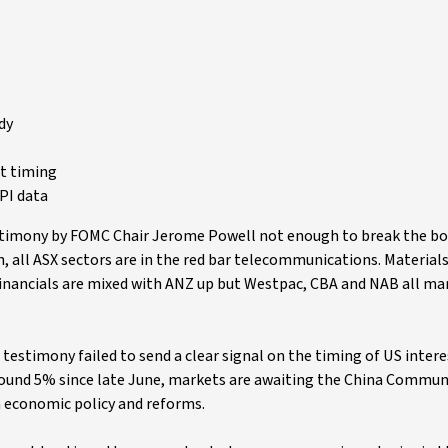
dy
t timing
PI data
estimony by FOMC Chair Jerome Powell not enough to break the bo
on, all ASX sectors are in the red bar telecommunications. Material
financials are mixed with ANZ up but Westpac, CBA and NAB all ma
testimony failed to send a clear signal on the timing of US intere
around 5% since late June, markets are awaiting the China Communi
n economic policy and reforms.