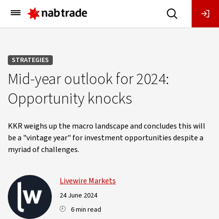
Main
Menu
STRATEGIES
Mid-year outlook for 2024:
Opportunity knocks
KKR weighs up the macro landscape and concludes this will
be a "vintage year" for investment opportunities despite a
myriad of challenges.
Livewire Markets
24 June 2024
6 min read