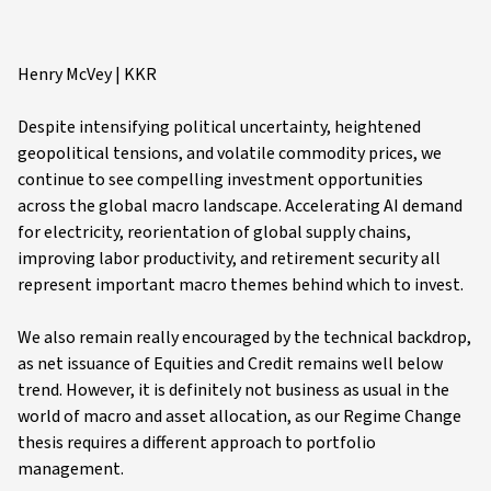
Henry McVey | KKR
Despite intensifying political uncertainty, heightened
geopolitical tensions, and volatile commodity prices, we
continue to see compelling investment opportunities
across the global macro landscape. Accelerating AI demand
for electricity, reorientation of global supply chains,
improving labor productivity, and retirement security all
represent important macro themes behind which to invest.
We also remain really encouraged by the technical backdrop,
as net issuance of Equities and Credit remains well below
trend. However, it is definitely not business as usual in the
world of macro and asset allocation, as our Regime Change
thesis requires a different approach to portfolio
management.