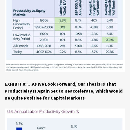
EXHIBIT 8: ...As We Look Forward, Our Thesis Is That
Productivity Is Again Set to Reaccelerate, Which Would
Be Quite Positive for Capital Markets