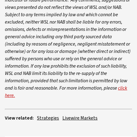
indicator of future performance. Any comments, suggestions or
views presented do not reflect the views of WSL and/or NAB.
Subject to any terms implied by law and which cannot be
excluded, neither WSL nor NAB shall be liable for any errors,
omissions, defects or misrepresentations in the information or
general advice including any third party sourced data
(including by reasons of negligence, negligent misstatement or
otherwise) or for any loss or damage (whether direct or indirect)
suffered by persons who use or rely on the general advice or
information. If any law prohibits the exclusion of such liability,
WSL and NAB limit its liability to the re-supply of the
information, provided that such limitation is permitted by law
and is fair and reasonable. For more information, please
click
here.
View related:
Strategies
Livewire Markets