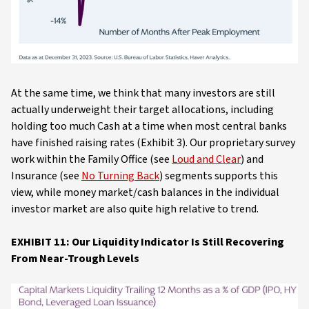
At the same time, we think that many investors are still
actually underweight their target allocations, including
holding too much Cash at a time when most central banks
have finished raising rates (Exhibit 3). Our proprietary survey
work within the Family Office (see
Loud and Clear
) and
Insurance (see
No Turning Back
) segments supports this
view, while money market/cash balances in the individual
investor market are also quite high relative to trend.
EXHIBIT 11: Our Liquidity Indicator Is Still Recovering
From Near-Trough Levels