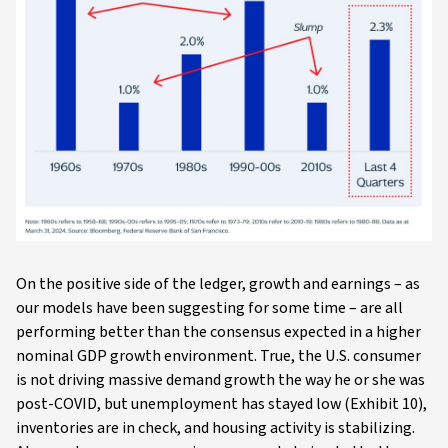
On the positive side of the ledger, growth and earnings – as
our models have been suggesting for some time – are all
performing better than the consensus expected in a higher
nominal GDP growth environment. True, the U.S. consumer
is not driving massive demand growth the way he or she was
post-COVID, but unemployment has stayed low (Exhibit 10),
inventories are in check, and housing activity is stabilizing.