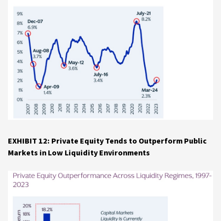
EXHIBIT 12: Private Equity Tends to Outperform Public
Markets in Low Liquidity Environments