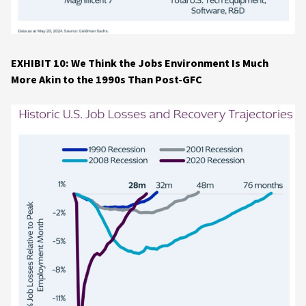
EXHIBIT 10: We Think the Jobs Environment Is Much
More Akin to the 1990s Than Post-GFC