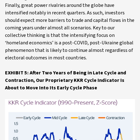
Finally, great power rivalries around the globe have
intensified notably in recent quarters. As such, investors
should expect more barriers to trade and capital flows in the
coming years under almost all scenarios. Key to our
collective thinking is that the intensifying focus on
‘homeland economics’ is a post-COVID, post-Ukraine global
phenomenon that is likely to continue almost regardless of
electoral outcomes in most countries.
EXHIBIT 5: After Two Years of Being in Late Cycle and
Contraction, Our Proprietary KKR Cycle Indicator Is
About to Move Into Its Early Cycle Phase