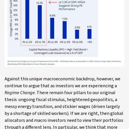
Against this unique macroeconomic backdrop, however, we
continue to argue that as investors we are experiencing a
Regime Change
. There remain four pillars to our original
thesis: ongoing fiscal stimulus, heightened geopolitics, a
messy energy transition, and stickier wages (driven largely
by a shortage of skilled workers). If we are right, then global
allocators and macro investors need to view their portfolios
through a different lens. In particular, we think that more