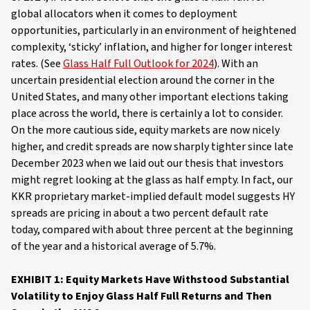
global allocators when it comes to deployment
opportunities, particularly in an environment of heightened
complexity, ‘sticky’ inflation, and higher for longer interest
rates. (See
Glass Half Full Outlook for 2024
). With an
uncertain presidential election around the corner in the
United States, and many other important elections taking
place across the world, there is certainly a lot to consider.
On the more cautious side, equity markets are now nicely
higher, and credit spreads are now sharply tighter since late
December 2023 when we laid out our thesis that investors
might regret looking at the glass as half empty. In fact, our
KKR proprietary market-implied default model suggests HY
spreads are pricing in about a two percent default rate
today, compared with about three percent at the beginning
of the year and a historical average of 5.7%.
EXHIBIT 1: Equity Markets Have Withstood Substantial
Volatility to Enjoy Glass Half Full Returns and Then