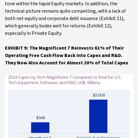
tone within the liquid Equity markets. In addition, the
technical picture remains quite compelling, with a lack of
both net equity and corporate debt issuance (Exhibit 11),
which generally bodes well for returns (Exhibit 12),
especially in Private Equity.
EXHIBIT 9: The Magnificent 7 Reinvests 61% of Their
Operating Free Cash Flow Back Into Capex and R&D.
They Now Also Account for Almost 20% of Total Capex