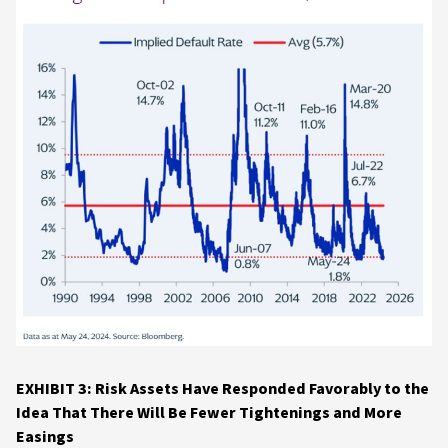
EXHIBIT 3: Risk Assets Have Responded Favorably to the
Idea That There Will Be Fewer Tightenings and More
Easings