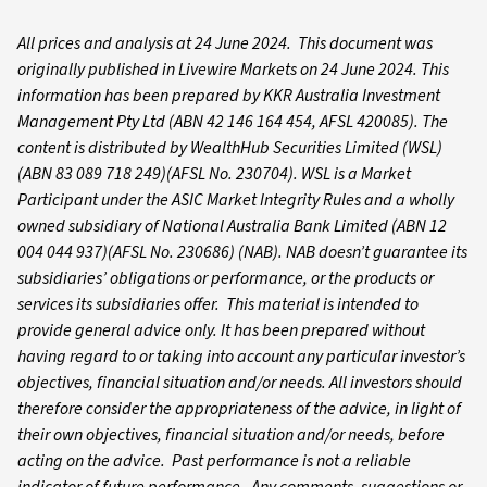
All prices and analysis at 24 June 202
4. This document was
originally published in Livewire Markets on 24 June 2024. This
information has been prepared by KKR Australia Investment
Management Pty Ltd (ABN 42 146 164 454, AFSL 420085). The
content is distributed by WealthHub Securities Limited (WSL)
(ABN 83 089 718 249)(AFSL No. 230704). WSL is a Market
Participant under the ASIC Market Integrity Rules and a wholly
owned subsidiary of National Australia Bank Limited (ABN 12
004 044 937)(AFSL No. 230686) (NAB). NAB doesn’t guarantee its
subsidiaries’ obligations or performance, or the products or
services its subsidiaries offer. This material is intended to
provide general advice only. It has been prepared without
having regard to or taking into account any particular investor’s
objectives, financial situation and/or needs. All investors should
therefore consider the appropriateness of the advice, in light of
their own objectives, financial situation and/or needs, before
acting on the advice. Past performance is not a reliable