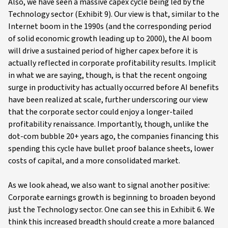
Also, we have seen a massive capex cycle being led by the
Technology sector (Exhibit 9). Our view is that, similar to the
Internet boom in the 1990s (and the corresponding period
of solid economic growth leading up to 2000), the AI boom
will drive a sustained period of higher capex before it is
actually reflected in corporate profitability results. Implicit
in what we are saying, though, is that the recent ongoing
surge in productivity has actually occurred before AI benefits
have been realized at scale, further underscoring our view
that the corporate sector could enjoy a longer-tailed
profitability renaissance. Importantly, though, unlike the
dot-com bubble 20+ years ago, the companies financing this
spending this cycle have bullet proof balance sheets, lower
costs of capital, and a more consolidated market.
As we look ahead, we also want to signal another positive:
Corporate earnings growth is beginning to broaden beyond
just the Technology sector. One can see this in Exhibit 6. We
think this increased breadth should create a more balanced