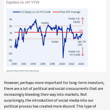
However, perhaps more important for long-term investors,
there are a lot of political and social crosscurrents that are
increasingly bleeding their way into markets. Not
surprisingly, the introduction of social media into our
political process has created more discord. This type of