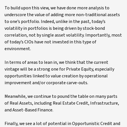
To build upon this view, we have done more analysis to
underscore the value of adding more non-traditional assets
to one’s portfolio. Indeed, unlike in the past, today’s
volatility in portfolios is being driven by stock-bond
correlation, not by single asset volatility. Importantly, most
of today’s CIOs have not invested in this type of
environment.
In terms of areas to lean in, we think that the current
vintage will be a strong one for Private Equity, especially
opportunities linked to value creation by operational
improvement and/or corporate carve-outs.
Meanwhile, we continue to pound the table on many parts
of Real Assets, including Real Estate Credit, Infrastructure,
and Asset-Based Finance.
Finally, we see a lot of potential in Opportunistic Credit and