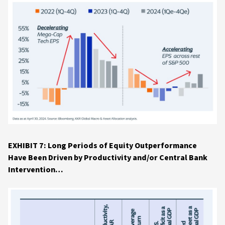
EXHIBIT 7: Long Periods of Equity Outperformance
Have Been Driven by Productivity and/or Central Bank
Intervention…