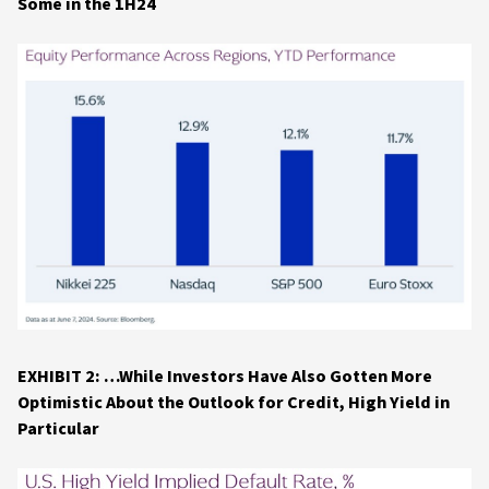
Some in the 1H24
EXHIBIT 2: …While Investors Have Also Gotten More
Optimistic About the Outlook for Credit, High Yield in
Particular