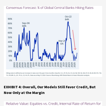
EXHIBIT 4: Overall, Our Models Still Favor Credit, But
Now Only at the Margin