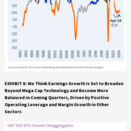
EXHIBIT 6: We Think Earnings Growth Is Set to Broaden
Beyond Mega Cap Technology and Become More
Balanced in Coming Quarters, Driven by Positive
Operating Leverage and Margin Growth in Other
Sectors