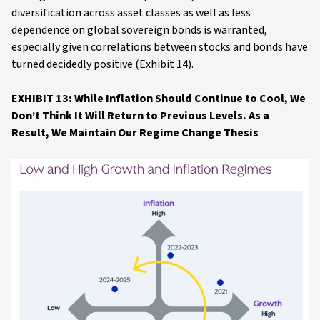
diversification across asset classes as well as less
dependence on global sovereign bonds is warranted,
especially given correlations between stocks and bonds have
turned decidedly positive (Exhibit 14).
EXHIBIT 13: While Inflation Should Continue to Cool, We
Don’t Think It Will Return to Previous Levels. As a
Result, We Maintain Our Regime Change Thesis