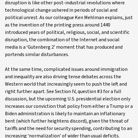
disruption is like other post-industrial revolutions where
technological change ushered in periods of social and
political unrest. As our colleague Ken Mehlman explains, just
as the invention of the printing press around 1440
introduced years of political, religious, social, and scientific
disruption, the combination of the Internet and social
media is a ‘Gutenberg 2’ moment that has produced and
portends similar disturbances.
At the same time, complicated issues around immigration
and inequality are also driving tense debates across the
Western world that increasingly seem to push the left and
right further apart. See Section IV, question #3 for a full
discussion, but the upcoming U.S. presidential election only
increases our conviction that policy from either a Trump or a
Biden administration is likely to maintain an inflationary
bent (which further heightens discord), given the threat of
tariffs and the need for security spending, contributing to an
increasing ‘normalization’ of wider than usual deficits.