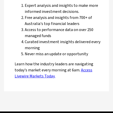
Expert analysis and insights to make more
informed investment decisions.
Free analysis and insights from 700+ of
Australia's top financial leaders
Access to performance data on over 250
managed funds
Curated investment insights delivered every
morning
Never miss an update or opportunity
Learn how the industry leaders are navigating
today's market every morning at 6am.
Access
Livewire Markets Today.