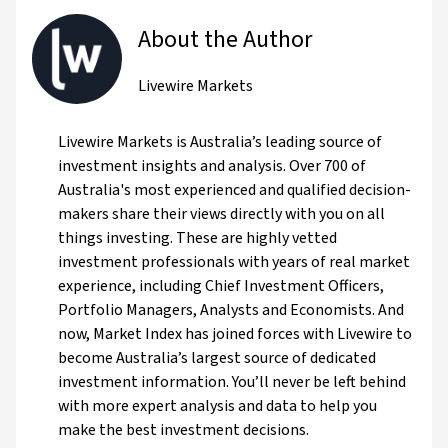
About the Author
Livewire Markets
Livewire Markets is Australia’s leading source of
investment insights and analysis. Over 700 of
Australia's most experienced and qualified decision-
makers share their views directly with you on all
things investing. These are highly vetted
investment professionals with years of real market
experience, including Chief Investment Officers,
Portfolio Managers, Analysts and Economists. And
now, Market Index has joined forces with Livewire to
become Australia’s largest source of dedicated
investment information. You’ll never be left behind
with more expert analysis and data to help you
make the best investment decisions.