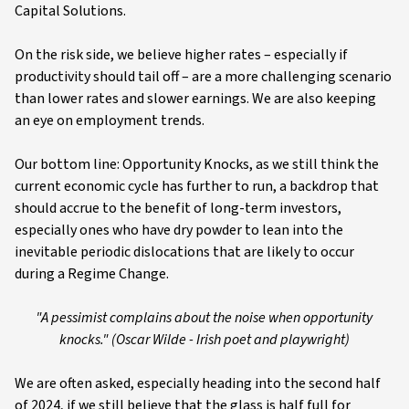
Capital Solutions.
On the risk side, we believe higher rates – especially if
productivity should tail off – are a more challenging scenario
than lower rates and slower earnings. We are also keeping
an eye on employment trends.
Our bottom line: Opportunity Knocks, as we still think the
current economic cycle has further to run, a backdrop that
should accrue to the benefit of long-term investors,
especially ones who have dry powder to lean into the
inevitable periodic dislocations that are likely to occur
during a Regime Change.
"A pessimist complains about the noise when opportunity
knocks." (Oscar Wilde - Irish poet and playwright)
We are often asked, especially heading into the second half
of 2024, if we still believe that the glass is half full for