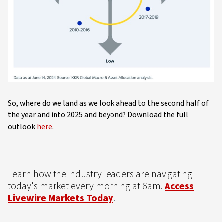
So, where do we land as we look ahead to the second half of
the year and into 2025 and beyond? Download the full
outlook
here
.
Learn how the industry leaders are navigating
today's market every morning at 6am.
Access
Livewire Markets Today
.