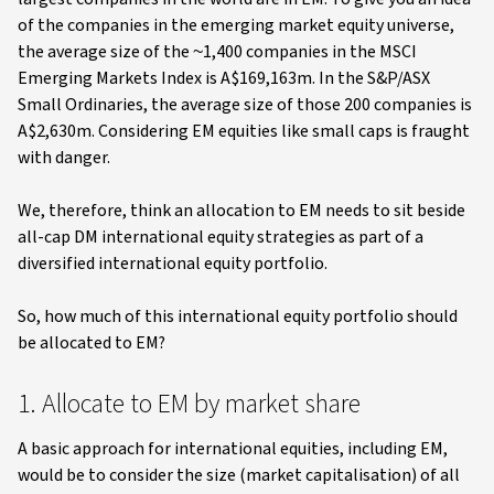
of the companies in the emerging market equity universe,
the average size of the ~1,400 companies in the MSCI
Emerging Markets Index is A$169,163m. In the S&P/ASX
Small Ordinaries, the average size of those 200 companies is
A$2,630m. Considering EM equities like small caps is fraught
with danger.
We, therefore, think an allocation to EM needs to sit beside
all-cap DM international equity strategies as part of a
diversified international equity portfolio.
So, how much of this international equity portfolio should
be allocated to EM?
1. Allocate to EM by market share
A basic approach for international equities, including EM,
would be to consider the size (market capitalisation) of all