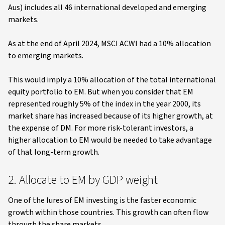
Aus) includes all 46 international developed and emerging
markets.
As at the end of April 2024, MSCI ACWI had a 10% allocation
to emerging markets.
This would imply a 10% allocation of the total international
equity portfolio to EM. But when you consider that EM
represented roughly 5% of the index in the year 2000, its
market share has increased because of its higher growth, at
the expense of DM. For more risk-tolerant investors, a
higher allocation to EM would be needed to take advantage
of that long-term growth.
2. Allocate to EM by GDP weight
One of the lures of EM investing is the faster economic
growth within those countries. This growth can often flow
through the share markets.