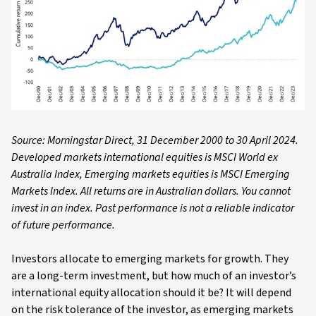
Source: Morningstar Direct, 31 December 2000 to 30 April 2024.
Developed markets international equities is MSCI World ex
Australia Index, Emerging markets equities is MSCI Emerging
Markets Index. All returns are in Australian dollars. You cannot
invest in an index. Past performance is not a reliable indicator
of future performance.
Investors allocate to emerging markets for growth. They
are a long-term investment, but how much of an investor’s
international equity allocation should it be? It will depend
on the risk tolerance of the investor, as emerging markets