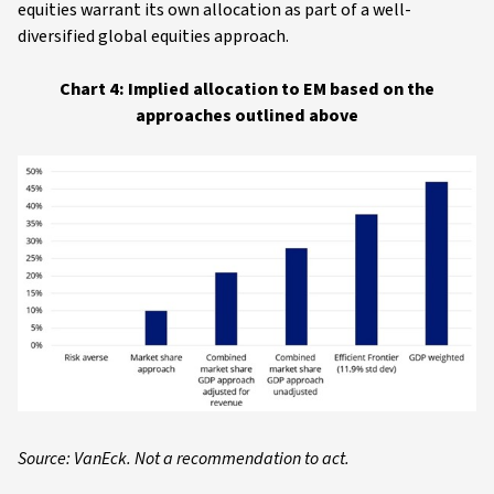
equities warrant its own allocation as part of a well-
diversified global equities approach.
Chart 4: Implied allocation to EM based on the
approaches outlined above
Source: VanEck. Not a recommendation to act.