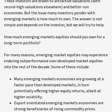
These investors are drawn to attractive valuations (with
record-high valuations elsewhere) and better-run
economies. But the issue many investors ponder with
emerging markets is how much to own. The answer is not
simple and depends on the investor, but we will try to help.
How much emerging markets equities should you own for a
long-term portfolio?
For many reasons, emerging market equities may experience
enduring outperformance over developed market equities
into the rest of the decade. Some of these include:
Many emerging markets economies are growing at a
faster pace than developed markets, in turn
potentially offering higher equity returns, albeit at
higher volatility.
Export orientated emerging markets economies are
strong beneficiaries of rising commodity prices.