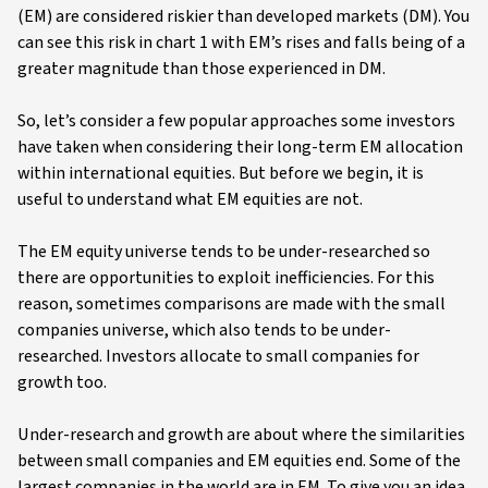
(EM) are considered riskier than developed markets (DM). You
can see this risk in chart 1 with EM’s rises and falls being of a
greater magnitude than those experienced in DM.
So, let’s consider a few popular approaches some investors
have taken when considering their long-term EM allocation
within international equities. But before we begin, it is
useful to understand what EM equities are not.
The EM equity universe tends to be under-researched so
there are opportunities to exploit inefficiencies. For this
reason, sometimes comparisons are made with the small
companies universe, which also tends to be under-
researched. Investors allocate to small companies for
growth too.
Under-research and growth are about where the similarities
between small companies and EM equities end. Some of the
largest companies in the world are in EM. To give you an idea