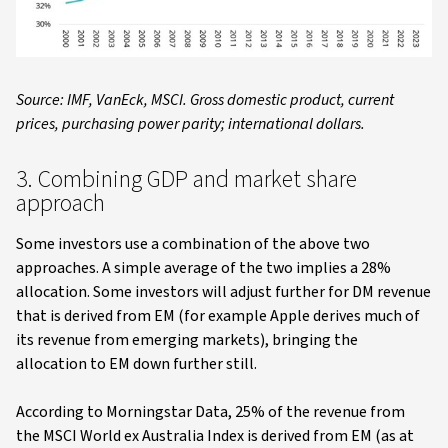
Source: IMF, VanEck, MSCI. Gross domestic product, current
prices, purchasing power parity; international dollars.
3. Combining GDP and market share
approach
Some investors use a combination of the above two
approaches. A simple average of the two implies a 28%
allocation. Some investors will adjust further for DM revenue
that is derived from EM (for example Apple derives much of
its revenue from emerging markets), bringing the
allocation to EM down further still.
According to Morningstar Data, 25% of the revenue from
the MSCI World ex Australia Index is derived from EM (as at