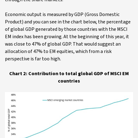
Economic output is measured by GDP (Gross Domestic
Product) and you can see in the chart below, the percentage
of global GDP generated by those countries with the MSCI
EM index has been growing. At the beginning of this year, it
was close to 47% of global GDP. That would suggest an
allocation of 47% to EM equities, which from a risk
perspective is far too high.
Chart 2: Contribution to total global GDP of MSCI EM
countries