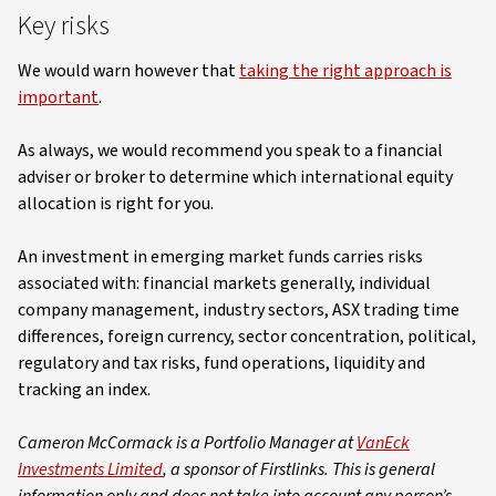
Key risks
We would warn however that
taking the right approach is
important
.
As always, we would recommend you speak to a financial
adviser or broker to determine which international equity
allocation is right for you.
An investment in emerging market funds carries risks
associated with: financial markets generally, individual
company management, industry sectors, ASX trading time
differences, foreign currency, sector concentration, political,
regulatory and tax risks, fund operations, liquidity and
tracking an index.
Cameron McCormack is a Portfolio Manager at
VanEck
Investments Limited
, a sponsor of Firstlinks. This is general
information only and does not take into account any person’s