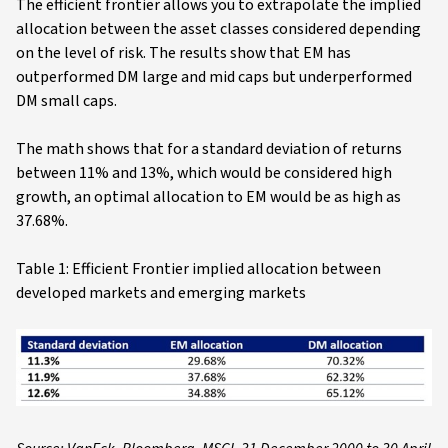
The efficient frontier allows you to extrapolate the implied
allocation between the asset classes considered depending
on the level of risk. The results show that EM has
outperformed DM large and mid caps but underperformed
DM small caps.
The math shows that for a standard deviation of returns
between 11% and 13%, which would be considered high
growth, an optimal allocation to EM would be as high as
37.68%.
Table 1: Efficient Frontier implied allocation between
developed markets and emerging markets