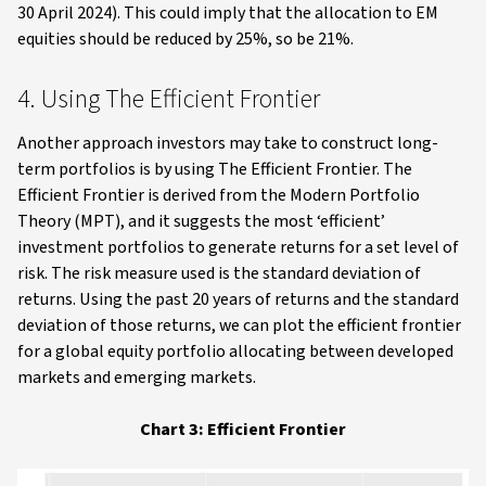
30 April 2024). This could imply that the allocation to EM
equities should be reduced by 25%, so be 21%.
4. Using The Efficient Frontier
Another approach investors may take to construct long-
term portfolios is by using The Efficient Frontier. The
Efficient Frontier is derived from the Modern Portfolio
Theory (MPT), and it suggests the most ‘efficient’
investment portfolios to generate returns for a set level of
risk. The risk measure used is the standard deviation of
returns. Using the past 20 years of returns and the standard
deviation of those returns, we can plot the efficient frontier
for a global equity portfolio allocating between developed
markets and emerging markets.
Chart 3: Efficient Frontier