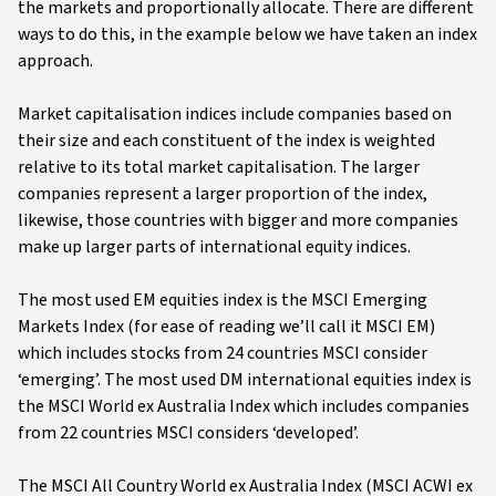
the markets and proportionally allocate. There are different
ways to do this, in the example below we have taken an index
approach.
Market capitalisation indices include companies based on
their size and each constituent of the index is weighted
relative to its total market capitalisation. The larger
companies represent a larger proportion of the index,
likewise, those countries with bigger and more companies
make up larger parts of international equity indices.
The most used EM equities index is the MSCI Emerging
Markets Index (for ease of reading we’ll call it MSCI EM)
which includes stocks from 24 countries MSCI consider
‘emerging’. The most used DM international equities index is
the MSCI World ex Australia Index which includes companies
from 22 countries MSCI considers ‘developed’.
The MSCI All Country World ex Australia Index (MSCI ACWI ex