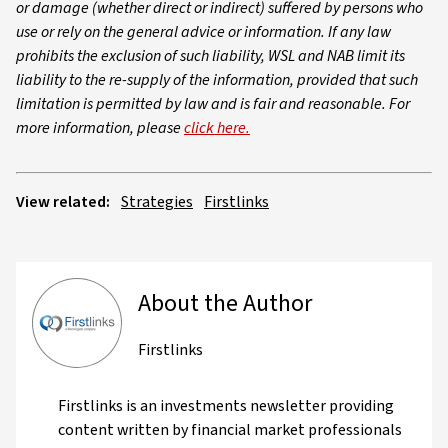
or damage (whether direct or indirect) suffered by persons who
use or rely on the general advice or information. If any law
prohibits the exclusion of such liability, WSL and NAB limit its
liability to the re-supply of the information, provided that such
limitation is permitted by law and is fair and reasonable. For
more information, please
click here.
View related:
Strategies
Firstlinks
About the Author
Firstlinks
Firstlinks is an investments newsletter providing
content written by financial market professionals