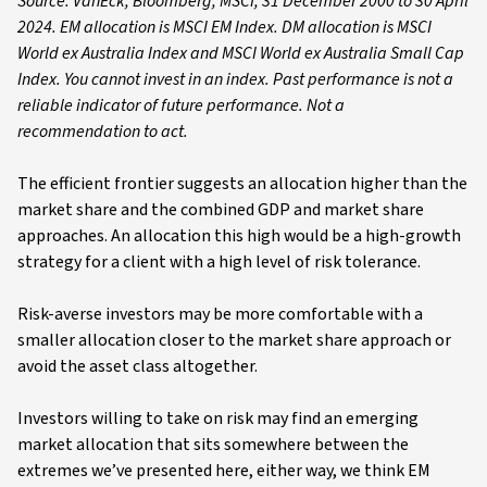
Source: VanEck, Bloomberg, MSCI, 31 December 2000 to 30 April
2024. EM allocation is MSCI EM Index. DM allocation is MSCI
World ex Australia Index and MSCI World ex Australia Small Cap
Index. You cannot invest in an index. Past performance is not a
reliable indicator of future performance. Not a
recommendation to act.
The efficient frontier suggests an allocation higher than the
market share and the combined GDP and market share
approaches. An allocation this high would be a high-growth
strategy for a client with a high level of risk tolerance.
Risk-averse investors may be more comfortable with a
smaller allocation closer to the market share approach or
avoid the asset class altogether.
Investors willing to take on risk may find an emerging
market allocation that sits somewhere between the
extremes we’ve presented here, either way, we think EM