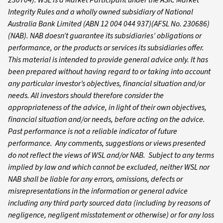
Integrity Rules and a wholly owned subsidiary of National
Australia Bank Limited (ABN 12 004 044 937)(AFSL No. 230686)
(NAB). NAB doesn’t guarantee its subsidiaries’ obligations or
performance, or the products or services its subsidiaries offer.
This material is intended to provide general advice only. It has
been prepared without having regard to or taking into account
any particular investor’s objectives, financial situation and/or
needs. All investors should therefore consider the
appropriateness of the advice, in light of their own objectives,
financial situation and/or needs, before acting on the advice.
Past performance is not a reliable indicator of future
performance. Any comments, suggestions or views presented
do not reflect the views of WSL and/or NAB. Subject to any terms
implied by law and which cannot be excluded, neither WSL nor
NAB shall be liable for any errors, omissions, defects or
misrepresentations in the information or general advice
including any third party sourced data (including by reasons of
negligence, negligent misstatement or otherwise) or for any loss