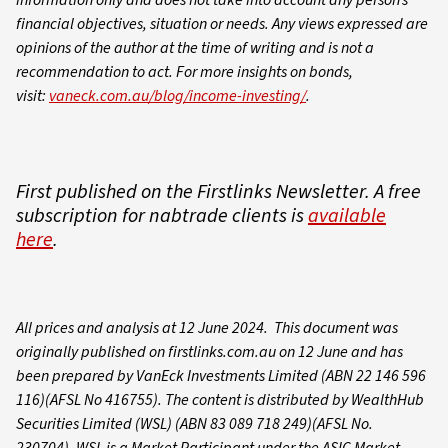
financial objectives, situation or needs. Any views expressed are
opinions of the author at the time of writing and is not a
recommendation to act.
For more insights on bonds,
visit:
vaneck.com.au/blog/income-investing/
.
First published on the Firstlinks Newsletter. A free
subscription for nabtrade clients is
available
here
.
All prices and analysis at 12 June 2024. This document was
originally published on firstlinks.com.au on 12 June and has
been prepared by VanEck Investments Limited (ABN 22 146 596
116)(AFSL No 416755). The content is distributed by WealthHub
Securities Limited (WSL) (ABN 83 089 718 249)(AFSL No.
230704). WSL is a Market Participant under the ASIC Market