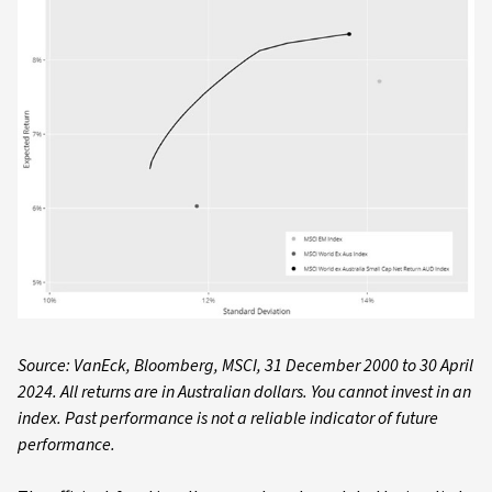
Source: VanEck, Bloomberg, MSCI, 31 December 2000 to 30 April
2024. All returns are in Australian dollars. You cannot invest in an
index. Past performance is not a reliable indicator of future
performance.