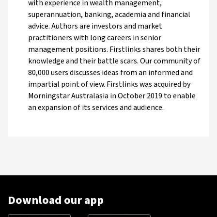
with experience in wealth management,
superannuation, banking, academia and financial
advice. Authors are investors and market
practitioners with long careers in senior
management positions. Firstlinks shares both their
knowledge and their battle scars. Our community of
80,000 users discusses ideas from an informed and
impartial point of view. Firstlinks was acquired by
Morningstar Australasia in October 2019 to enable
an expansion of its services and audience.
Download our app