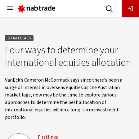
Main
Menu
STRATEGIES
Four ways to determine your
international equities allocation
VanEck’s Cameron McCormack says since there's been a
surge of interest in overseas equities as the Australian
market lags, now may be the time to explore various
approaches to determine the best allocation of
international equities within a long-term investment
portfolio.
Firstlinks