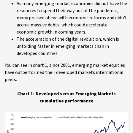
As many emerging market economies did not have the
resources to spend their way out of the pandemic,
many pressed ahead with economic reforms and didn’t
accrue massive debts, which could accelerate
economic growth in coming years.
The acceleration of the digital revolution, which is
unfolding faster in emerging markets than in
developed countries.
You can see in chart 1, since 2001, emerging market equities
have outperformed their developed markets international
peers.
Chart 1: Developed versus Emerging Markets
cumulative performance