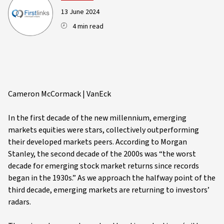
13 June 2024
4 min read
Cameron McCormack | VanEck
In the first decade of the new millennium, emerging
markets equities were stars, collectively outperforming
their developed markets peers. According to Morgan
Stanley, the second decade of the 2000s was “the worst
decade for emerging stock market returns since records
began in the 1930s.” As we approach the halfway point of the
third decade, emerging markets are returning to investors’
radars.