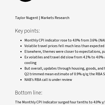
Taylor Nugent | Markets Research
Key points:
Monthly CPI indicator rose to 4.0% from 3.6% (NA
Volatile travel prices fell much less than expected 
Elsewhere, themes were closer to expectations, pa
Ex volatiles and travel did slow from 4.1% to 4.0
cooling
But overall, updates through housing, goods, and 
Q2 trimmed mean estimate of 0.9% q/q; the RBA So
NAB’s RBA call is under review
Bottom line:
The Monthly CPI Indicator surged four tenths to 4.0% y/y