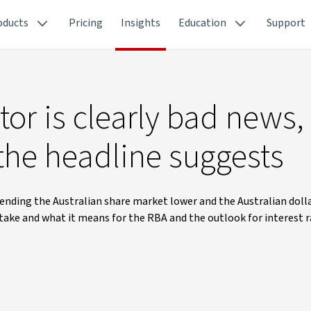
oducts
Pricing
Insights
Education
Support
or is clearly bad news,
 the headline suggests
nding the Australian share market lower and the Australian dolla
l take and what it means for the RBA and the outlook for interest r