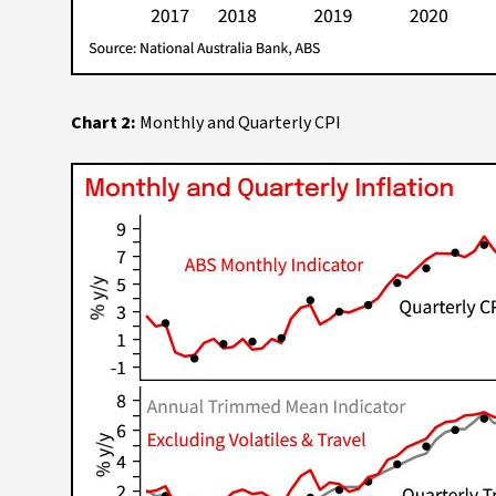
Chart 2:
Monthly and Quarterly CPI