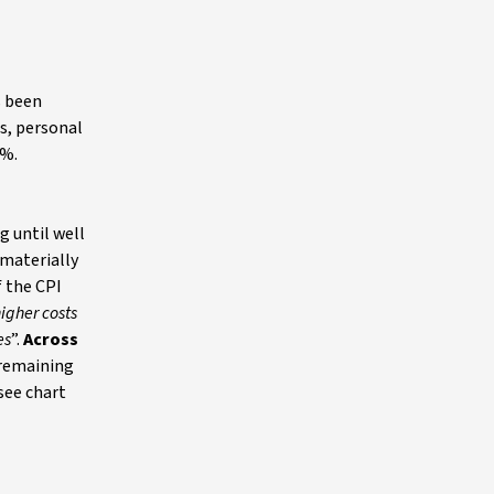
s been
s, personal
4%.
g until well
materially
 the CPI
higher costs
es
”.
Across
 remaining
 see chart