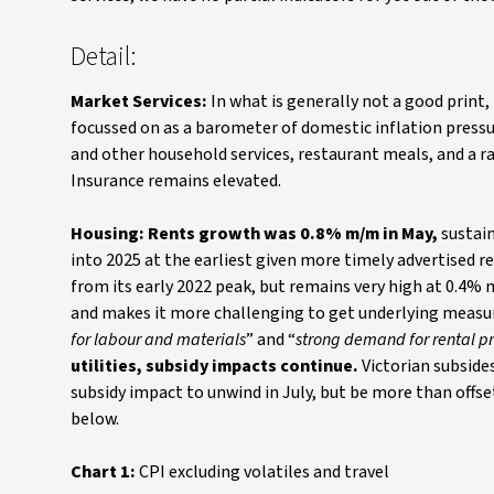
Detail:
Market Services:
In what is generally not a good print
focussed on as a barometer of domestic inflation pressu
and other household services, restaurant meals, and a ra
Insurance remains elevated.
Housing: Rents growth was 0.8% m/m in May,
sustain
into 2025 at the earliest given more timely advertised r
from its early 2022 peak, but remains very high at 0.4% 
and makes it more challenging to get underlying measures
for labour and materials
” and “
strong demand for rental pro
utilities, subsidy impacts continue.
Victorian subside
subsidy impact to unwind in July, but be more than offset 
below.
Chart 1:
CPI excluding volatiles and travel