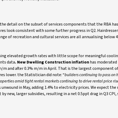
, the detail on the subset of services components that the RBA ha
res look consistent with some further progress in Q2. Hairdresser
nge of recreation and cultural services are all annualising below 
ing elevated growth rates with little scope for meaningful coolin
ents data
. New Dwelling Construction inflation
has moderated 
m/m and after 0.3% m/m in April.
That
is the largest component of
 lower. the Statistician did note: “
builders continuing to pass on 
perties amid tight rental markets continuing to drive rental price ris
s unwound in May, adding 1.4% to electricity prices. We expect the
by new, larger subsidies, resulting in a net 0.5ppt drag in Q3 CPI,