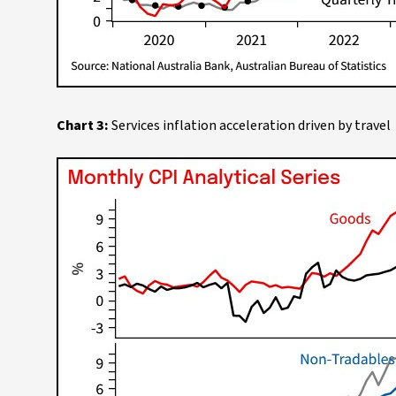
Chart 3:
Services inflation acceleration driven by travel