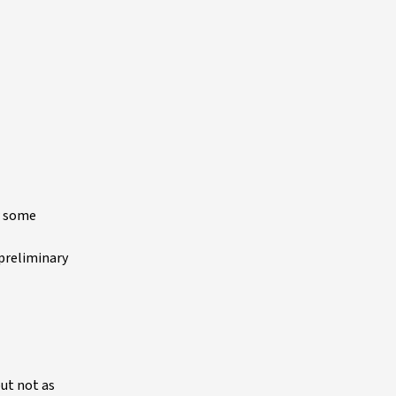
w some
 preliminary
but not as