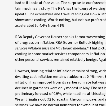
bad as it looks at face value. The surprise to our forecast
trimmed mean, story. The RBA has the luxury of waiting 
update. The ex volatiles and travel reading did slow a li
show some cooling. Worth noting, but not our preferr
accelerated to 4.4% from 4.1%.
RBA Deputy Governor Hauser speaks tomorrow evening and
of progress on inflation. RBA Governor Bullock highligh
services inflation since the May Board meeting.
” That pictu
cooling in some market services components. Inflation in
other personal services remained relatively benign. Agai
However, housing related inflation remains strong, with
dwelling cost inflation remains stubborn at 0.4% m/m. H
inflation has improved from its earlier run rate but was 
declines in garments were only modest in May. The net i
preliminary forecast of 0.9%, while headline at this stage
We will finalise out Q2 forecast in the coming days, and 
services, we have no partial indicators for yet out of the