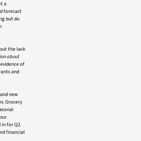
ot a
nd forecast
ong but do
n
out the lack
tion about
 evidence of
rants and
, and new
es. Grocery
easonal
 our
 in for Q2.
nd financial