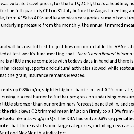
 was volatile travel prices, for the full Q2 CPI, that’s a headline, n
for the full quarterly CPI on 31 July before the August meeting a
ttle, from 4.1% to 4.0% and key services categories remain too str
ed underlying measure from the monthly, the annual trimmed mea
 will be a useful test for just how uncomfortable the RBA is ab
ted at last week’s June meeting that “
there’s been limited informa
re is a little more complete with today’s data in hand and there is
 hairdressing, sports and cultural activities slowed, while restau
nst the grain, insurance remains elevated.
 rents up 0.8% m/m, slightly higher than its recent 0.7% run rate
ousing is a real barrier to further progress on underlying measur
a little stronger than our preliminary forecast pencilled in, and s
s the risk skews Q2 trimmed mean inflation firmly to a 1.0% from
 looks like a 1.0% q/q in Q2. The RBA had only a 0.8% q/q pencilled
note that there is still some large categories, including new cars a
 April and May Monthly indicators.