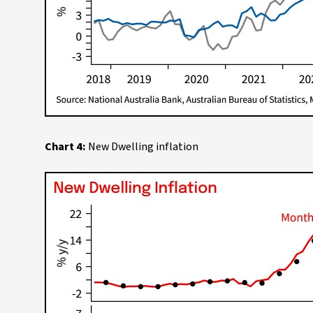
Chart 4:
New Dwelling inflation