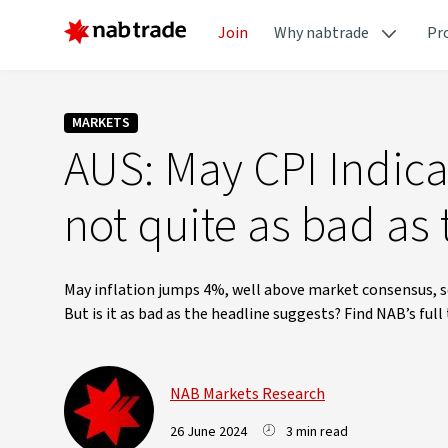
Join
Why nabtrade
Pr
MARKETS
AUS: May CPI Indicat
not quite as bad as
May inflation jumps 4%, well above market consensus, se
But is it as bad as the headline suggests? Find NAB’s ful
NAB Markets Research
26 June 2024
3 min read