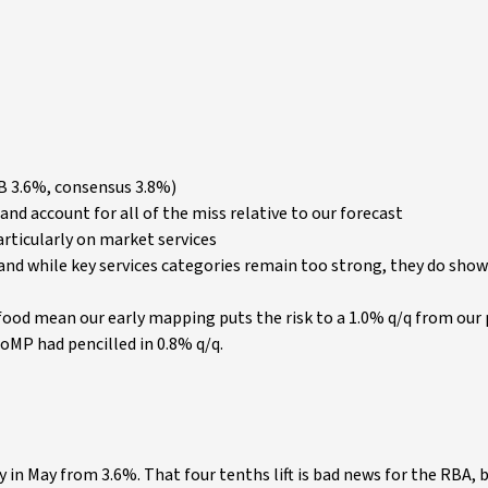
B 3.6%, consensus 3.8%)
and account for all of the miss relative to our forecast
rticularly on market services
% and while key services categories remain too strong, they do sho
food mean our early mapping puts the risk to a 1.0% q/q from our
MP had pencilled in 0.8% q/q.
 in May from 3.6%. That four tenths lift is bad news for the RBA, 