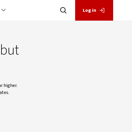
Log in
 but
r higher.
ates.