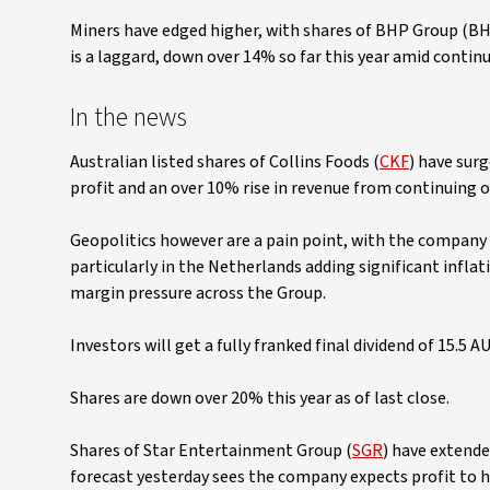
Miners have edged higher, with shares of BHP Group (BH
is a laggard, down over 14% so far this year amid cont
In the news
Australian listed shares of Collins Foods (
CKF
) have sur
profit and an over 10% rise in revenue from continuing o
Geopolitics however are a pain point, with the company 
particularly in the Netherlands adding significant inflat
margin pressure across the Group.
Investors will get a fully franked final dividend of 15.5 A
Shares are down over 20% this year as of last close.
Shares of Star Entertainment Group (
SGR
) have extended
forecast yesterday sees the company expects profit to ha