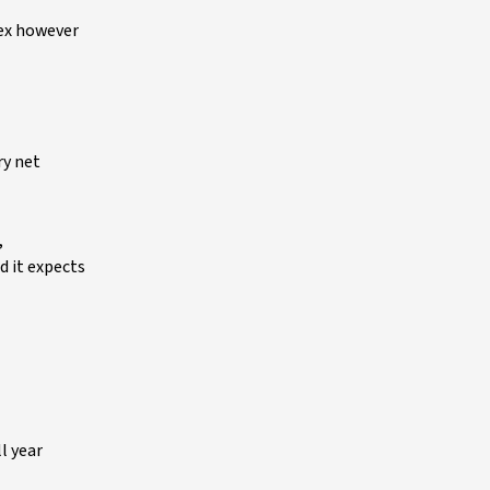
dex however
ry net
,
d it expects
ll year