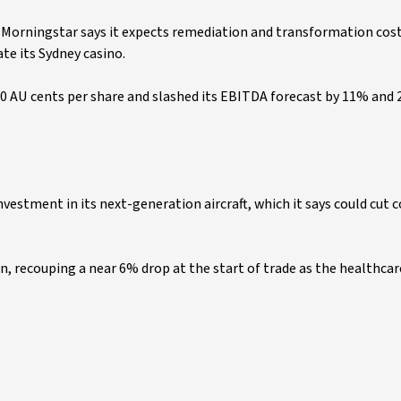
 Morningstar says it expects remediation and transformation cost
te its Sydney casino.
50 AU cents per share and slashed its EBITDA forecast by 11% and
investment in its next-generation aircraft, which it says could cut c
n, recouping a near 6% drop at the start of trade as the healthcar