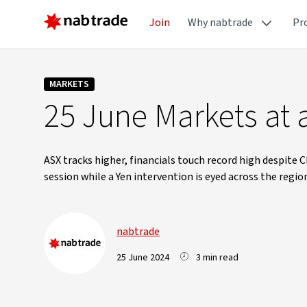
Join
Why nabtrade
Pr
MARKETS
25 June Markets at 
ASX tracks higher, financials touch record high despite C
session while a Yen intervention is eyed across the regio
nabtrade
25 June 2024
3 min read