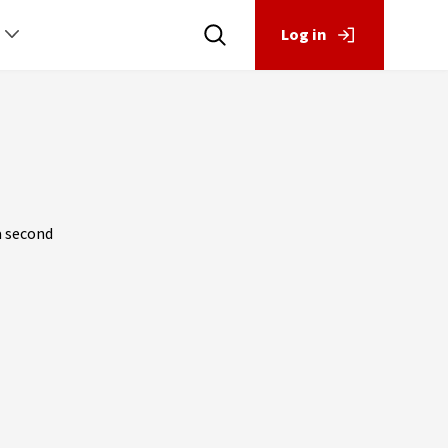
Log in
a second