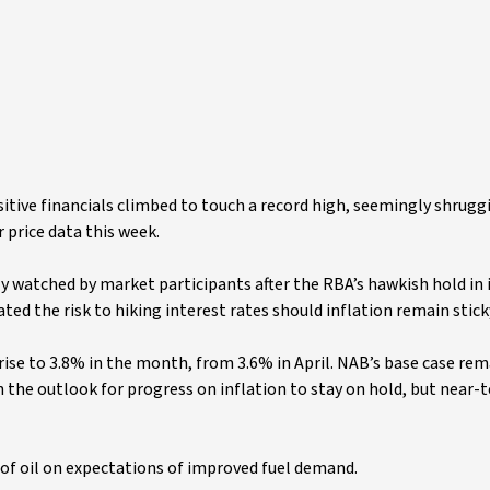
itive financials climbed to touch a record high, seemingly shruggi
price data this week.
ly watched by market participants after the RBA’s hawkish hold in i
ed the risk to hiking interest rates should inflation remain stick
 rise to 3.8% in the month, from 3.6% in April. NAB’s base case re
the outlook for progress on inflation to stay on hold, but near-t
e of oil on expectations of improved fuel demand.