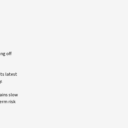
ng off
ts latest
y.
mains slow
erm risk