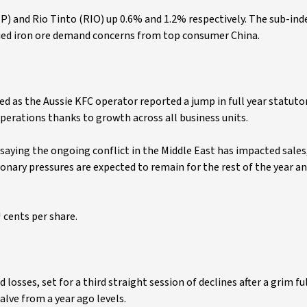
P) and Rio Tinto (RIO) up 0.6% and 1.2% respectively. The sub-in
inued iron ore demand concerns from top consumer China.
ged as the Aussie KFC operator reported a jump in full year statuto
perations thanks to growth across all business units.
saying the ongoing conflict in the Middle East has impacted sales
ionary pressures are expected to remain for the rest of the year an
U cents per share.
 losses, set for a third straight session of declines after a grim fu
lve from a year ago levels.