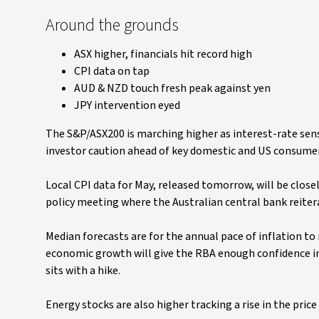
Around the grounds
ASX higher, financials hit record high
CPI data on tap
AUD & NZD touch fresh peak against yen
JPY intervention eyed
The S&P/ASX200 is marching higher as interest-rate sens
investor caution ahead of key domestic and US consumer 
Local CPI data for May, released tomorrow, will be close
policy meeting where the Australian central bank reiterat
Median forecasts are for the annual pace of inflation to
economic growth will give the RBA enough confidence in 
sits with a hike.
Energy stocks are also higher tracking a rise in the pric