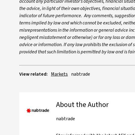
account any particular investor’s objectives, financial situ
the advice, in light of their own objectives, financial situa
indicator of future performance. Any comments, suggestions
terms implied by law and which cannot be excluded, neither 
misrepresentations in the information or general advice inc
negligent misstatement or otherwise) or for any loss or dam
advice or information. If any law prohibits the exclusion of su
provided that such limitation is permitted by law and is fa
View related:
Markets
nabtrade
About the Author
nabtrade