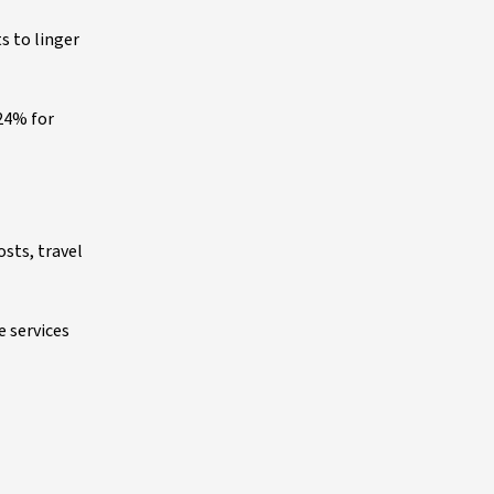
s to linger
 24% for
osts, travel
e services