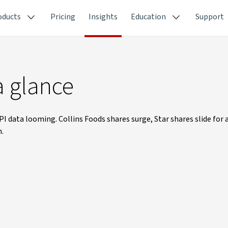
oducts
Pricing
Insights
Education
Support
a glance
PI data looming. Collins Foods shares surge, Star shares slide for 
n.