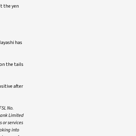
st the yen
Hayashi has
on the tails
sitive after
FSL No.
Bank Limited
 or services
aking into