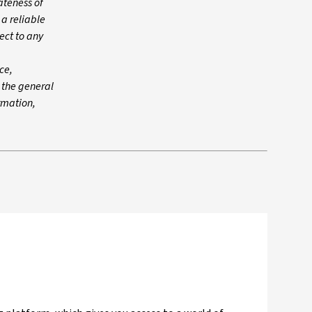
ateness of
 a reliable
ect to any
ce,
n the general
ormation,