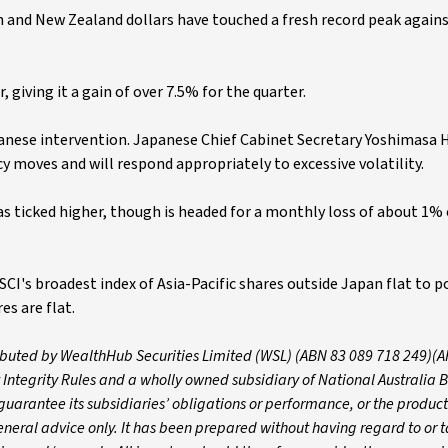
an and New Zealand dollars have touched a fresh record peak again
 giving it a gain of over 7.5% for the quarter.
panese intervention. Japanese Chief Cabinet Secretary Yoshimasa 
y moves and will respond appropriately to excessive volatility.
as ticked higher, though is headed for a monthly loss of about 1% 
I's broadest index of Asia-Pacific shares outside Japan flat to po
es are flat.
tributed by WealthHub Securities Limited (WSL) (ABN 83 089 718 249)(A
 Integrity Rules and a wholly owned subsidiary of National Australia 
arantee its subsidiaries’ obligations or performance, or the products
 general advice only. It has been prepared without having regard to or t