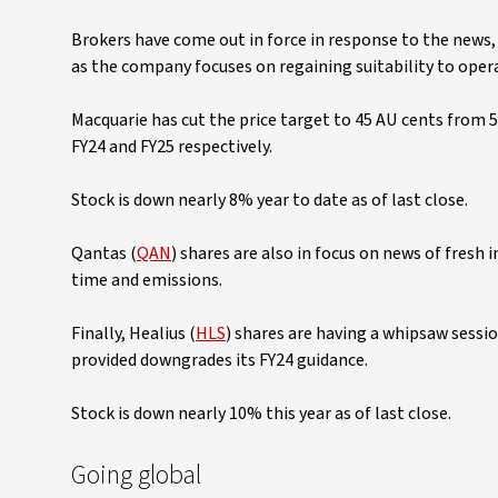
Brokers have come out in force in response to the news,
as the company focuses on regaining suitability to opera
Macquarie has cut the price target to 45 AU cents from 
FY24 and FY25 respectively.
Stock is down nearly 8% year to date as of last close.
Qantas (
QAN
) shares are also in focus on news of fresh 
time and emissions.
Finally, Healius (
HLS
) shares are having a whipsaw sessio
provided downgrades its FY24 guidance.
Stock is down nearly 10% this year as of last close.
Going global