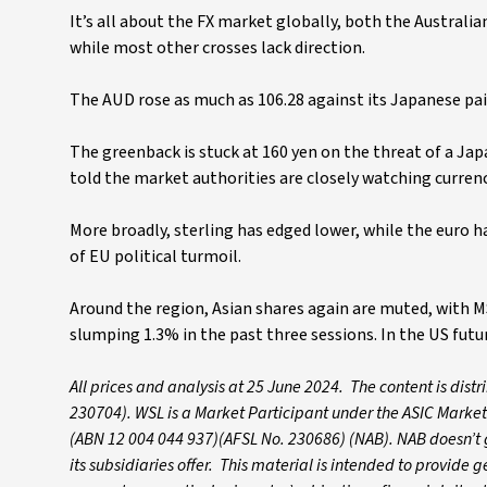
It’s all about the FX market globally, both the Australi
while most other crosses lack direction.
The AUD rose as much as 106.28 against its Japanese pair,
The greenback is stuck at 160 yen on the threat of a Ja
told the market authorities are closely watching currenc
More broadly, sterling has edged lower, while the euro h
of EU political turmoil.
Around the region, Asian shares again are muted, with MSC
slumping 1.3% in the past three sessions. In the US futur
All prices and analysis at 25 June 2024. The content is dis
230704). WSL is a Market Participant under the ASIC Market
(ABN 12 004 044 937)(AFSL No. 230686) (NAB). NAB doesn’t gu
its subsidiaries offer. This material is intended to provide