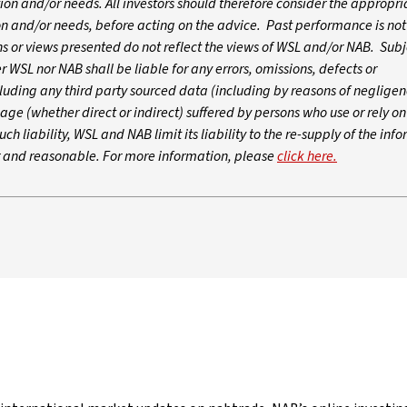
ation and/or needs. All investors should therefore consider the appropri
tion and/or needs, before acting on the advice. Past performance is not
 or views presented do not reflect the views of WSL and/or NAB. Subj
WSL nor NAB shall be liable for any errors, omissions, defects or
luding any third party sourced data (including by reasons of negligen
age (whether direct or indirect) suffered by persons who use or rely o
ch liability, WSL and NAB limit its liability to the re-supply of the inf
ir and reasonable. For more information, please
click here.