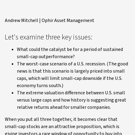
Andrew Mitchell | Ophir Asset Management
Let's examine three key issues:
What could the catalyst be for a period of sustained
small-cap outperformance?
The worst-case scenario of a U.S. recession. (The good
news is that this scenario is largely priced into small
caps, which will limit small-cap downside if the U.S.
economy turns south.)
The extreme valuation difference between U.S. small
versus large caps and how history is suggesting great
relative returns ahead for smaller companies.
When you put all three together, it becomes clear that
small-cap stocks are an attractive proposition, which is
giving investors a rare window of opportunity to buy into