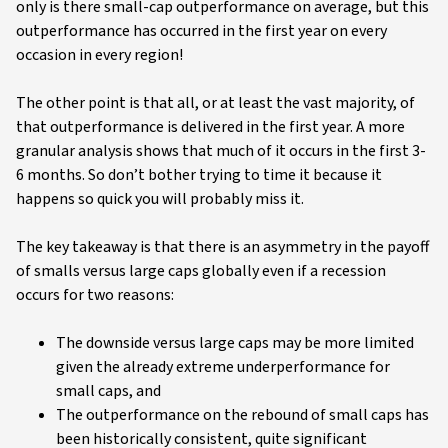
only is there small-cap outperformance on average, but this
outperformance has occurred in the first year on every
occasion in every region!
The other point is that all, or at least the vast majority, of
that outperformance is delivered in the first year. A more
granular analysis shows that much of it occurs in the first 3-
6 months. So don’t bother trying to time it because it
happens so quick you will probably miss it.
The key takeaway is that there is an asymmetry in the payoff
of smalls versus large caps globally even if a recession
occurs for two reasons:
The downside versus large caps may be more limited
given the already extreme underperformance for
small caps, and
The outperformance on the rebound of small caps has
been historically consistent, quite significant