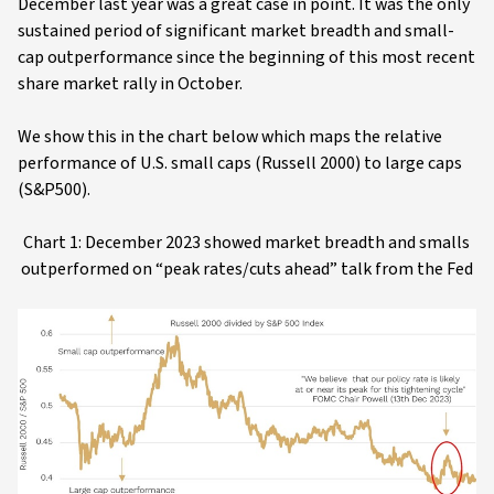
December last year was a great case in point. It was the only
sustained period of significant market breadth and small-
cap outperformance since the beginning of this most recent
share market rally in October.
We show this in the chart below which maps the relative
performance of U.S. small caps (Russell 2000) to large caps
(S&P500).
Chart 1: December 2023 showed market breadth and smalls
outperformed on “peak rates/cuts ahead” talk from the Fed