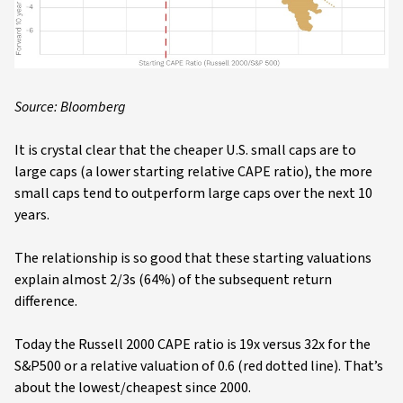
Source: Bloomberg
It is crystal clear that the cheaper U.S. small caps are to
large caps (a lower starting relative CAPE ratio), the more
small caps tend to outperform large caps over the next 10
years.
The relationship is so good that these starting valuations
explain almost 2/3s (64%) of the subsequent return
difference.
Today the Russell 2000 CAPE ratio is 19x versus 32x for the
S&P500 or a relative valuation of 0.6 (red dotted line). That’s
about the lowest/cheapest since 2000.