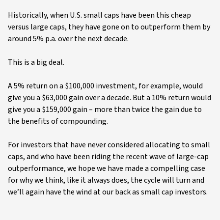
Historically, when U.S. small caps have been this cheap
versus large caps, they have gone on to outperform them by
around 5% p.a. over the next decade.
This is a big deal.
A 5% return on a $100,000 investment, for example, would
give you a $63,000 gain over a decade. But a 10% return would
give you a $159,000 gain – more than twice the gain due to
the benefits of compounding.
For investors that have never considered allocating to small
caps, and who have been riding the recent wave of large-cap
outperformance, we hope we have made a compelling case
for why we think, like it always does, the cycle will turn and
we’ll again have the wind at our back as small cap investors.