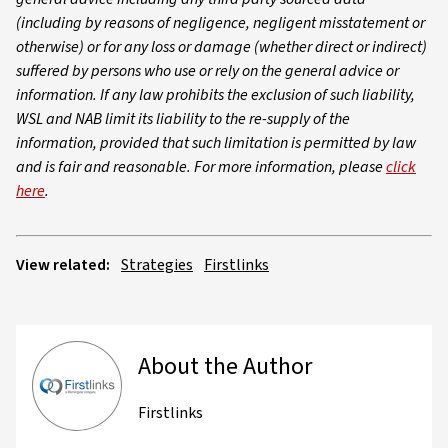
(including by reasons of negligence, negligent misstatement or
otherwise) or for any loss or damage (whether direct or indirect)
suffered by persons who use or rely on the general advice or
information. If any law prohibits the exclusion of such liability,
WSL and NAB limit its liability to the re-supply of the
information, provided that such limitation is permitted by law
and is fair and reasonable. For more information, please
click
here
.
View related:
Strategies
Firstlinks
About the Author
Firstlinks