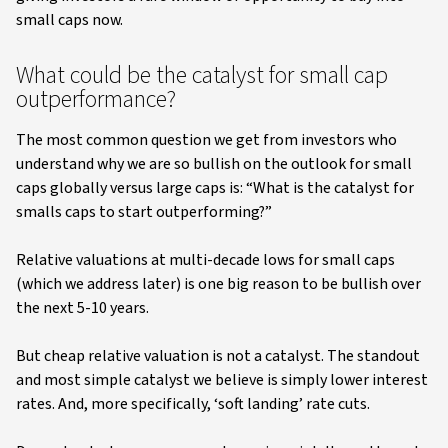
small caps now.
What could be the catalyst for small cap
outperformance?
The most common question we get from investors who
understand why we are so bullish on the outlook for small
caps globally versus large caps is: “What is the catalyst for
smalls caps to start outperforming?”
Relative valuations at multi-decade lows for small caps
(which we address later) is one big reason to be bullish over
the next 5-10 years.
But cheap relative valuation is not a catalyst. The standout
and most simple catalyst we believe is simply lower interest
rates. And, more specifically, ‘soft landing’ rate cuts.