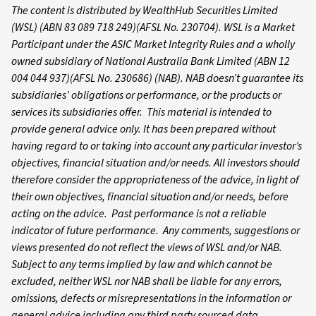
The content is distributed by WealthHub Securities Limited
(WSL) (ABN 83 089 718 249)(AFSL No. 230704). WSL is a Market
Participant under the ASIC Market Integrity Rules and a wholly
owned subsidiary of National Australia Bank Limited (ABN 12
004 044 937)(AFSL No. 230686) (NAB). NAB doesn’t guarantee its
subsidiaries’ obligations or performance, or the products or
services its subsidiaries offer. This material is intended to
provide general advice only. It has been prepared without
having regard to or taking into account any particular investor’s
objectives, financial situation and/or needs. All investors should
therefore consider the appropriateness of the advice, in light of
their own objectives, financial situation and/or needs, before
acting on the advice. Past performance is not a reliable
indicator of future performance. Any comments, suggestions or
views presented do not reflect the views of WSL and/or NAB.
Subject to any terms implied by law and which cannot be
excluded, neither WSL nor NAB shall be liable for any errors,
omissions, defects or misrepresentations in the information or
general advice including any third party sourced data