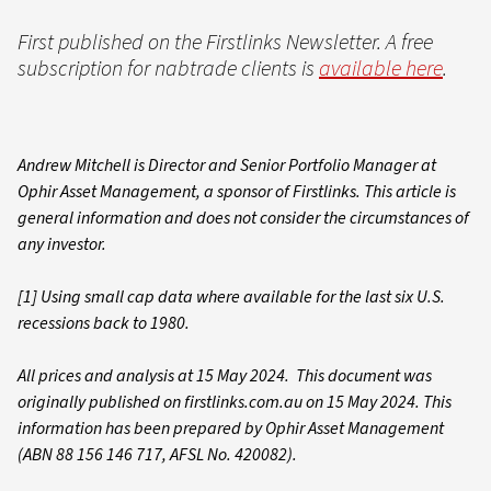
First published on the Firstlinks Newsletter. A free
subscription for nabtrade clients is
available here
.
Andrew Mitchell is Director and Senior Portfolio Manager at
Ophir Asset Management, a sponsor of Firstlinks. This article is
general information and does not consider the circumstances of
any investor.
[1] Using small cap data where available for the last six U.S.
recessions back to 1980.
All prices and analysis at 15 May 2024. This document was
originally published on firstlinks.com.au on 15 May 2024. This
information has been prepared by Ophir Asset Management
(ABN 88 156 146 717, AFSL No. 420082).