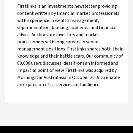
Firstlinks is an investments newsletter providing
content written by financial market professionals
with experience in wealth management,
superannuation, banking, academia and financial
advice. Authors are investors and market
practitioners with long careers in senior
management positions. Firstlinks shares both their
knowledge and their battle scars. Our community of
80,000 users discusses ideas from an informed and
impartial point of view. Firstlinks was acquired by
Morningstar Australasia in October 2019 to enable
an expansion of its services and audience.