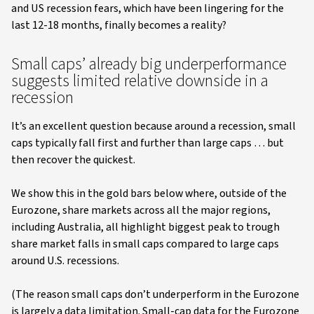
and US recession fears, which have been lingering for the
last 12-18 months, finally becomes a reality?
Small caps’ already big underperformance
suggests limited relative downside in a
recession
It’s an excellent question because around a recession, small
caps typically fall first and further than large caps … but
then recover the quickest.
We show this in the gold bars below where, outside of the
Eurozone, share markets across all the major regions,
including Australia, all highlight biggest peak to trough
share market falls in small caps compared to large caps
around U.S. recessions.
(The reason small caps don’t underperform in the Eurozone
is largely a data limitation. Small-cap data for the Eurozone