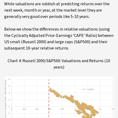
While valuations are rubbish at predicting returns over the
next week, month or year, at the market level they are
generally very good over periods like 5-10 years.
Below we show the differences in relative valuations (using
the Cyclically Adjusted Price-Earnings ‘CAPE’ Ratio) between
US small (Russell 2000) and large caps (S&P500) and their
subsequent 10-year relative returns.
Chart 4: Russell 2000/S&P500: Valuations and Returns (10
years)