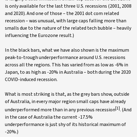
is only available for the last three U.S. recessions (2001, 2008
and 2020). And one of those – the 2001 dot com related
recession – was unusual, with large caps falling more than
smalls due to the nature of the related tech bubble – heavily
influencing the Eurozone result.)
In the black bars, what we have also shown is the maximum
peak-to-trough underperformance around U.S. recessions
across all the regions. This has varied from as low as -6% in
Japan, to as high as -20% in Australia – both during the 2020
COVID-induced recession.
What is most striking is that, as the grey bars show, outside
of Australia, in every major region small caps have already
[1]
underperformed more than in any previous recession
. (And
in the case of Australia the current -17.5%
underperformance is just shy of its historical maximum of
-20%.)