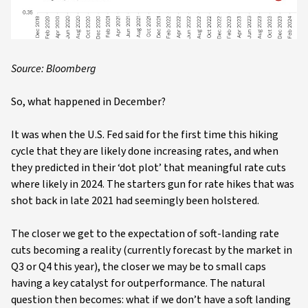
Source: Bloomberg
So, what happened in December?
It was when the U.S. Fed said for the first time this hiking
cycle that they are likely done increasing rates, and when
they predicted in their ‘dot plot’ that meaningful rate cuts
where likely in 2024. The starters gun for rate hikes that was
shot back in late 2021 had seemingly been holstered.
The closer we get to the expectation of soft-landing rate
cuts becoming a reality (currently forecast by the market in
Q3 or Q4 this year), the closer we may be to small caps
having a key catalyst for outperformance. The natural
question then becomes: what if we don’t have a soft landing