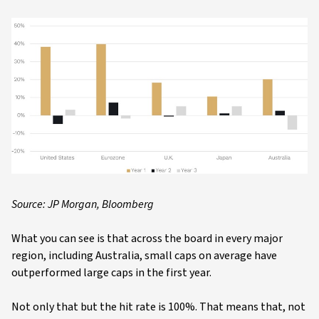
Source: JP Morgan, Bloomberg
What you can see is that across the board in every major
region, including Australia, small caps on average have
outperformed large caps in the first year.
Not only that but the hit rate is 100%. That means that, not