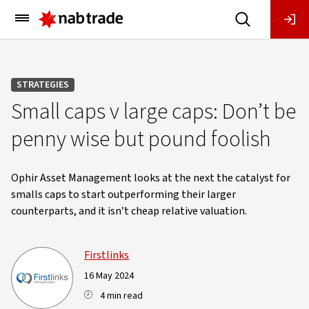
Main
Menu
STRATEGIES
Small caps v large caps: Don’t be
penny wise but pound foolish
Ophir Asset Management looks at the next the catalyst for
smalls caps to start outperforming their larger
counterparts, and it isn’t cheap relative valuation.
Firstlinks
16 May 2024
4 min read