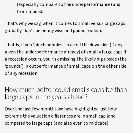
(especially compare to the underperformance) and
front loaded.
That’s why we say, when it comes to small versus large caps
globally: don’t be penny wise and pound foolish.
That is, if you ‘pinch pennies’ to avoid the downside (if any
given the underperformance already) of small v large caps if
a recession occurs, you risk missing the likely big upside (the
‘pounds’) in outperformance of small caps on the other side
of any recession.
How much better could smalls caps be than
large caps in the years ahead?
Over the last few months we have highlighted just how
extreme the valuation differences are in small cap land
compared to large caps (and also even to mid caps).