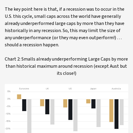
The key point here is that, if a recession was to occur in the
U.S. this cycle, small caps across the world have generally
already underperformed large caps by more than they have
historically in any recession. So, this may limit the size of
any underperformance (or they may even outperform!) …
should a recession happen.
Chart 2: Smalls already underperforming Large Caps by more
than historical maximum around recession (except Aust but
its close!)