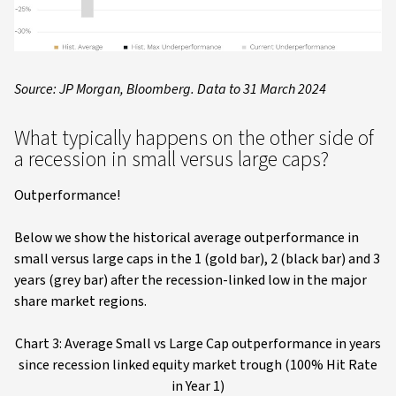
Source: JP Morgan, Bloomberg. Data to 31 March 2024
What typically happens on the other side of
a recession in small versus large caps?
Outperformance!
Below we show the historical average outperformance in
small versus large caps in the 1 (gold bar), 2 (black bar) and 3
years (grey bar) after the recession-linked low in the major
share market regions.
Chart 3: Average Small vs Large Cap outperformance in years
since recession linked equity market trough (100% Hit Rate
in Year 1)