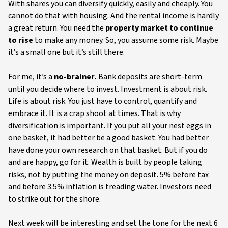
With shares you can diversify quickly, easily and cheaply. You
cannot do that with housing. And the rental income is hardly
a great return. You need the
property market to continue
to rise
to make any money. So, you assume some risk. Maybe
it’s a small one but it’s still there.
For me, it’s a
no-brainer.
Bank deposits are short-term
until you decide where to invest. Investment is about risk.
Life is about risk. You just have to control, quantify and
embrace it. It is a crap shoot at times. That is why
diversification is important. If you put all your nest eggs in
one basket, it had better be a good basket. You had better
have done your own research on that basket. But if you do
and are happy, go for it. Wealth is built by people taking
risks, not by putting the money on deposit. 5% before tax
and before 3.5% inflation is treading water. Investors need
to strike out for the shore.
Next week will be interesting and set the tone for the next 6