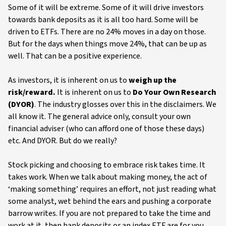
Some of it will be extreme. Some of it will drive investors
towards bank deposits as it is all too hard. Some will be
driven to ETFs. There are no 24% moves in a day on those.
But for the days when things move 24%, that can be up as
well. That can be a positive experience.
As investors, it is inherent on us to
weigh up the
risk/reward.
It is inherent on us to
Do Your Own Research
(DYOR)
. The industry glosses over this in the disclaimers. We
all know it. The general advice only, consult your own
financial adviser (who can afford one of those these days)
etc. And DYOR. But do we really?
Stock picking and choosing to embrace risk takes time. It
takes work. When we talk about making money, the act of
‘making something’ requires an effort, not just reading what
some analyst, wet behind the ears and pushing a corporate
barrow writes. If you are not prepared to take the time and
work at it, then bank deposits or an index ETF are for you.