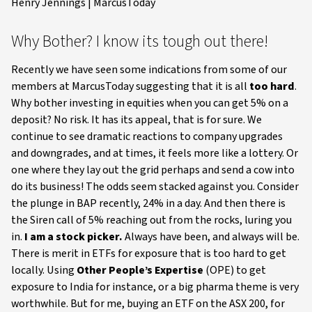
Henry Jennings | MarcusToday
Why Bother? I know its tough out there!
Recently we have seen some indications from some of our
members at MarcusToday suggesting that it is all
too hard
.
Why bother investing in equities when you can get 5% on a
deposit? No risk. It has its appeal, that is for sure. We
continue to see dramatic reactions to company upgrades
and downgrades, and at times, it feels more like a lottery. Or
one where they lay out the grid perhaps and send a cow into
do its business! The odds seem stacked against you. Consider
the plunge in BAP recently, 24% in a day. And then there is
the Siren call of 5% reaching out from the rocks, luring you
in.
I am a stock picker.
Always have been, and always will be.
There is merit in ETFs for exposure that is too hard to get
locally. Using
Other People’s Expertise
(OPE) to get
exposure to India for instance, or a big pharma theme is very
worthwhile. But for me, buying an ETF on the ASX 200, for