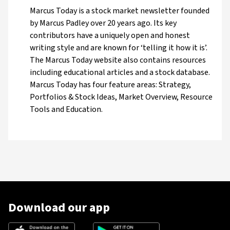
Marcus Today is a stock market newsletter founded
by Marcus Padley over 20 years ago. Its key
contributors have a uniquely open and honest
writing style and are known for ‘telling it how it is’.
The Marcus Today website also contains resources
including educational articles and a stock database.
Marcus Today has four feature areas: Strategy,
Portfolios & Stock Ideas, Market Overview, Resource
Tools and Education.
Download our app