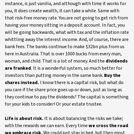
instance, is just vanilla, and although with time it works for
you, it does create wealth, it can take a while. Same with
that risk-free money rate. You are not going to get rich from
having your money sitting in a deposit account. In fact, you
will be going backwards, what with tax and the inflation rate
whittling away the interest income. And, of course, there are
bank fees. The banks continue to make $32bn plus from us
here in Australia. That is over 1000 bucks from every man,
woman, and child. That is a lot of money. And the
dividends
are franked
. It is a wonderful system, so much better for
investors than putting money in the same bank.
Buy the
shares instead.
I know there is a capital risk, but what do
you care if the share price goes up or down, just as long as
they continue to pay the dividends? The capital is something
for your kids to consider! Or your estate trustee.
Life is about risk.
It is about balancing the risks we take;
with the rewards we can earn. Every time
we cross the road
we embrace risk.
We could just stay in bed, but then most