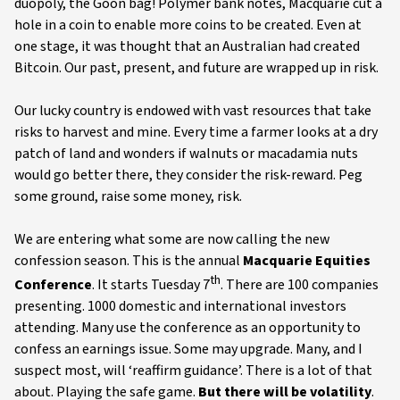
duopoly, the Goon bag! Polymer bank notes, Macquarie cut a
hole in a coin to enable more coins to be created. Even at
one stage, it was thought that an Australian had created
Bitcoin. Our past, present, and future are wrapped up in risk.
Our lucky country is endowed with vast resources that take
risks to harvest and mine. Every time a farmer looks at a dry
patch of land and wonders if walnuts or macadamia nuts
would go better there, they consider the risk-reward. Peg
some ground, raise some money, risk.
We are entering what some are now calling the new
confession season. This is the annual
Macquarie Equities
th
Conference
. It starts Tuesday 7
. There are 100 companies
presenting. 1000 domestic and international investors
attending. Many use the conference as an opportunity to
confess an earnings issue. Some may upgrade. Many, and I
suspect most, will ‘reaffirm guidance’. There is a lot of that
about. Playing the safe game.
But there will be volatility
.