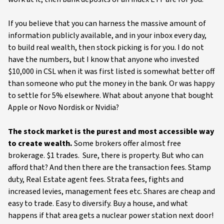
If you believe that you can harness the massive amount of
information publicly available, and in your inbox every day,
to build real wealth, then stock picking is for you. I do not
have the numbers, but I know that anyone who invested
$10,000 in CSL when it was first listed is somewhat better off
than someone who put the money in the bank. Or was happy
to settle for 5% elsewhere. What about anyone that bought
Apple or Novo Nordisk or Nvidia?
The stock market is the purest and most accessible way
to create wealth.
Some brokers offer almost free
brokerage. $1 trades. Sure, there is property. But who can
afford that? And then there are the transaction fees. Stamp
duty, Real Estate agent fees. Strata fees, fights and
increased levies, management fees etc. Shares are cheap and
easy to trade. Easy to diversify. Buy a house, and what
happens if that area gets a nuclear power station next door!