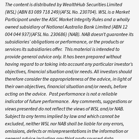
The content is distributed by WealthHub Securities Limited
(WSL) (ABN 83 089 718 249)(AFSL No. 230704). WSL is a Market
Participant under the ASIC Market Integrity Rules and a wholly
owned subsidiary of National Australia Bank Limited (ABN 12
004 044 937)(AFSL No. 230686) (NAB). NAB doesn’t guarantee its
subsidiaries’ obligations or performance, or the products or
services its subsidiaries offer. This material is intended to
provide general advice only. It has been prepared without
having regard to or taking into account any particular investor’s
objectives, financial situation and/or needs. All investors should
therefore consider the appropriateness of the advice, in light of
their own objectives, financial situation and/or needs, before
acting on the advice. Past performance is not a reliable
indicator of future performance. Any comments, suggestions or
views presented do not reflect the views of WSL and/or NAB.
Subject to any terms implied by law and which cannot be
excluded, neither WSL nor NAB shall be liable for any errors,
omissions, defects or misrepresentations in the information or
general advice including any third party sourced data