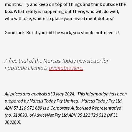
months. Try and keep on top of things and think outside the
box. What really is happening out there, who will do well,
who will lose, where to place your investment dollars?
Good luck. But if you did the work, you should not need it!
A free trial of the Marcus Today newsletter for
nabtrade clients is
available here.
All prices and analysis at 3 May 2024. This information has been
prepared by Marcus Today Pty Limited. Marcus Today Pty Ltd
ABN 57 110 971 689 is a Corporate Authorised Representative
(no. 310093) of AdviceNet Pty Ltd ABN 35 122 720 512 (AFSL
308200).