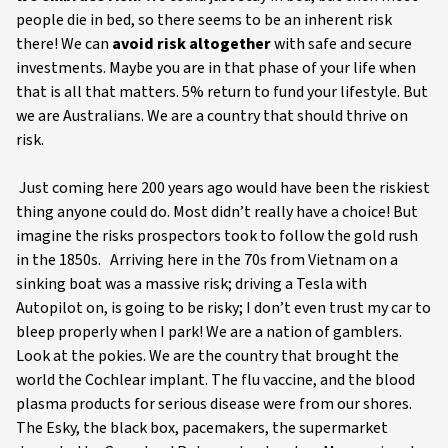
people die in bed, so there seems to be an inherent risk
there! We can
avoid risk altogether
with safe and secure
investments. Maybe you are in that phase of your life when
that is all that matters. 5% return to fund your lifestyle. But
we are Australians. We are a country that should thrive on
risk.
Just coming here 200 years ago would have been the riskiest
thing anyone could do. Most didn’t really have a choice! But
imagine the risks prospectors took to follow the gold rush
in the 1850s. Arriving here in the 70s from Vietnam on a
sinking boat was a massive risk; driving a Tesla with
Autopilot on, is going to be risky; I don’t even trust my car to
bleep properly when I park! We are a nation of gamblers.
Look at the pokies. We are the country that brought the
world the Cochlear implant. The flu vaccine, and the blood
plasma products for serious disease were from our shores.
The Esky, the black box, pacemakers, the supermarket