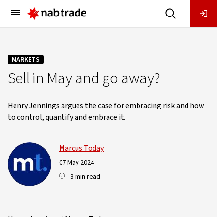
Main
Menu
MARKETS
Sell in May and go away?
Henry Jennings argues the case for embracing risk and how
to control, quantify and embrace it.
Marcus Today
07 May 2024
3 min read