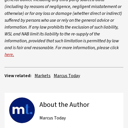
(including by reasons of negligence, negligent misstatement or
otherwise) or for any loss or damage (whether direct or indirect)
suffered by persons who use or rely on the general advice or
information. If any law prohibits the exclusion of such liability,
WSL and NAB limit its liability to the re-supply of the
information, provided that such limitation is permitted by law
and is fair and reasonable. For more information, please click
here
.
View related:
Markets
Marcus Today
About the Author
Marcus Today