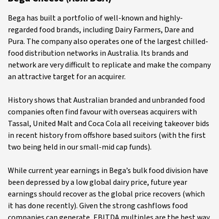
Bega has built a portfolio of well-known and highly-
regarded food brands, including Dairy Farmers, Dare and
Pura. The company also operates one of the largest chilled-
food distribution networks in Australia. Its brands and
network are very difficult to replicate and make the company
an attractive target for an acquirer.
History shows that Australian branded and unbranded food
companies often find favour with overseas acquirers with
Tassal, United Malt and Coca Cola all receiving takeover bids
in recent history from offshore based suitors (with the first
two being held in our small-mid cap funds).
While current year earnings in Bega’s bulk food division have
been depressed by a low global dairy price, future year
earnings should recover as the global price recovers (which
it has done recently). Given the strong cashflows food
companies can generate, EBITDA multiples are the best way