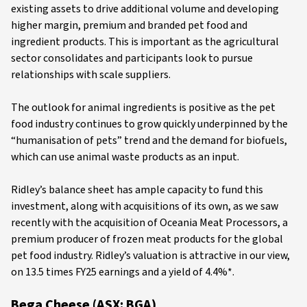
existing assets to drive additional volume and developing
higher margin, premium and branded pet food and
ingredient products. This is important as the agricultural
sector consolidates and participants look to pursue
relationships with scale suppliers.
The outlook for animal ingredients is positive as the pet
food industry continues to grow quickly underpinned by the
“humanisation of pets” trend and the demand for biofuels,
which can use animal waste products as an input.
Ridley’s balance sheet has ample capacity to fund this
investment, along with acquisitions of its own, as we saw
recently with the acquisition of Oceania Meat Processors, a
premium producer of frozen meat products for the global
pet food industry. Ridley’s valuation is attractive in our view,
on 13.5 times FY25 earnings and a yield of 4.4%*.
Bega Cheese (ASX: BGA)