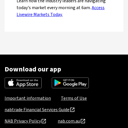
Learn how the industry leaders are navigating
today's market every morning at 6am.
Access
Livewire Markets Today.
Download our app
Important information
Terms of Use
nabtrade Financial Services Guide
NAB Privacy Policy
nab.com.au