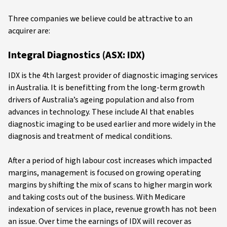
Three companies we believe could be attractive to an
acquirer are:
Integral Diagnostics (ASX: IDX)
IDX is the 4th largest provider of diagnostic imaging services
in Australia. It is benefitting from the long-term growth
drivers of Australia’s ageing population and also from
advances in technology. These include AI that enables
diagnostic imaging to be used earlier and more widely in the
diagnosis and treatment of medical conditions.
After a period of high labour cost increases which impacted
margins, management is focused on growing operating
margins by shifting the mix of scans to higher margin work
and taking costs out of the business. With Medicare
indexation of services in place, revenue growth has not been
an issue. Over time the earnings of IDX will recover as