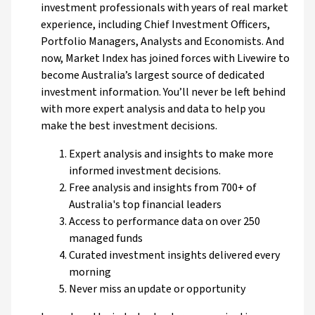
investment professionals with years of real market
experience, including Chief Investment Officers,
Portfolio Managers, Analysts and Economists. And
now, Market Index has joined forces with Livewire to
become Australia’s largest source of dedicated
investment information. You’ll never be left behind
with more expert analysis and data to help you
make the best investment decisions.
Expert analysis and insights to make more
informed investment decisions.
Free analysis and insights from 700+ of
Australia's top financial leaders
Access to performance data on over 250
managed funds
Curated investment insights delivered every
morning
Never miss an update or opportunity