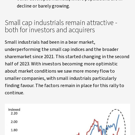
decline or barely growing.
Small cap industrials remain attractive -
both for investors and acquirers
Small industrials had been in a bear market,
underperforming the small cap indices and the broader
sharemarket since 2021. This started changing in the second
half of 2023. With investors becoming more optimistic
about market conditions we saw more money flow to
smaller companies, with small industrials particularly
finding favour. The factors remain in place for this rally to
continue.