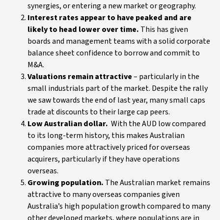
synergies, or entering a new market or geography.
Interest rates appear to have peaked and are
likely to head lower over time.
This has given
boards and management teams with a solid corporate
balance sheet confidence to borrow and commit to
M&A.
Valuations remain attractive
– particularly in the
small industrials part of the market. Despite the rally
we saw towards the end of last year, many small caps
trade at discounts to their large cap peers.
Low Australian dollar.
With the AUD low compared
to its long-term history, this makes Australian
companies more attractively priced for overseas
acquirers, particularly if they have operations
overseas.
Growing population.
The Australian market remains
attractive to many overseas companies given
Australia’s high population growth compared to many
other developed markets, where populations are in