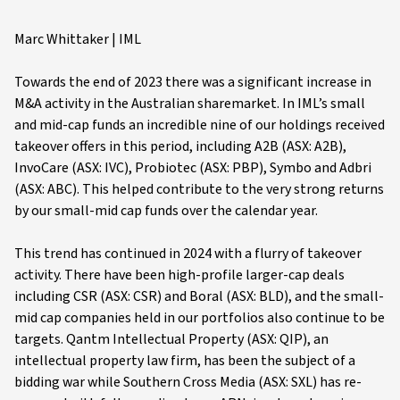
Marc Whittaker | IML
Towards the end of 2023 there was a significant increase in
M&A activity in the Australian sharemarket. In IML’s small
and mid-cap funds an incredible nine of our holdings received
takeover offers in this period, including A2B (ASX: A2B),
InvoCare (ASX: IVC), Probiotec (ASX: PBP), Symbo and Adbri
(ASX: ABC). This helped contribute to the very strong returns
by our small-mid cap funds over the calendar year.
This trend has continued in 2024 with a flurry of takeover
activity. There have been high-profile larger-cap deals
including CSR (ASX: CSR) and Boral (ASX: BLD), and the small-
mid cap companies held in our portfolios also continue to be
targets. Qantm Intellectual Property (ASX: QIP), an
intellectual property law firm, has been the subject of a
bidding war while Southern Cross Media (ASX: SXL) has re-