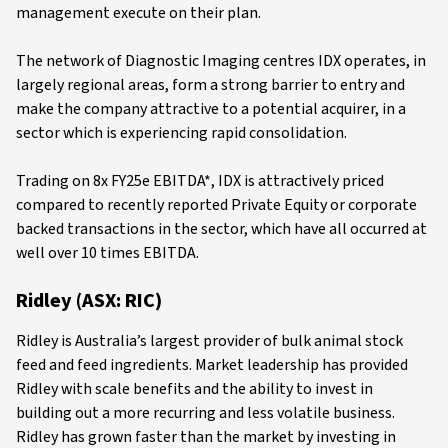
management execute on their plan.
The network of Diagnostic Imaging centres IDX operates, in
largely regional areas, form a strong barrier to entry and
make the company attractive to a potential acquirer, in a
sector which is experiencing rapid consolidation.
Trading on 8x FY25e EBITDA*, IDX is attractively priced
compared to recently reported Private Equity or corporate
backed transactions in the sector, which have all occurred at
well over 10 times EBITDA.
Ridley (ASX: RIC)
Ridley is Australia’s largest provider of bulk animal stock
feed and feed ingredients. Market leadership has provided
Ridley with scale benefits and the ability to invest in
building out a more recurring and less volatile business.
Ridley has grown faster than the market by investing in