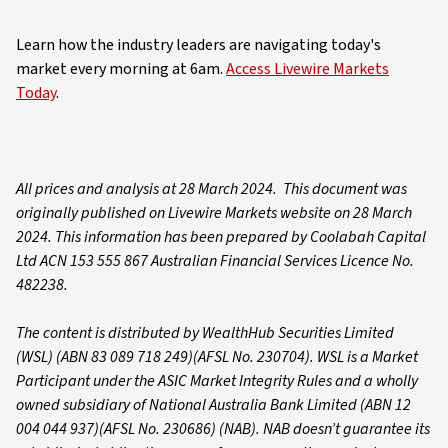
Learn how the industry leaders are navigating today's
market every morning at 6am.
Access Livewire Markets
Today
.
All prices and analysis at 28 March 2024. This document was
originally published on Livewire Markets website on 28 March
2024. This information has been prepared by Coolabah Capital
Ltd ACN 153 555 867 Australian Financial Services Licence No.
482238.
The content is distributed by WealthHub Securities Limited
(WSL) (ABN 83 089 718 249)(AFSL No. 230704). WSL is a Market
Participant under the ASIC Market Integrity Rules and a wholly
owned subsidiary of National Australia Bank Limited (ABN 12
004 044 937)(AFSL No. 230686) (NAB). NAB doesn’t guarantee its