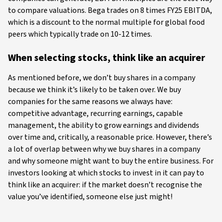
to compare valuations. Bega trades on 8 times FY25 EBITDA,
which is a discount to the normal multiple for global food
peers which typically trade on 10-12 times.
When selecting stocks, think like an acquirer
As mentioned before, we don’t buy shares in a company
because we think it’s likely to be taken over. We buy
companies for the same reasons we always have:
competitive advantage, recurring earnings, capable
management, the ability to grow earnings and dividends
over time and, critically, a reasonable price. However, there’s
a lot of overlap between why we buy shares in a company
and why someone might want to buy the entire business. For
investors looking at which stocks to invest in it can pay to
think like an acquirer: if the market doesn’t recognise the
value you’ve identified, someone else just might!