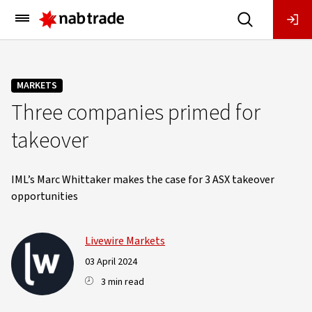
Main
Menu
MARKETS
Three companies primed for
takeover
IML’s Marc Whittaker makes the case for 3 ASX takeover
opportunities
Livewire Markets
03 April 2024
3 min read