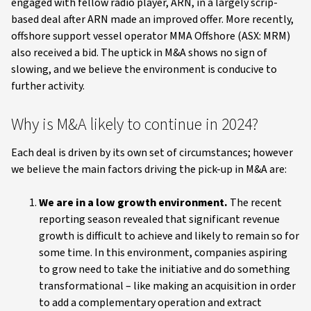
engaged with fellow radio player, ARN, in a largely scrip-
based deal after ARN made an improved offer. More recently,
offshore support vessel operator MMA Offshore (ASX: MRM)
also received a bid. The uptick in M&A shows no sign of
slowing, and we believe the environment is conducive to
further activity.
Why is M&A likely to continue in 2024?
Each deal is driven by its own set of circumstances; however
we believe the main factors driving the pick-up in M&A are:
We are in a low growth environment.
The recent
reporting season revealed that significant revenue
growth is difficult to achieve and likely to remain so for
some time. In this environment, companies aspiring
to grow need to take the initiative and do something
transformational – like making an acquisition in order
to add a complementary operation and extract