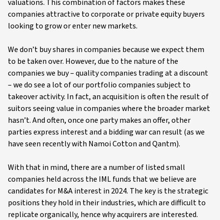
valuations. This combination of factors makes these
companies attractive to corporate or private equity buyers
looking to grow or enter new markets.
We don’t buy shares in companies because we expect them
to be taken over. However, due to the nature of the
companies we buy – quality companies trading at a discount
– we do see a lot of our portfolio companies subject to
takeover activity. In fact, an acquisition is often the result of
suitors seeing value in companies where the broader market
hasn’t. And often, once one party makes an offer, other
parties express interest and a bidding war can result (as we
have seen recently with Namoi Cotton and Qantm).
With that in mind, there are a number of listed small
companies held across the IML funds that we believe are
candidates for M&A interest in 2024. The key is the strategic
positions they hold in their industries, which are difficult to
replicate organically, hence why acquirers are interested.