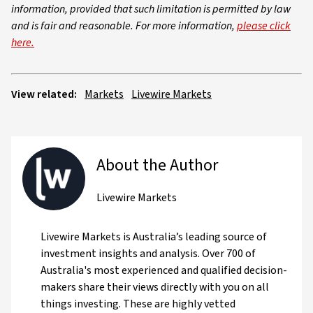
information, provided that such limitation is permitted by law
and is fair and reasonable. For more information,
please click
here.
View related:
Markets
Livewire Markets
About the Author
Livewire Markets
Livewire Markets is Australia’s leading source of
investment insights and analysis. Over 700 of
Australia's most experienced and qualified decision-
makers share their views directly with you on all
things investing. These are highly vetted