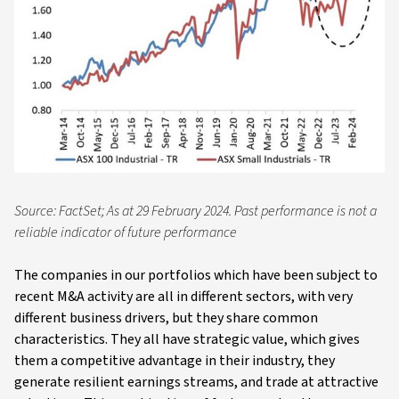
Source: FactSet; As at 29 February 2024. Past performance is not a
reliable indicator of future performance
The companies in our portfolios which have been subject to
recent M&A activity are all in different sectors, with very
different business drivers, but they share common
characteristics. They all have strategic value, which gives
them a competitive advantage in their industry, they
generate resilient earnings streams, and trade at attractive