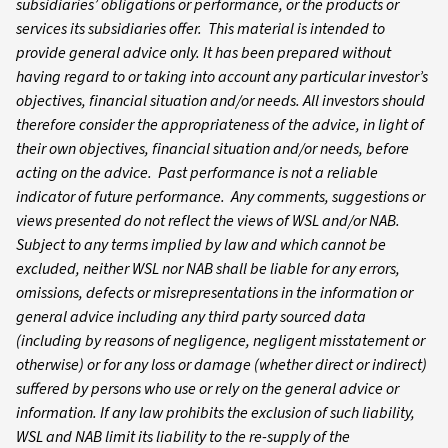
subsidiaries’ obligations or performance, or the products or
services its subsidiaries offer. This material is intended to
provide general advice only. It has been prepared without
having regard to or taking into account any particular investor’s
objectives, financial situation and/or needs. All investors should
therefore consider the appropriateness of the advice, in light of
their own objectives, financial situation and/or needs, before
acting on the advice. Past performance is not a reliable
indicator of future performance. Any comments, suggestions or
views presented do not reflect the views of WSL and/or NAB.
Subject to any terms implied by law and which cannot be
excluded, neither WSL nor NAB shall be liable for any errors,
omissions, defects or misrepresentations in the information or
general advice including any third party sourced data
(including by reasons of negligence, negligent misstatement or
otherwise) or for any loss or damage (whether direct or indirect)
suffered by persons who use or rely on the general advice or
information. If any law prohibits the exclusion of such liability,
WSL and NAB limit its liability to the re-supply of the