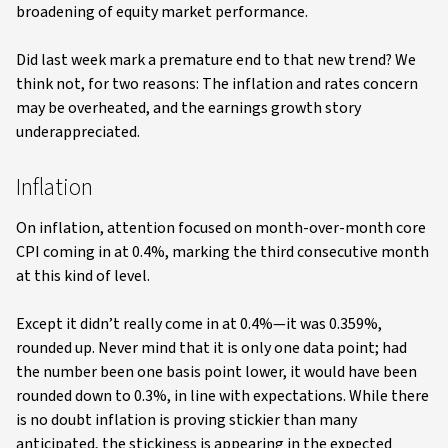
broadening of equity market performance.
Did last week mark a premature end to that new trend? We
think not, for two reasons: The inflation and rates concern
may be overheated, and the earnings growth story
underappreciated.
Inflation
On inflation, attention focused on month-over-month core
CPI coming in at 0.4%, marking the third consecutive month
at this kind of level.
Except it didn’t really come in at 0.4%—it was 0.359%,
rounded up. Never mind that it is only one data point; had
the number been one basis point lower, it would have been
rounded down to 0.3%, in line with expectations. While there
is no doubt inflation is proving stickier than many
anticipated, the stickiness is appearing in the expected