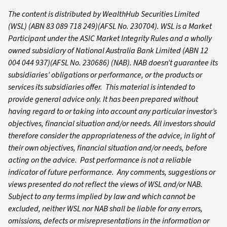
The content is distributed by WealthHub Securities Limited
(WSL) (ABN 83 089 718 249)(AFSL No. 230704). WSL is a Market
Participant under the ASIC Market Integrity Rules and a wholly
owned subsidiary of National Australia Bank Limited (ABN 12
004 044 937)(AFSL No. 230686) (NAB). NAB doesn’t guarantee its
subsidiaries’ obligations or performance, or the products or
services its subsidiaries offer. This material is intended to
provide general advice only. It has been prepared without
having regard to or taking into account any particular investor’s
objectives, financial situation and/or needs. All investors should
therefore consider the appropriateness of the advice, in light of
their own objectives, financial situation and/or needs, before
acting on the advice. Past performance is not a reliable
indicator of future performance. Any comments, suggestions or
views presented do not reflect the views of WSL and/or NAB.
Subject to any terms implied by law and which cannot be
excluded, neither WSL nor NAB shall be liable for any errors,
omissions, defects or misrepresentations in the information or