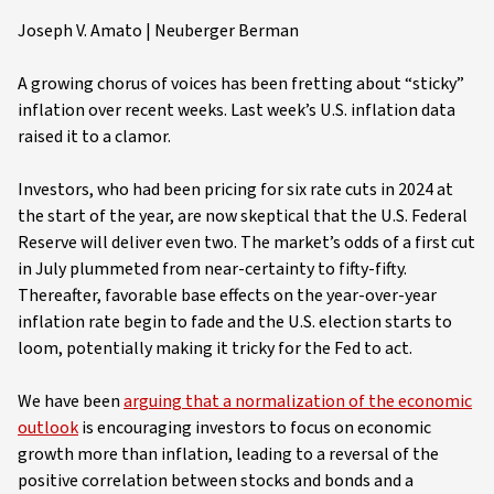
Joseph V. Amato | Neuberger Berman
A growing chorus of voices has been fretting about “sticky”
inflation over recent weeks. Last week’s U.S. inflation data
raised it to a clamor.
Investors, who had been pricing for six rate cuts in 2024 at
the start of the year, are now skeptical that the U.S. Federal
Reserve will deliver even two. The market’s odds of a first cut
in July plummeted from near-certainty to fifty-fifty.
Thereafter, favorable base effects on the year-over-year
inflation rate begin to fade and the U.S. election starts to
loom, potentially making it tricky for the Fed to act.
We have been
arguing that a normalization of the economic
outlook
is encouraging investors to focus on economic
growth more than inflation, leading to a reversal of the
positive correlation between stocks and bonds and a