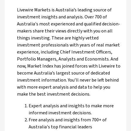
Livewire Markets is Australia’s leading source of
investment insights and analysis. Over 700 of
Australia's most experienced and qualified decision-
makers share their views directly with you on all
things investing. These are highly vetted
investment professionals with years of real market
experience, including Chief Investment Officers,
Portfolio Managers, Analysts and Economists. And
now, Market Index has joined forces with Livewire to
become Australia’s largest source of dedicated
investment information. You’ll never be left behind
with more expert analysis and data to help you
make the best investment decisions.
Expert analysis and insights to make more
informed investment decisions.
Free analysis and insights from 700+ of
Australia's top financial leaders