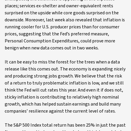
places; services ex-shelter and owner-equivalent rents
surprised on the upside while core goods surprised on the
downside. Moreover, last week also revealed that inflation is
running cooler for U.S. producer prices than for consumer
prices, suggesting that the Fed’s preferred measure,
Personal Consumption Expenditures, could prove more
benign when new data comes out in two weeks.
It can be easy to miss the forest for the trees when a data
release like this comes out. The economy is expanding nicely
and producing strong jobs growth. We believe that the risk
of a return to truly problematic inflation is low, and we still
think the Fed will cut rates this year. And even it if does not,
sticky inflation is contributing to relatively high nominal
growth, which has helped sustain earnings and build many
companies’ resilience against the current level of rates.
The S&P 500 Index total return has been 25% in just the past