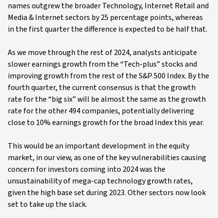
names outgrew the broader Technology, Internet Retail and
Media & Internet sectors by 25 percentage points, whereas
in the first quarter the difference is expected to be half that.
As we move through the rest of 2024, analysts anticipate
slower earnings growth from the “Tech-plus” stocks and
improving growth from the rest of the S&P 500 Index. By the
fourth quarter, the current consensus is that the growth
rate for the “big six” will be almost the same as the growth
rate for the other 494 companies, potentially delivering
close to 10% earnings growth for the broad Index this year.
This would be an important development in the equity
market, in our view, as one of the key vulnerabilities causing
concern for investors coming into 2024 was the
unsustainability of mega-cap technology growth rates,
given the high base set during 2023. Other sectors now look
set to take up the slack.