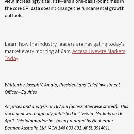
view, increasingly a tail risk—and a one-basis-point miss in
the core CPI data doesn’t change the fundamental growth
outlook.
Learn how the industry leaders are navigating today's
market every morning at 6am.
Access Livewire Markets
Today
.
Written by Joseph V. Amato, President and Chief Investment
Officer—Equities
All prices and analysis at 16 April (unless otherwise stated). This
document was originally published in Livewire Markets on 16
April. This information has been prepared by Neuberger
Berman Australia Ltd (ACN 146 033 801, AFSL 391401).