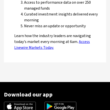
Access to performance data on over 250
managed funds
Curated investment insights delivered every
morning
Never miss an update or opportunity
Learn how the industry leaders are navigating
today's market every morning at 6am.
Access
Livewire Markets Today.
Download our app