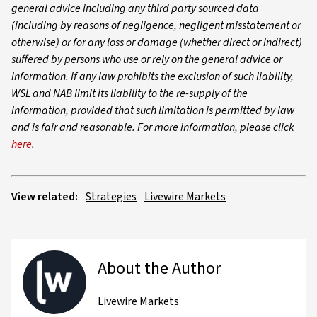
general advice including any third party sourced data
(including by reasons of negligence, negligent misstatement or
otherwise) or for any loss or damage (whether direct or indirect)
suffered by persons who use or rely on the general advice or
information. If any law prohibits the exclusion of such liability,
WSL and NAB limit its liability to the re-supply of the
information, provided that such limitation is permitted by law
and is fair and reasonable. For more information, please click
here
.
View related:
Strategies
Livewire Markets
About the Author
Livewire Markets