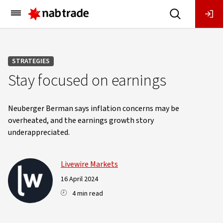
Main
Menu
STRATEGIES
Stay focused on earnings
Neuberger Berman says inflation concerns may be
overheated, and the earnings growth story
underappreciated.
Livewire Markets
16 April 2024
4 min read