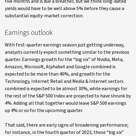
five months and is due a breather, but we think long-dated
yields would have to be well above 5% before they cause a
substantial equity-market correction.
Earnings outlook
With first-quarter earnings season just getting underway,
analysts currently expect something similar to the previous
quarter. Earnings growth for the “big six” of Nvidia, Meta,
Amazon, Microsoft, Alphabet and Google combined is
expected to be more than 40%, and growth for the
Technology, Internet Retail and Media & Internet sectors
combined is expected to be almost 30%, while earnings for
the rest of the S&P 500 Index are projected to have shrunk by
4%. Adding all that together would leave S&P 500 earnings
up 4% or so for the upcoming quarter.
That said, there are early signs of broadening performance;
for instance, in the fourth quarter of 2023, those “big six”