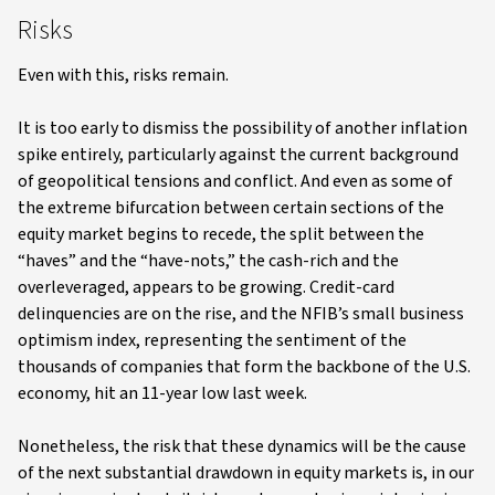
Risks
Even with this, risks remain.
It is too early to dismiss the possibility of another inflation
spike entirely, particularly against the current background
of geopolitical tensions and conflict. And even as some of
the extreme bifurcation between certain sections of the
equity market begins to recede, the split between the
“haves” and the “have-nots,” the cash-rich and the
overleveraged, appears to be growing. Credit-card
delinquencies are on the rise, and the NFIB’s small business
optimism index, representing the sentiment of the
thousands of companies that form the backbone of the U.S.
economy, hit an 11-year low last week.
Nonetheless, the risk that these dynamics will be the cause
of the next substantial drawdown in equity markets is, in our