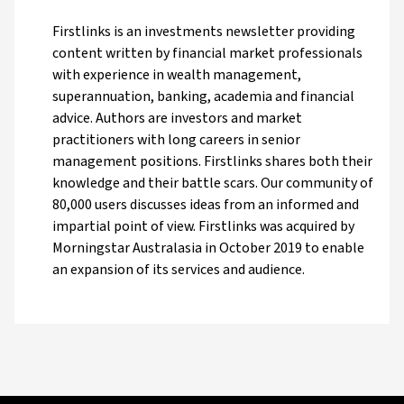
Firstlinks is an investments newsletter providing
content written by financial market professionals
with experience in wealth management,
superannuation, banking, academia and financial
advice. Authors are investors and market
practitioners with long careers in senior
management positions. Firstlinks shares both their
knowledge and their battle scars. Our community of
80,000 users discusses ideas from an informed and
impartial point of view. Firstlinks was acquired by
Morningstar Australasia in October 2019 to enable
an expansion of its services and audience.