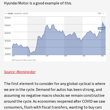
Hyundai Motor is a good example of this.
Source: Morningstar
The first element to consider for any global cyclical is where
we are in the cycle. Demand for autos has been strong, and
assuming no negative macro shocks we remain constructive
around the cycle. As economies reopened after COVID we saw
consumers, flush with fiscal transfers, wanting to buy cars