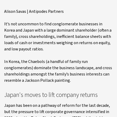
Alison Savas | Antipodes Partners
It’s not uncommon to find conglomerate businesses in
Korea and Japan with a large dominant shareholder (often a
family), cross shareholdings, inefficient balance sheets with
loads of cash or investments weighing on returns on equity,
and low payout ratios.
In Korea, the Chaebols (a handful of family run
conglomerates) dominate the business landscape, and cross
shareholdings amongst the family’s business interests can
resemble a Jackson Pollack painting.
Japan's moves to lift company returns
Japan has been on a pathway of reform for the last decade,
but the pressure to lift corporate governance intensified in