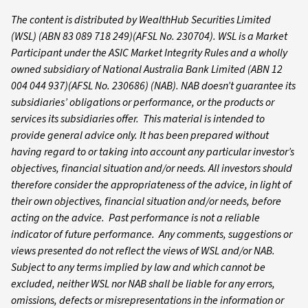
The content is distributed by WealthHub Securities Limited
(WSL) (ABN 83 089 718 249)(AFSL No. 230704). WSL is a Market
Participant under the ASIC Market Integrity Rules and a wholly
owned subsidiary of National Australia Bank Limited (ABN 12
004 044 937)(AFSL No. 230686) (NAB). NAB doesn’t guarantee its
subsidiaries’ obligations or performance, or the products or
services its subsidiaries offer. This material is intended to
provide general advice only. It has been prepared without
having regard to or taking into account any particular investor’s
objectives, financial situation and/or needs. All investors should
therefore consider the appropriateness of the advice, in light of
their own objectives, financial situation and/or needs, before
acting on the advice. Past performance is not a reliable
indicator of future performance. Any comments, suggestions or
views presented do not reflect the views of WSL and/or NAB.
Subject to any terms implied by law and which cannot be
excluded, neither WSL nor NAB shall be liable for any errors,
omissions, defects or misrepresentations in the information or