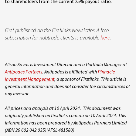
to shareholders from the current 25% payout ratio.
First published on the Firstlinks Newsletter. A free
subscription for nabtrade clients is available
here
.
Alison Savas is Investment Director and a Portfolio Manager at
Antipodes Partners
. Antipodes is affiliated with
Pinnacle
Investment Management
, a sponsor of Firstlinks. This article is
general information and does not consider the circumstances of
any investor.
All prices and analysis at 10 April 2024. This document was
originally published on firstlinks.com.au on 10 April 2024. This
information has been prepared by Antipodes Partners Limited
(ABN 29 602 042 035)(AFSL 481580)