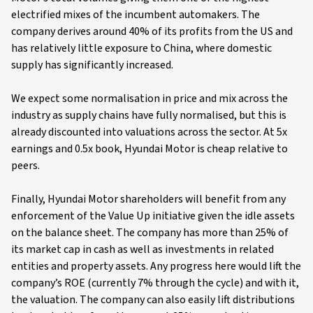
electrified mixes of the incumbent automakers. The
company derives around 40% of its profits from the US and
has relatively little exposure to China, where domestic
supply has significantly increased.
We expect some normalisation in price and mix across the
industry as supply chains have fully normalised, but this is
already discounted into valuations across the sector. At 5x
earnings and 0.5x book, Hyundai Motor is cheap relative to
peers.
Finally, Hyundai Motor shareholders will benefit from any
enforcement of the Value Up initiative given the idle assets
on the balance sheet. The company has more than 25% of
its market cap in cash as well as investments in related
entities and property assets. Any progress here would lift the
company’s ROE (currently 7% through the cycle) and with it,
the valuation. The company can also easily lift distributions