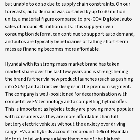
but unable to do so due to supply chain constraints. On our
forecasts, auto demand was curtailed by up to 30 million
units, a material figure compared to pre-COVID global auto
sales of around 90 million units. This supply-driven
consumption deferral can continue to support auto demand,
and autos are typically beneficiaries of falling short-term
rates as financing becomes more affordable.
Hyundai with its strong mass market brand has taken
market share over the last few years and is strengthening
the brand further via new product launches (such as pushing
into SUVs) and attractive designs in the premium segment.
The company is well-positioned for decarbonisation with
competitive EV technology and a compelling hybrid offer.
This is important as hybrids today are proving more popular
with consumers as they are more affordable than full
battery electric vehicles without the anxiety over driving
range. EVs and hybrids account for around 15% of Hyundai
Motor’s total volumes giving them one of the highest