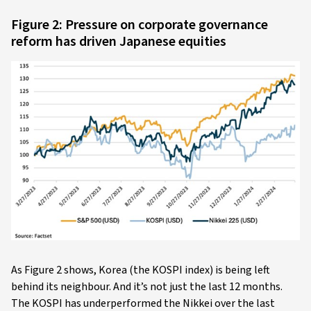
Figure 2: Pressure on corporate governance
reform has driven Japanese equities
As Figure 2 shows, Korea (the KOSPI index) is being left
behind its neighbour. And it’s not just the last 12 months.
The KOSPI has underperformed the Nikkei over the last