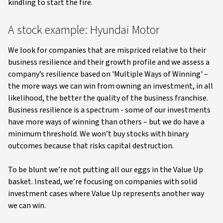
kindling to start the fire.
A stock example: Hyundai Motor
We look for companies that are mispriced relative to their
business resilience and their growth profile and we assess a
company’s resilience based on 'Multiple Ways of Winning' –
the more ways we can win from owning an investment, in all
likelihood, the better the quality of the business franchise.
Business resilience is a spectrum - some of our investments
have more ways of winning than others – but we do have a
minimum threshold. We won’t buy stocks with binary
outcomes because that risks capital destruction.
To be blunt we’re not putting all our eggs in the Value Up
basket. Instead, we’re focusing on companies with solid
investment cases where Value Up represents another way
we can win.