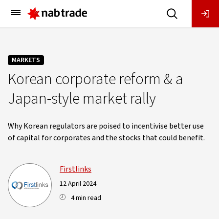
Main
Menu
MARKETS
Korean corporate reform & a
Japan-style market rally
Why Korean regulators are poised to incentivise better use
of capital for corporates and the stocks that could benefit.
Firstlinks
12 April 2024
4 min read