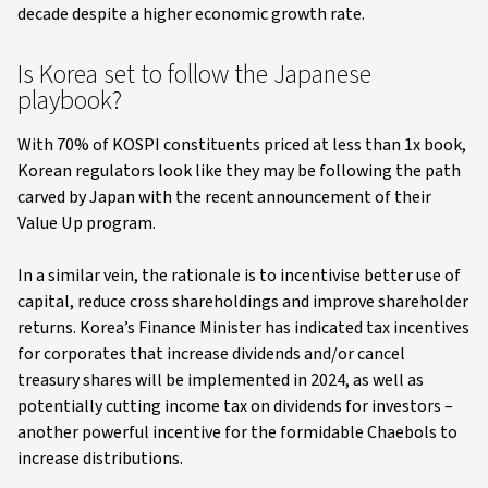
decade despite a higher economic growth rate.
Is Korea set to follow the Japanese
playbook?
With 70% of KOSPI constituents priced at less than 1x book,
Korean regulators look like they may be following the path
carved by Japan with the recent announcement of their
Value Up program.
In a similar vein, the rationale is to incentivise better use of
capital, reduce cross shareholdings and improve shareholder
returns. Korea’s Finance Minister has indicated tax incentives
for corporates that increase dividends and/or cancel
treasury shares will be implemented in 2024, as well as
potentially cutting income tax on dividends for investors –
another powerful incentive for the formidable Chaebols to
increase distributions.