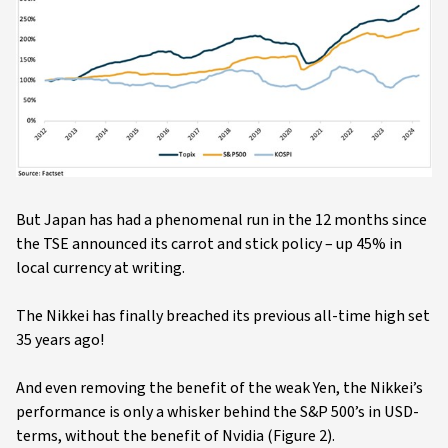
But Japan has had a phenomenal run in the 12 months since
the TSE announced its carrot and stick policy – up 45% in
local currency at writing.
The Nikkei has finally breached its previous all-time high set
35 years ago!
And even removing the benefit of the weak Yen, the Nikkei’s
performance is only a whisker behind the S&P 500’s in USD-
terms, without the benefit of Nvidia (Figure 2).