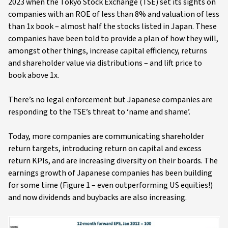
2023 when the Tokyo Stock Exchange (TSE) set its sights on
companies with an ROE of less than 8% and valuation of less
than 1x book – almost half the stocks listed in Japan. These
companies have been told to provide a plan of how they will,
amongst other things, increase capital efficiency, returns
and shareholder value via distributions – and lift price to
book above 1x.
There’s no legal enforcement but Japanese companies are
responding to the TSE’s threat to ‘name and shame’.
Today, more companies are communicating shareholder
return targets, introducing return on capital and excess
return KPIs, and are increasing diversity on their boards. The
earnings growth of Japanese companies has been building
for some time (Figure 1 – even outperforming US equities!)
and now dividends and buybacks are also increasing.