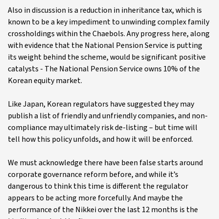
Also in discussion is a reduction in inheritance tax, which is
known to be a key impediment to unwinding complex family
crossholdings within the Chaebols. Any progress here, along
with evidence that the National Pension Service is putting
its weight behind the scheme, would be significant positive
catalysts - The National Pension Service owns 10% of the
Korean equity market.
Like Japan, Korean regulators have suggested they may
publish a list of friendly and unfriendly companies, and non-
compliance may ultimately risk de-listing – but time will
tell how this policy unfolds, and how it will be enforced.
We must acknowledge there have been false starts around
corporate governance reform before, and while it’s
dangerous to think this time is different the regulator
appears to be acting more forcefully. And maybe the
performance of the Nikkei over the last 12 months is the