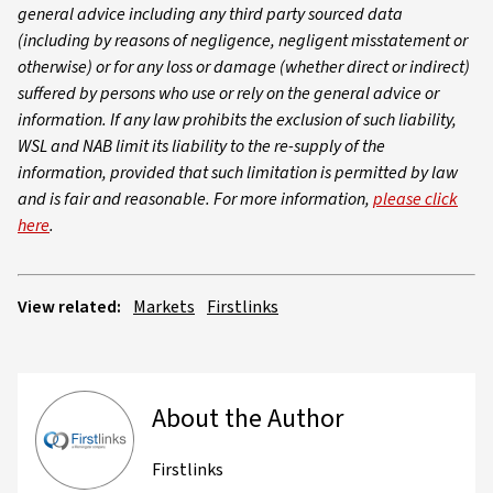
general advice including any third party sourced data
(including by reasons of negligence, negligent misstatement or
otherwise) or for any loss or damage (whether direct or indirect)
suffered by persons who use or rely on the general advice or
information. If any law prohibits the exclusion of such liability,
WSL and NAB limit its liability to the re-supply of the
information, provided that such limitation is permitted by law
and is fair and reasonable. For more information,
please click
here
.
View related:
Markets
Firstlinks
About the Author
Firstlinks