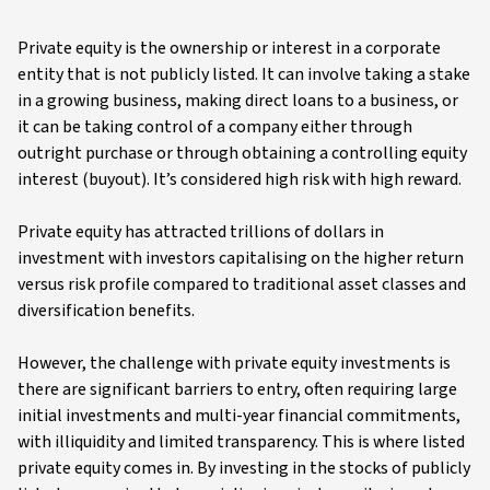
Private equity is the ownership or interest in a corporate
entity that is not publicly listed. It can involve taking a stake
in a growing business, making direct loans to a business, or
it can be taking control of a company either through
outright purchase or through obtaining a controlling equity
interest (buyout). It’s considered high risk with high reward.
Private equity has attracted trillions of dollars in
investment with investors capitalising on the higher return
versus risk profile compared to traditional asset classes and
diversification benefits.
However, the challenge with private equity investments is
there are significant barriers to entry, often requiring large
initial investments and multi-year financial commitments,
with illiquidity and limited transparency. This is where listed
private equity comes in. By investing in the stocks of publicly