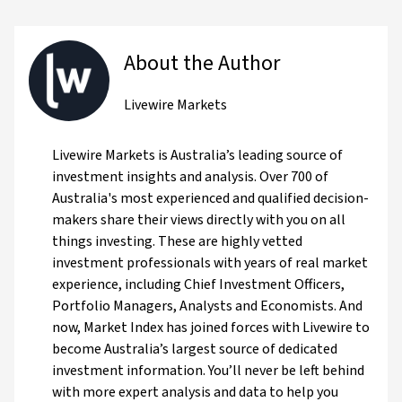
About the Author
Livewire Markets
Livewire Markets is Australia’s leading source of
investment insights and analysis. Over 700 of
Australia's most experienced and qualified decision-
makers share their views directly with you on all
things investing. These are highly vetted
investment professionals with years of real market
experience, including Chief Investment Officers,
Portfolio Managers, Analysts and Economists. And
now, Market Index has joined forces with Livewire to
become Australia’s largest source of dedicated
investment information. You’ll never be left behind
with more expert analysis and data to help you