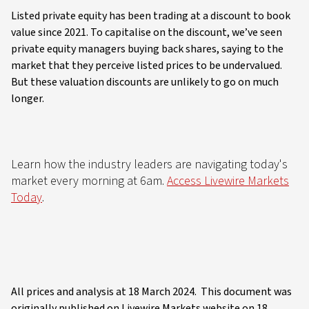
Listed private equity has been trading at a discount to book
value since 2021. To capitalise on the discount, we’ve seen
private equity managers buying back shares, saying to the
market that they perceive listed prices to be undervalued.
But these valuation discounts are unlikely to go on much
longer.
Learn how the industry leaders are navigating today's
market every morning at 6am.
Access Livewire Markets
Today
.
All prices and analysis at 18 March 2024. This document was
originally published on Livewire Markets website on 18