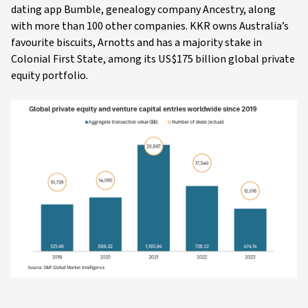
dating app Bumble, genealogy company Ancestry, along
with more than 100 other companies. KKR owns Australia’s
favourite biscuits, Arnotts and has a majority stake in
Colonial First State, among its US$175 billion global private
equity portfolio.