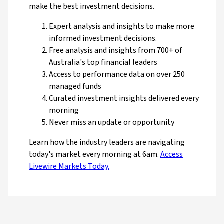
make the best investment decisions.
Expert analysis and insights to make more
informed investment decisions.
Free analysis and insights from 700+ of
Australia's top financial leaders
Access to performance data on over 250
managed funds
Curated investment insights delivered every
morning
Never miss an update or opportunity
Learn how the industry leaders are navigating
today's market every morning at 6am.
Access
Livewire Markets Today.