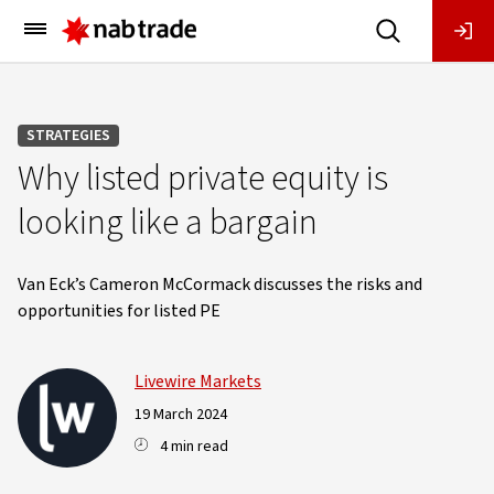
Main
Menu
STRATEGIES
Why listed private equity is
looking like a bargain
Van Eck’s Cameron McCormack discusses the risks and
opportunities for listed PE
Livewire Markets
19 March 2024
4 min read