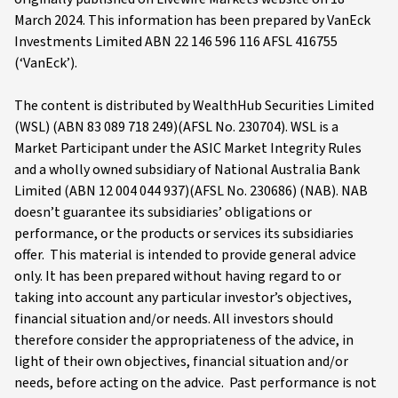
March 2024. This information has been prepared by VanEck
Investments Limited ABN 22 146 596 116 AFSL 416755
(‘VanEck’).
The content is distributed by WealthHub Securities Limited
(WSL) (ABN 83 089 718 249)(AFSL No. 230704). WSL is a
Market Participant under the ASIC Market Integrity Rules
and a wholly owned subsidiary of National Australia Bank
Limited (ABN 12 004 044 937)(AFSL No. 230686) (NAB). NAB
doesn’t guarantee its subsidiaries’ obligations or
performance, or the products or services its subsidiaries
offer. This material is intended to provide general advice
only. It has been prepared without having regard to or
taking into account any particular investor’s objectives,
financial situation and/or needs. All investors should
therefore consider the appropriateness of the advice, in
light of their own objectives, financial situation and/or
needs, before acting on the advice. Past performance is not