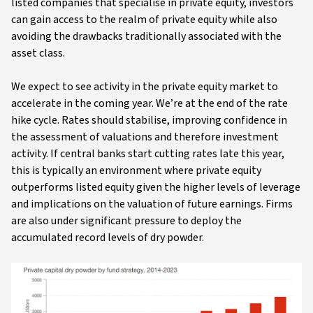
listed companies that specialise in private equity, investors
can gain access to the realm of private equity while also
avoiding the drawbacks traditionally associated with the
asset class.
We expect to see activity in the private equity market to
accelerate in the coming year. We’re at the end of the rate
hike cycle. Rates should stabilise, improving confidence in
the assessment of valuations and therefore investment
activity. If central banks start cutting rates late this year,
this is typically an environment where private equity
outperforms listed equity given the higher levels of leverage
and implications on the valuation of future earnings. Firms
are also under significant pressure to deploy the
accumulated record levels of dry powder.