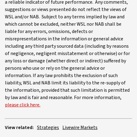
a reliable indicator of future performance. Any comments,
suggestions or views presented do not reflect the views of
WSL and/or NAB. Subject to any terms implied by law and
which cannot be excluded, neither WSL nor NAB shall be
liable for any errors, omissions, defects or
misrepresentations in the information or general advice
including any third party sourced data (including by reasons
of negligence, negligent misstatement or otherwise) or for
any loss or damage (whether direct or indirect) suffered by
persons who use or rely on the general advice or
information. If any law prohibits the exclusion of such
liability, WSL and NAB limit its liability to the re-supply of
the information, provided that such limitation is permitted
by law and is fair and reasonable. For more information,
please click here.
View related:
Strategies
Livewire Markets