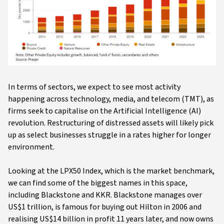
In terms of sectors, we expect to see most activity
happening across technology, media, and telecom (TMT), as
firms seek to capitalise on the Artificial Intelligence (AI)
revolution. Restructuring of distressed assets will likely pick
up as select businesses struggle in a rates higher for longer
environment.
Looking at the LPX50 Index, which is the market benchmark,
we can find some of the biggest names in this space,
including Blackstone and KKR. Blackstone manages over
US$1 trillion, is famous for buying out Hilton in 2006 and
realising US$14 billion in profit 11 years later, and now owns