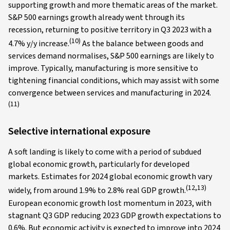
supporting growth and more thematic areas of the market.
S&P 500 earnings growth already went through its
recession, returning to positive territory in Q3 2023 with a
(10)
4.7% y/y increase.
As the balance between goods and
services demand normalises, S&P 500 earnings are likely to
improve. Typically, manufacturing is more sensitive to
tightening financial conditions, which may assist with some
convergence between services and manufacturing in 2024.
(11)
Selective international exposure
A soft landing is likely to come with a period of subdued
global economic growth, particularly for developed
markets. Estimates for 2024 global economic growth vary
(12,13)
widely, from around 1.9% to 2.8% real GDP growth.
European economic growth lost momentum in 2023, with
stagnant Q3 GDP reducing 2023 GDP growth expectations to
0.6%. But economic activity is expected to improve into 2024