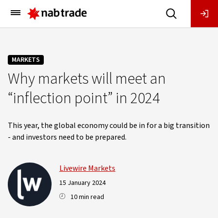
Main
Menu
MARKETS
Why markets will meet an
“inflection point” in 2024
This year, the global economy could be in for a big transition
- and investors need to be prepared.
Livewire Markets
15 January 2024
10 min read