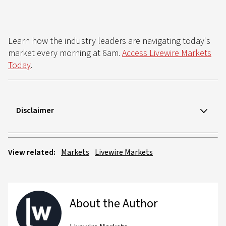
Learn how the industry leaders are navigating today's
market every morning at 6am.
Access Livewire Markets
Today
.
Disclaimer
View related:
Markets
Livewire Markets
About the Author