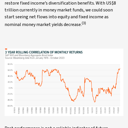
restore fixed income’s diversification benefits. With US$8
trillion currently in money market funds, we could soon
start seeing net flows into equity and fixed income as
(3)
nominal money market yields decrease.