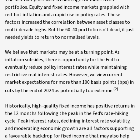
portfolios. Equity and fixed income markets grappled with
red-hot inflation and a rapid rise in policy rates. These
factors increased the correlation between asset classes to
multi-decade highs. But the 60-40 portfolio isn’t dead, it just
needed yields to return to normalised levels.
We believe that markets may be at a turning point. As
inflation subsides, there is opportunity for the Fed to
eventually reduce policy interest rates while maintaining
restrictive real interest rates. However, we view current
market expectations for more than 100 basis points (bps) in
(2)
cuts by the end of 2024 as potentially too extreme.
Historically, high-quality fixed income has positive returns in
the 12 months following the peak in the Fed’s rate-hiking
cycle. Peak interest rates, declining interest rate volatility,
and moderating economic growth are all factors supporting
a favourable backdrop for fixed income that may also help