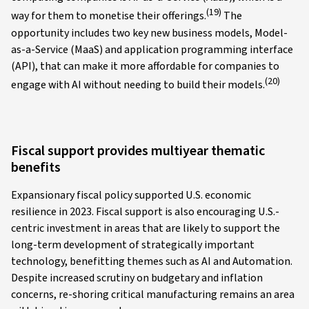
(19)
way for them to monetise their offerings.
The
opportunity includes two key new business models, Model-
as-a-Service (MaaS) and application programming interface
(API), that can make it more affordable for companies to
(20)
engage with AI without needing to build their models.
Fiscal support provides multiyear thematic
benefits
Expansionary fiscal policy supported U.S. economic
resilience in 2023. Fiscal support is also encouraging U.S.-
centric investment in areas that are likely to support the
long-term development of strategically important
technology, benefitting themes such as AI and Automation.
Despite increased scrutiny on budgetary and inflation
concerns, re-shoring critical manufacturing remains an area