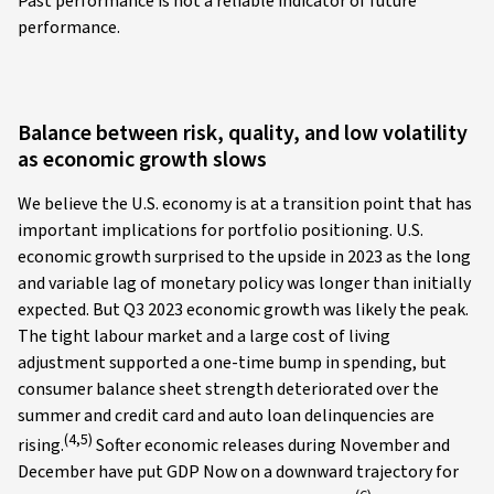
Past performance is not a reliable indicator of future
performance.
Balance between risk, quality, and low volatility
as economic growth slows
We believe the U.S. economy is at a transition point that has
important implications for portfolio positioning. U.S.
economic growth surprised to the upside in 2023 as the long
and variable lag of monetary policy was longer than initially
expected. But Q3 2023 economic growth was likely the peak.
The tight labour market and a large cost of living
adjustment supported a one-time bump in spending, but
consumer balance sheet strength deteriorated over the
summer and credit card and auto loan delinquencies are
(4,5)
rising.
Softer economic releases during November and
December have put GDP Now on a downward trajectory for