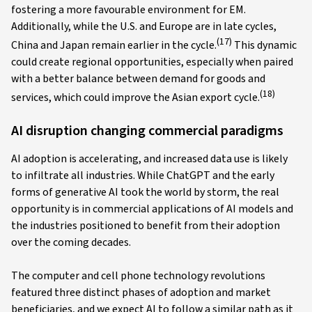
fostering a more favourable environment for EM.
Additionally, while the U.S. and Europe are in late cycles,
(17)
China and Japan remain earlier in the cycle.
This dynamic
could create regional opportunities, especially when paired
with a better balance between demand for goods and
(18)
services, which could improve the Asian export cycle.
AI disruption changing commercial paradigms
AI adoption is accelerating, and increased data use is likely
to infiltrate all industries. While ChatGPT and the early
forms of generative AI took the world by storm, the real
opportunity is in commercial applications of AI models and
the industries positioned to benefit from their adoption
over the coming decades.
The computer and cell phone technology revolutions
featured three distinct phases of adoption and market
beneficiaries, and we expect AI to follow a similar path as it