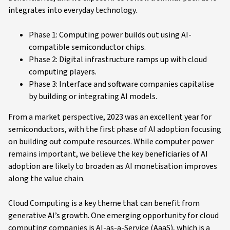
integrates into everyday technology.
Phase 1: Computing power builds out using AI-
compatible semiconductor chips.
Phase 2: Digital infrastructure ramps up with cloud
computing players.
Phase 3: Interface and software companies capitalise
by building or integrating AI models.
From a market perspective, 2023 was an excellent year for
semiconductors, with the first phase of AI adoption focusing
on building out compute resources. While computer power
remains important, we believe the key beneficiaries of AI
adoption are likely to broaden as AI monetisation improves
along the value chain.
Cloud Computing is a key theme that can benefit from
generative AI’s growth. One emerging opportunity for cloud
computing companies is AI-as-a-Service (AaaS), which is a