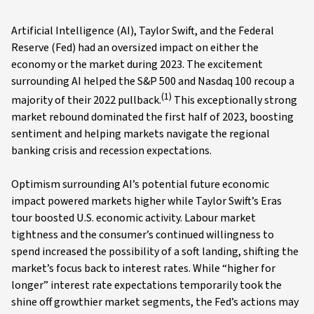
Artificial Intelligence (AI), Taylor Swift, and the Federal
Reserve (Fed) had an oversized impact on either the
economy or the market during 2023. The excitement
surrounding AI helped the S&P 500 and Nasdaq 100 recoup a
(1)
majority of their 2022 pullback.
This exceptionally strong
market rebound dominated the first half of 2023, boosting
sentiment and helping markets navigate the regional
banking crisis and recession expectations.
Optimism surrounding AI’s potential future economic
impact powered markets higher while Taylor Swift’s Eras
tour boosted U.S. economic activity. Labour market
tightness and the consumer’s continued willingness to
spend increased the possibility of a soft landing, shifting the
market’s focus back to interest rates. While “higher for
longer” interest rate expectations temporarily took the
shine off growthier market segments, the Fed’s actions may