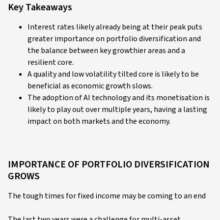
Key Takeaways
Interest rates likely already being at their peak puts
greater importance on portfolio diversification and
the balance between key growthier areas and a
resilient core.
A quality and low volatility tilted core is likely to be
beneficial as economic growth slows.
The adoption of AI technology and its monetisation is
likely to play out over multiple years, having a lasting
impact on both markets and the economy.
IMPORTANCE OF PORTFOLIO DIVERSIFICATION
GROWS
The tough times for fixed income may be coming to an end
The last two years were a challenge for multi-asset