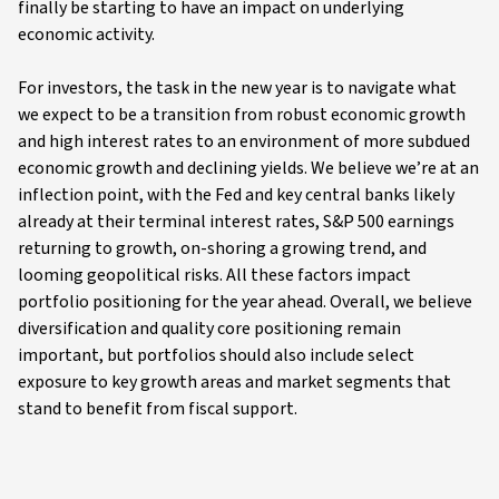
finally be starting to have an impact on underlying
economic activity.
For investors, the task in the new year is to navigate what
we expect to be a transition from robust economic growth
and high interest rates to an environment of more subdued
economic growth and declining yields. We believe we’re at an
inflection point, with the Fed and key central banks likely
already at their terminal interest rates, S&P 500 earnings
returning to growth, on-shoring a growing trend, and
looming geopolitical risks. All these factors impact
portfolio positioning for the year ahead. Overall, we believe
diversification and quality core positioning remain
important, but portfolios should also include select
exposure to key growth areas and market segments that
stand to benefit from fiscal support.