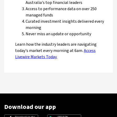
Australia's top financial leaders
Access to performance data on over 250
managed funds
Curated investment insights delivered every
morning
Never miss an update or opportunity
Learn how the industry leaders are navigating
today's market every morning at 6am.
Access
Livewire Markets Today.
Download our app