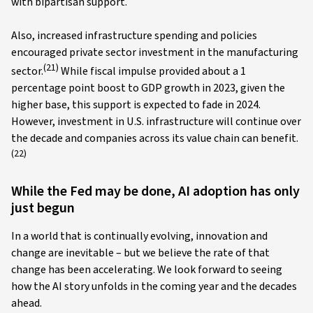
with bipartisan support.
Also, increased infrastructure spending and policies
encouraged private sector investment in the manufacturing
(21)
sector.
While fiscal impulse provided about a 1
percentage point boost to GDP growth in 2023, given the
higher base, this support is expected to fade in 2024.
However, investment in U.S. infrastructure will continue over
the decade and companies across its value chain can benefit.
(22)
While the Fed may be done, AI adoption has only
just begun
In a world that is continually evolving, innovation and
change are inevitable – but we believe the rate of that
change has been accelerating. We look forward to seeing
how the AI story unfolds in the coming year and the decades
ahead.