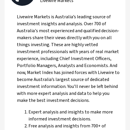
Livewire Markets
Livewire Markets is Australia’s leading source of
investment insights and analysis. Over 700 of
Australia's most experienced and qualified decision-
makers share their views directly with you on all
things investing. These are highly vetted
investment professionals with years of real market
experience, including Chief Investment Officers,
Portfolio Managers, Analysts and Economists. And
now, Market Index has joined forces with Livewire to
become Australia’s largest source of dedicated
investment information. You’ll never be left behind
with more expert analysis and data to help you
make the best investment decisions.
Expert analysis and insights to make more
informed investment decisions.
Free analysis and insights from 700+ of