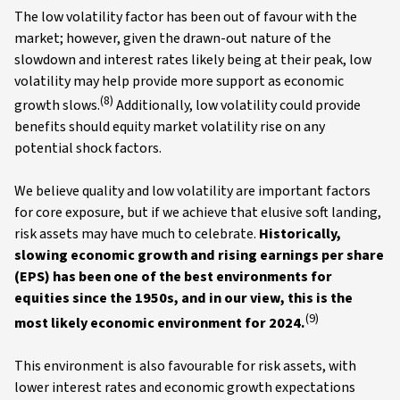
The low volatility factor has been out of favour with the
market; however, given the drawn-out nature of the
slowdown and interest rates likely being at their peak, low
volatility may help provide more support as economic
(8)
growth slows.
Additionally, low volatility could provide
benefits should equity market volatility rise on any
potential shock factors.
We believe quality and low volatility are important factors
for core exposure, but if we achieve that elusive soft landing,
risk assets may have much to celebrate.
Historically,
slowing economic growth and rising earnings per share
(EPS) has been one of the best environments for
equities since the 1950s, and in our view, this is the
(9)
most likely economic environment for 2024.
This environment is also favourable for risk assets, with
lower interest rates and economic growth expectations