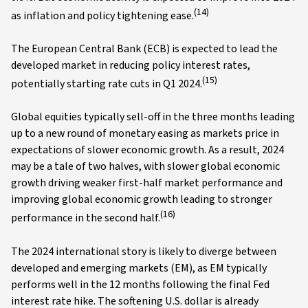
(14)
as inflation and policy tightening ease.
The European Central Bank (ECB) is expected to lead the
developed market in reducing policy interest rates,
(15)
potentially starting rate cuts in Q1 2024.
Global equities typically sell-off in the three months leading
up to a new round of monetary easing as markets price in
expectations of slower economic growth. As a result, 2024
may be a tale of two halves, with slower global economic
growth driving weaker first-half market performance and
improving global economic growth leading to stronger
(16)
performance in the second half.
The 2024 international story is likely to diverge between
developed and emerging markets (EM), as EM typically
performs well in the 12 months following the final Fed
interest rate hike. The softening U.S. dollar is already