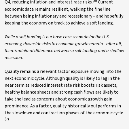
(6)
Q4, reducing inflation and interest rate risks.
Current
economic data remains resilient, walking the fine line
between being inflationary and recessionary – and hopefully
keeping the economy on track to achieve a soft landing.
While a soft landing is our base case scenario for the U.S.
economy, downside risks to economic growth remain—after all,
there’s minimal difference between a soft landing and a shallow
recession.
Quality remains a relevant factor exposure moving into the
next economic cycle. Although quality is likely to lag in the
near term as reduced interest rate risk boosts risk assets,
healthy balance sheets and strong cash flows are likely to
take the lead as concerns about economic growth gain
prominence. As a factor, quality historically outperforms in
the slowdown and contraction phases of the economic cycle.
(7)