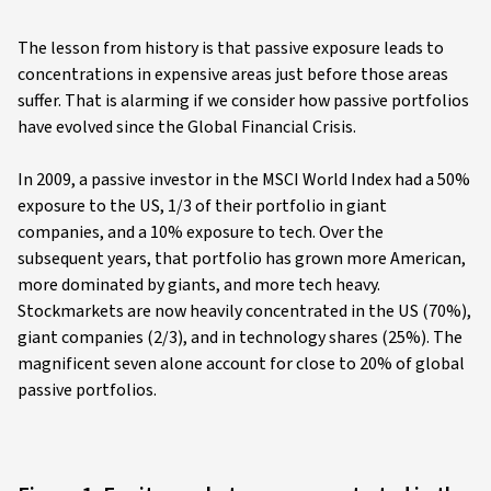
The lesson from history is that passive exposure leads to
concentrations in expensive areas just before those areas
suffer. That is alarming if we consider how passive portfolios
have evolved since the Global Financial Crisis.
In 2009, a passive investor in the MSCI World Index had a 50%
exposure to the US, 1/3 of their portfolio in giant
companies, and a 10% exposure to tech. Over the
subsequent years, that portfolio has grown more American,
more dominated by giants, and more tech heavy.
Stockmarkets are now heavily concentrated in the US (70%),
giant companies (2/3), and in technology shares (25%). The
magnificent seven alone account for close to 20% of global
passive portfolios.