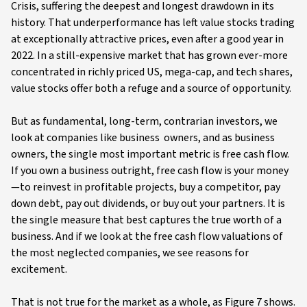
Crisis, suffering the deepest and longest drawdown in its
history. That underperformance has left value stocks trading
at exceptionally attractive prices, even after a good year in
2022. In a still-expensive market that has grown ever-more
concentrated in richly priced US, mega-cap, and tech shares,
value stocks offer both a refuge and a source of opportunity.
But as fundamental, long-term, contrarian investors, we
look at companies like business owners, and as business
owners, the single most important metric is free cash flow.
If you own a business outright, free cash flow is your money
—to reinvest in profitable projects, buy a competitor, pay
down debt, pay out dividends, or buy out your partners. It is
the single measure that best captures the true worth of a
business. And if we look at the free cash flow valuations of
the most neglected companies, we see reasons for
excitement.
That is not true for the market as a whole, as Figure 7 shows.