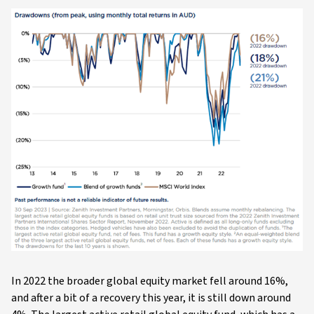
In 2022 the broader global equity market fell around 16%,
and after a bit of a recovery this year, it is still down around