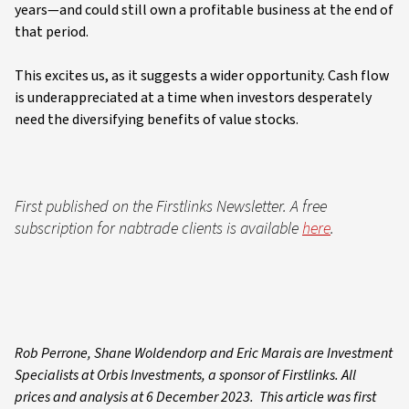
years—and could still own a profitable business at the end of
that period.
This excites us, as it suggests a wider opportunity. Cash flow
is underappreciated at a time when investors desperately
need the diversifying benefits of value stocks.
First published on the Firstlinks Newsletter. A free
subscription for nabtrade clients is available
here
.
Rob Perrone, Shane Woldendorp and Eric Marais are Investment
Specialists at Orbis Investments, a sponsor of Firstlinks.
All
prices and analysis at 6 December 2023. This article was first