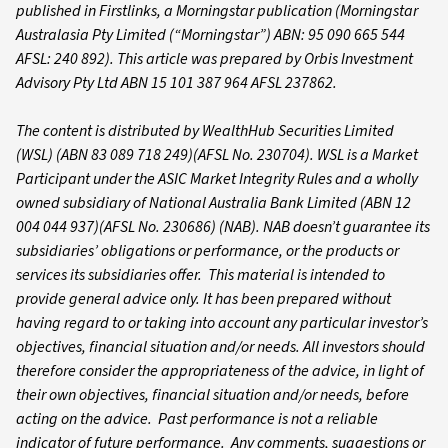
published in Firstlinks, a Morningstar publication (Morningstar
Australasia Pty Limited (“Morningstar”) ABN: 95 090 665 544
AFSL: 240 892). This article was prepared by Orbis Investment
Advisory Pty Ltd ABN 15 101 387 964 AFSL 237862.
The content is distributed by WealthHub Securities Limited
(WSL) (ABN 83 089 718 249)(AFSL No. 230704). WSL is a Market
Participant under the ASIC Market Integrity Rules and a wholly
owned subsidiary of National Australia Bank Limited (ABN 12
004 044 937)(AFSL No. 230686) (NAB). NAB doesn’t guarantee its
subsidiaries’ obligations or performance, or the products or
services its subsidiaries offer. This material is intended to
provide general advice only. It has been prepared without
having regard to or taking into account any particular investor’s
objectives, financial situation and/or needs. All investors should
therefore consider the appropriateness of the advice, in light of
their own objectives, financial situation and/or needs, before
acting on the advice. Past performance is not a reliable
indicator of future performance. Any comments, suggestions or