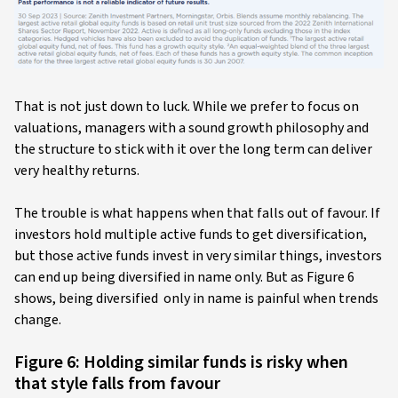
That is not just down to luck. While we prefer to focus on
valuations, managers with a sound growth philosophy and
the structure to stick with it over the long term can deliver
very healthy returns.
The trouble is what happens when that falls out of favour. If
investors hold multiple active funds to get diversification,
but those active funds invest in very similar things, investors
can end up being diversified in name only. But as Figure 6
shows, being diversified only in name is painful when trends
change.
Figure 6: Holding similar funds is risky when
that style falls from favour