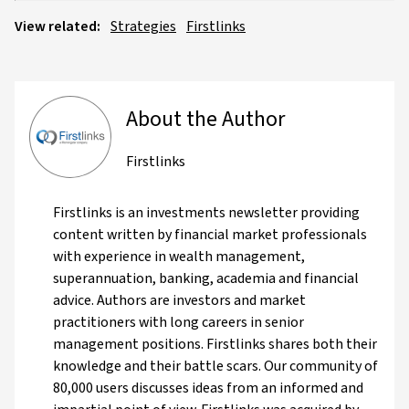
View related:
Strategies
Firstlinks
About the Author
Firstlinks
Firstlinks is an investments newsletter providing
content written by financial market professionals
with experience in wealth management,
superannuation, banking, academia and financial
advice. Authors are investors and market
practitioners with long careers in senior
management positions. Firstlinks shares both their
knowledge and their battle scars. Our community of
80,000 users discusses ideas from an informed and