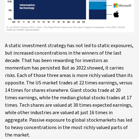
A static investment strategy has not led to static exposures,
but increased concentrations in the winners of the last
decade. That has been rewarding for investors as
momentum has persisted. But as 2022 showed, it carries
risks. Each of those three areas is more richly valued than its
opposite. The US market trades at 22 times earnings, versus
14 times for shares elsewhere. Giant stocks trade at 20
times earnings, while the median global stocks trades at 17
times. Tech shares are valued at 30 times expected earnings,
while other industries are valued at just 16 times in
aggregate. Passive exposure to global stockmarkets has led
to heavy concentrations in the most richly valued parts of
the market.