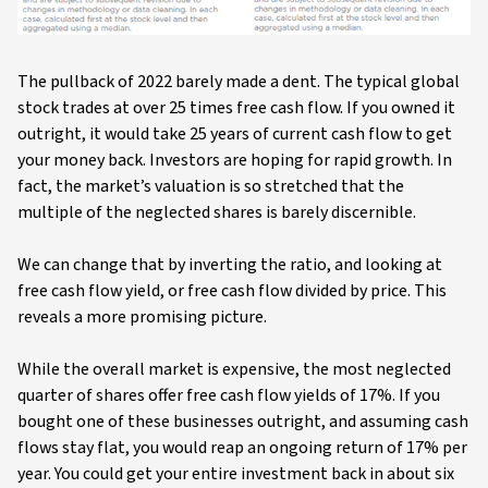
The pullback of 2022 barely made a dent. The typical global
stock trades at over 25 times free cash flow. If you owned it
outright, it would take 25 years of current cash flow to get
your money back. Investors are hoping for rapid growth. In
fact, the market’s valuation is so stretched that the
multiple of the neglected shares is barely discernible.
We can change that by inverting the ratio, and looking at
free cash flow yield, or free cash flow divided by price. This
reveals a more promising picture.
While the overall market is expensive, the most neglected
quarter of shares offer free cash flow yields of 17%. If you
bought one of these businesses outright, and assuming cash
flows stay flat, you would reap an ongoing return of 17% per
year. You could get your entire investment back in about six