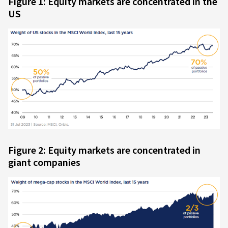
Figure 1: Equity markets are concentrated in the
US
Figure 2: Equity markets are concentrated in
giant companies