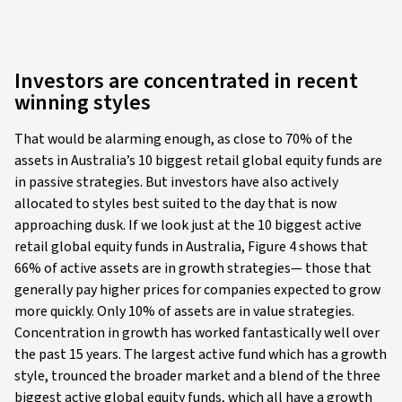
Investors are concentrated in recent
winning styles
That would be alarming enough, as close to 70% of the
assets in Australia’s 10 biggest retail global equity funds are
in passive strategies. But investors have also actively
allocated to styles best suited to the day that is now
approaching dusk. If we look just at the 10 biggest active
retail global equity funds in Australia, Figure 4 shows that
66% of active assets are in growth strategies— those that
generally pay higher prices for companies expected to grow
more quickly. Only 10% of assets are in value strategies.
Concentration in growth has worked fantastically well over
the past 15 years. The largest active fund which has a growth
style, trounced the broader market and a blend of the three
biggest active global equity funds, which all have a growth