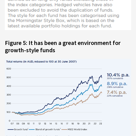
Figure 5: It has been a great environment for
growth-style funds