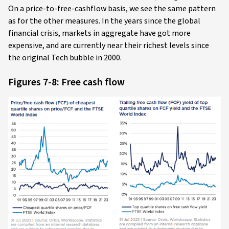
On a price-to-free-cashflow basis, we see the same pattern
as for the other measures. In the years since the global
financial crisis, markets in aggregate have got more
expensive, and are currently near their richest levels since
the original Tech bubble in 2000.
Figures 7-8: Free cash flow