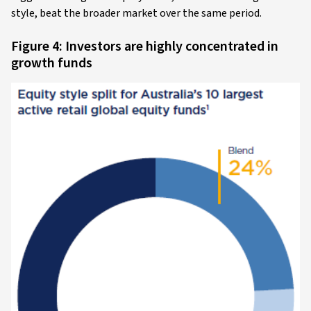
style, beat the broader market over the same period.
Figure 4: Investors are highly concentrated in
growth funds