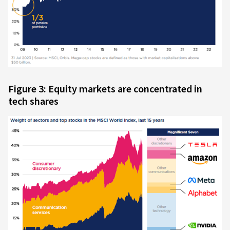
Figure 3: Equity markets are concentrated in
tech shares