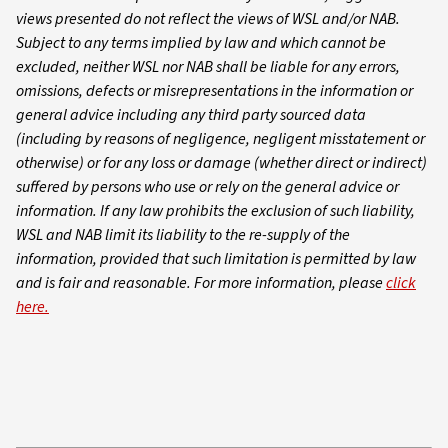
views presented do not reflect the views of WSL and/or NAB.
Subject to any terms implied by law and which cannot be
excluded, neither WSL nor NAB shall be liable for any errors,
omissions, defects or misrepresentations in the information or
general advice including any third party sourced data
(including by reasons of negligence, negligent misstatement or
otherwise) or for any loss or damage (whether direct or indirect)
suffered by persons who use or rely on the general advice or
information. If any law prohibits the exclusion of such liability,
WSL and NAB limit its liability to the re-supply of the
information, provided that such limitation is permitted by law
and is fair and reasonable. For more information, please
click
here.