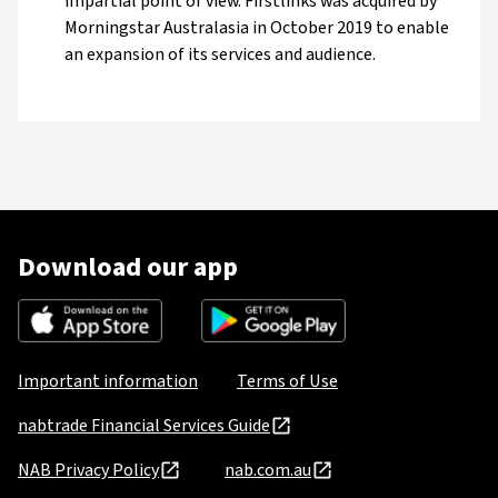
impartial point of view. Firstlinks was acquired by
Morningstar Australasia in October 2019 to enable
an expansion of its services and audience.
Download our app
Important information
Terms of Use
nabtrade Financial Services Guide
NAB Privacy Policy
nab.com.au