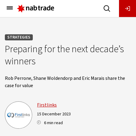
Main
Menu
STRATEGIES
Preparing for the next decade’s
winners
Rob Perrone, Shane Woldendorp and Eric Marais share the
case for value
Firstlinks
15 December 2023
6 min read