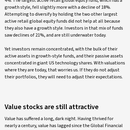
4%. The largest active retail global equity fund, which has a
growth style, fell slightly more with a decline of 18%.
Attempting to diversify by holding the two other largest
active retail global equity funds did not help at all because
they also have a growth style. Investors in that mix of funds
saw declines of 21%, and are still underwater today.
Yet investors remain concentrated, with the bulk of their
active assets in growth-style funds, and their passive assets
concentrated in giant US technology shares. With valuations
where they are today, that worries us. If they do not adjust
their portfolios, they will need to adjust their expectations.
Value stocks are still attractive
Value has suffered a long, dark night. Having thrived for
nearly a century, value has lagged since the Global Financial