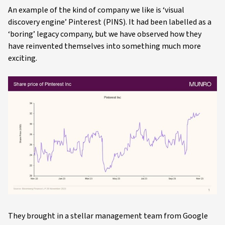
An example of the kind of company we like is ‘visual
discovery engine’ Pinterest (PINS). It had been labelled as a
‘boring’ legacy company, but we have observed how they
have reinvented themselves into something much more
exciting.
They brought in a stellar management team from Google