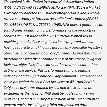
The content is distributed by WealthHub Securities Limited
(WSL) (ABN 83 089 718 249)(AFSL No. 230704). WSL is a Market
Participant under the ASIC Market Integrity Rules and a wholly
owned subsidiary of National Australia Bank Limited (ABN 12
004 044 937)(AFSL No. 230686) (NAB). NAB doesn’t guarantee its
subsidiaries’ obligations or performance, or the products or
services its subsidiaries offer. This material is intended to
provide general advice only. It has been prepared without
having regard to or taking into account any particular investor’s
objectives, financial situation and/or needs. All investors should
therefore consider the appropriateness of the advice, in light of
their own objectives, financial situation and/or needs, before
acting on the advice. Past performance is not a reliable
indicator of future performance. Any comments, suggestions or
views presented do not reflect the views of WSL and/or NAB.
Subject to any terms implied by law and which cannot be
excluded, neither WSL nor NAB shall be liable for any errors,
omissions, defects or misrepresentations in the information or
general advice including any third party sourced data