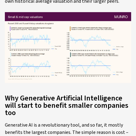
own historical average valuation and their larger peers.
Why Generative Artificial Intelligence
will start to benefit smaller companies
too
Generative AI is a revolutionary tool, and so far, it mostly
benefits the largest companies. The simple reason is cost –