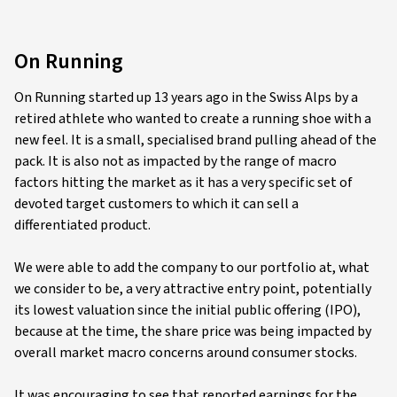
On Running
On Running started up 13 years ago in the Swiss Alps by a
retired athlete who wanted to create a running shoe with a
new feel. It is a small, specialised brand pulling ahead of the
pack. It is also not as impacted by the range of macro
factors hitting the market as it has a very specific set of
devoted target customers to which it can sell a
differentiated product.
We were able to add the company to our portfolio at, what
we consider to be, a very attractive entry point, potentially
its lowest valuation since the initial public offering (IPO),
because at the time, the share price was being impacted by
overall market macro concerns around consumer stocks.
It was encouraging to see that reported earnings for the