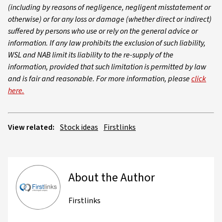
(including by reasons of negligence, negligent misstatement or
otherwise) or for any loss or damage (whether direct or indirect)
suffered by persons who use or rely on the general advice or
information. If any law prohibits the exclusion of such liability,
WSL and NAB limit its liability to the re-supply of the
information, provided that such limitation is permitted by law
and is fair and reasonable. For more information, please
click
here.
View related:
Stock ideas
Firstlinks
About the Author
Firstlinks