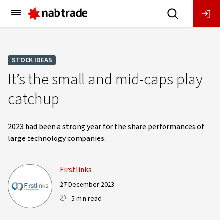
Main
Menu
STOCK IDEAS
It’s the small and mid-caps play
catchup
2023 had been a strong year for the share performances of
large technology companies.
Firstlinks
27 December 2023
5 min read