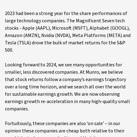
2023 had been a strong year for the share performances of
large technology companies. The Magnificent Seven tech
stocks - Apple (AAPL), Microsoft (MSFT), Alphabet (GOOGL),
Amazon (AMZN), Nvidia (NVDA), Meta Platforms (META) and
Tesla (TSLA) drove the bulk of market returns for the S&P
500.
Looking forward to 2024, we see many opportunities for
smaller, less discovered companies. At Munro, we believe
that stock returns follow a company’s earnings trajectory
over a long time horizon, and we search all over the world
for sustainable earnings growth. We are now observing
earnings growth re-acceleration in many high-quality small
companies.
Fortuitously, these companies are also ‘on sale’ – in our
opinion these companies are cheap both relative to their