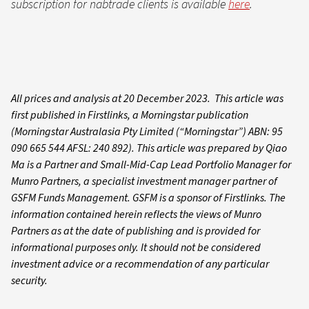
subscription for nabtrade clients is available
here
.
All prices and analysis at 20 December 2023. This article was
first published in Firstlinks, a Morningstar publication
(Morningstar Australasia Pty Limited (“Morningstar”) ABN: 95
090 665 544 AFSL: 240 892). This article was prepared by Qiao
Ma is a Partner and Small-Mid-Cap Lead Portfolio Manager for
Munro Partners, a specialist investment manager partner of
GSFM Funds Management. GSFM is a sponsor of Firstlinks. The
information contained herein reflects the views of Munro
Partners as at the date of publishing and is provided for
informational purposes only. It should not be considered
investment advice or a recommendation of any particular
security.