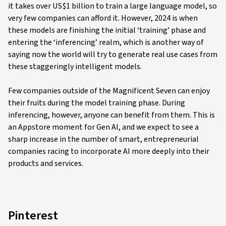
it takes over US$1 billion to train a large language model, so
very few companies can afford it. However, 2024 is when
these models are finishing the initial ‘training’ phase and
entering the ‘inferencing’ realm, which is another way of
saying now the world will try to generate real use cases from
these staggeringly intelligent models.
Few companies outside of the Magnificent Seven can enjoy
their fruits during the model training phase. During
inferencing, however, anyone can benefit from them. This is
an Appstore moment for Gen AI, and we expect to see a
sharp increase in the number of smart, entrepreneurial
companies racing to incorporate AI more deeply into their
products and services.
Pinterest