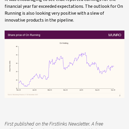
financial year far exceeded expectations. The outlook for On
Running is also looking very positive with a slew of
innovative products in the pipeline.
First published on the Firstlinks Newsletter. A free