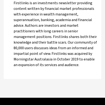
Firstlinks is an investments newsletter providing
content written by financial market professionals
with experience in wealth management,
superannuation, banking, academia and financial
advice. Authors are investors and market
practitioners with long careers in senior
management positions. Firstlinks shares both their
knowledge and their battle scars. Our community of
80,000 users discusses ideas from an informed and
impartial point of view. Firstlinks was acquired by
Morningstar Australasia in October 2019 to enable
an expansion of its services and audience.