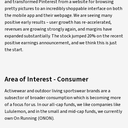
and transformed Pinterest from a website for browsing
pretty pictures to an incredibly shoppable interface on both
the mobile app and their webpage. We are seeing many
positive early results – user growth has re-accelerated,
revenues are growing strongly again, and margins have
expanded substantially. The stock jumped 20% on the recent
positive earnings announcement, and we think this is just
the start.
Area of Interest - Consumer
Activewear and outdoor living sportswear brands are a
subsector of broader consumption which is becoming more
of a focus for us. In our all-cap funds, we like companies like
Lululemon, and in the small and mid-cap funds, we currently
own On Running (ONON).