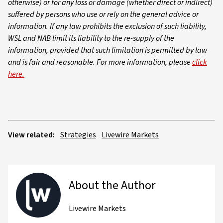
otherwise) or for any loss or damage (whether direct or indirect)
suffered by persons who use or rely on the general advice or
information. If any law prohibits the exclusion of such liability,
WSL and NAB limit its liability to the re-supply of the
information, provided that such limitation is permitted by law
and is fair and reasonable. For more information, please
click
here.
View related:
Strategies
Livewire Markets
About the Author
Livewire Markets