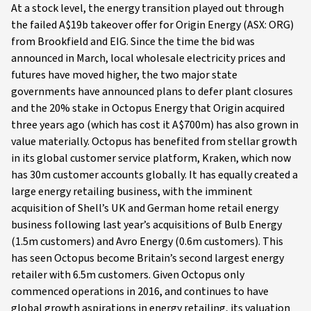
At a stock level, the energy transition played out through
the failed A$19b takeover offer for Origin Energy (ASX: ORG)
from Brookfield and EIG. Since the time the bid was
announced in March, local wholesale electricity prices and
futures have moved higher, the two major state
governments have announced plans to defer plant closures
and the 20% stake in Octopus Energy that Origin acquired
three years ago (which has cost it A$700m) has also grown in
value materially. Octopus has benefited from stellar growth
in its global customer service platform, Kraken, which now
has 30m customer accounts globally. It has equally created a
large energy retailing business, with the imminent
acquisition of Shell’s UK and German home retail energy
business following last year’s acquisitions of Bulb Energy
(1.5m customers) and Avro Energy (0.6m customers). This
has seen Octopus become Britain’s second largest energy
retailer with 6.5m customers. Given Octopus only
commenced operations in 2016, and continues to have
global growth aspirations in energy retailing, its valuation