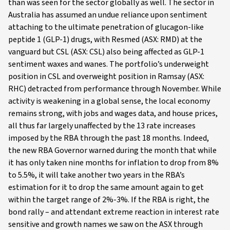
than was seen for the sector globally as well. The sector in
Australia has assumed an undue reliance upon sentiment
attaching to the ultimate penetration of glucagon-like
peptide 1 (GLP-1) drugs, with Resmed (ASX: RMD) at the
vanguard but CSL (ASX: CSL) also being affected as GLP-1
sentiment waxes and wanes. The portfolio’s underweight
position in CSL and overweight position in Ramsay (ASX:
RHC) detracted from performance through November. While
activity is weakening in a global sense, the local economy
remains strong, with jobs and wages data, and house prices,
all thus far largely unaffected by the 13 rate increases
imposed by the RBA through the past 18 months. Indeed,
the new RBA Governor warned during the month that while
it has only taken nine months for inflation to drop from 8%
to 5.5%, it will take another two years in the RBA’s
estimation for it to drop the same amount again to get
within the target range of 2%-3%. If the RBA is right, the
bond rally – and attendant extreme reaction in interest rate
sensitive and growth names we saw on the ASX through