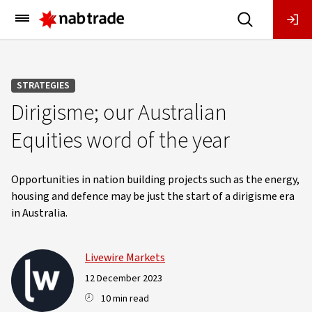
Main
Menu
STRATEGIES
Dirigisme; our Australian
Equities word of the year
Opportunities in nation building projects such as the energy,
housing and defence may be just the start of a dirigisme era
in Australia.
Livewire Markets
12 December 2023
10 min read