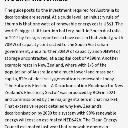
The guideposts to the investment required for Australia to
decarbonise are several. At a crude level, an industry rule of
thumb is that one watt of renewable energy costs US$1. The
world’s biggest lithium-ion battery, built in South Australia
in 2017 by Tesla, is reported to have cost in that vicinity, with
70MW of capacity contracted to the South Australian
government, and a further 30MW of capacity and 90MWH of
storage uncontracted, at a capital cost of A$90m. Another
example rests in New Zealand, where with 1/5 of the
population of Australia and a much lower land mass per
capita, 82% of electricity generation is renewable today.
‘The Future is Electric – A Decarbonisation Roadmap for New
Zealand’s Electricity Sector’ was produced by BCG in 2021
and commissioned by the major gentailers in that market.
That extensive report detailed why New Zealand’s
decarbonisation by 2030 to a system with 98% renewable
energy will cost an estimated NZD$42b. The Clean Energy
Council estimated last year that renewable energy in