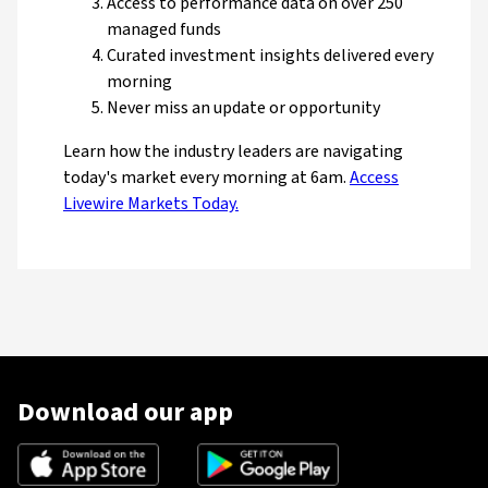
Access to performance data on over 250
managed funds
Curated investment insights delivered every
morning
Never miss an update or opportunity
Learn how the industry leaders are navigating
today's market every morning at 6am.
Access
Livewire Markets Today.
Download our app