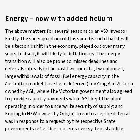
Energy – now with added helium
The above matters for several reasons to an ASX investor.
Firstly, the sheer quantum of this spend is such that it will
be a tectonic shift in the economy, played out over many
years. In itself, it will likely be inflationary. The energy
transition will also be prone to missed deadlines and
deferrals; already in the past two months, two planned,
large withdrawals of fossil fuel energy capacity in the
Australian market have been deferred (Loy Yang A in Victoria
owned by AGL, where the Victorian government also agreed
to provide capacity payments while AGL kept the plant
operating in order to underwrite security of supply; and
Eraring in NSW, owned by Origin). In each case, the deferral
was in response to a request by the respective State
governments reflecting concerns over system stability.