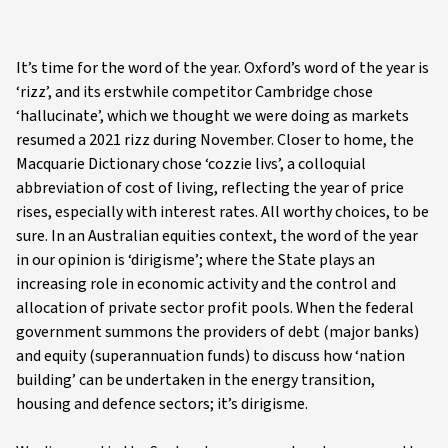
It’s time for the word of the year. Oxford’s word of the year is
‘rizz’, and its erstwhile competitor Cambridge chose
‘hallucinate’, which we thought we were doing as markets
resumed a 2021 rizz during November. Closer to home, the
Macquarie Dictionary chose ‘cozzie livs’, a colloquial
abbreviation of cost of living, reflecting the year of price
rises, especially with interest rates. All worthy choices, to be
sure. In an Australian equities context, the word of the year
in our opinion is ‘dirigisme’; where the State plays an
increasing role in economic activity and the control and
allocation of private sector profit pools. When the federal
government summons the providers of debt (major banks)
and equity (superannuation funds) to discuss how ‘nation
building’ can be undertaken in the energy transition,
housing and defence sectors; it’s dirigisme.