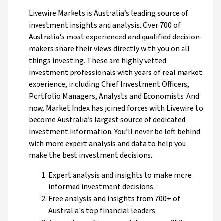
Livewire Markets is Australia’s leading source of
investment insights and analysis. Over 700 of
Australia's most experienced and qualified decision-
makers share their views directly with you on all
things investing. These are highly vetted
investment professionals with years of real market
experience, including Chief Investment Officers,
Portfolio Managers, Analysts and Economists. And
now, Market Index has joined forces with Livewire to
become Australia’s largest source of dedicated
investment information. You’ll never be left behind
with more expert analysis and data to help you
make the best investment decisions.
Expert analysis and insights to make more
informed investment decisions.
Free analysis and insights from 700+ of
Australia's top financial leaders