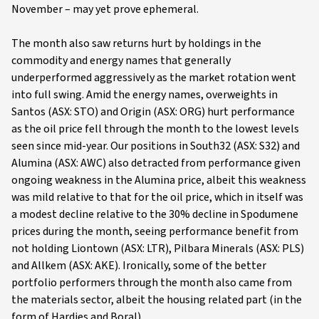
November – may yet prove ephemeral.
The month also saw returns hurt by holdings in the
commodity and energy names that generally
underperformed aggressively as the market rotation went
into full swing. Amid the energy names, overweights in
Santos (ASX: STO) and Origin (ASX: ORG) hurt performance
as the oil price fell through the month to the lowest levels
seen since mid-year. Our positions in South32 (ASX: S32) and
Alumina (ASX: AWC) also detracted from performance given
ongoing weakness in the Alumina price, albeit this weakness
was mild relative to that for the oil price, which in itself was
a modest decline relative to the 30% decline in Spodumene
prices during the month, seeing performance benefit from
not holding Liontown (ASX: LTR), Pilbara Minerals (ASX: PLS)
and Allkem (ASX: AKE). Ironically, some of the better
portfolio performers through the month also came from
the materials sector, albeit the housing related part (in the
form of Hardies and Boral).