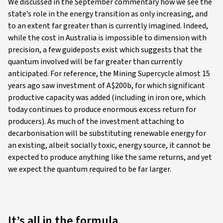
We discussed in the September commentary how we see the
state’s role in the energy transition as only increasing, and
to an extent far greater than is currently imagined. Indeed,
while the cost in Australia is impossible to dimension with
precision, a few guideposts exist which suggests that the
quantum involved will be far greater than currently
anticipated. For reference, the Mining Supercycle almost 15
years ago saw investment of A$200b, for which significant
productive capacity was added (including in iron ore, which
today continues to produce enormous excess return for
producers). As much of the investment attaching to
decarbonisation will be substituting renewable energy for
an existing, albeit socially toxic, energy source, it cannot be
expected to produce anything like the same returns, and yet
we expect the quantum required to be far larger.
It’s all in the formula