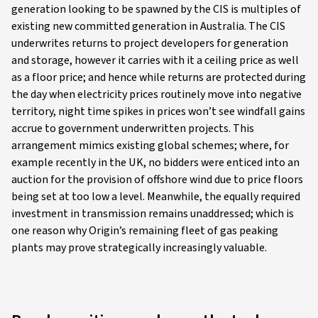
generation looking to be spawned by the CIS is multiples of
existing new committed generation in Australia. The CIS
underwrites returns to project developers for generation
and storage, however it carries with it a ceiling price as well
as a floor price; and hence while returns are protected during
the day when electricity prices routinely move into negative
territory, night time spikes in prices won’t see windfall gains
accrue to government underwritten projects. This
arrangement mimics existing global schemes; where, for
example recently in the UK, no bidders were enticed into an
auction for the provision of offshore wind due to price floors
being set at too low a level. Meanwhile, the equally required
investment in transmission remains unaddressed; which is
one reason why Origin’s remaining fleet of gas peaking
plants may prove strategically increasingly valuable.