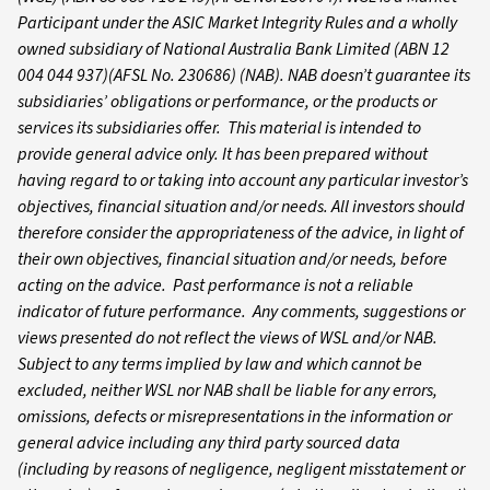
Participant under the ASIC Market Integrity Rules and a wholly
owned subsidiary of National Australia Bank Limited (ABN 12
004 044 937)(AFSL No. 230686) (NAB). NAB doesn’t guarantee its
subsidiaries’ obligations or performance, or the products or
services its subsidiaries offer. This material is intended to
provide general advice only. It has been prepared without
having regard to or taking into account any particular investor’s
objectives, financial situation and/or needs. All investors should
therefore consider the appropriateness of the advice, in light of
their own objectives, financial situation and/or needs, before
acting on the advice. Past performance is not a reliable
indicator of future performance. Any comments, suggestions or
views presented do not reflect the views of WSL and/or NAB.
Subject to any terms implied by law and which cannot be
excluded, neither WSL nor NAB shall be liable for any errors,
omissions, defects or misrepresentations in the information or
general advice including any third party sourced data
(including by reasons of negligence, negligent misstatement or