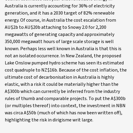
Australia is currently accounting for 36% of electricity
generation, and it has a 2030 target of 82% renewable
energy. Of course, in Australia the cost escalation from
AU$2b to AU$20b attaching to Snowy 2.0 for 2,200
megawatts of generating capacity and approximately
350,000 megawatt hours of large scale storage is well
known. Perhaps less well known in Australia is that this is
not an isolated occurrence. In New Zealand, the proposed
Lake Onslow pumped hydro scheme has seen its estimated
cost quadruple to NZ$16b. Because of the cost inflation, the
ultimate cost of decarbonisation in Australia is highly
elastic, with a risk it could be materially higher than the
A$300b which can currently be inferred from the industry
rules of thumb and comparable projects. To put the A$300b
(or multiples thereof) into context, the investment in NBN
was circa A$50b (much of which has now been written off),
highlighting the risk in dirigisme writ large.