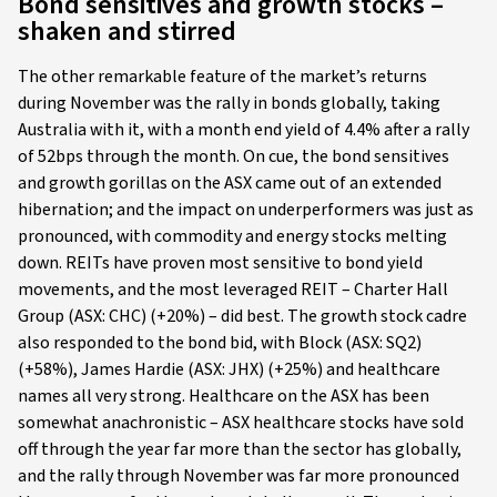
Bond sensitives and growth stocks –
shaken and stirred
The other remarkable feature of the market’s returns
during November was the rally in bonds globally, taking
Australia with it, with a month end yield of 4.4% after a rally
of 52bps through the month. On cue, the bond sensitives
and growth gorillas on the ASX came out of an extended
hibernation; and the impact on underperformers was just as
pronounced, with commodity and energy stocks melting
down. REITs have proven most sensitive to bond yield
movements, and the most leveraged REIT – Charter Hall
Group (ASX: CHC) (+20%) – did best. The growth stock cadre
also responded to the bond bid, with Block (ASX: SQ2)
(+58%), James Hardie (ASX: JHX) (+25%) and healthcare
names all very strong. Healthcare on the ASX has been
somewhat anachronistic – ASX healthcare stocks have sold
off through the year far more than the sector has globally,
and the rally through November was far more pronounced