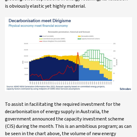
is obviously elastic yet highly material.
To assist in facilitating the required investment for the
decarbonisation of energy supply in Australia, the
government announced the capacity investment scheme
(CIS) during the month. This is an ambitious program; as can
be seen in the chart above, the volume of new energy