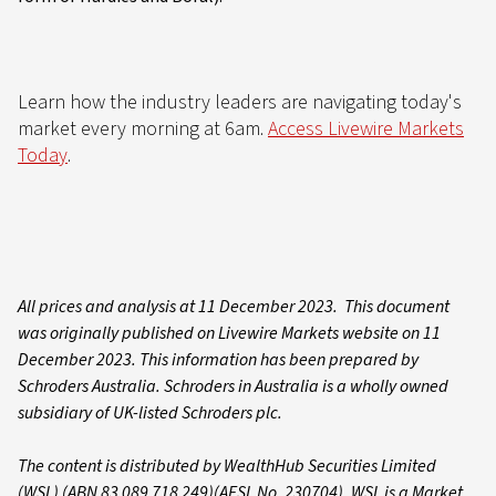
Learn how the industry leaders are navigating today's
market every morning at 6am.
Access Livewire Markets
Today
.
All prices and analysis at 11 December 2023. This document
was originally published on Livewire Markets website on 11
December 2023. This information has been prepared by
Schroders Australia. Schroders in Australia is a wholly owned
subsidiary of UK-listed Schroders plc.
The content is distributed by WealthHub Securities Limited
(WSL) (ABN 83 089 718 249)(AFSL No. 230704). WSL is a Market