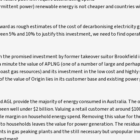
termittent power) renewable energy is not cheaper and countries 
rward as rough estimates of the cost of decarbonising electricity 
een 5% and 10% to justify this investment, we need to find opera
th the promised investment by former takeover suitor Brookfield 
a minute the value of APLNG (one of a number of large and perhaps
oast gas resources) and its investment in the low cost and highly 
 the value of Origin lies in its customer base and existing power
d AGL provide the majority of energy consumed in Australia. The 
een well under $2 billion. Valuing a retail customer at around $10
tile margin on household energy spend. Removing this value for th
 to households leaves the value for power generation. The residual
ts in gas peaking plants and the still necessary but unpopular i
nvestment.