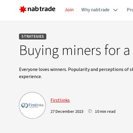
Join
Why nabtrade
Pr
STRATEGIES
Buying miners for 
Everyone loves winners. Popularity and perceptions of s
experience.
Firstlinks
27 December 2023
10 min read