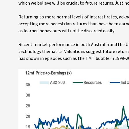
which we believe will be crucial to future returns. Just 
Returning to more normal levels of interest rates, ack
accepting more pedestrian returns than have been earned 
as learned behaviours will not be discarded easily.
Recent market performance in both Australia and the U
technology thematics. Valuations suggest future returns
has shown in episodes such as the TMT bubble in 1999-20