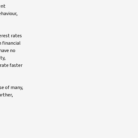
ent
ehaviour,
erest rates
 financial
 have no
ty,
rate faster
ise of many,
urther,