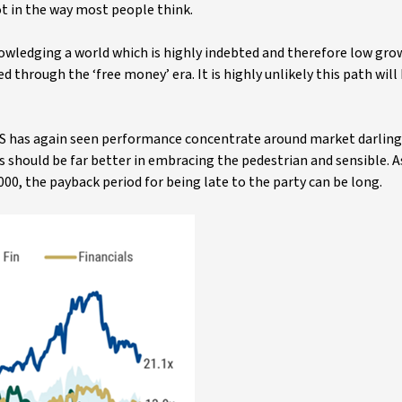
not in the way most people think.
nowledging a world which is highly indebted and therefore low gr
through the ‘free money’ era. It is highly unlikely this path wil
S has again seen performance concentrate around market darling
 should be far better in embracing the pedestrian and sensible. A
00, the payback period for being late to the party can be long.