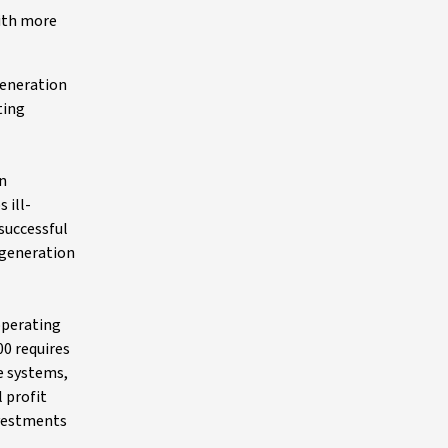
with more
generation
ting
in
 ill-
successful
 generation
operating
00 requires
e systems,
 profit
nvestments