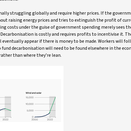
ally struggling globally and require higher prices. If the govern
t raising energy prices and tries to extinguish the profit of cur
sing costs under the guise of government spending merely sees th
Decarbonisation is costly and requires profits to incentivise it. Th
l eventually appear if there is money to be made. Workers will fol
to fund decarbonisation will need to be found elsewhere in the ec
 rather than where they’re lean.