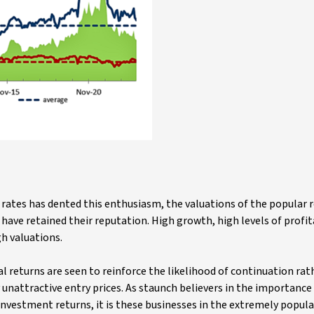
r rates has dented this enthusiasm, the valuations of the popular
ave retained their reputation. High growth, high levels of profit
gh valuations.
al returns are seen to reinforce the likelihood of continuation rat
 unattractive entry prices. As staunch believers in the importance
 investment returns, it is these businesses in the extremely popul