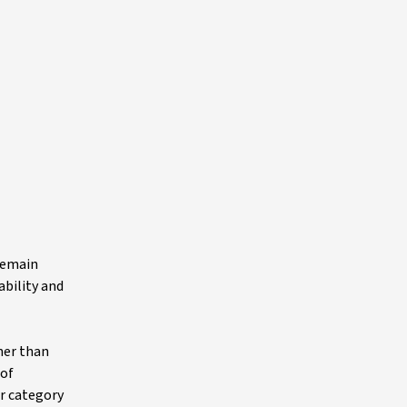
 remain
ability and
her than
 of
ar category