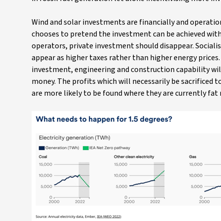
Wind and solar investments are financially and operation
chooses to pretend the investment can be achieved withou
operators, private investment should disappear. Sociali
appear as higher taxes rather than higher energy prices. 
investment, engineering and construction capability wil
money. The profits which will necessarily be sacrificed 
are more likely to be found where they are currently fat