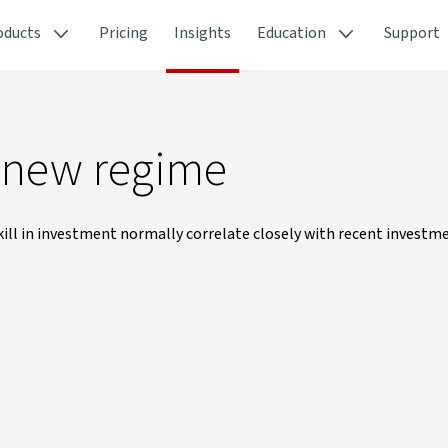
oducts
Pricing
Insights
Education
Support
a new regime
kill in investment normally correlate closely with recent investm