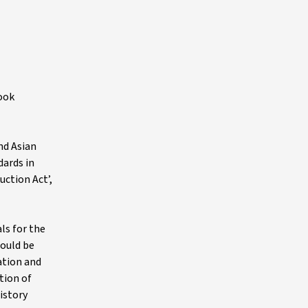
look
nd Asian
dards in
uction Act’,
ls for the
hould be
ation and
tion of
istory