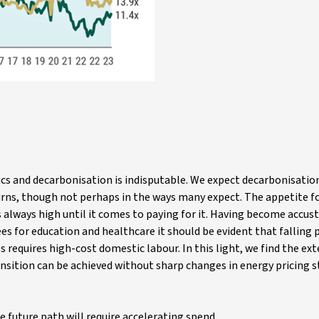
cs and decarbonisation is indisputable. We expect decarbonisation
eturns, though not perhaps in the ways many expect. The appetite f
 is always high until it comes to paying for it. Having become accu
ees for education and healthcare it should be evident that falling p
 requires high-cost domestic labour. In this light, we find the ext
sition can be achieved without sharp changes in energy pricing st
e future path will require accelerating spend