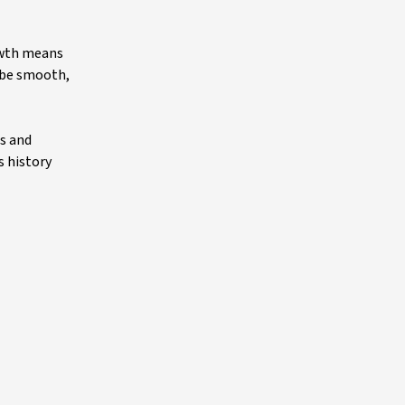
owth means
l be smooth,
s and
s history