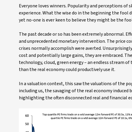
Everyone loves winners. Popularity and perceptions of s
experience. What the wise do in the beginning the fool 
yet no-one is ever keen to believe they might be the fool
The past decade or so has been extremely abnormal. Effor
and unprecedented monetary intervention. The price cor
crises normally accomplish were averted. Unsurprisingly
cost and potentially large gains, they are embraced. Th
technology, cloud, green energy – an endless stream of 
than the real economy could productively use it.
In a valuation context, this saw the valuations of the p
including us, the savaging of the real economy induced b
highlighting the often disconnected real and financial 