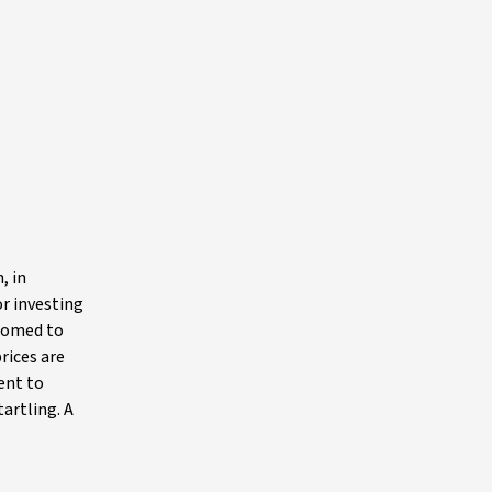
, in
or investing
stomed to
rices are
ent to
artling. A