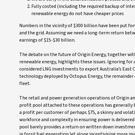
Fully costed (including the required backup of in
renewable energy do not have cheaper prices
Numbers in the vicinity of $300 billion have been put fo
and the grid. Assuming we need a long-term return betw
earnings of $15-$30 billion.
The debate on the future of Origin Energy, together wi
renewable energy, highlights these issues. Ignoring for 
considered LNG investments to export Australia’s East C
technology deployed by Octopus Energy, the remainder of
fleet.
The retail and power generation operations of Origin an
profit pool attached to these operations has generally b
a profit per customer of perhaps $75, a skinny and vola
workforce and complexity in ensuring power is delivered
pool barely provides a return on written down investmen
in fossil fuel generation let alone incentivising more i