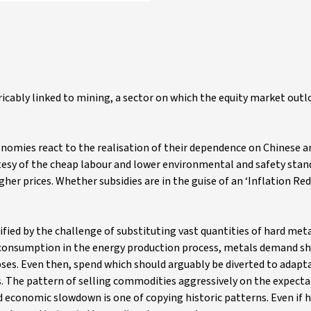
ricably linked to mining, a sector on which the equity market out
omies react to the realisation of their dependence on Chinese a
tesy of the cheap labour and lower environmental and safety stan
igher prices. Whether subsidies are in the guise of an ‘Inflation Red
ified by the challenge of substituting vast quantities of hard meta
uel consumption in the energy production process, metals demand s
ses. Even then, spend which should arguably be diverted to adapt
es. The pattern of selling commodities aggressively on the expecta
d economic slowdown is one of copying historic patterns. Even if h