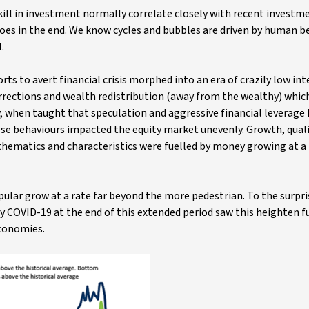
kill in investment normally correlate closely with recent investm
does in the end. We know cycles and bubbles are driven by human b
.
ts to avert financial crisis morphed into an era of crazily low int
rections and wealth redistribution (away from the wealthy) which
, when taught that speculation and aggressive financial leverage
ese behaviours impacted the equity market unevenly. Growth, quali
thematics and characteristics were fuelled by money growing at a 
opular grow at a rate far beyond the more pedestrian. To the surpr
y COVID-19 at the end of this extended period saw this heighten f
economies.