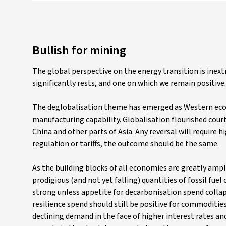
Bullish for mining
The global perspective on the energy transition is inext
significantly rests, and one on which we remain positive.
The deglobalisation theme has emerged as Western econ
manufacturing capability. Globalisation flourished cour
China and other parts of Asia. Any reversal will require h
regulation or tariffs, the outcome should be the same.
As the building blocks of all economies are greatly ampl
prodigious (and not yet falling) quantities of fossil f
strong unless appetite for decarbonisation spend collap
resilience spend should still be positive for commoditi
declining demand in the face of higher interest rates an