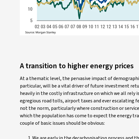
A transition to higher energy prices
At a thematic level, the pervasive impact of demographi
particular, will be a vital driver of future investment r
heavily in the costly infrastructure on which we all rely
egregious road tolls, airport taxes and ever escalating f
not the norm, particularly where construction or services
which the population has come to expect the energy tran
couple of basic issues should be obvious:
We are early in the decarbonisation process and th