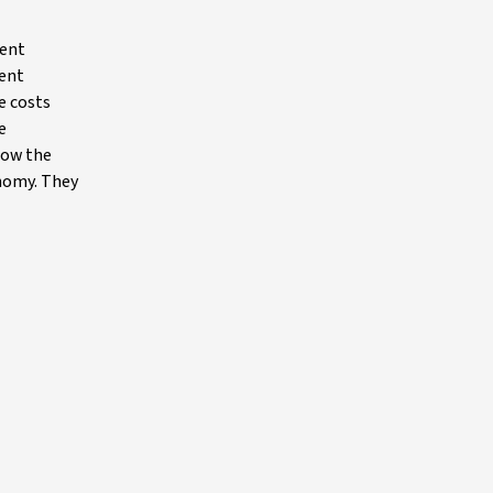
ment
rent
e costs
e
low the
onomy. They