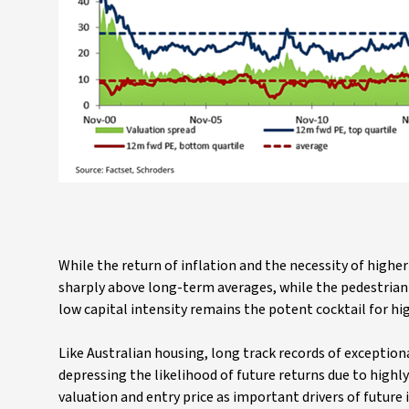
While the return of inflation and the necessity of highe
sharply above long-term averages, while the pedestrian h
low capital intensity remains the potent cocktail for hi
Like Australian housing, long track records of exception
depressing the likelihood of future returns due to highly
valuation and entry price as important drivers of future