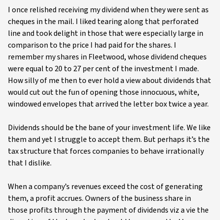
I once relished receiving my dividend when they were sent as
cheques in the mail. I liked tearing along that perforated
line and took delight in those that were especially large in
comparison to the price I had paid for the shares. I
remember my shares in Fleetwood, whose dividend cheques
were equal to 20 to 27 per cent of the investment I made.
How silly of me then to ever hold a view about dividends that
would cut out the fun of opening those innocuous, white,
windowed envelopes that arrived the letter box twice a year.
Dividends should be the bane of your investment life. We like
them and yet I struggle to accept them. But perhaps it’s the
tax structure that forces companies to behave irrationally
that I dislike.
When a company’s revenues exceed the cost of generating
them, a profit accrues. Owners of the business share in
those profits through the payment of dividends viz a vie the