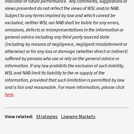
indicator of future performance. Any comments, suggestions or
views presented do not reflect the views of WSL and/or NAB.
Subject to any terms implied by law and which cannot be
excluded, neither WSL nor NAB shall be liable for any errors,
omissions, defects or misrepresentations in the information or
general advice including any third party sourced data
(including by reasons of negligence, negligent misstatement or
otherwise) or for any loss or damage (whether direct or indirect)
suffered by persons who use or rely on the general advice or
information. If any law prohibits the exclusion of such liability,
WSL and NAB limit its liability to the re-supply of the
information, provided that such limitation is permitted by law
and is fair and reasonable. For more information, please click
here
.
View related:
Strategies
Livewire Markets