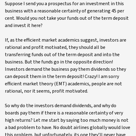
Suppose I send you a prospectus for an investment in this
business with a reasonable certainty of generating 45 per
cent. Would you not take your funds out of the term deposit
and invest it here?
If, as the efficient market academics suggest, investors are
rational and profit motivated, they should all be
transferring funds out of the term deposit and into the
business. But the funds go in the opposite direction!
Investors demand the business pay them dividends so they
can deposit them in the term deposit! Crazy! I am sorry
efficient market theory (EMT) academics, people are not
rational, nor it seems, profit motivated.
So why do the investors demand dividends, and why do
boards pay them if there is a reasonable certainty of very
high returns? Let me start by saying too much money is not
a bad problem to have. No doubt airlines globally would love
this problem, but unfortunately, its one they’ll never have