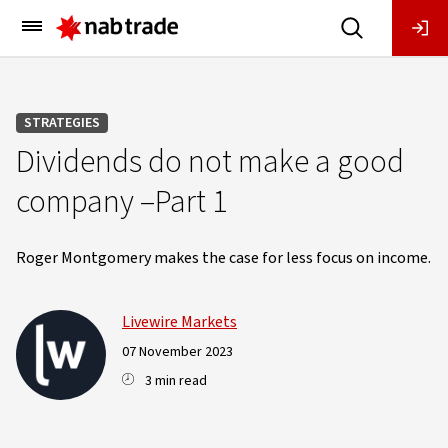
Main
Menu
STRATEGIES
Dividends do not make a good
company –Part 1
Roger Montgomery makes the case for less focus on income.
Livewire Markets
07 November 2023
3 min read