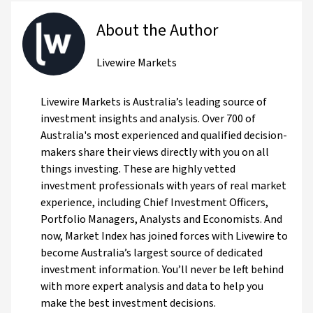
About the Author
Livewire Markets
Livewire Markets is Australia’s leading source of
investment insights and analysis. Over 700 of
Australia's most experienced and qualified decision-
makers share their views directly with you on all
things investing. These are highly vetted
investment professionals with years of real market
experience, including Chief Investment Officers,
Portfolio Managers, Analysts and Economists. And
now, Market Index has joined forces with Livewire to
become Australia’s largest source of dedicated
investment information. You’ll never be left behind
with more expert analysis and data to help you
make the best investment decisions.