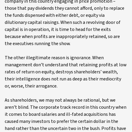
company in this country engaging in price promotion –
those that pay dividends they cannot afford, only to replace
the funds dispensed with either debt, or equity via
dilutionary capital raisings. When such a revolving door of
capital is in operation, it is time to head for the exits
because when profits are inappropriately retained, so are
the executives running the show.
The other illegitimate reason is ignorance. When
management don’t understand that retaining profits at low
rates of return on equity, destroys shareholders’ wealth,
their intelligence does not run as deep as their mediocrity
or, worse, their arrogance.
As shareholders, we may not always be rational, but we
aren’t blind. The corporate track record in this country when
it comes to board salaries and ill-fated acquisitions has
caused many investors to prefer the certain dollar in the
hand rather than the uncertain two in the bush. Profits have