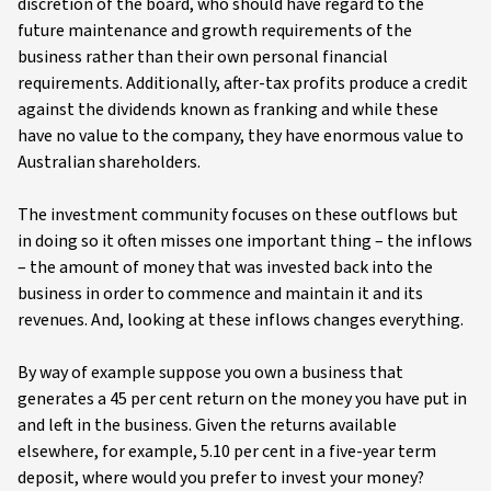
discretion of the board, who should have regard to the
future maintenance and growth requirements of the
business rather than their own personal financial
requirements. Additionally, after-tax profits produce a credit
against the dividends known as franking and while these
have no value to the company, they have enormous value to
Australian shareholders.
The investment community focuses on these outflows but
in doing so it often misses one important thing – the inflows
– the amount of money that was invested back into the
business in order to commence and maintain it and its
revenues. And, looking at these inflows changes everything.
By way of example suppose you own a business that
generates a 45 per cent return on the money you have put in
and left in the business. Given the returns available
elsewhere, for example, 5.10 per cent in a five-year term
deposit, where would you prefer to invest your money?