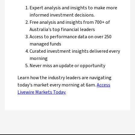
Expert analysis and insights to make more
informed investment decisions.
Free analysis and insights from 700+ of
Australia's top financial leaders
Access to performance data on over 250
managed funds
Curated investment insights delivered every
morning
Never miss an update or opportunity
Learn how the industry leaders are navigating
today's market every morning at 6am.
Access
Livewire Markets Today.