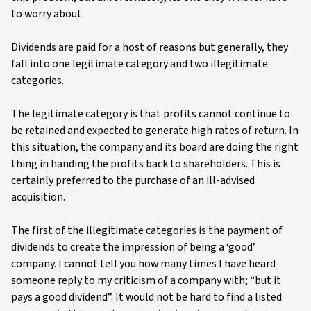
to worry about.
Dividends are paid for a host of reasons but generally, they
fall into one legitimate category and two illegitimate
categories.
The legitimate category is that profits cannot continue to
be retained and expected to generate high rates of return. In
this situation, the company and its board are doing the right
thing in handing the profits back to shareholders. This is
certainly preferred to the purchase of an ill-advised
acquisition.
The first of the illegitimate categories is the payment of
dividends to create the impression of being a ‘good’
company. I cannot tell you how many times I have heard
someone reply to my criticism of a company with; “but it
pays a good dividend”. It would not be hard to find a listed