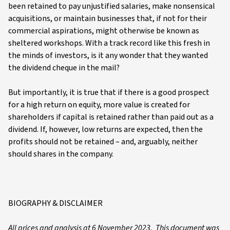
been retained to pay unjustified salaries, make nonsensical
acquisitions, or maintain businesses that, if not for their
commercial aspirations, might otherwise be known as
sheltered workshops. With a track record like this fresh in
the minds of investors, is it any wonder that they wanted
the dividend cheque in the mail?
But importantly, it is true that if there is a good prospect
for a high return on equity, more value is created for
shareholders if capital is retained rather than paid out as a
dividend. If, however, low returns are expected, then the
profits should not be retained – and, arguably, neither
should shares in the company.
BIOGRAPHY & DISCLAIMER
All prices and analysis at 6 November 2023. This document was