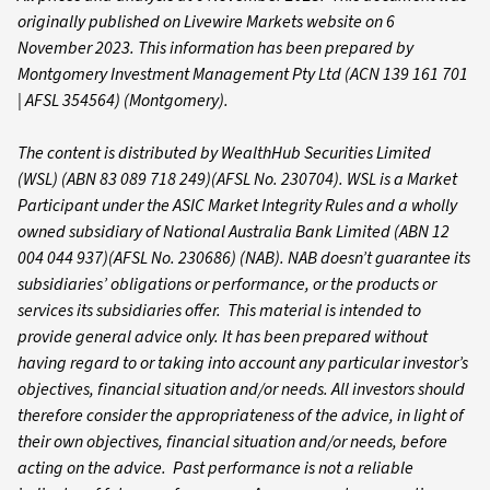
originally published on Livewire Markets website on 6
November 2023. This information has been prepared by
Montgomery Investment Management Pty Ltd (ACN 139 161 701
| AFSL 354564) (Montgomery).
The content is distributed by WealthHub Securities Limited
(WSL) (ABN 83 089 718 249)(AFSL No. 230704). WSL is a Market
Participant under the ASIC Market Integrity Rules and a wholly
owned subsidiary of National Australia Bank Limited (ABN 12
004 044 937)(AFSL No. 230686) (NAB). NAB doesn’t guarantee its
subsidiaries’ obligations or performance, or the products or
services its subsidiaries offer. This material is intended to
provide general advice only. It has been prepared without
having regard to or taking into account any particular investor’s
objectives, financial situation and/or needs. All investors should
therefore consider the appropriateness of the advice, in light of
their own objectives, financial situation and/or needs, before
acting on the advice. Past performance is not a reliable