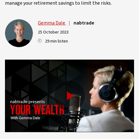
manage your retirement savings to limit the risks.
Gemma Dale
|
nabtrade
25 October 2023
29 min listen
Play