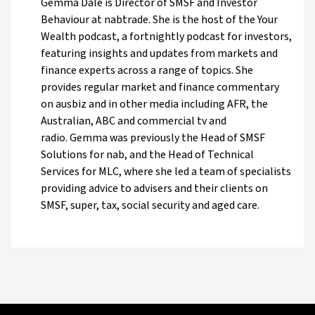
Gemma Dale is Director of SMSF and Investor
Behaviour at nabtrade. She is the host of the Your
Wealth podcast, a fortnightly podcast for investors,
featuring insights and updates from markets and
finance experts across a range of topics. She
provides regular market and finance commentary
on ausbiz and in other media including AFR, the
Australian, ABC and commercial tv and
radio. Gemma was previously the Head of SMSF
Solutions for nab, and the Head of Technical
Services for MLC, where she led a team of specialists
providing advice to advisers and their clients on
SMSF, super, tax, social security and aged care.