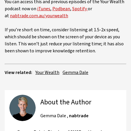
You can access this and previous episodes of the Your Wealth
podcast now on
iTunes
,
Podbean
,
Spotify
or
at
nabtrade.com.au/yourwealth
If you’re short on time, consider listening at 1.5-2x speed,
which should be shown on the screen of your device as you
listen. This won’t just reduce your listening time; it has also
been shown to improve knowledge retention.
View related:
Your Wealth
Gemma Dale
About the Author
Gemma Dale
,
nabtrade