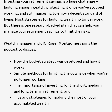
Video
Investing your retirement savings is a huge challenge –
building enough wealth, protecting it once you’ve stopped
working, and still managing to enjoy a decent standard of
living. Most strategies for building wealth no longer work.
But there is one research-backed plan that can help you
manage your retirement savings to limit the risks.
Wealth manager and CIO Roger Montgomery joins the
podcast to discuss:
How the bucket strategy was developed and how it
works
Simple methods for limiting the downside when you’re
no longer working
The importance of investing for the short, medium
and long term in retirement, and
Tips and strategies for making the most of your
accumulated wealth.