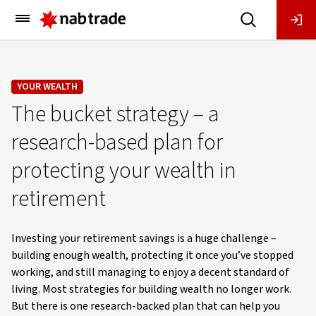
Main
Menu
YOUR WEALTH
The bucket strategy – a
research-based plan for
protecting your wealth in
retirement
Investing your retirement savings is a huge challenge –
building enough wealth, protecting it once you’ve stopped
working, and still managing to enjoy a decent standard of
living. Most strategies for building wealth no longer work.
But there is one research-backed plan that can help you