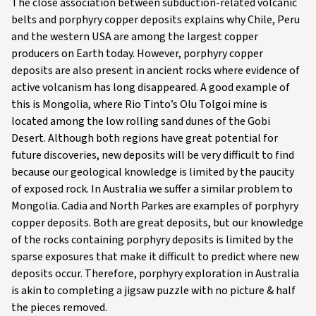
The close association between subduction-related volcanic
belts and porphyry copper deposits explains why Chile, Peru
and the western USA are among the largest copper
producers on Earth today. However, porphyry copper
deposits are also present in ancient rocks where evidence of
active volcanism has long disappeared. A good example of
this is Mongolia, where Rio Tinto’s Olu Tolgoi mine is
located among the low rolling sand dunes of the Gobi
Desert. Although both regions have great potential for
future discoveries, new deposits will be very difficult to find
because our geological knowledge is limited by the paucity
of exposed rock. In Australia we suffer a similar problem to
Mongolia. Cadia and North Parkes are examples of porphyry
copper deposits. Both are great deposits, but our knowledge
of the rocks containing porphyry deposits is limited by the
sparse exposures that make it difficult to predict where new
deposits occur. Therefore, porphyry exploration in Australia
is akin to completing a jigsaw puzzle with no picture & half
the pieces removed.