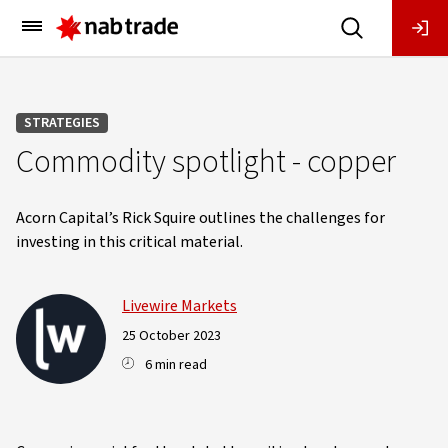
Main
Menu
STRATEGIES
Commodity spotlight - copper
Acorn Capital’s Rick Squire outlines the challenges for
investing in this critical material.
Livewire Markets
25 October 2023
6 min read