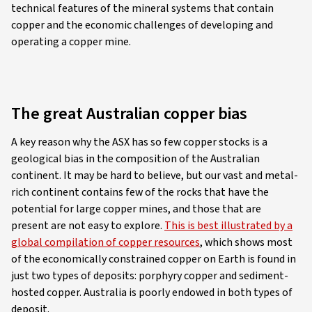
technical features of the mineral systems that contain
copper and the economic challenges of developing and
operating a copper mine.
The great Australian copper bias
A key reason why the ASX has so few copper stocks is a
geological bias in the composition of the Australian
continent. It may be hard to believe, but our vast and metal-
rich continent contains few of the rocks that have the
potential for large copper mines, and those that are
present are not easy to explore.
This is best illustrated by a
global compilation of copper resources
, which shows most
of the economically constrained copper on Earth is found in
just two types of deposits: porphyry copper and sediment-
hosted copper. Australia is poorly endowed in both types of
deposit.