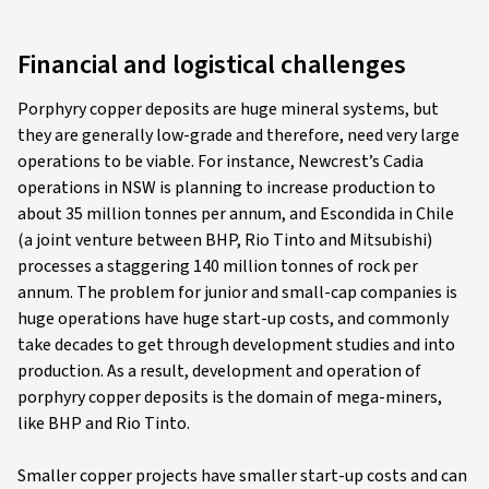
Financial and logistical challenges
Porphyry copper deposits are huge mineral systems, but
they are generally low-grade and therefore, need very large
operations to be viable. For instance, Newcrest’s Cadia
operations in NSW is planning to increase production to
about 35 million tonnes per annum, and Escondida in Chile
(a joint venture between BHP, Rio Tinto and Mitsubishi)
processes a staggering 140 million tonnes of rock per
annum. The problem for junior and small-cap companies is
huge operations have huge start-up costs, and commonly
take decades to get through development studies and into
production. As a result, development and operation of
porphyry copper deposits is the domain of mega-miners,
like BHP and Rio Tinto.
Smaller copper projects have smaller start-up costs and can