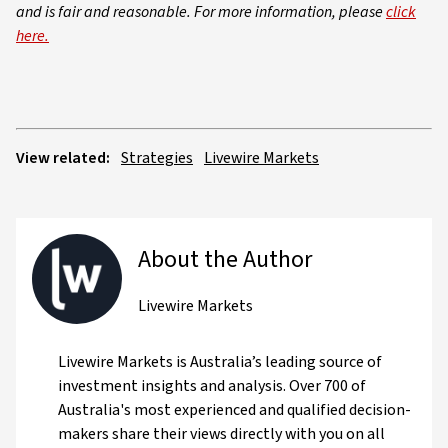
and is fair and reasonable. For more information, please
click
here.
View related:
Strategies
Livewire Markets
About the Author
Livewire Markets
Livewire Markets is Australia’s leading source of
investment insights and analysis. Over 700 of
Australia's most experienced and qualified decision-
makers share their views directly with you on all