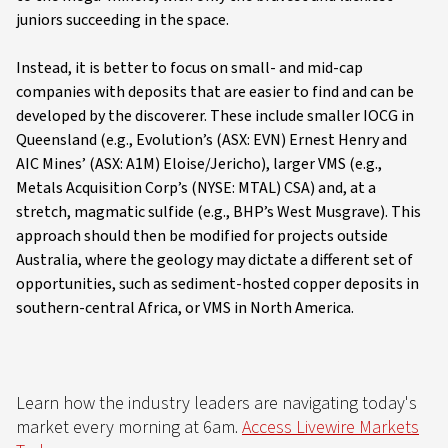
juniors succeeding in the space.
Instead, it is better to focus on small- and mid-cap
companies with deposits that are easier to find and can be
developed by the discoverer. These include smaller IOCG in
Queensland (e.g., Evolution’s (ASX: EVN) Ernest Henry and
AIC Mines’ (ASX: A1M) Eloise/Jericho), larger VMS (e.g.,
Metals Acquisition Corp’s (NYSE: MTAL) CSA) and, at a
stretch, magmatic sulfide (e.g., BHP’s West Musgrave). This
approach should then be modified for projects outside
Australia, where the geology may dictate a different set of
opportunities, such as sediment-hosted copper deposits in
southern-central Africa, or VMS in North America.
Learn how the industry leaders are navigating today's
market every morning at 6am.
Access Livewire Markets