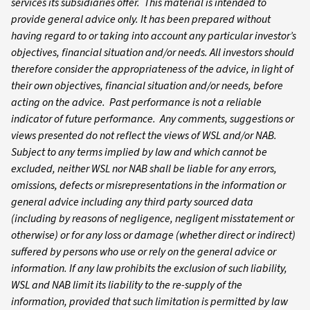
services its subsidiaries offer. This material is intended to
provide general advice only. It has been prepared without
having regard to or taking into account any particular investor’s
objectives, financial situation and/or needs. All investors should
therefore consider the appropriateness of the advice, in light of
their own objectives, financial situation and/or needs, before
acting on the advice. Past performance is not a reliable
indicator of future performance. Any comments, suggestions or
views presented do not reflect the views of WSL and/or NAB.
Subject to any terms implied by law and which cannot be
excluded, neither WSL nor NAB shall be liable for any errors,
omissions, defects or misrepresentations in the information or
general advice including any third party sourced data
(including by reasons of negligence, negligent misstatement or
otherwise) or for any loss or damage (whether direct or indirect)
suffered by persons who use or rely on the general advice or
information. If any law prohibits the exclusion of such liability,
WSL and NAB limit its liability to the re-supply of the
information, provided that such limitation is permitted by law