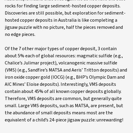
rocks for finding large sediment-hosted copper deposits.
Discoveries are still possible, but exploration for sediment-
hosted copper deposits in Australia is like completing a
jigsaw puzzle with no picture, half the pieces removed and
no edge pieces.
Of the 7 other major types of copper deposit, 3 contain
about 5% each of global resources: magmatic sulfide (e.g.,
Chalice’s Julimar project), volcanogenic massive sulfide
(VMS) (e.g., Sandfire’s MATSA and Aeris’ Tritton deposits) and
iron oxide copper gold (IOCG) (e.g., BHP’s Olympic Dam and
AIC Mines’ Eloise deposits). Interestingly, VMS deposits
contain about 45% of all known copper deposits globally.
Therefore, VMS deposits are common, but generally quite
small. Large VMS deposits, such as MATSA, are present, but
the abundance of small deposits means most are the
equivalent of a child’s 24-piece jigsaw puzzle: unrewarding!