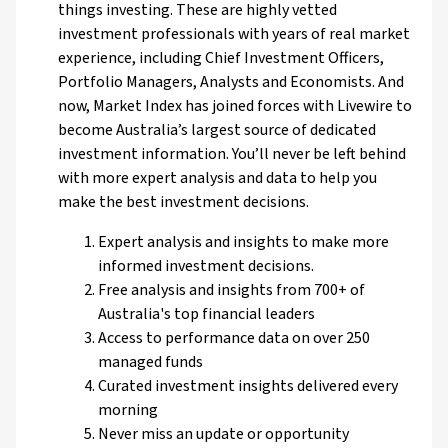
things investing. These are highly vetted
investment professionals with years of real market
experience, including Chief Investment Officers,
Portfolio Managers, Analysts and Economists. And
now, Market Index has joined forces with Livewire to
become Australia’s largest source of dedicated
investment information. You’ll never be left behind
with more expert analysis and data to help you
make the best investment decisions.
Expert analysis and insights to make more
informed investment decisions.
Free analysis and insights from 700+ of
Australia's top financial leaders
Access to performance data on over 250
managed funds
Curated investment insights delivered every
morning
Never miss an update or opportunity