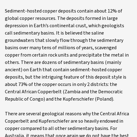
Sediment-hosted copper deposits contain about 12% of
global copper resources. The deposits formed in large
depression in Earth’s continental crust, which geologists
call sedimentary basins. It is believed the saline
groundwaters that slowly flow through the sedimentary
basins over many tens of millions of years, scavenged
copper from certain rock units and precipitate the metal in
others. There are dozens of sedimentary basins (mainly
ancient) on Earth that contain sediment-hosted copper
deposits, but the intriguing feature of this deposit style is
about 73% of the copper occurs in only 2 districts: the
Central African Copperbelt (Zambia and the Democratic
Republic of Congo) and the Kupferschiefer (Poland).
There are several geological reasons why the Central Africa
Copperbelt and Kupferschiefer are so heavily endowed in
copper compared to all other sedimentary basins. For
Australia, it means that once again we do not have the best