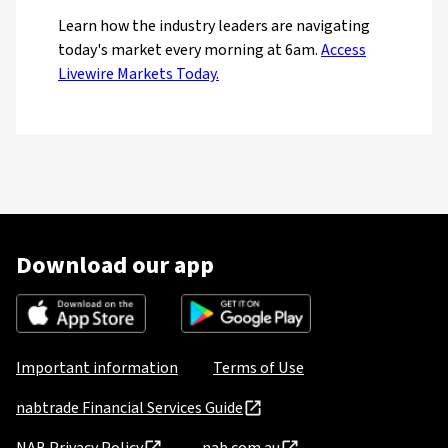
Learn how the industry leaders are navigating
today's market every morning at 6am.
Access
Livewire Markets Today.
Download our app
Important information
Terms of Use
nabtrade Financial Services Guide
NAB Privacy Policy
nab.com.au