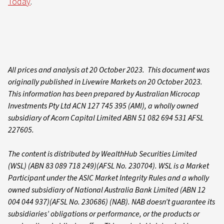
Today
.
All prices and analysis at 20 October 2023. This document was
originally published in Livewire Markets on 20 October 2023.
This information has been prepared by Australian Microcap
Investments Pty Ltd ACN 127 745 395 (AMI), a wholly owned
subsidiary of Acorn Capital Limited ABN 51 082 694 531 AFSL
227605.
The content is distributed by WealthHub Securities Limited
(WSL) (ABN 83 089 718 249)(AFSL No. 230704). WSL is a Market
Participant under the ASIC Market Integrity Rules and a wholly
owned subsidiary of National Australia Bank Limited (ABN 12
004 044 937)(AFSL No. 230686) (NAB). NAB doesn’t guarantee its
subsidiaries’ obligations or performance, or the products or