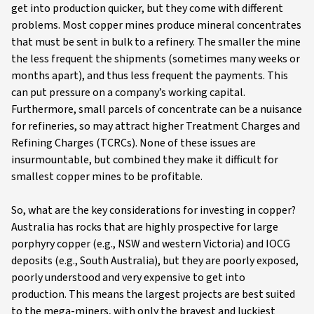
get into production quicker, but they come with different
problems. Most copper mines produce mineral concentrates
that must be sent in bulk to a refinery. The smaller the mine
the less frequent the shipments (sometimes many weeks or
months apart), and thus less frequent the payments. This
can put pressure on a company’s working capital.
Furthermore, small parcels of concentrate can be a nuisance
for refineries, so may attract higher Treatment Charges and
Refining Charges (TCRCs). None of these issues are
insurmountable, but combined they make it difficult for
smallest copper mines to be profitable.
So, what are the key considerations for investing in copper?
Australia has rocks that are highly prospective for large
porphyry copper (e.g., NSW and western Victoria) and IOCG
deposits (e.g., South Australia), but they are poorly exposed,
poorly understood and very expensive to get into
production. This means the largest projects are best suited
to the mega-miners, with only the bravest and luckiest