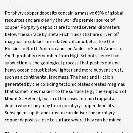
Porphyry copper deposits contain a massive 69% of global
resources and are clearly the world’s premier source of
copper. Porphyry deposits are formed several kilometers
below the surface by metal-rich fluids that are driven off
magmas in subduction-related volcanic belts, like the
Rockies in North America and the Andes in South America.
You’ll probably remember from High School science that
subduction is the geological process that pushes old and
heavy oceanic crust below lighter and more buoyant crust,
such as a continental landmass. The heat and friction
generated by the colliding tectonic plates creates magmas
that sometimes make it to the surface (e.g., the eruption of
Mount St Helens), but in other cases remain trapped at
depth where they may form porphyry copper deposits.
Subsequent uplift and erosion can deliver the porphyry
copper deposits close to surface where they can be mined.