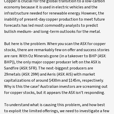
Copper is crucial for the global transition to a low-carbon
economy because it is used in electric vehicles and the
infrastructure needed for renewable energy. However, the
inability of present-day copper production to meet future
forecasts has led most commodity analysts to predict
bullish medium- and long-term outlooks for the metal.
But here is the problem. When you scan the ASX for copper
stocks, there are remarkably few on offer and success stories
are rare. With Oz Minerals gone (in a takeover to BHP (ASX:
BHP)), the only major copper producer left on the ASX is
Sandfire (ASX: SFR). The next-biggest producers are
29metals (ASX: 29M) and Aeris (ASX: AIS) with market
capitalizations of around $430m and $145m, respectively.
Why is this the case? Australian investors are screaming out
for copper stocks, but it appears the ASX isn’t responding.
To understand what is causing this problem, and how best
to exploit the limited offerings, we need to investigate a few