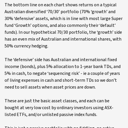
The bottom line on each chart shows returns on a typical
Australian diversified ‘70/30’ portfolio (70% ‘growth’ and
30% ‘defensive’ assets, which is in line with most large Super
fund ‘Growth’ options, and also commonly their ‘default’
funds). In our hypothetical 70/30 portfolio, the ‘growth’ side
has an even mix of Australian and international shares, with
50% currency hedging.
The ‘defensive’ side has Australian and international fixed
income (bonds), plus 5% allocation to 1-year bank TDs, and
5% in cash, to negate ‘sequencing risk’ - ie a couple of years
of living expenses in cash and short-term TDs so we don’t
need to sell assets when asset prices are down.
These are just the basic asset classes, and each can be
bought at very low cost by ordinary investors using ASX-
listed ETFs, and/or unlisted passive index funds.