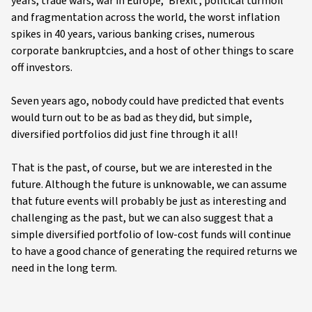
years, trade wars, war in Europe, ‘Brexit’, political turmoil
and fragmentation across the world, the worst inflation
spikes in 40 years, various banking crises, numerous
corporate bankruptcies, and a host of other things to scare
off investors.
Seven years ago, nobody could have predicted that events
would turn out to be as bad as they did, but simple,
diversified portfolios did just fine through it all!
That is the past, of course, but we are interested in the
future. Although the future is unknowable, we can assume
that future events will probably be just as interesting and
challenging as the past, but we can also suggest that a
simple diversified portfolio of low-cost funds will continue
to have a good chance of generating the required returns we
need in the long term.