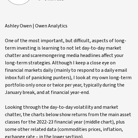
Ashley Owen | Owen Analytics
One of the most important, but difficult, aspects of long-
term investing is learning to not let day-to-day market
chatter and scaremongering media headlines affect your
long-term strategies. Although I keep a close eye on
financial markets daily (mainly to respond to a daily email
inbox full of panicking punters), I look at my own long-term
portfolio only once or twice per year, typically during the
January break, and at financial year-end.
Looking through the day-to-day volatility and market
chatter, the charts below show returns from the main asset
classes for the 2022-23 financial year (middle chart), plus
some other related data (commodities prices, inflation,
exchange rate – in the lower section).