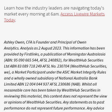
Learn how the industry leaders are navigating today's
market every morning at 6am.
Access Livewire Markets
Today
.
Ashley Owen, CFA is Founder and Principal of Owen
Analytics. Analysis as 2 August 2023. This information has been
provided by Firstlinks, a publication of Morningstar Australasia
(ABN: 95 090 665 544, AFSL 240892), for WealthHub Securities
Ltd ABN 83 089 718 249 AFSL No. 230704 (WealthHub Securities,
we), a Market Participant under the ASIC Market Integrity Rules
and a wholly owned subsidiary of National Australia Bank
Limited ABN 12 004 044 937 AFSL 230686 (NAB). Whilst all
reasonable care has been taken by WealthHub Securities in
reviewing this material, this content does not represent the view
or opinions of WealthHub Securities. Any statements as to past
performance do not represent future performance. Any advice