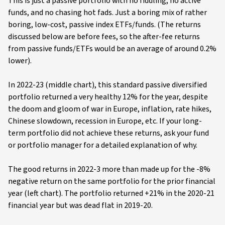
This is just a passive portfolio with no fiddling, no active
funds, and no chasing hot fads. Just a boring mix of rather
boring, low-cost, passive index ETFs/funds. (The returns
discussed below are before fees, so the after-fee returns
from passive funds/ETFs would be an average of around 0.2%
lower).
In 2022-23 (middle chart), this standard passive diversified
portfolio returned a very healthy 12% for the year, despite
the doom and gloom of war in Europe, inflation, rate hikes,
Chinese slowdown, recession in Europe, etc. If your long-
term portfolio did not achieve these returns, ask your fund
or portfolio manager for a detailed explanation of why.
The good returns in 2022-3 more than made up for the -8%
negative return on the same portfolio for the prior financial
year (left chart). The portfolio returned +21% in the 2020-21
financial year but was dead flat in 2019-20.