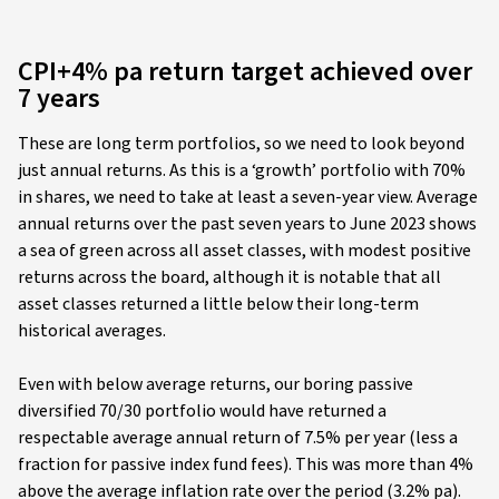
CPI+4% pa return target achieved over
7 years
These are long term portfolios, so we need to look beyond
just annual returns. As this is a ‘growth’ portfolio with 70%
in shares, we need to take at least a seven-year view. Average
annual returns over the past seven years to June 2023 shows
a sea of green across all asset classes, with modest positive
returns across the board, although it is notable that all
asset classes returned a little below their long-term
historical averages.
Even with below average returns, our boring passive
diversified 70/30 portfolio would have returned a
respectable average annual return of 7.5% per year (less a
fraction for passive index fund fees). This was more than 4%
above the average inflation rate over the period (3.2% pa).