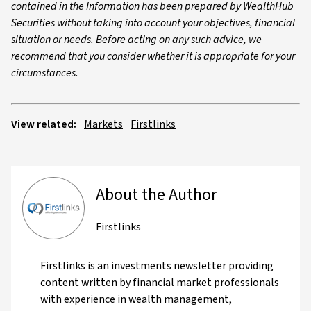
contained in the Information has been prepared by WealthHub
Securities without taking into account your objectives, financial
situation or needs. Before acting on any such advice, we
recommend that you consider whether it is appropriate for your
circumstances.
View related:
Markets
Firstlinks
About the Author
Firstlinks
Firstlinks is an investments newsletter providing
content written by financial market professionals
with experience in wealth management,