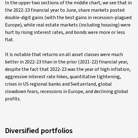
In the upper two sections of the middle chart, we see that in
the 2022-23 financial year to June, share markets posted
double-digit gains (with the best gains in recession-plagued
Europe), while real estate markets (including housing) were
hurt by rising interest rates, and bonds were more or less
flat.
It is notable that returns on all asset classes were much
better in 2022-23 than in the prior (2021-22) financial year,
despite the fact that 2022-23 was the year of high inflation,
aggressive interest rate hikes, quantitative tightening,
crises in US regional banks and Switzerland, global
slowdown fears, recessions in Europe, and declining global
profits.
Diversified portfolios