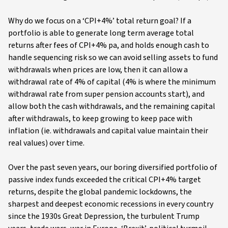
Why do we focus on a ‘CPI+4%’ total return goal? If a
portfolio is able to generate long term average total
returns after fees of CPI+4% pa, and holds enough cash to
handle sequencing risk so we can avoid selling assets to fund
withdrawals when prices are low, then it can allow a
withdrawal rate of 4% of capital (4% is where the minimum
withdrawal rate from super pension accounts start), and
allow both the cash withdrawals, and the remaining capital
after withdrawals, to keep growing to keep pace with
inflation (ie. withdrawals and capital value maintain their
real values) over time.
Over the past seven years, our boring diversified portfolio of
passive index funds exceeded the critical CPI+4% target
returns, despite the global pandemic lockdowns, the
sharpest and deepest economic recessions in every country
since the 1930s Great Depression, the turbulent Trump