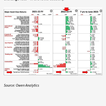
Source: Owen Analytics