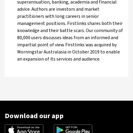
superannuation, banking, academia and financial
advice. Authors are investors and market
practitioners with long careers in senior
management positions. Firstlinks shares both their
knowledge and their battle scars. Our community of
80,000 users discusses ideas from an informed and
impartial point of view. Firstlinks was acquired by
Morningstar Australasia in October 2019 to enable
an expansion of its services and audience.
Download our app