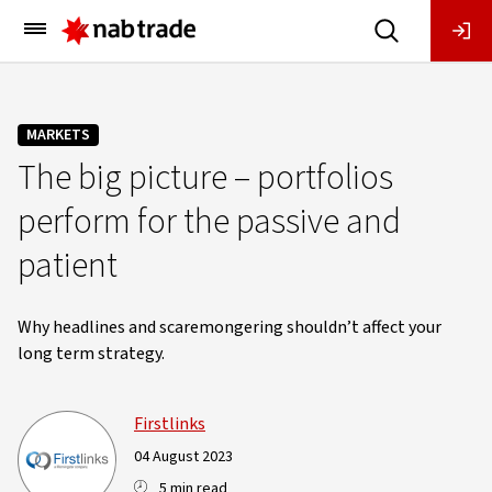
Main
Menu
MARKETS
The big picture – portfolios
perform for the passive and
patient
Why headlines and scaremongering shouldn’t affect your
long term strategy.
Firstlinks
04 August 2023
5 min read