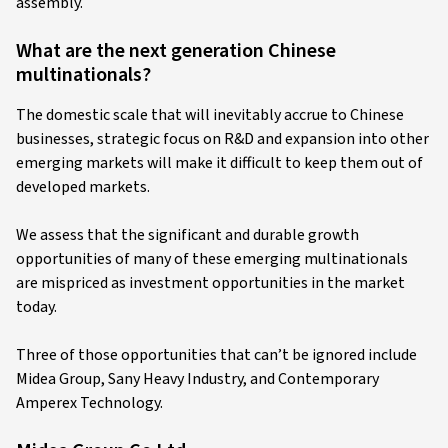
assembly.
What are the next generation Chinese
multinationals?
The domestic scale that will inevitably accrue to Chinese
businesses, strategic focus on R&D and expansion into other
emerging markets will make it difficult to keep them out of
developed markets.
We assess that the significant and durable growth
opportunities of many of these emerging multinationals
are mispriced as investment opportunities in the market
today.
Three of those opportunities that can’t be ignored include
Midea Group, Sany Heavy Industry, and Contemporary
Amperex Technology.