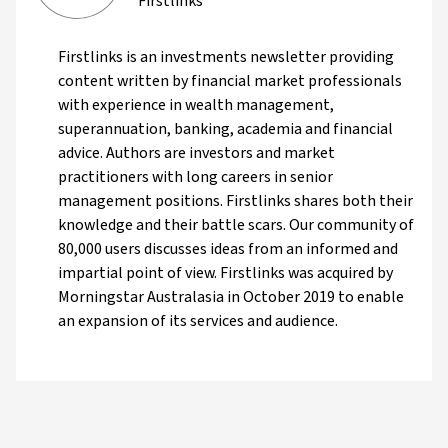
Firstlinks
Firstlinks is an investments newsletter providing
content written by financial market professionals
with experience in wealth management,
superannuation, banking, academia and financial
advice. Authors are investors and market
practitioners with long careers in senior
management positions. Firstlinks shares both their
knowledge and their battle scars. Our community of
80,000 users discusses ideas from an informed and
impartial point of view. Firstlinks was acquired by
Morningstar Australasia in October 2019 to enable
an expansion of its services and audience.