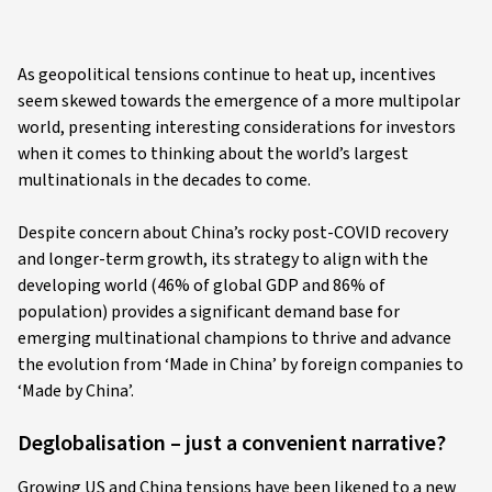
As geopolitical tensions continue to heat up, incentives
seem skewed towards the emergence of a more multipolar
world, presenting interesting considerations for investors
when it comes to thinking about the world’s largest
multinationals in the decades to come.
Despite concern about China’s rocky post-COVID recovery
and longer-term growth, its strategy to align with the
developing world (46% of global GDP and 86% of
population) provides a significant demand base for
emerging multinational champions to thrive and advance
the evolution from ‘Made in China’ by foreign companies to
‘Made by China’.
Deglobalisation – just a convenient narrative?
Growing US and China tensions have been likened to a new