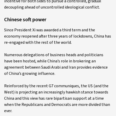
incentive for both sides to pursue a controlled, gradual
decoupling ahead of uncontrolled ideological conflict.
Chinese soft power
Since President Xi was awarded a third term and the
economy reopened after three years of lockdowns, China has
re-engaged with the rest of the world.
Numerous delegations of business heads and politicians
have been hosted, while China’s role in brokering an
agreement between Saudi Arabi and Iran provides evidence
of China’s growing influence.
Reinforced by the recent G7 communiques, the US (and the
West) is projecting an increasingly hawkish stance towards
China and this view has rare bipartisan support at a time
when the Republicans and Democrats are more divided than
ever.