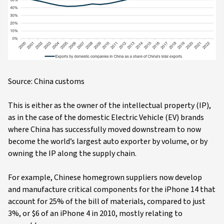
Source: China customs
This is either as the owner of the intellectual property (IP),
as in the case of the domestic Electric Vehicle (EV) brands
where China has successfully moved downstream to now
become the world’s largest auto exporter by volume, or by
owning the IP along the supply chain.
For example, Chinese homegrown suppliers now develop
and manufacture critical components for the iPhone 14 that
account for 25% of the bill of materials, compared to just
3%, or $6 of an iPhone 4 in 2010, mostly relating to