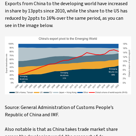
Exports from China to the developing world have increased
in share by 13ppts since 2010, while the share to the US has
reduced by 2ppts to 16% over the same period, as you can
see in the image below.
Source: General Administration of Customs People’s
Republic of China and IMF.
Also notable is that as China takes trade market share