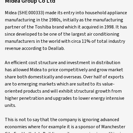
Midea Group Co Ltd
Midea (SHE:000333) made its entry into household appliance
manufacturing in the 1980s, initially as the manufacturing
partner of the Toshiba brand which it acquired in 1998. It has
since developed to be one of the largest air conditioning
manufacturers in the world with circa 11% of total industry
revenue according to Deallab.
An efficient cost structure and investment in distribution
has allowed Midea to price competitively and grow market
share both domestically and overseas. Over half of exports
are to emerging markets which are suited to its value-
oriented products and will exhibit structural growth from
higher penetration and upgrades to lower energy intensive
units.
This is not to say that the company is ignoring advanced
economies where for example it is a sponsor of Manchester