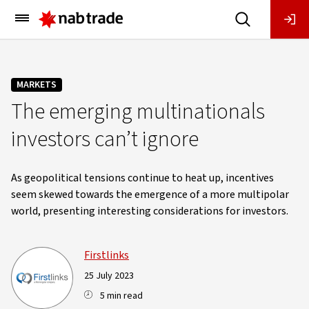
Main
Menu
MARKETS
The emerging multinationals
investors can’t ignore
As geopolitical tensions continue to heat up, incentives
seem skewed towards the emergence of a more multipolar
world, presenting interesting considerations for investors.
Firstlinks
25 July 2023
5 min read