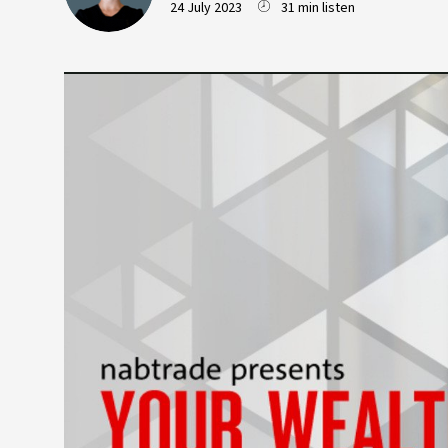
24 July 2023
31 min listen