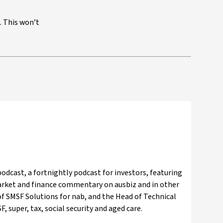
. This won’t
odcast, a fortnightly podcast for investors, featuring
market and finance commentary on ausbiz and in other
f SMSF Solutions for nab, and the Head of Technical
, super, tax, social security and aged care.