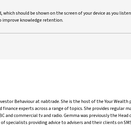
ed, which should be shown on the screen of your device as you listen
 to improve knowledge retention.
estor Behaviour at nabtrade. She is the host of the Your Wealth p
 finance experts across a range of topics. She provides regular 
ABC and commercial tv and radio. Gemma was previously the Head o
of specialists providing advice to advisers and their clients on SMSF