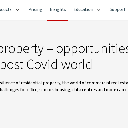
oducts
Pricing
Insights
Education
Support
roperty – opportunitie
 post Covid world
ilience of residential property, the world of commercial real est
hallenges for office, seniors housing, data centres and more can o