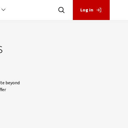
Log in
s
ate beyond
ffer