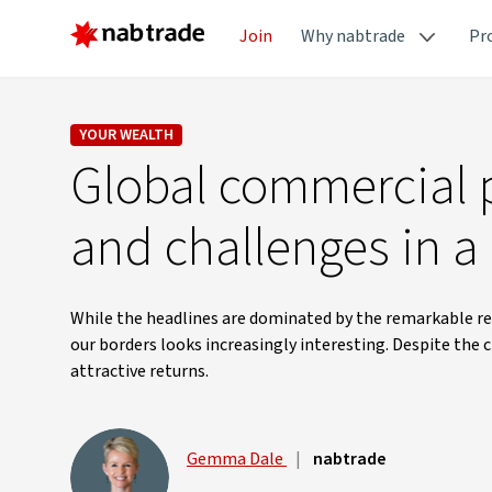
Join
Why nabtrade
Pr
YOUR WEALTH
Global commercial p
and challenges in a
While the headlines are dominated by the remarkable res
our borders looks increasingly interesting. Despite the c
attractive returns.
Gemma Dale
|
nabtrade