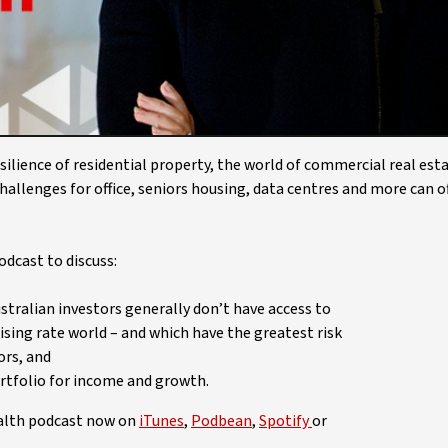
Video
ilience of residential property, the world of commercial real est
hallenges for office, seniors housing, data centres and more can o
dcast to discuss:
tralian investors generally don’t have access to
ising rate world – and which have the greatest risk
ors, and
rtfolio for income and growth.
ealth podcast now on
iTunes
,
Podbean
,
Spotify
or