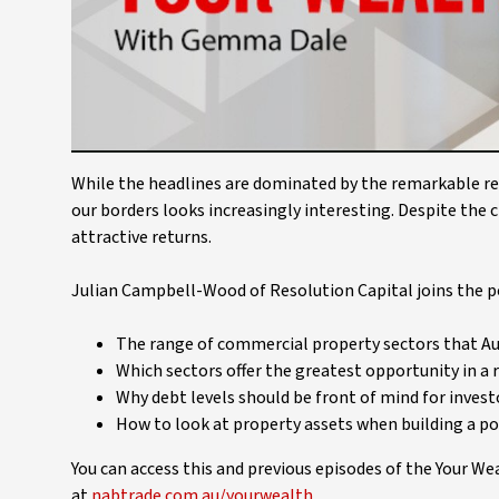
While the headlines are dominated by the remarkable res
our borders looks increasingly interesting. Despite the c
attractive returns.
Julian Campbell-Wood of Resolution Capital joins the po
The range of commercial property sectors that Aus
Which sectors offer the greatest opportunity in a r
Why debt levels should be front of mind for invest
How to look at property assets when building a po
You can access this and previous episodes of the Your W
at
nabtrade.com.au/yourwealth