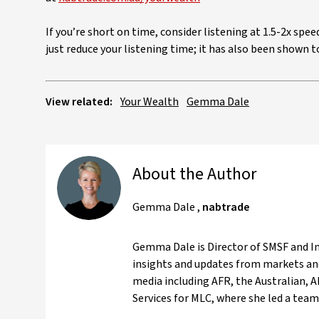
If you’re short on time, consider listening at 1.5-2x spe
just reduce your listening time; it has also been shown
View related:
Your Wealth
Gemma Dale
About the Author
Gemma Dale
,
nabtrade
Gemma Dale is Director of SMSF and Inv
insights and updates from markets and
media including AFR, the Australian, 
Services for MLC, where she led a team 