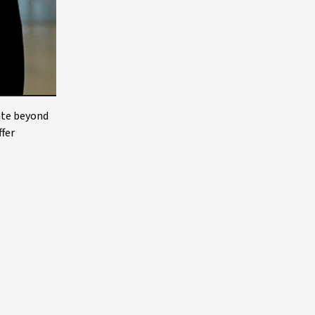
ate beyond
ffer