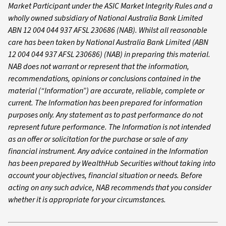
Market Participant under the ASIC Market Integrity Rules and a
wholly owned subsidiary of National Australia Bank Limited
ABN 12 004 044 937 AFSL 230686 (NAB). Whilst all reasonable
care has been taken by National Australia Bank Limited (ABN
12 004 044 937 AFSL 230686) (NAB) in preparing this material.
NAB does not warrant or represent that the information,
recommendations, opinions or conclusions contained in the
material (“Information”) are accurate, reliable, complete or
current. The Information has been prepared for information
purposes only. Any statement as to past performance do not
represent future performance. The Information is not intended
as an offer or solicitation for the purchase or sale of any
financial instrument. Any advice contained in the Information
has been prepared by WealthHub Securities without taking into
account your objectives, financial situation or needs. Before
acting on any such advice, NAB recommends that you consider
whether it is appropriate for your circumstances.