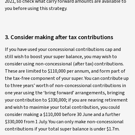
2021, so check what carry forward amounts are available to
you before using this strategy.
3. Consider making after tax contributions
If you have used your concessional contributions cap and
still wish to boost your super balance, you may wish to
consider using non-concessional (after tax) contributions.
These are limited to $110,000 per annum, and form part of
the tax-free component of your super. You can contribute up
to three years’ worth of non-concessional contributions in
one year using the ‘bring forward’ arrangements, bringing
your contribution to $330,000; if you are nearing retirement
and wish to maximise your total contribution, you could
consider making a $110,000 before 30 June and a further
$330,000 from 1 July. You can only make non-concessional
contributions if your total super balance is under $1.7m.