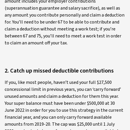
amount includes your employer contributions
(superannuation guarantee and salary sacrifice), as well as
any amount you contribute personally and claim a deduction
for. You’ll need to be under 67 to be able to contribute and
claim a deduction without meeting a work test; if you’re
between 67 and 75, you’ll need to meet a work test in order
to claim an amount off your tax.
2. Catch up missed deductible contributions
If you, like most people, haven’t used your full $27,500
concessional limit in previous years, you can ‘carry forward’
unused amounts and claim a deduction for them this year.
Your super balance must have been under $500,000 at 30
June 2022 in order for you to use this strategy in the current
financial year, and you can only carry forward available
amounts from 2019-20. The cap was $25,000 until 1 July