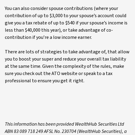
You can also consider spouse contributions (where your
contribution of up to $3,000 to your spouse’s account could
give you a tax rebate of up to $540 if your spouse’s income is
less than $40,000 this year), or take advantage of co-
contribution if you’re a low income earner.
There are lots of strategies to take advantage of, that allow
you to boost your super and reduce your overall tax liability
at the same time. Given the complexity of the rules, make
sure you check out the ATO website or speak to a tax
professional to ensure you get it right.
This i
nformation has been provided WealthHub Securities Ltd
ABN 83 089 718 249 AFSL No. 230704 (WealthHub Securities), a