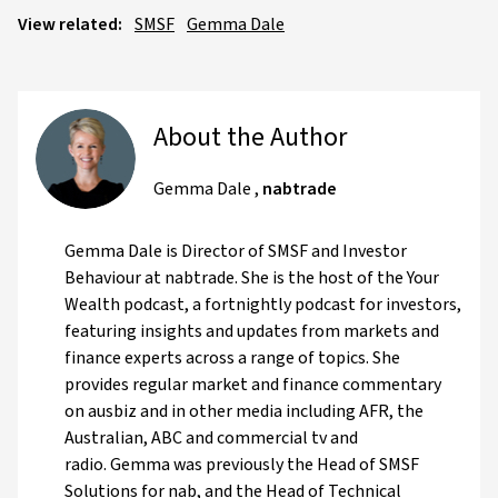
View related:
SMSF
Gemma Dale
About the Author
Gemma Dale
,
nabtrade
Gemma Dale is Director of SMSF and Investor
Behaviour at nabtrade. She is the host of the Your
Wealth podcast, a fortnightly podcast for investors,
featuring insights and updates from markets and
finance experts across a range of topics. She
provides regular market and finance commentary
on ausbiz and in other media including AFR, the
Australian, ABC and commercial tv and
radio. Gemma was previously the Head of SMSF
Solutions for nab, and the Head of Technical