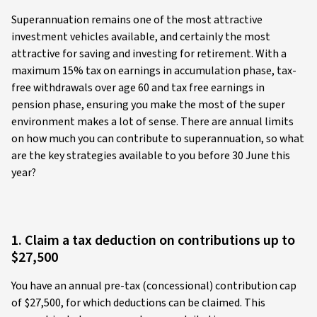
Superannuation remains one of the most attractive
investment vehicles available, and certainly the most
attractive for saving and investing for retirement. With a
maximum 15% tax on earnings in accumulation phase, tax-
free withdrawals over age 60 and tax free earnings in
pension phase, ensuring you make the most of the super
environment makes a lot of sense. There are annual limits
on how much you can contribute to superannuation, so what
are the key strategies available to you before 30 June this
year?
1. Claim a tax deduction on contributions up to
$27,500
You have an annual pre-tax (concessional) contribution cap
of $27,500, for which deductions can be claimed. This