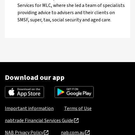
Services for MLC, where she led a team of specialists
providing advice to advisers and their clients on
SMSF, super, tax, social security and aged care.
Download our app
Important information
Terms of Use
nabtrade Financial Services Guide
NAB Privacy Policy
nab.com.au