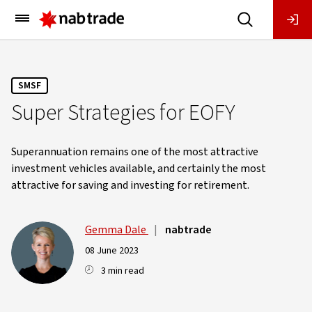
Main
Menu
SMSF
Super Strategies for EOFY
Superannuation remains one of the most attractive
investment vehicles available, and certainly the most
attractive for saving and investing for retirement.
Gemma Dale
|
nabtrade
08 June 2023
3 min read