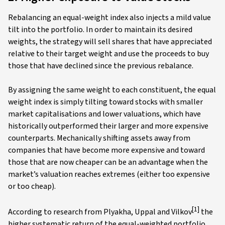
Rebalancing an equal-weight index also injects a mild value
tilt into the portfolio. In order to maintain its desired
weights, the strategy will sell shares that have appreciated
relative to their target weight and use the proceeds to buy
those that have declined since the previous rebalance.
By assigning the same weight to each constituent, the equal
weight index is simply tilting toward stocks with smaller
market capitalisations and lower valuations, which have
historically outperformed their larger and more expensive
counterparts. Mechanically shifting assets away from
companies that have become more expensive and toward
those that are now cheaper can be an advantage when the
market’s valuation reaches extremes (either too expensive
or too cheap).
[1]
According to research from Plyakha, Uppal and Vilkov
the
higher systematic return of the equal-weighted portfolio