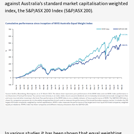
against Australia’s standard market capitalisation weighted
index, the S&P/ASX 200 Index (S&P/ASX 200).
In various studies it has been shown that equal weighting