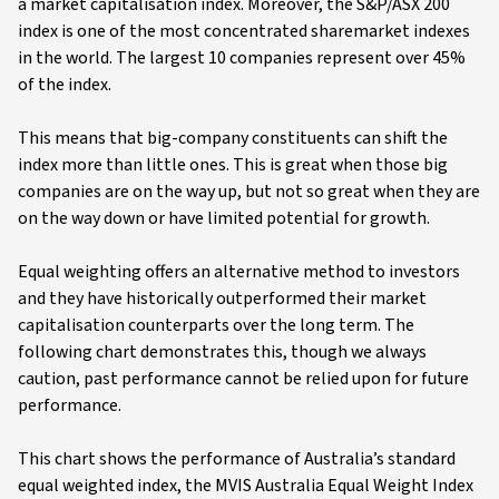
a market capitalisation index. Moreover, the S&P/ASX 200
index is one of the most concentrated sharemarket indexes
in the world. The largest 10 companies represent over 45%
of the index.
This means that big-company constituents can shift the
index more than little ones. This is great when those big
companies are on the way up, but not so great when they are
on the way down or have limited potential for growth.
Equal weighting offers an alternative method to investors
and they have historically outperformed their market
capitalisation counterparts over the long term. The
following chart demonstrates this, though we always
caution, past performance cannot be relied upon for future
performance.
This chart shows the performance of Australia’s standard
equal weighted index, the MVIS Australia Equal Weight Index