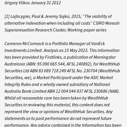
Grigory Vilkov January 31 2012
[2] Lajbcygier, Paul & Jeremy Sojka, 2015, “The viability of
alternative indexation when including all costs” CSIRO Monash
Superannuation Research Cluster, Working paper series
Cameron McCormack is a Portfolio Manager at VanEck
Investments Limited. Analysis as 15 May 2023. This information
has been provided by Firstlinks, a publication of Morningstar
Australasia (ABN: 95 090 665 544, AFSL 240892), for WealthHub
Securities Ltd ABN 83 089 718 249 AFSL No. 230704 (WealthHub
Securities, we), a Market Participant under the ASIC Market
Integrity Rules and a wholly owned subsidiary of National
Australia Bank Limited ABN 12 004 044 937 AFSL 230686 (NAB).
Whilst all reasonable care has been taken by WealthHub
Securities in reviewing this material, this content does not
represent the view or opinions of WealthHub Securities. Any
statements as to past performance do not represent future
performance. Any advice contained in the Information has been