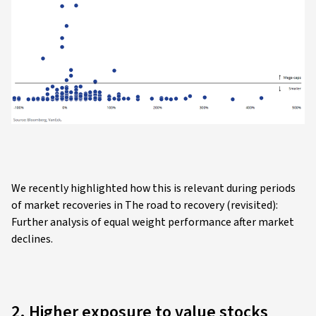
We recently highlighted how this is relevant during periods
of market recoveries in The road to recovery (revisited):
Further analysis of equal weight performance after market
declines.
2. Higher exposure to value stocks