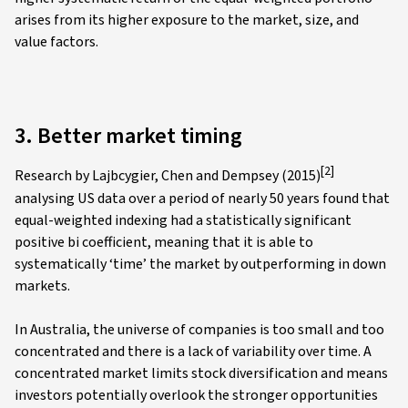
arises from its higher exposure to the market, size, and
value factors.
3. Better market timing
[2]
Research by Lajbcygier, Chen and Dempsey (2015)
analysing US data over a period of nearly 50 years found that
equal-weighted indexing had a statistically significant
positive bi coefficient, meaning that it is able to
systematically ‘time’ the market by outperforming in down
markets.
In Australia, the universe of companies is too small and too
concentrated and there is a lack of variability over time. A
concentrated market limits stock diversification and means
investors potentially overlook the stronger opportunities