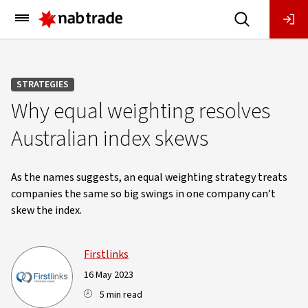
Main
Menu
STRATEGIES
Why equal weighting resolves
Australian index skews
As the names suggests, an equal weighting strategy treats
companies the same so big swings in one company can’t
skew the index.
Firstlinks
16 May 2023
5 min read