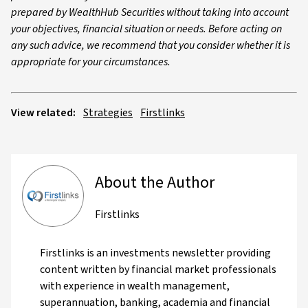
prepared by WealthHub Securities without taking into account
your objectives, financial situation or needs. Before acting on
any such advice, we recommend that you consider whether it is
appropriate for your circumstances.
View related:
Strategies
Firstlinks
About the Author
Firstlinks
Firstlinks is an investments newsletter providing
content written by financial market professionals
with experience in wealth management,
superannuation, banking, academia and financial