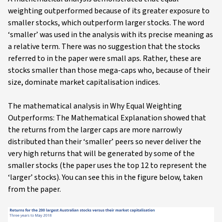
weighting outperformed because of its greater exposure to
smaller stocks, which outperform larger stocks. The word
‘smaller’ was used in the analysis with its precise meaning as
a relative term. There was no suggestion that the stocks
referred to in the paper were small aps. Rather, these are
stocks smaller than those mega-caps who, because of their
size, dominate market capitalisation indices.
The mathematical analysis in Why Equal Weighting
Outperforms: The Mathematical Explanation showed that
the returns from the larger caps are more narrowly
distributed than their ‘smaller’ peers so never deliver the
very high returns that will be generated by some of the
smaller stocks (the paper uses the top 12 to represent the
‘larger’ stocks). You can see this in the figure below, taken
from the paper.