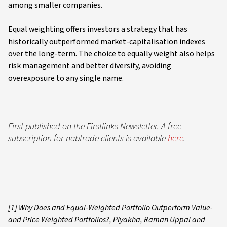
among smaller companies.
Equal weighting offers investors a strategy that has
historically outperformed market-capitalisation indexes
over the long-term. The choice to equally weight also helps
risk management and better diversify, avoiding
overexposure to any single name.
First published on the Firstlinks Newsletter. A free
subscription for nabtrade clients is available
here
.
[1] Why Does and Equal-Weighted Portfolio Outperform Value-
and Price Weighted Portfolios?, Plyakha, Raman Uppal and