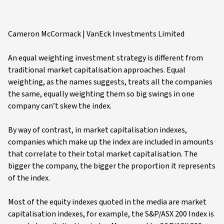
Cameron McCormack | VanEck Investments Limited
An equal weighting investment strategy is different from
traditional market capitalisation approaches. Equal
weighting, as the names suggests, treats all the companies
the same, equally weighting them so big swings in one
company can’t skew the index.
By way of contrast, in market capitalisation indexes,
companies which make up the index are included in amounts
that correlate to their total market capitalisation. The
bigger the company, the bigger the proportion it represents
of the index.
Most of the equity indexes quoted in the media are market
capitalisation indexes, for example, the S&P/ASX 200 Index is