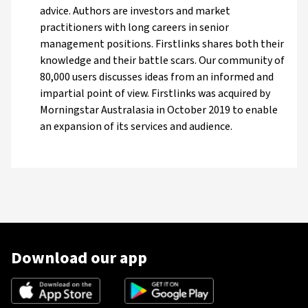
advice. Authors are investors and market
practitioners with long careers in senior
management positions. Firstlinks shares both their
knowledge and their battle scars. Our community of
80,000 users discusses ideas from an informed and
impartial point of view. Firstlinks was acquired by
Morningstar Australasia in October 2019 to enable
an expansion of its services and audience.
Download our app