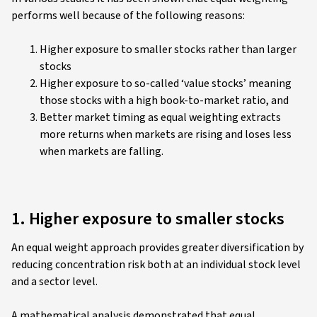
performs well because of the following reasons:
Higher exposure to smaller stocks rather than larger
stocks
Higher exposure to so-called ‘value stocks’ meaning
those stocks with a high book-to-market ratio, and
Better market timing as equal weighting extracts
more returns when markets are rising and loses less
when markets are falling.
1. Higher exposure to smaller stocks
An equal weight approach provides greater diversification by
reducing concentration risk both at an individual stock level
and a sector level.
A mathematical analysis demonstrated that equal