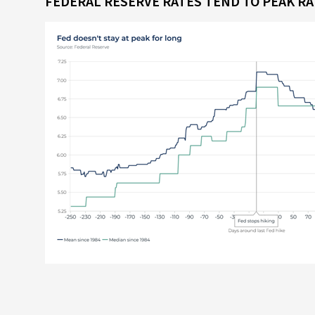
FEDERAL RESERVE RATES TEND TO PEAK R