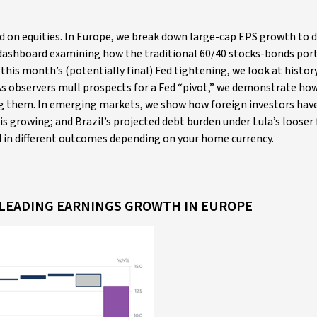
ed on equities. In Europe, we break down large-cap EPS growth to d
 dashboard examining how the traditional 60/40 stocks-bonds por
his month’s (potentially final) Fed tightening, we look at histor
As observers mull prospects for a Fed “pivot,” we demonstrate ho
sing them. In emerging markets, we show how foreign investors have
s growing; and Brazil’s projected debt burden under Lula’s looser 
ed in different outcomes depending on your home currency.
E LEADING EARNINGS GROWTH IN EUROPE