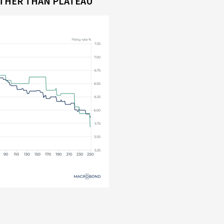
ATHER THAN PLATEAU