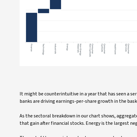
It might be counterintuitive in a year that has seen a se
banks are driving earnings-per-share growth in the bas
As the sectoral breakdown in our chart shows, aggregate
that gain after financial stocks. Energy is the largest ne