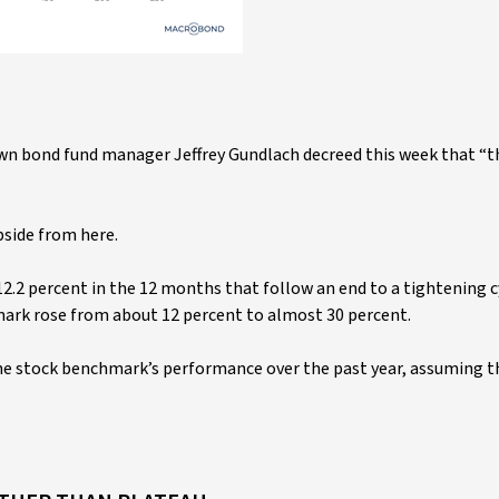
own bond fund manager Jeffrey Gundlach decreed this week that “th
pside from here.
12.2 percent in the 12 months that follow an end to a tightening c
mark rose from about 12 percent to almost 30 percent.
the stock benchmark’s performance over the past year, assuming t