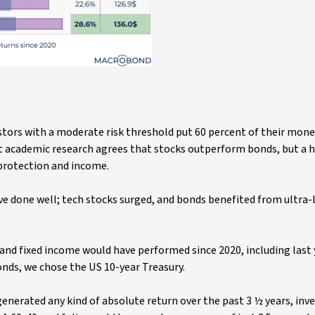
stors with a moderate risk threshold put 60 percent of their mone
st academic research agrees that stocks outperform bonds, but a h
protection and income.
ve done well; tech stocks surged, and bonds benefited from ultra-
and fixed income would have performed since 2020, including last 
bonds, we chose the US 10-year Treasury.
nerated any kind of absolute return over the past 3 ½ years, inv