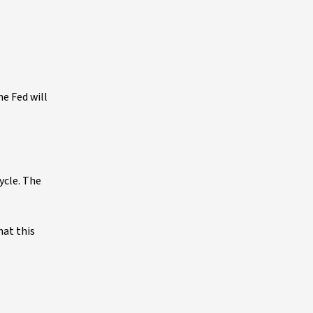
e Fed will
ycle. The
hat this