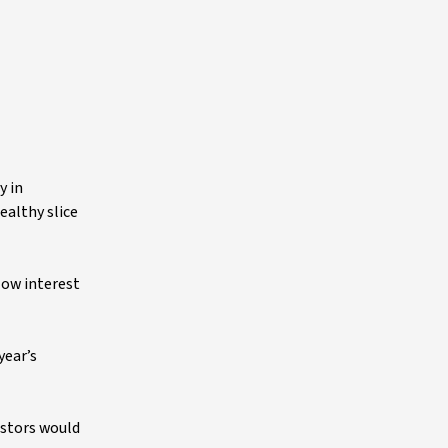
y in
ealthy slice
low interest
year’s
estors would