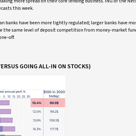
making more spread on their core lending business. ING of the Ne
casts this week.
n banks have been more tightly regulated; larger banks have mo
ace the same level of deposit competition from money-market fun
one-off.
VERSUS GOING ALL-IN ON STOCKS)