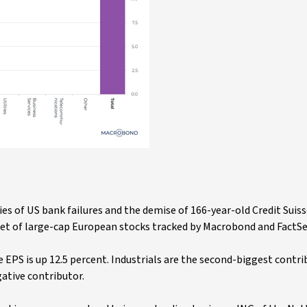
ries of US bank failures and the demise of 166-year-old Credit Suiss
ket of large-cap European stocks tracked by Macrobond and FactSe
 EPS is up 12.5 percent. Industrials are the second-biggest contri
gative contributor.