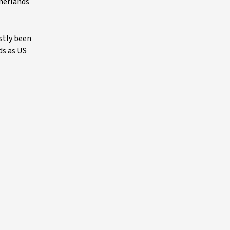
therlands
stly been
ds as US