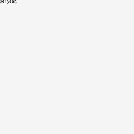
per year,