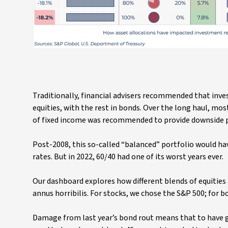
Traditionally, financial advisers recommended that inve
equities, with the rest in bonds. Over the long haul, mo
of fixed income was recommended to provide downside 
Post-2008, this so-called “balanced” portfolio would ha
rates. But in 2022, 60/40 had one of its worst years ever.
Our dashboard explores how different blends of equities 
annus horribilis. For stocks, we chose the S&P 500; for 
Damage from last year’s bond rout means that to have ge