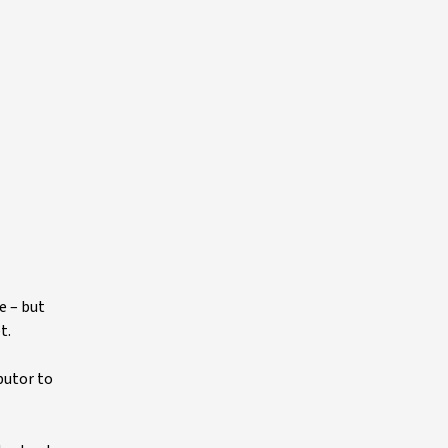
e – but
t.
butor to