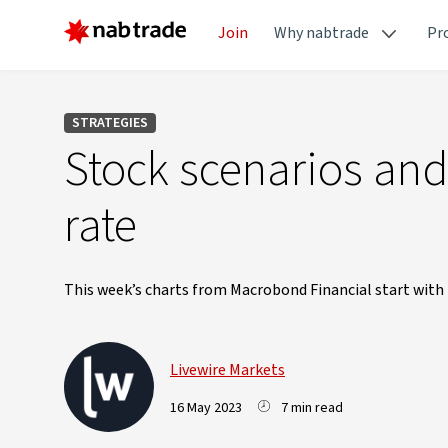
Join
Why nabtrade
Pr
STRATEGIES
Stock scenarios and
rate
This week’s charts from Macrobond Financial start with t
Livewire Markets
16 May 2023
7 min read