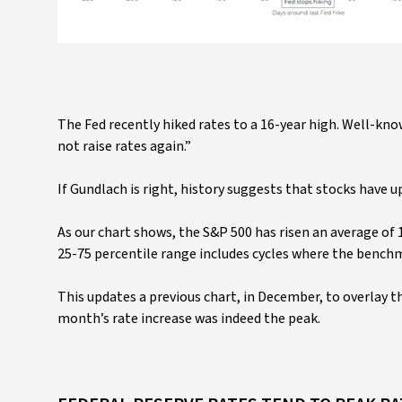
The Fed recently hiked rates to a 16-year high. Well-kn
not raise rates again.”
If Gundlach is right, history suggests that stocks have u
As our chart shows, the S&P 500 has risen an average of 
25-75 percentile range includes cycles where the bench
This updates a previous chart, in December, to overlay 
month’s rate increase was indeed the peak.