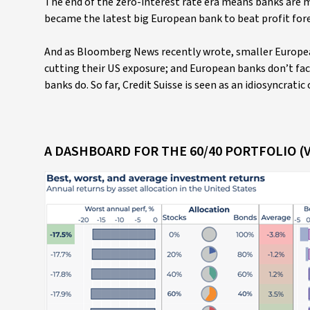
The end of the zero-interest rate era means banks are 
became the latest big European bank to beat profit fore
And as Bloomberg News recently wrote, smaller Europea
cutting their US exposure; and European banks don’t f
banks do. So far, Credit Suisse is seen as an idiosyncratic 
A DASHBOARD FOR THE 60/40 PORTFOLIO (