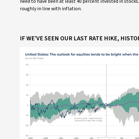
need to have been at least 40 percent invested in stocks.
roughly in line with inflation.
IF WE’VE SEEN OUR LAST RATE HIKE, HIST