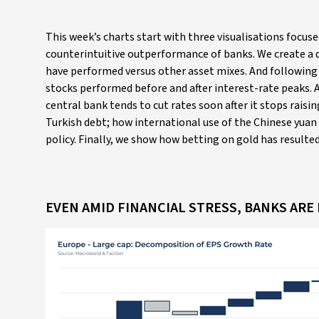
This week’s charts start with three visualisations focus
counterintuitive outperformance of banks. We create a
have performed versus other asset mixes. And following t
stocks performed before and after interest-rate peaks. 
central bank tends to cut rates soon after it stops rai
Turkish debt; how international use of the Chinese yuan i
policy. Finally, we show how betting on gold has result
EVEN AMID FINANCIAL STRESS, BANKS AR