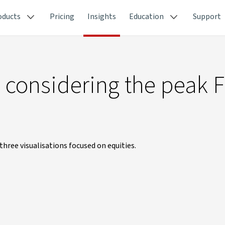
oducts
Pricing
Insights
Education
Support
 considering the peak 
hree visualisations focused on equities.