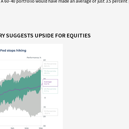
 A 60-40 portfolio would have made an average of just 3.5 percent 
ORY SUGGESTS UPSIDE FOR EQUITIES