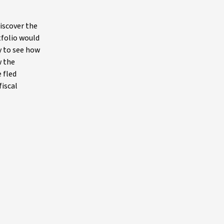
iscover the
tfolio would
y to see how
w the
 fled
fiscal