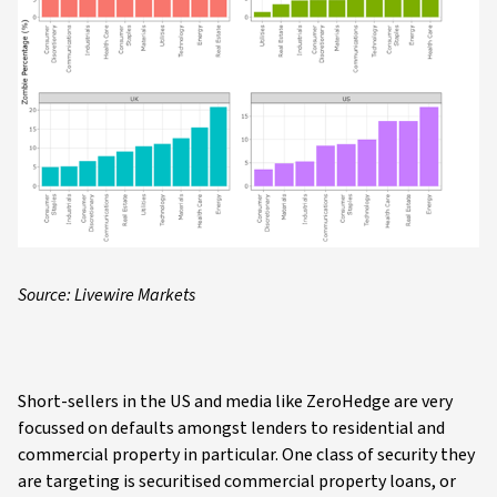
Source: Livewire Markets
Short-sellers in the US and media like ZeroHedge are very
focussed on defaults amongst lenders to residential and
commercial property in particular. One class of security they
are targeting is securitised commercial property loans, or