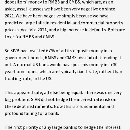
depositors' money to RMBS and CMBS, which are, as an
aside, asset-classes we have been very negative on since
2021. We have been negative simply because we have
predicted large falls in residential and commercial property
prices since late 2021, and a big increase in defaults. Both are
toxic for RMBS and CMBS.
So SIVB had invested 67% of all its deposit money into
government bonds, RMBS and CMBS instead of it lending it
out. A normal US bank would have put this money into 30-
year home loans, which are typically fixed-rate, rather than
floating-rate, in the US.
This appeared safe, all else being equal. There was one very
big problem: SIVB did not hedge the interest rate risk on
these debt instruments. Now this is a fundamental and
profound failing for a bank.
The first priority of any large bank is to hedge the interest