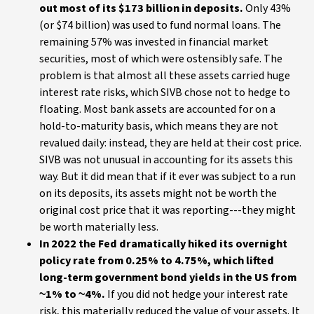
out most of its $173 billion in deposits.
Only 43%
(or $74 billion) was used to fund normal loans. The
remaining 57% was invested in financial market
securities, most of which were ostensibly safe. The
problem is that almost all these assets carried huge
interest rate risks, which SIVB chose not to hedge to
floating. Most bank assets are accounted for on a
hold-to-maturity basis, which means they are not
revalued daily: instead, they are held at their cost price.
SIVB was not unusual in accounting for its assets this
way. But it did mean that if it ever was subject to a run
on its deposits, its assets might not be worth the
original cost price that it was reporting---they might
be worth materially less.
In 2022 the Fed dramatically hiked its overnight
policy rate from 0.25% to 4.75%, which lifted
long-term government bond yields in the US from
~1% to ~4%.
If you did not hedge your interest rate
risk, this materially reduced the value of your assets. It