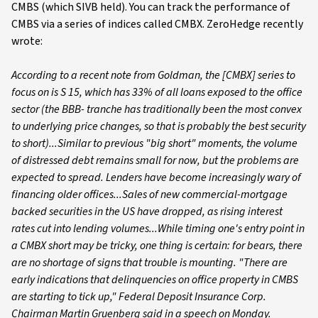
CMBS (which SIVB held). You can track the performance of
CMBS via a series of indices called CMBX. ZeroHedge recently
wrote:
According to a recent note from Goldman, the [CMBX] series to
focus on is S 15, which has 33% of all loans exposed to the office
sector (the BBB- tranche has traditionally been the most convex
to underlying price changes, so that is probably the best security
to short)...Similar to previous "big short" moments, the volume
of distressed debt remains small for now, but the problems are
expected to spread. Lenders have become increasingly wary of
financing older offices...Sales of new commercial-mortgage
backed securities in the US have dropped, as rising interest
rates cut into lending volumes...While timing one's entry point in
a CMBX short may be tricky, one thing is certain: for bears, there
are no shortage of signs that trouble is mounting. "There are
early indications that delinquencies on office property in CMBS
are starting to tick up," Federal Deposit Insurance Corp.
Chairman Martin Gruenberg said in a speech on Monday.