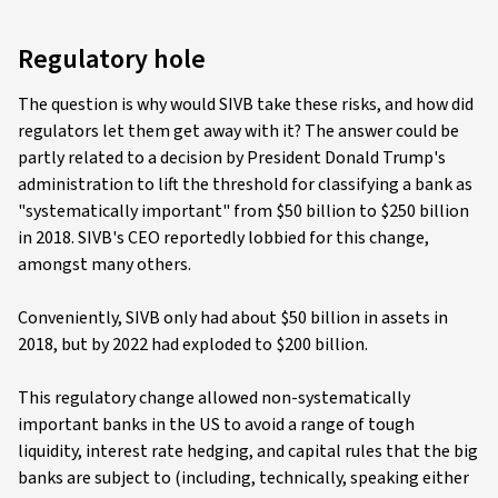
Regulatory hole
The question is why would SIVB take these risks, and how did
regulators let them get away with it? The answer could be
partly related to a decision by President Donald Trump's
administration to lift the threshold for classifying a bank as
"systematically important" from $50 billion to $250 billion
in 2018. SIVB's CEO reportedly lobbied for this change,
amongst many others.
Conveniently, SIVB only had about $50 billion in assets in
2018, but by 2022 had exploded to $200 billion.
This regulatory change allowed non-systematically
important banks in the US to avoid a range of tough
liquidity, interest rate hedging, and capital rules that the big
banks are subject to (including, technically, speaking either