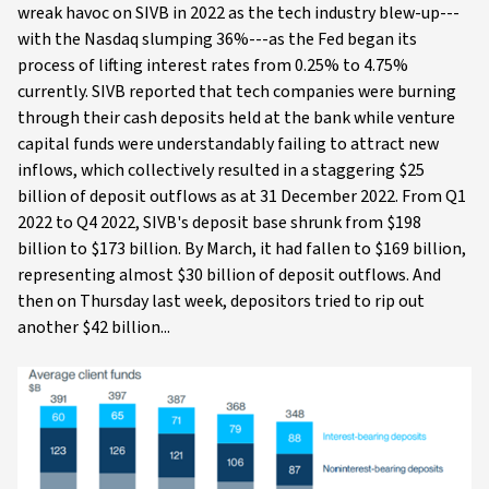
wreak havoc on SIVB in 2022 as the tech industry blew-up---
with the Nasdaq slumping 36%---as the Fed began its
process of lifting interest rates from 0.25% to 4.75%
currently. SIVB reported that tech companies were burning
through their cash deposits held at the bank while venture
capital funds were understandably failing to attract new
inflows, which collectively resulted in a staggering $25
billion of deposit outflows as at 31 December 2022. From Q1
2022 to Q4 2022, SIVB's deposit base shrunk from $198
billion to $173 billion. By March, it had fallen to $169 billion,
representing almost $30 billion of deposit outflows. And
then on Thursday last week, depositors tried to rip out
another $42 billion...