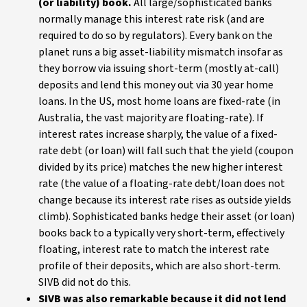
(or liability) book.
All large/sophisticated banks
normally manage this interest rate risk (and are
required to do so by regulators). Every bank on the
planet runs a big asset-liability mismatch insofar as
they borrow via issuing short-term (mostly at-call)
deposits and lend this money out via 30 year home
loans. In the US, most home loans are fixed-rate (in
Australia, the vast majority are floating-rate). If
interest rates increase sharply, the value of a fixed-
rate debt (or loan) will fall such that the yield (coupon
divided by its price) matches the new higher interest
rate (the value of a floating-rate debt/loan does not
change because its interest rate rises as outside yields
climb). Sophisticated banks hedge their asset (or loan)
books back to a typically very short-term, effectively
floating, interest rate to match the interest rate
profile of their deposits, which are also short-term.
SIVB did not do this.
SIVB was also remarkable because it did not lend