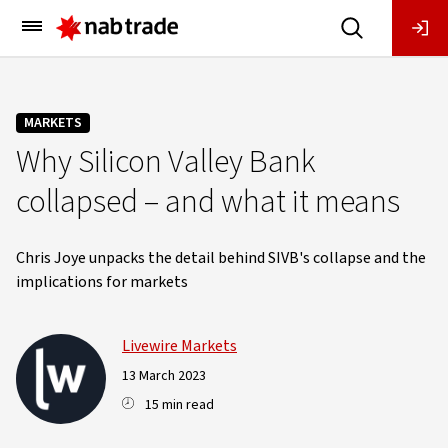
Main
Menu
MARKETS
Why Silicon Valley Bank
collapsed – and what it means
Chris Joye unpacks the detail behind SIVB's collapse and the
implications for markets
Livewire Markets
13 March 2023
15 min read