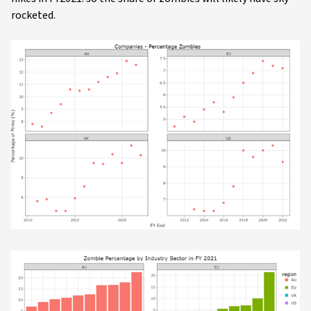
rocketed.