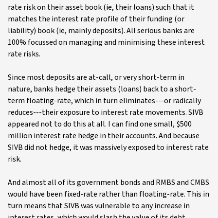
rate risk on their asset book (ie, their loans) such that it
matches the interest rate profile of their funding (or
liability) book (ie, mainly deposits). All serious banks are
100% focussed on managing and minimising these interest
rate risks.
Since most deposits are at-call, or very short-term in
nature, banks hedge their assets (loans) back to a short-
term floating-rate, which in turn eliminates---or radically
reduces---their exposure to interest rate movements. SIVB
appeared not to do this at all. I can find one small, $500
million interest rate hedge in their accounts. And because
SIVB did not hedge, it was massively exposed to interest rate
risk.
And almost all of its government bonds and RMBS and CMBS
would have been fixed-rate rather than floating-rate. This in
turn means that SIVB was vulnerable to any increase in
interest rates, which would slash the value of its debt