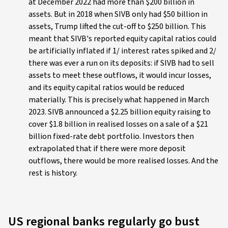
at December 2022 had more than $200 billion in
assets. But in 2018 when SIVB only had $50 billion in
assets, Trump lifted the cut-off to $250 billion. This
meant that SIVB's reported equity capital ratios could
be artificially inflated if 1/ interest rates spiked and 2/
there was ever a run on its deposits: if SIVB had to sell
assets to meet these outflows, it would incur losses,
and its equity capital ratios would be reduced
materially. This is precisely what happened in March
2023. SIVB announced a $2.25 billion equity raising to
cover $1.8 billion in realised losses on a sale of a $21
billion fixed-rate debt portfolio. Investors then
extrapolated that if there were more deposit
outflows, there would be more realised losses. And the
rest is history.
US regional banks regularly go bust