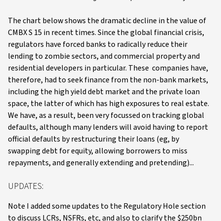
The chart below shows the dramatic decline in the value of
CMBX S 15 in recent times. Since the global financial crisis,
regulators have forced banks to radically reduce their
lending to zombie sectors, and commercial property and
residential developers in particular. These companies have,
therefore, had to seek finance from the non-bank markets,
including the high yield debt market and the private loan
space, the latter of which has high exposures to real estate.
We have, as a result, been very focussed on tracking global
defaults, although many lenders will avoid having to report
official defaults by restructuring their loans (eg, by
swapping debt for equity, allowing borrowers to miss
repayments, and generally extending and pretending)...
UPDATES:
Note I added some updates to the Regulatory Hole section
to discuss LCRs, NSFRs, etc, and also to clarify the $250bn