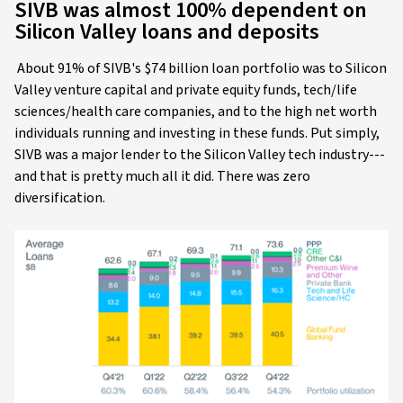
SIVB was almost 100% dependent on
Silicon Valley loans and deposits
About 91% of SIVB's $74 billion loan portfolio was to Silicon
Valley venture capital and private equity funds, tech/life
sciences/health care companies, and to the high net worth
individuals running and investing in these funds. Put simply,
SIVB was a major lender to the Silicon Valley tech industry---
and that is pretty much all it did. There was zero
diversification.