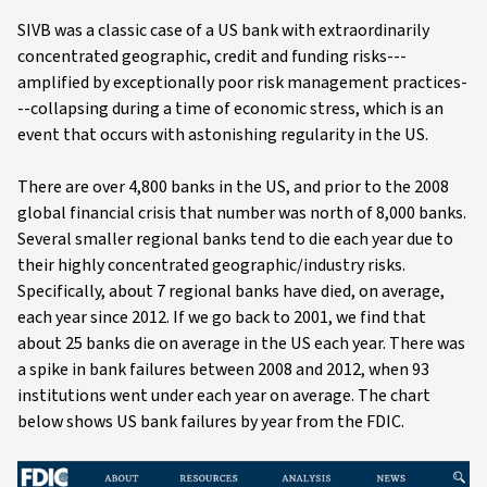
SIVB was a classic case of a US bank with extraordinarily
concentrated geographic, credit and funding risks---
amplified by exceptionally poor risk management practices-
--collapsing during a time of economic stress, which is an
event that occurs with astonishing regularity in the US.
There are over 4,800 banks in the US, and prior to the 2008
global financial crisis that number was north of 8,000 banks.
Several smaller regional banks tend to die each year due to
their highly concentrated geographic/industry risks.
Specifically, about 7 regional banks have died, on average,
each year since 2012. If we go back to 2001, we find that
about 25 banks die on average in the US each year. There was
a spike in bank failures between 2008 and 2012, when 93
institutions went under each year on average. The chart
below shows US bank failures by year from the FDIC.