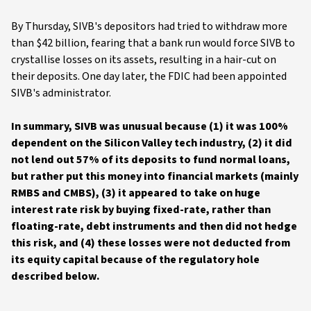
By Thursday, SIVB's depositors had tried to withdraw more
than $42 billion, fearing that a bank run would force SIVB to
crystallise losses on its assets, resulting in a hair-cut on
their deposits. One day later, the FDIC had been appointed
SIVB's administrator.
In summary, SIVB was unusual because (1) it was 100%
dependent on the Silicon Valley tech industry, (2) it did
not lend out 57% of its deposits to fund normal loans,
but rather put this money into financial markets (mainly
RMBS and CMBS), (3) it appeared to take on huge
interest rate risk by buying fixed-rate, rather than
floating-rate, debt instruments and then did not hedge
this risk, and (4) these losses were not deducted from
its equity capital because of the regulatory hole
described below.