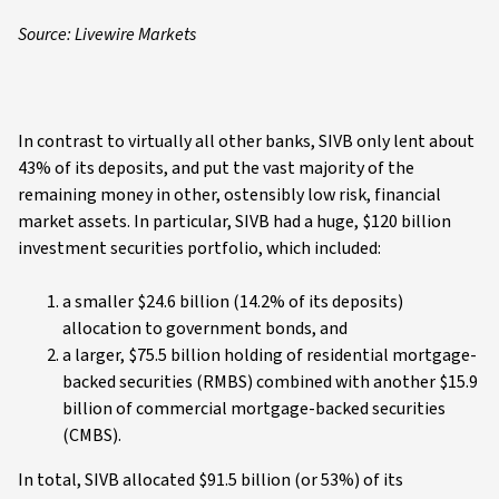
Source: Livewire Markets
In contrast to virtually all other banks, SIVB only lent about
43% of its deposits, and put the vast majority of the
remaining money in other, ostensibly low risk, financial
market assets. In particular, SIVB had a huge, $120 billion
investment securities portfolio, which included:
a smaller $24.6 billion (14.2% of its deposits)
allocation to government bonds, and
a larger, $75.5 billion holding of residential mortgage-
backed securities (RMBS) combined with another $15.9
billion of commercial mortgage-backed securities
(CMBS).
In total, SIVB allocated $91.5 billion (or 53%) of its