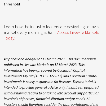
threshold.
Learn how the industry leaders are navigating today's
market every morning at 6am.
Access Livewire Markets
Today
.
All prices and analysis at 12 March 2023. This document was
published in Livewire Markets on 12 March 2023. This
information has been prepared by Coolabah Capital
Investments Pty Ltd (ACN 153 327 872) and Coolabah Capital
Investments is solely responsible for its issue. This material is
intended to provide general advice only. It has been prepared
without having regard to or taking into account any particular
investor’s objectives, financial situation and/or needs. All
investors should therefore consider the appropriateness of the