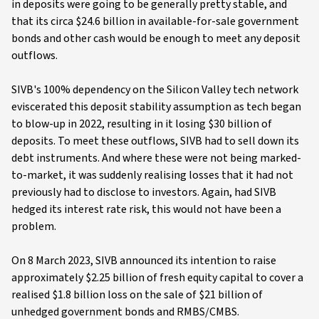
in deposits were going to be generally pretty stable, and
that its circa $24.6 billion in available-for-sale government
bonds and other cash would be enough to meet any deposit
outflows.
SIVB's 100% dependency on the Silicon Valley tech network
eviscerated this deposit stability assumption as tech began
to blow-up in 2022, resulting in it losing $30 billion of
deposits. To meet these outflows, SIVB had to sell down its
debt instruments. And where these were not being marked-
to-market, it was suddenly realising losses that it had not
previously had to disclose to investors. Again, had SIVB
hedged its interest rate risk, this would not have been a
problem.
On 8 March 2023, SIVB announced its intention to raise
approximately $2.25 billion of fresh equity capital to cover a
realised $1.8 billion loss on the sale of $21 billion of
unhedged government bonds and RMBS/CMBS.