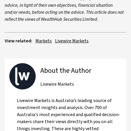
advice, in light of their own objectives, financial situation
and/or needs, before acting on the advice. This article does not
reflect the views of WealthHub Securities Limited.
View related:
Markets
Livewire Markets
About the Author
Livewire Markets
Livewire Markets is Australia’s leading source of
investment insights and analysis. Over 700 of
Australia's most experienced and qualified decision-
makers share their views directly with you on all
things investing. These are highly vetted