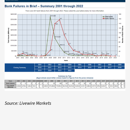
Source: Livewire Markets