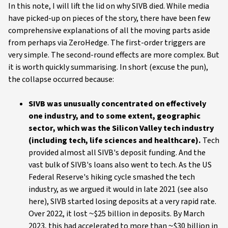
In this note, I will lift the lid on why SIVB died. While media
have picked-up on pieces of the story, there have been few
comprehensive explanations of all the moving parts aside
from perhaps via ZeroHedge. The first-order triggers are
very simple. The second-round effects are more complex. But
it is worth quickly summarising. In short (excuse the pun),
the collapse occurred because:
SIVB was unusually concentrated on effectively
one industry, and to some extent, geographic
sector, which was the Silicon Valley tech industry
(including tech, life sciences and healthcare).
Tech
provided almost all SIVB's deposit funding. And the
vast bulk of SIVB's loans also went to tech. As the US
Federal Reserve's hiking cycle smashed the tech
industry, as we argued it would in late 2021 (see also
here), SIVB started losing deposits at a very rapid rate.
Over 2022, it lost ~$25 billion in deposits. By March
2023, this had accelerated to more than ~$30 billion in