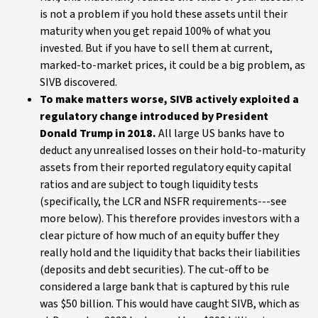
is not a problem if you hold these assets until their
maturity when you get repaid 100% of what you
invested. But if you have to sell them at current,
marked-to-market prices, it could be a big problem, as
SIVB discovered.
To make matters worse, SIVB actively exploited a
regulatory change introduced by President
Donald Trump in 2018.
All large US banks have to
deduct any unrealised losses on their hold-to-maturity
assets from their reported regulatory equity capital
ratios and are subject to tough liquidity tests
(specifically, the LCR and NSFR requirements---see
more below). This therefore provides investors with a
clear picture of how much of an equity buffer they
really hold and the liquidity that backs their liabilities
(deposits and debt securities). The cut-off to be
considered a large bank that is captured by this rule
was $50 billion. This would have caught SIVB, which as