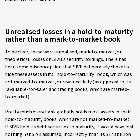
Unrealised losses in a hold-to-maturity
rather than a mark-to-market book
To be clear, these were unrealised, mark-to-market, or
theoretical, losses on SIVB's security holdings. There has
been some misconception that SIVB deliberately chose to
hide these assets in its "hold-to-maturity" book, which was
not marked-to-market, or revalued daily (as opposed to its
"available-for-sale" and trading books, which are marked-
to-market).
Pretty much every bank globally holds most assets in their
hold-to-maturity books, which are not marked-to-market.
If SIVB held its debt securities to maturity, it would have lost
nothing. Yet SIVB assumed, incorrectly, that its $173 billion