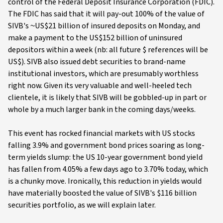
control of the Federal Deposit Insurance Corporation (FDIC).
The FDIC has said that it will pay-out 100% of the value of
SIVB's ~US$21 billion of insured deposits on Monday, and
make a payment to the US$152 billion of uninsured
depositors within a week (nb: all future $ references will be
US$). SIVB also issued debt securities to brand-name
institutional investors, which are presumably worthless
right now. Given its very valuable and well-heeled tech
clientele, it is likely that SIVB will be gobbled-up in part or
whole by a much larger bank in the coming days/weeks.
This event has rocked financial markets with US stocks
falling 3.9% and government bond prices soaring as long-
term yields slump: the US 10-year government bond yield
has fallen from 4.05% a few days ago to 3.70% today, which
is a chunky move. Ironically, this reduction in yields would
have materially boosted the value of SIVB's $116 billion
securities portfolio, as we will explain later.