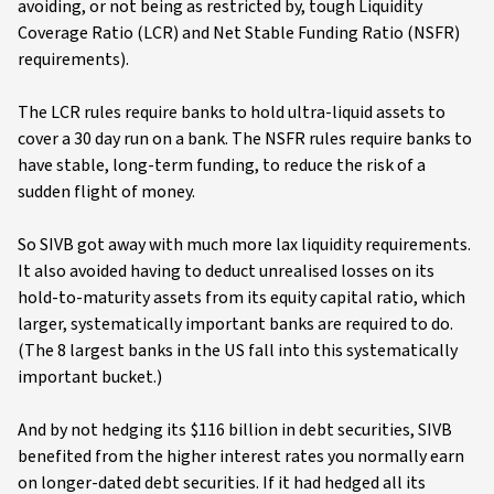
avoiding, or not being as restricted by, tough Liquidity
Coverage Ratio (LCR) and Net Stable Funding Ratio (NSFR)
requirements).
The LCR rules require banks to hold ultra-liquid assets to
cover a 30 day run on a bank. The NSFR rules require banks to
have stable, long-term funding, to reduce the risk of a
sudden flight of money.
So SIVB got away with much more lax liquidity requirements.
It also avoided having to deduct unrealised losses on its
hold-to-maturity assets from its equity capital ratio, which
larger, systematically important banks are required to do.
(The 8 largest banks in the US fall into this systematically
important bucket.)
And by not hedging its $116 billion in debt securities, SIVB
benefited from the higher interest rates you normally earn
on longer-dated debt securities. If it had hedged all its