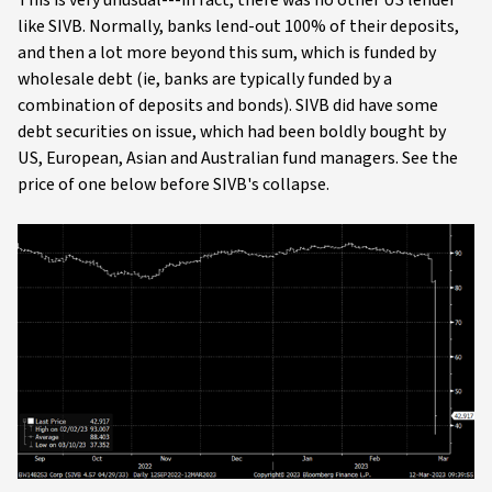
like SIVB. Normally, banks lend-out 100% of their deposits,
and then a lot more beyond this sum, which is funded by
wholesale debt (ie, banks are typically funded by a
combination of deposits and bonds). SIVB did have some
debt securities on issue, which had been boldly bought by
US, European, Asian and Australian fund managers. See the
price of one below before SIVB's collapse.