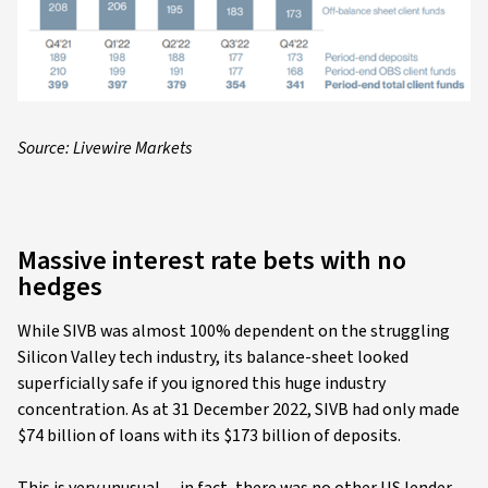
Source: Livewire Markets
Massive interest rate bets with no
hedges
While SIVB was almost 100% dependent on the struggling
Silicon Valley tech industry, its balance-sheet looked
superficially safe if you ignored this huge industry
concentration. As at 31 December 2022, SIVB had only made
$74 billion of loans with its $173 billion of deposits.
This is very unusual---in fact, there was no other US lender