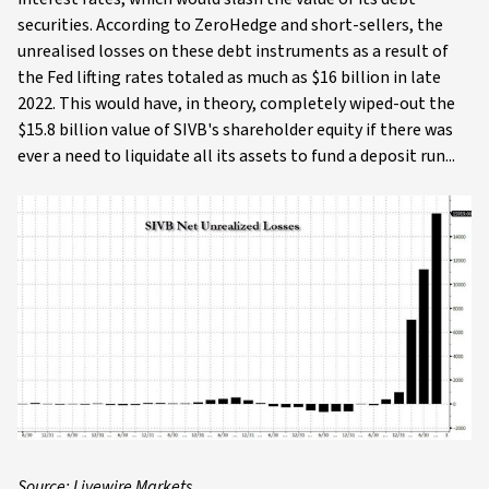
securities. According to ZeroHedge and short-sellers, the
unrealised losses on these debt instruments as a result of
the Fed lifting rates totaled as much as $16 billion in late
2022. This would have, in theory, completely wiped-out the
$15.8 billion value of SIVB's shareholder equity if there was
ever a need to liquidate all its assets to fund a deposit run...
Source: Livewire Markets