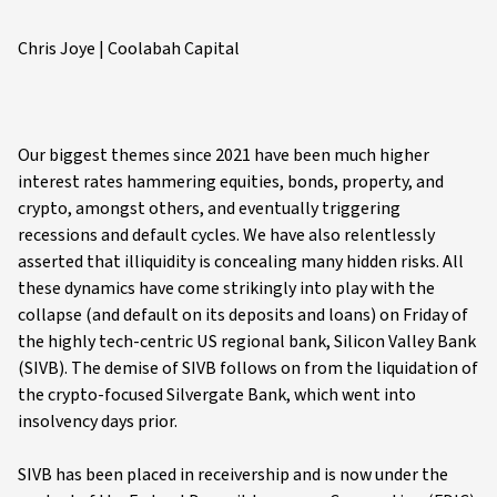
Chris Joye | Coolabah Capital
Our biggest themes since 2021 have been much higher
interest rates hammering equities, bonds, property, and
crypto, amongst others, and eventually triggering
recessions and default cycles. We have also relentlessly
asserted that illiquidity is concealing many hidden risks. All
these dynamics have come strikingly into play with the
collapse (and default on its deposits and loans) on Friday of
the highly tech-centric US regional bank, Silicon Valley Bank
(SIVB). The demise of SIVB follows on from the liquidation of
the crypto-focused Silvergate Bank, which went into
insolvency days prior.
SIVB has been placed in receivership and is now under the