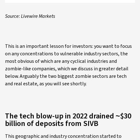
Source: Livewire Markets
This is an important lesson for investors: you want to focus
on any concentrations to vulnerable industry sectors, the
most obvious of which are any cyclical industries and
zombie-like companies, which we discuss in greater detail
below. Arguably the two biggest zombie sectors are tech
and real estate, as you will see shortly.
The tech blow-up in 2022 drained ~$30
billion of deposits from SIVB
This geographic and industry concentration started to