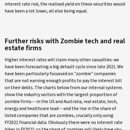
interest rate risk, the realised yield on these securities would
have been a lot lower, all else being equal.
Further risks with Zombie tech and real
estate firms
Higher interest rates will claim many other casualties: we
have been forecasting a big default cycle since late 2021. We
have been particularly focussed on "zombie" companies
that are not earning enough profits to pay the interest bill
on their debts. The charts below from our internal systems
show the industry sectors with the largest proportion of
zombie firms---in the US and Australia, real estate, tech,
energy and healthcare lead---and the rise in the share of
listed companies that are zombies, crucially only using
FY2021 financial data. Obviously there were no interest rate
hikes in FY2021: so the share of zombies will likely have sky-