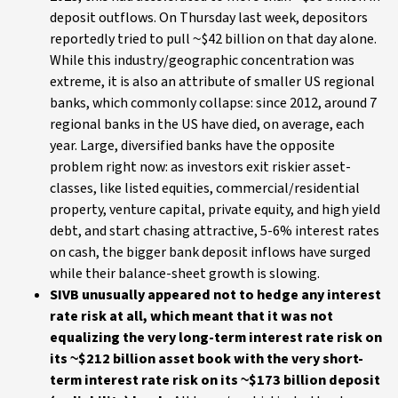
deposit outflows. On Thursday last week, depositors
reportedly tried to pull ~$42 billion on that day alone.
While this industry/geographic concentration was
extreme, it is also an attribute of smaller US regional
banks, which commonly collapse: since 2012, around 7
regional banks in the US have died, on average, each
year. Large, diversified banks have the opposite
problem right now: as investors exit riskier asset-
classes, like listed equities, commercial/residential
property, venture capital, private equity, and high yield
debt, and start chasing attractive, 5-6% interest rates
on cash, the bigger bank deposit inflows have surged
while their balance-sheet growth is slowing.
SIVB unusually appeared not to hedge any interest
rate risk at all, which meant that it was not
equalizing the very long-term interest rate risk on
its ~$212 billion asset book with the very short-
term interest rate risk on its ~$173 billion deposit