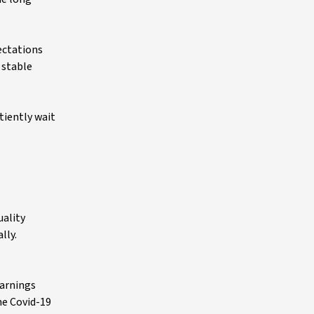
ectations
 stable
tiently wait
uality
lly.
Earnings
he Covid-19