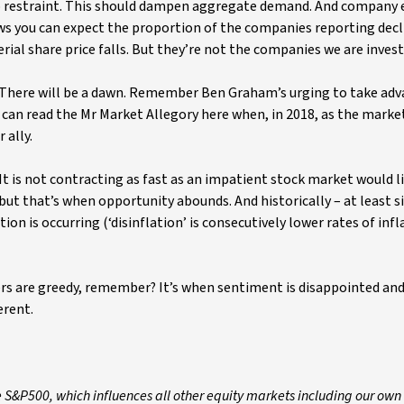
to restraint. This should dampen aggregate demand. And company 
ows you can expect the proportion of the companies reporting decl
al share price falls. But they’re not the companies we are invest
 There will be a dawn. Remember Ben Graham’s urging to take adv
u can read the Mr Market Allegory here when, in 2018, as the marke
 ally.
 It is not contracting as fast as an impatient stock market would l
ut that’s when opportunity abounds. And historically – at least s
on is occurring (‘disinflation’ is consecutively lower rates of infl
ers are greedy, remember? It’s when sentiment is disappointed an
erent.
e S&P500, which influences all other equity markets including our own