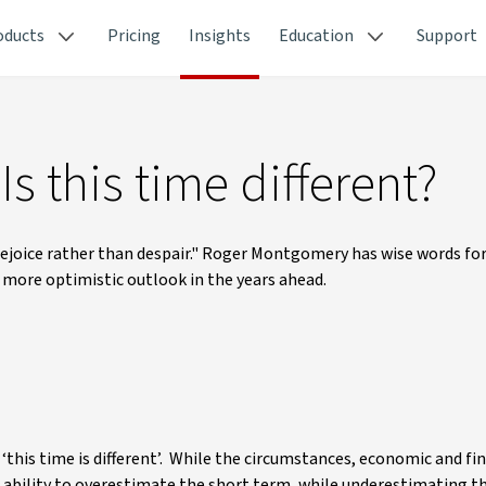
oducts
Pricing
Insights
Education
Support
s this time different?
o rejoice rather than despair." Roger Montgomery has wise words fo
a more optimistic outlook in the years ahead.
this time is different’. While the circumstances, economic and fi
s ability to overestimate the short term, while underestimating t