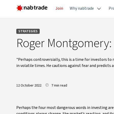
Join
Why nabtrade
Pr
STRATEGIES
Roger Montgomery: I
"Perhaps controversially, this is a time for investors t
in volatile times. He cautions against fear and predicts 
12 October 2022
7 min read
Perhaps the four most dangerous words in investing are ‘
conditions always change, the market’s reaction, and it