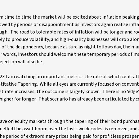
From time to time the market will be excited about inflation peakin
wed by periods of disappointment as investors again realise infla
ugh. The road to tolerable rates of inflation will be longer and ro
ely to produce volatility, and high-quality businesses will drop alo
e of the despondency, because as sure as night follows day, the mar
ther words, investors should welcome these temporary periods of m
jection will also be.
 2023 I am watching an important metric - the rate at which central
titative Tapering. While all eyes are currently focused on conven
 rate increases, the outcome is largely known. There is no ‘edge’
 higher for longer. That scenario has already been articulated by c
 have on equity markets through the tapering of their bond purcha
fuelled the asset boom over the last two decades, is removed, and
he period of extraordinary prices being paid for profitless prosper