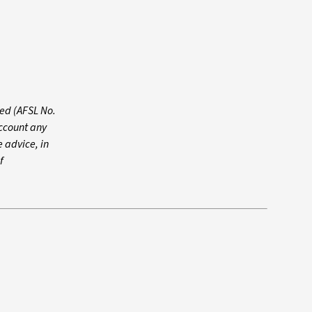
ed (AFSL No.
account any
e advice, in
f