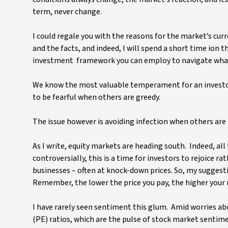
term, never change.
I could regale you with the reasons for the market’s cu
and the facts, and indeed, I will spend a short time ion
investment framework you can employ to navigate whate
We know the most valuable temperament for an investor i
to be fearful when others are greedy.
The issue however is avoiding infection when others are f
As I write, equity markets are heading south. Indeed, a
controversially, this is a time for investors to rejoice r
businesses – often at knock-down prices. So, my suggesti
Remember, the lower the price you pay, the higher your 
I have rarely seen sentiment this glum. Amid worries abo
(PE) ratios, which are the pulse of stock market sentimen