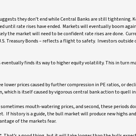
uggests they don’t end while Central Banks are still tightening. K
ed until rate rises have ended. Markets will eventually boom again
kely the market will need to be confident rate rises are done. Curr
S. Treasury Bonds – reflects a flight to safety. Investors outside 
ventually finds its way to higher equity volatility. This in turn ma
ee lower prices caused by further compression in PE ratios, or decl
n, which is itself caused by vigorous central bank action to quell i
ver sometimes mouth-watering prices, and second, these periods don
. If history is a guide, the bull market will produce new highs an
ntage of the markets fear.
*. That’s a good thing, but it will take longer than the bulls expec