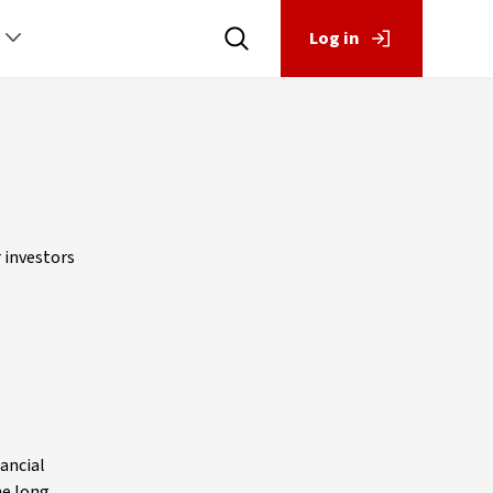
Log in
r investors
nancial
he long