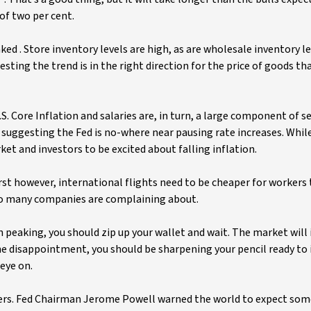
of two per cent.
aked . Store inventory levels are high, as are wholesale inventory le
ting the trend is in the right direction for the price of goods th
. Core Inflation and salaries are, in turn, a large component of se
es suggesting the Fed is no-where near pausing rate increases. Whil
et and investors to be excited about falling inflation.
irst however, international flights need to be cheaper for workers 
 so many companies are complaining about.
peaking, you should zip up your wallet and wait. The market will 
e disappointment, you should be sharpening your pencil ready to 
eye on.
lters. Fed Chairman Jerome Powell warned the world to expect some