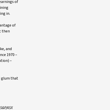
earnings of
ining
ing in.
antage of
t then
ike, and
ince 1970 –
ation) –
d glum that
 S&P/ASX