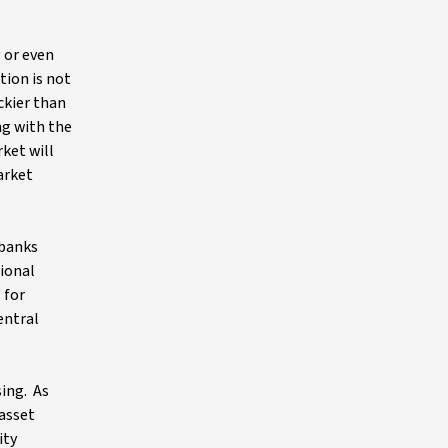
g or even
tion is not
ckier than
ng with the
ket will
arket
 banks
tional
 for
entral
sing. As
 asset
ity