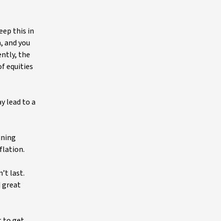
eep this in
, and you
ently, the
of equities
y lead to a
ining
nflation.
’t last.
d great
t to get