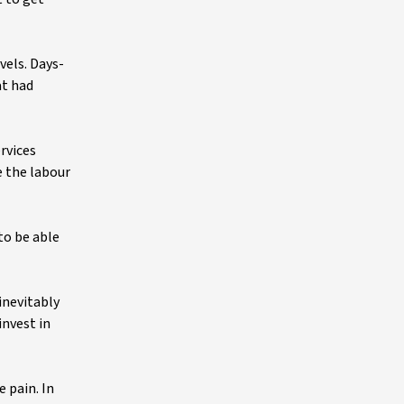
vels. Days-
at had
rvices
e the labour
to be able
inevitably
invest in
 pain. In