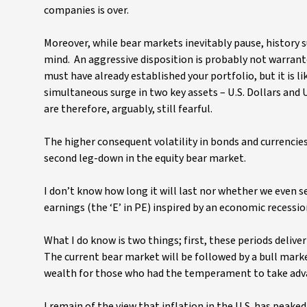
companies is over.
Moreover, while bear markets inevitably pause, history s
mind. An aggressive disposition is probably not warrant
must have already established your portfolio, but it is li
simultaneous surge in two key assets – U.S. Dollars and U.
are therefore, arguably, still fearful.
The higher consequent volatility in bonds and currencies e
second leg-down in the equity bear market.
I don’t know how long it will last nor whether we even s
earnings (the ‘E’ in PE) inspired by an economic recessio
What I do know is two things; first, these periods deli
The current bear market will be followed by a bull market
wealth for those who had the temperament to take adva
I remain of the view that inflation in the U.S. has peaked