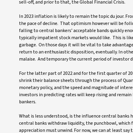
sell-off, and prior to that, the Global Financial Crisis.
In 2023 inflation is likely to remain the topic du jour. 
the pace of decline. That optimism however will be follo
falling to central bankers’ acceptable bands quickly eno
typically impatient stock markets would like. This is lik
garbage. On those days it will be vital to take advantag
return to an enthusiastic disposition, eventually. In o
malaise. And temporary the current period of investor de
For the latter part of 2022 and for the first quarter of
shrink their balance sheets through the process of Quan
monetary policy, and the speed and magnitude of interest
investors in predicting rates will keep rising and remain
bankers.
What is less understood, is the influence central banks
central banks withdraw liquidity, the punchbowl, which 
appreciation must unwind. For now, we can at least say t