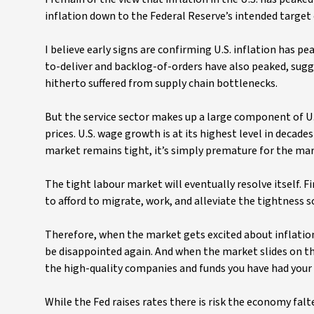
inflation down to the Federal Reserve’s intended target 
I believe early signs are confirming U.S. inflation has pe
to-deliver and backlog-of-orders have also peaked, sugges
hitherto suffered from supply chain bottlenecks.
But the service sector makes up a large component of U.S
prices. U.S. wage growth is at its highest level in decad
market remains tight, it’s simply premature for the mark
The tight labour market will eventually resolve itself. F
to afford to migrate, work, and alleviate the tightness
Therefore, when the market gets excited about inflation 
be disappointed again. And when the market slides on th
the high-quality companies and funds you have had your 
While the Fed raises rates there is risk the economy fa