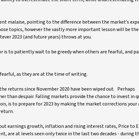
rrent malaise, pointing to the difference between the market’s exp
 those topics, however the vastly more important lesson will be the
ver 2023 (and future years) throws at you.
s to patiently wait to be greedy when others are fearful, and pa
earful, as they are at the time of writing.
ll the returns since November 2020 have been wiped out. Perhaps
ather than despair. Falling markets provide the chance to invest in q
on, is to prepare for 2023 by making the market corrections your a
return.
ut earnings growth, inflation and rising interest rates, Price to 
t, are at levels seen only twice in the last two decades - during t