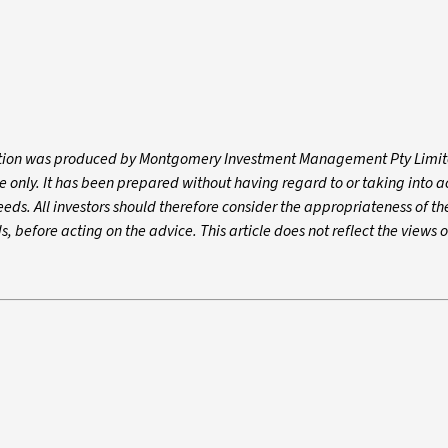
mation was produced by Montgomery Investment Management Pty Limit
e only. It has been prepared without having regard to or taking into 
needs. All investors should therefore consider the appropriateness of th
s, before acting on the advice. This article does not reflect the views o