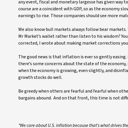
any event, fiscal and monetary largesse has given way 
course are a coincident with GDP, so as the economy sl
earnings to rise. Those companies should see more materi
We also know bull markets always follow bear markets.
Mr Market’s wallet rather than listen to his wisdom? Yo
corrected, I wrote about making market corrections your
The good news is that inflation is ever so gently easing.
there’s some concerns about the state of the economy, b
when the economy is growing, even slightly, and disinflati
growth stocks do well.
Be greedy when others are fearful and fearful when oth
bargains abound. And on that front, this time is not diff
*We care about U.S. inflation because that’s what drives th