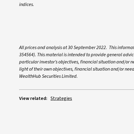
indices.
All prices and analysis at 30 September 2022. This infor
354564). This material is intended to provide general advic
particular investor’s objectives, financial situation and/or 
light of their own objectives, financial situation and/or need
WealthHub Securities Limited.
View related:
Strategies