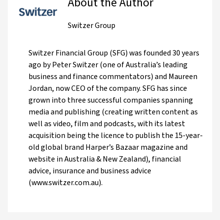
About the Author
Switzer Group
Switzer Financial Group (SFG) was founded 30 years
ago by Peter Switzer (one of Australia’s leading
business and finance commentators) and Maureen
Jordan, now CEO of the company. SFG has since
grown into three successful companies spanning
media and publishing (creating written content as
well as video, film and podcasts, with its latest
acquisition being the licence to publish the 15-year-
old global brand Harper’s Bazaar magazine and
website in Australia & New Zealand), financial
advice, insurance and business advice
(www.switzer.com.au).