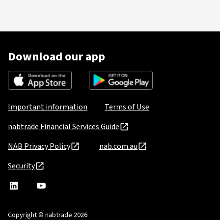
Download our app
Important information
Terms of Use
nabtrade Financial Services Guide
NAB Privacy Policy
nab.com.au
Security
nabtrade
,
nabtrade
Linkedin
opens
YouTube
in
Copyright © nabtrade 2026