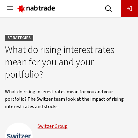
Main
Menu
STRATEGIES
What do rising interest rates
mean for you and your
portfolio?
What do rising interest rates mean for you and your
portfolio? The Switzer team look at the impact of rising
interest rates and stocks.
Switzer Group