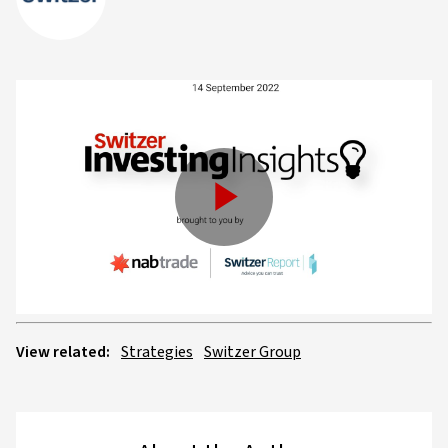
Play
Video
View related:
Strategies
Switzer Group