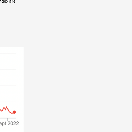
index are