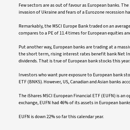
Few sectors are as out of favour as European banks. The
invasion of Ukraine and fears of a Eurozone recession h
Remarkably, the MSCI Europe Bank traded on an average 
compares to a PE of 11.4 times for European equities an
Put another way, European banks are trading at a massi
the short term, rising interest rates benefit bank Net I
dividends. That is true of European bank stocks this year
Investors who want pure exposure to European bank stock
ETF (BNKS). However, US, Canadian and Asian banks accou
The iShares MSCI European Financial ETF (EUFN) is an o
exchange, EUFN had 46% of its assets in European banks at
EUFN is down 22% so far this calendar year.