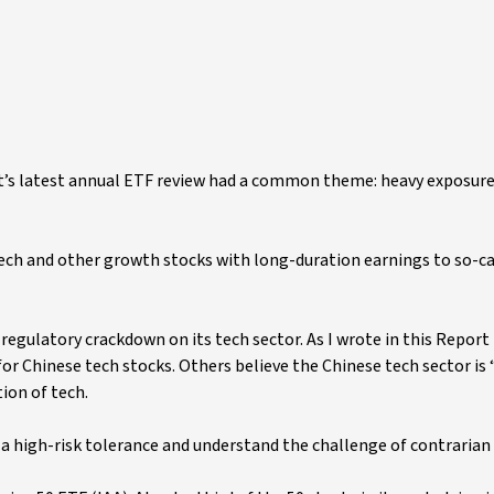
t’s latest annual ETF review had a common theme: heavy exposure
tech and other growth stocks with long-duration earnings to so-ca
regulatory crackdown on its tech sector. As I wrote in this Report 
r Chinese tech stocks. Others believe the Chinese tech sector is 
ion of tech.
e a high-risk tolerance and understand the challenge of contrarian 