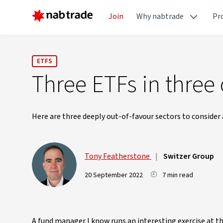
Join
Why nabtrade
Pr
ETFS
Three ETFs in three 
Here are three deeply out-of-favour sectors to consider 
Tony Featherstone
|
Switzer Group
20 September 2022
7 min read
A fund manager I know runs an interesting exercise at t