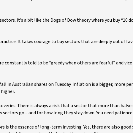
ectors. It’s a bit like the Dogs of Dow theory where you buy “10 d
 practice. It takes courage to buy sectors that are deeply out of fa
re constantly told to be “greedy when others are fearful” and vice 
fall in Australian shares on Tuesday. Inflation is a bigger, more pe
 higher.
coveries. There is always a risk that a sector that more than halves
ow sectors go – and for how long they stay down. You need patience
rs is the essence of long-term investing. Yes, there are also good 