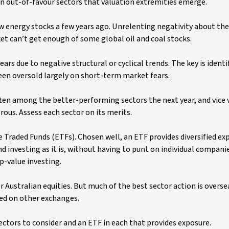
ly in out-of-favour sectors that valuation extremities emerge.
w energy stocks a few years ago. Unrelenting negativity about the
t can’t get enough of some global oil and coal stocks.
ars due to negative structural or cyclical trends. The key is identi
en oversold largely on short-term market fears.
ften among the better-performing sectors the next year, and vice 
ous. Assess each sector on its merits.
e Traded Funds (ETFs). Chosen well, an ETF provides diversified ex
d investing as it is, without having to punt on individual companie
ep-value investing.
 Australian equities. But much of the best sector action is overse
ued on other exchanges.
ectors to consider and an ETF in each that provides exposure.