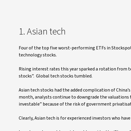
1. Asian tech
Four of the top five worst-performing ETFs in Stockspo
technology stocks.
Rising interest rates this year sparked a rotation from 
stocks”. Global tech stocks tumbled.
Asian tech stocks had the added complication of China’s 
month, analysts continue to downgrade the valuations fo
investable” because of the risk of government privatisat
Clearly, Asian tech is for experienced investors who hav