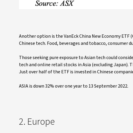
Another option is the VanEck China New Economy ETF (CNE
Chinese tech. Food, beverages and tobacco, consumer du
Those seeking pure exposure to Asian tech could conside
tech and online retail stocks in Asia (excluding Japan).
Just over half of the ETF is invested in Chinese compani
ASIA is down 32% over one year to 13 September 2022.
2. Europe