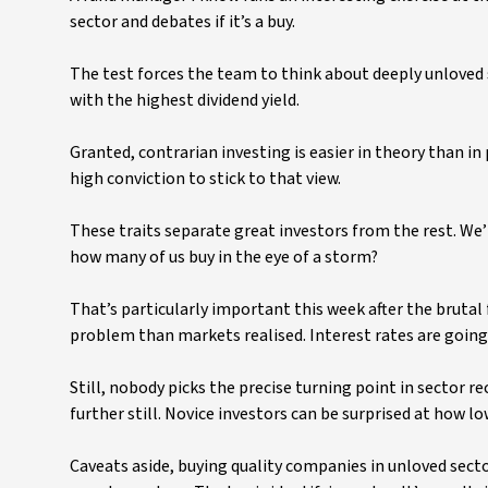
sector and debates if it’s a buy.
The test forces the team to think about deeply unloved s
with the highest dividend yield.
Granted, contrarian investing is easier in theory than in
high conviction to stick to that view.
These traits separate great investors from the rest. We’
how many of us buy in the eye of a storm?
That’s particularly important this week after the brutal 
problem than markets realised. Interest rates are going
Still, nobody picks the precise turning point in sector re
further still. Novice investors can be surprised at how l
Caveats aside, buying quality companies in unloved secto