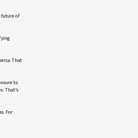
 future of
fying
versa. That
posure to
s. That’s
as. For