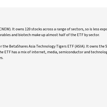
W). It owns 120 stocks across a range of sectors, so is less exp
rables and biotech make up almost half of the ETF by sector.
r the BetaShares Asia Technology Tigers ETF (ASIA). It owns the 5
 The ETF has a mix of internet, media, semiconductor and technolo
es.