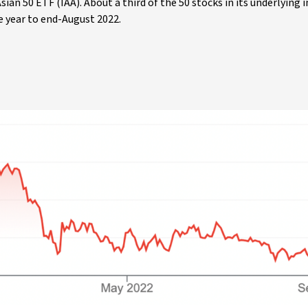
ian 50 ETF (IAA). About a third of the 50 stocks in its underlying 
e year to end-August 2022.