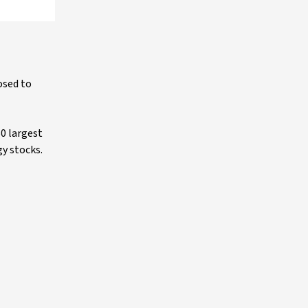
osed to
0 largest
gy stocks.