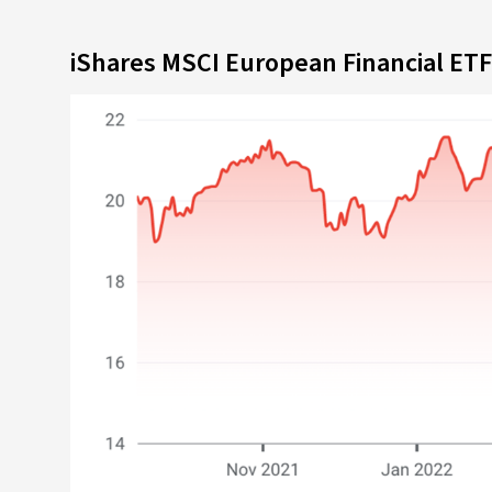
iShares MSCI European Financial ET