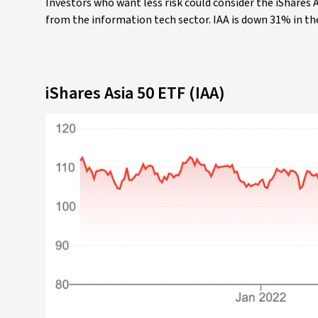
Investors who want less risk could consider the iShares As
from the information tech sector. IAA is down 31% in th
iShares Asia 50 ETF (IAA)