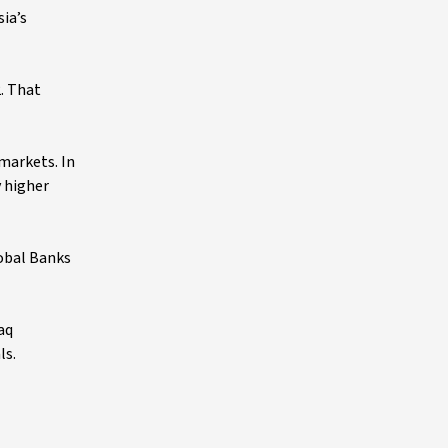
ia’s
. That
markets. In
y higher
lobal Banks
aq
ls.