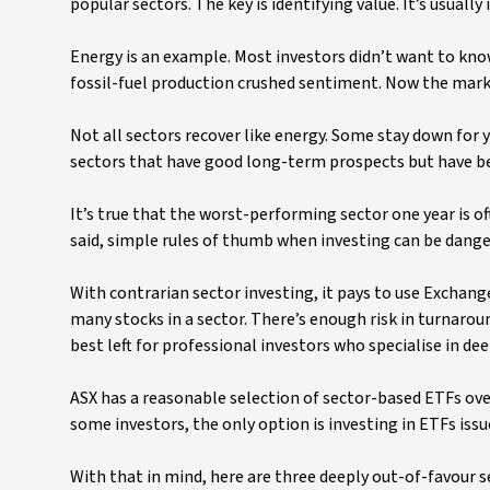
popular sectors. The key is identifying value. It’s usual
Energy is an example. Most investors didn’t want to kno
fossil-fuel production crushed sentiment. Now the marke
Not all sectors recover like energy. Some stay down for ye
sectors that have good long-term prospects but have be
It’s true that the worst-performing sector one year is o
said, simple rules of thumb when investing can be danger
With contrarian sector investing, it pays to use Exchang
many stocks in a sector. There’s enough risk in turnaroun
best left for professional investors who specialise in de
ASX has a reasonable selection of sector-based ETFs over
some investors, the only option is investing in ETFs iss
With that in mind, here are three deeply out-of-favour s