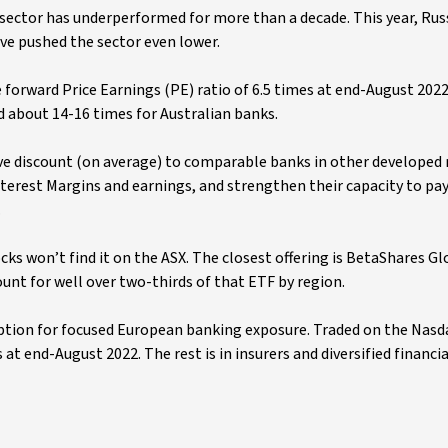
 sector has underperformed for more than a decade. This year, Russ
ave pushed the sector even lower.
forward Price Earnings (PE) ratio of 6.5 times at end-August 2022
d about 14-16 times for Australian banks.
ve discount (on average) to comparable banks in other developed 
nterest Margins and earnings, and strengthen their capacity to pa
.
s won’t find it on the ASX. The closest offering is BetaShares G
nt for well over two-thirds of that ETF by region.
ption for focused European banking exposure. Traded on the Nasd
 end-August 2022. The rest is in insurers and diversified financia