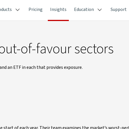
oducts
Pricing
Insights
Education
Support
out-of-favour sectors
and an ETF in each that provides exposure.
he start of each year. Their team examines the market’s worst-pe