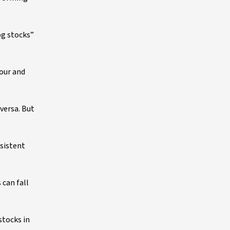
og stocks”
vour and
versa. But
rsistent
 can fall
.
stocks in