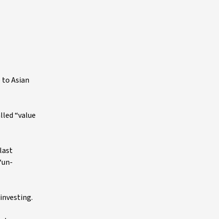
 to Asian
lled “value
last
“un-
investing.