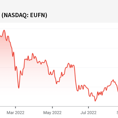
F (NASDAQ: EUFN)