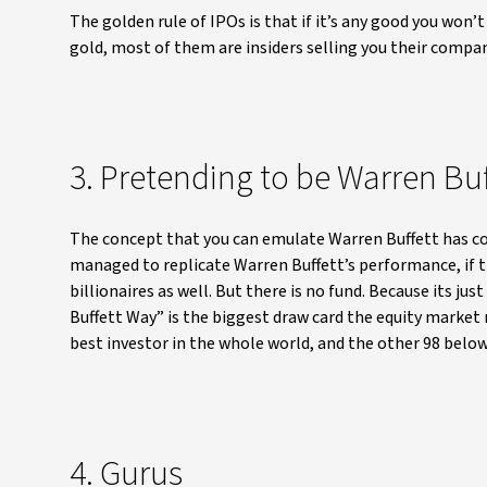
The golden rule of IPOs is that if it’s any good you won’t g
gold, most of them are insiders selling you their compan
3. Pretending to be Warren Buf
The concept that you can emulate Warren Buffett has c
managed to replicate Warren Buffett’s performance, if th
billionaires as well. But there is no fund. Because its j
Buffett Way” is the biggest draw card the equity market m
best investor in the whole world, and the other 98 below
4. Gurus