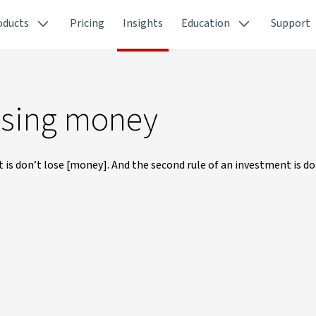
oducts
Pricing
Insights
Education
Support
losing money
t is don’t lose [money]. And the second rule of an investment is do