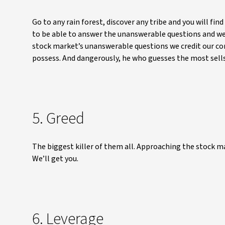
Go to any rain forest, discover any tribe and you will fi
to be able to answer the unanswerable questions and we 
stock market’s unanswerable questions we credit our c
possess. And dangerously, he who guesses the most sell
5. Greed
The biggest killer of them all. Approaching the stock mar
We’ll get you.
6. Leverage