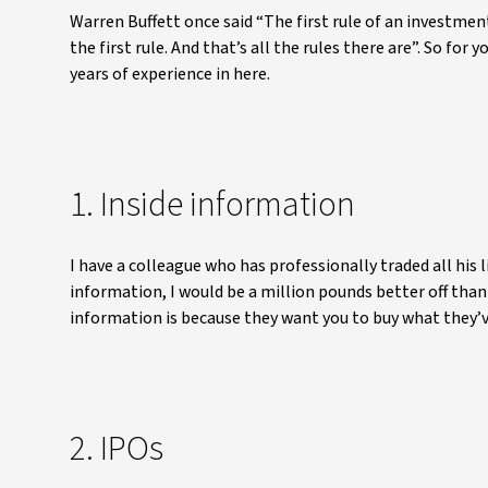
Warren Buffett once said “The first rule of an investmen
the first rule. And that’s all the rules there are”. So for
years of experience in here.
1. Inside information
I have a colleague who has professionally traded all his li
information, I would be a million pounds better off than
information is because they want you to buy what they’ve
2. IPOs