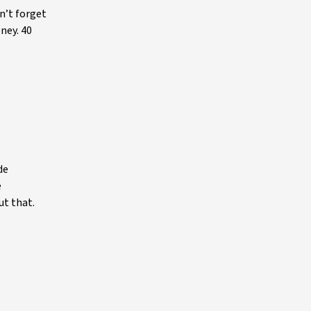
n’t forget
oney. 40
de
e
ut that.