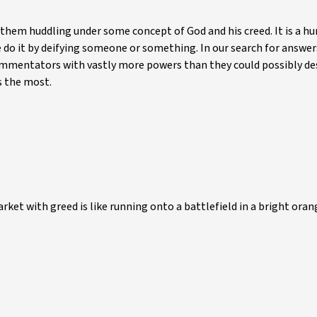
nd them huddling under some concept of God and his creed. It is a 
do it by deifying someone or something. In our search for answer
ommentators with vastly more powers than they could possibly de
s the most.
ket with greed is like running onto a battlefield in a bright oran