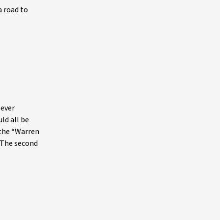
a road to
 ever
ld all be
 the “Warren
. The second