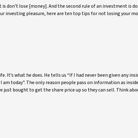
t is don’t lose [money]. And the second rule of an investment is do
 your investing pleasure, here are ten top tips for not losing your m
fe. It’s what he does. He tells us “If I had never been given any insi
 I am today”. The only reason people pass on information as insid
 just bought to get the share price up so they can sell. Think abo