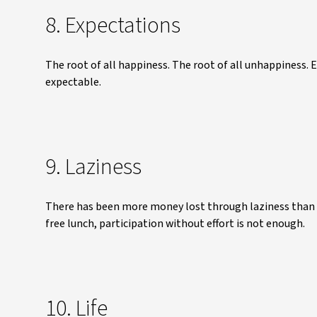
8. Expectations
The root of all happiness. The root of all unhappiness. 
expectable.
9. Laziness
There has been more money lost through laziness than mi
free lunch, participation without effort is not enough.
10. Life