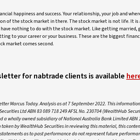
ancial happiness and success. Your relationship, your job and where
of the stock market in there. The stock market is not life. It is a
fe have nothing to do with the stock market. Like getting married, 
ting to your career or your business. These are the biggest financ
stock market comes second.
letter for nabtrade clients is available
her
letter Marcus Today. Analysis as at 7 September 2022. This informatio
Securities Ltd ABN 83 089 718 249 AFSL No. 230704 (WealthHub Securit
nd a wholly owned subsidiary of National Australia Bank Limited ABN 
taken by WealthHub Securities in reviewing this material, this conten
y statements as to past performance do not represent future performa