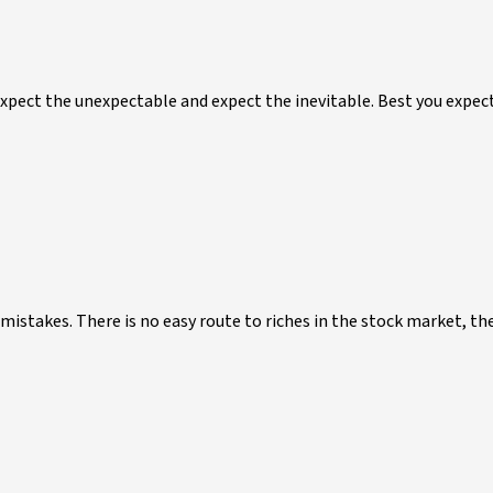
Expect the unexpectable and expect the inevitable. Best you expec
stakes. There is no easy route to riches in the stock market, the