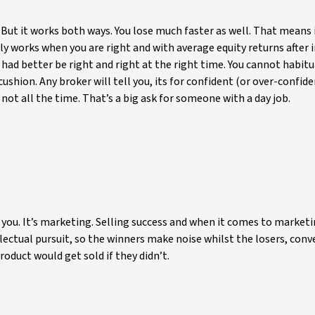
ut it works both ways. You lose much faster as well. That means 
ly works when you are right and with average equity returns after 
u had better be right and right at the right time. You cannot habitu
ushion. Any broker will tell you, its for confident (or over-confide
not all the time. That’s a big ask for someone with a day job.
ll you. It’s marketing. Selling success and when it comes to marketi
llectual pursuit, so the winners make noise whilst the losers, conv
duct would get sold if they didn’t.