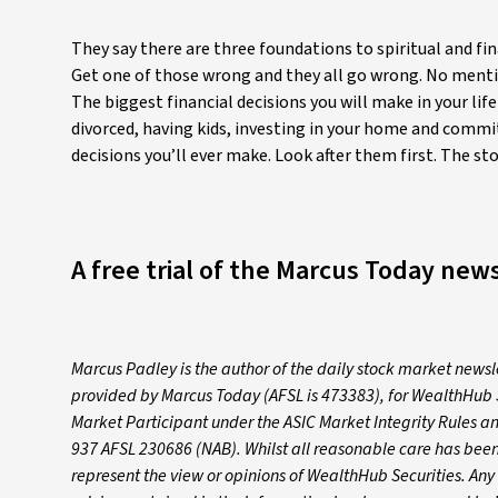
They say there are three foundations to spiritual and fin
Get one of those wrong and they all go wrong. No mention 
The biggest financial decisions you will make in your li
divorced, having kids, investing in your home and commit
decisions you’ll ever make. Look after them first. The 
A free trial of the Marcus Today news
Marcus Padley is the author of the daily stock market news
provided by Marcus Today (AFSL is 473383), for WealthHub 
Market Participant under the ASIC Market Integrity Rules a
937 AFSL 230686 (NAB). Whilst all reasonable care has been 
represent the view or opinions of WealthHub Securities. An