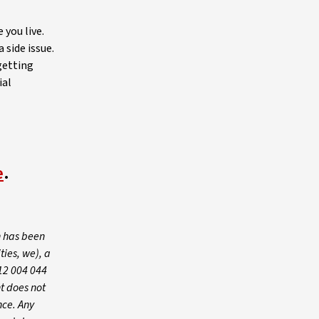
 you live.
 side issue.
getting
ial
e
.
n has been
ies, we), a
12 004 044
t does not
nce. Any