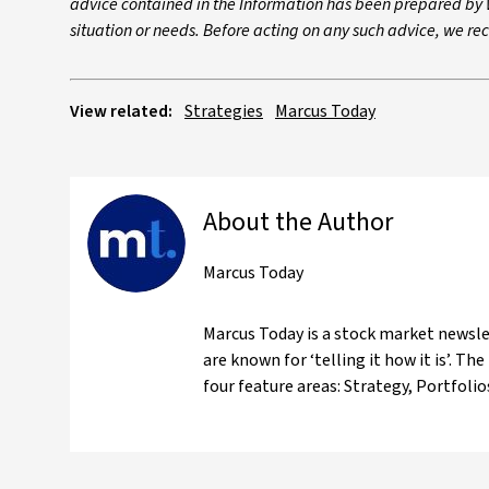
advice contained in the Information has been prepared by W
situation or needs. Before acting on any such advice, we r
View related:
Strategies
Marcus Today
About the Author
Marcus Today
Marcus Today is a stock market newslet
are known for ‘telling it how it is’. 
four feature areas: Strategy, Portfoli