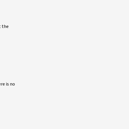
t the
re is no