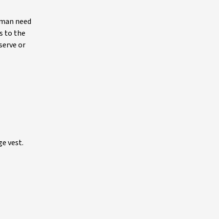
human need
s to the
serve or
ge vest.