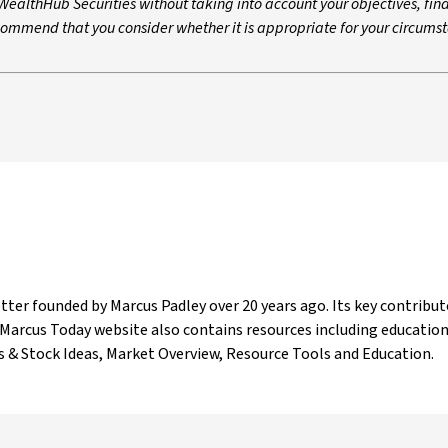
ealthHub Securities without taking into account your objectives, fin
ecommend that you consider whether it is appropriate for your circums
ter founded by Marcus Padley over 20 years ago. Its key contribut
The Marcus Today website also contains resources including educatio
os & Stock Ideas, Market Overview, Resource Tools and Education.