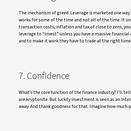
The mechanism of greed. Leverage is marketed one way. B
works for some of the time and not all of the time. It on
transaction costs, inflation and tax of close to zero, yo
leverage to “invest” unless you have a massive financial c
and to make it work they have to trade at the right time 
7. Confidence
What’s the core function of the finance industry? I’ll te
are kryptonite. But luckily investment is seen as an inte
away. And thank goodness for that. Imagine how much pro