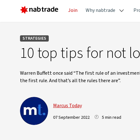
Join
Why nabtrade
Pr
STRATEGIES
10 top tips for not 
Warren Buffett once said “The first rule of an investmen
the first rule. And that’s all the rules there are”.
Marcus Today
07 September 2022
5 min read