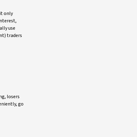
it only
interest,
ally use
nt) traders
ng, losers
eniently, go