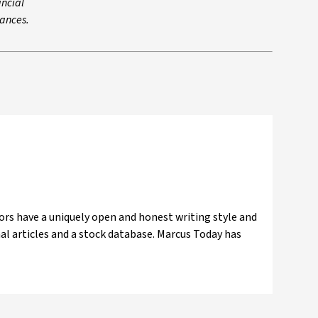
ancial
tances.
ors have a uniquely open and honest writing style and
nal articles and a stock database. Marcus Today has