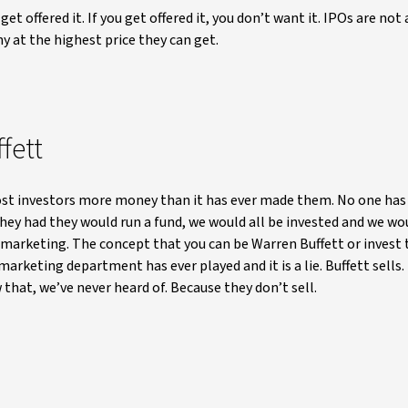
et offered it. If you get offered it, you don’t want it. IPOs are not 
y at the highest price they can get.
fett
ost investors more money than it has ever made them. No one has
ey had they would run a fund, we would all be invested and we wou
ust marketing. The concept that you can be Warren Buffett or invest
arketing department has ever played and it is a lie. Buffett sells
 that, we’ve never heard of. Because they don’t sell.