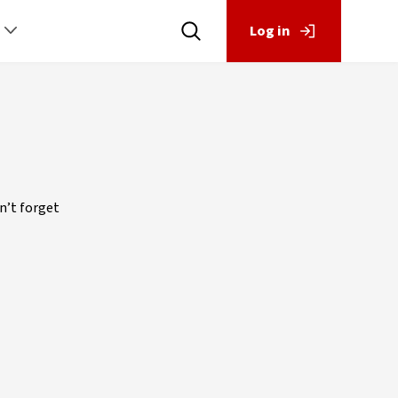
Log in
n’t forget