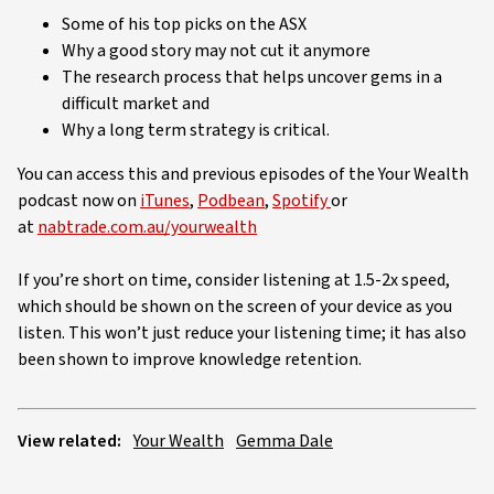
Some of his top picks on the ASX
Why a good story may not cut it anymore
The research process that helps uncover gems in a
difficult market and
Why a long term strategy is critical.
You can access this and previous episodes of the Your Wealth
podcast now on
iTunes
,
Podbean
,
Spotify
or
at
nabtrade.com.au/yourwealth
If you’re short on time, consider listening at 1.5-2x speed,
which should be shown on the screen of your device as you
listen. This won’t just reduce your listening time; it has also
been shown to improve knowledge retention.
View related:
Your Wealth
Gemma Dale