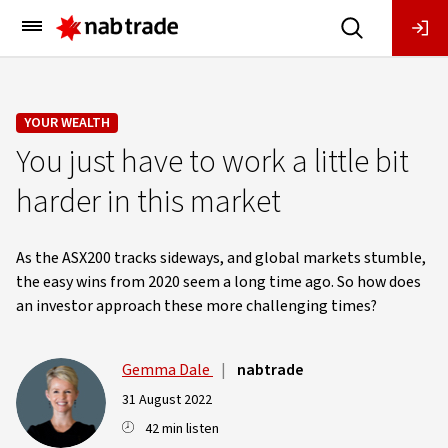
Main
Menu
YOUR WEALTH
You just have to work a little bit
harder in this market
As the ASX200 tracks sideways, and global markets stumble,
the easy wins from 2020 seem a long time ago. So how does
an investor approach these more challenging times?
Gemma Dale
|
nabtrade
31 August 2022
42 min listen