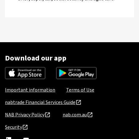
Download our app
Important information
Terms of Use
nabtrade Financial Services Guide
NAB Privacy Policy
nab.com.au
Security