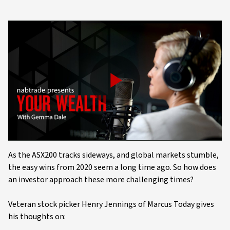
Play
Video
As the ASX200 tracks sideways, and global markets stumble,
the easy wins from 2020 seem a long time ago. So how does
an investor approach these more challenging times?
Veteran stock picker Henry Jennings of Marcus Today gives
his thoughts on: