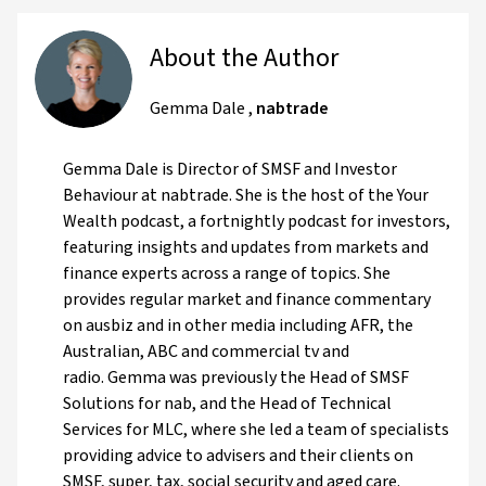
About the Author
Gemma Dale
,
nabtrade
Gemma Dale is Director of SMSF and Investor
Behaviour at nabtrade. She is the host of the Your
Wealth podcast, a fortnightly podcast for investors,
featuring insights and updates from markets and
finance experts across a range of topics. She
provides regular market and finance commentary
on ausbiz and in other media including AFR, the
Australian, ABC and commercial tv and
radio. Gemma was previously the Head of SMSF
Solutions for nab, and the Head of Technical
Services for MLC, where she led a team of specialists
providing advice to advisers and their clients on
SMSF, super, tax, social security and aged care.