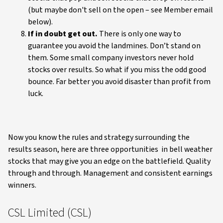
(but maybe don't sell on the open – see Member email
below).
If in doubt get out.
There is only one way to
guarantee you avoid the landmines. Don’t stand on
them. Some small company investors never hold
stocks over results. So what if you miss the odd good
bounce. Far better you avoid disaster than profit from
luck.
Now you know the rules and strategy surrounding the
results season, here are three opportunities in bell weather
stocks that may give you an edge on the battlefield. Quality
through and through. Management and consistent earnings
winners.
CSL Limited (CSL)