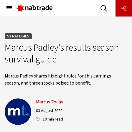
Main
Menu
STRATEGIES
Marcus Padley's results season
survival guide
Marcus Padley shares his eight rules for this earnings
season, and three stocks poised to benefit.
Marcus Today
03 August 2022
10 min read