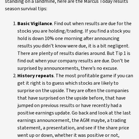
standing on a landmine, here are the Marcus Today results
season survival tips:
Basic Vigilance
. Find out when results are due for the
stocks you are holding/trading. If you find a stock you
hold is down 10% one morning after announcing
results you didn’t know were due, it is a bit negligent.
There are plenty of results diaries around. But Tip 1 is
find out when your company results are due. Don’t be
surprised by announcements, there’s no excuse.
History repeats
. The most profitable game if you can
get it right is to guess which stocks are likely to
surprise on the upside. They are often the companies
that have surprised on the upside before, that have
jumped on previous results or have recently had a
positive earnings update. Go back and look at the last
earnings announcement, the AGM maybe, a trading
statement, a presentation, and see if the share price
went up or down, whether it was positive or not,