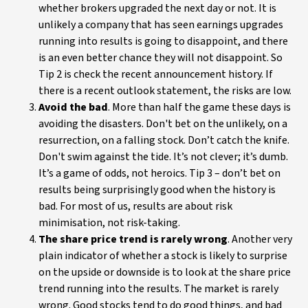
whether brokers upgraded the next day or not. It is
unlikely a company that has seen earnings upgrades
running into results is going to disappoint, and there
is an even better chance they will not disappoint. So
Tip 2 is check the recent announcement history. If
there is a recent outlook statement, the risks are low.
Avoid the bad
. More than half the game these days is
avoiding the disasters. Don't bet on the unlikely, on a
resurrection, on a falling stock. Don’t catch the knife.
Don't swim against the tide. It’s not clever; it’s dumb.
It’s a game of odds, not heroics. Tip 3 – don’t bet on
results being surprisingly good when the history is
bad. For most of us, results are about risk
minimisation, not risk-taking.
The share price trend is rarely wrong
. Another very
plain indicator of whether a stock is likely to surprise
on the upside or downside is to look at the share price
trend running into the results. The market is rarely
wrong. Good stocks tend to do good things, and bad