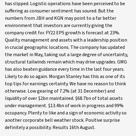
has slipped. Logistic operations have been perceived to be
suffering as consumer sentiment has soured. But the
numbers from JBH and KGN may point to a far better
environment that investors are currently giving the
company credit for. FY22 EPS growth is forecast at 23%.
Quality management and assets with a leadership position
in crucial geographic locations. The company has updated
the market in May, taking out a large degree of uncertainty,
structural tailwinds remain which may drive upgrades. GMG
has also beaten guidance every time in the last four years.
Likely to do so again. Morgan Stanley has this as one of its
top tips for earnings certainty. We have no reason to think
otherwise. Low gearing of 7.2% (at 31 December) and
liquidity of over $2bn maintained. $68.7bn of total assets
under management. $13.4bn of work in progress and 99%
occupancy. Plenty to like and a sign of economic activity so
another corporate bell weather stock. Positive surprise
definitely a possibility. Results 16th August.