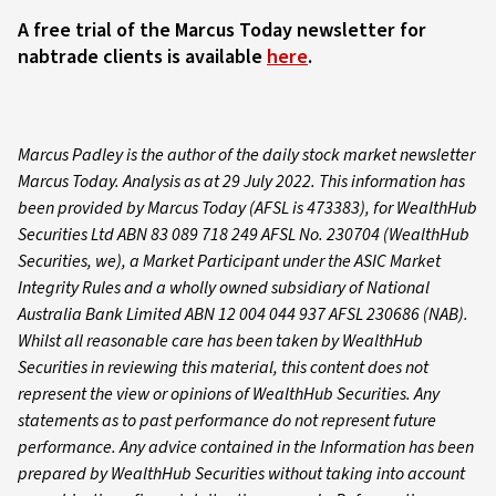
A free trial of the Marcus Today newsletter for
nabtrade clients is available
here
.
Marcus Padley is the author of the daily stock market newsletter
Marcus Today. Analysis as at 29 July 2022. This information has
been provided by Marcus Today (AFSL is 473383), for WealthHub
Securities Ltd ABN 83 089 718 249 AFSL No. 230704 (WealthHub
Securities, we), a Market Participant under the ASIC Market
Integrity Rules and a wholly owned subsidiary of National
Australia Bank Limited ABN 12 004 044 937 AFSL 230686 (NAB).
Whilst all reasonable care has been taken by WealthHub
Securities in reviewing this material, this content does not
represent the view or opinions of WealthHub Securities. Any
statements as to past performance do not represent future
performance. Any advice contained in the Information has been
prepared by WealthHub Securities without taking into account