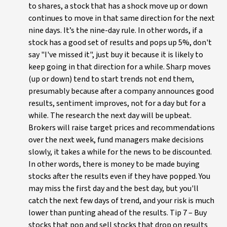
to shares, a stock that has a shock move up or down
continues to move in that same direction for the next
nine days. It’s the nine-day rule. In other words, if a
stock has a good set of results and pops up 5%, don't
say "I've missed it", just buy it because it is likely to
keep going in that direction for a while. Sharp moves
(up or down) tend to start trends not end them,
presumably because after a company announces good
results, sentiment improves, not for a day but for a
while. The research the next day will be upbeat.
Brokers will raise target prices and recommendations
over the next week, fund managers make decisions
slowly, it takes a while for the news to be discounted.
In other words, there is money to be made buying
stocks after the results even if they have popped. You
may miss the first day and the best day, but you'll
catch the next few days of trend, and your risk is much
lower than punting ahead of the results. Tip 7 – Buy
stocks that pop and sell stocks that drop on results