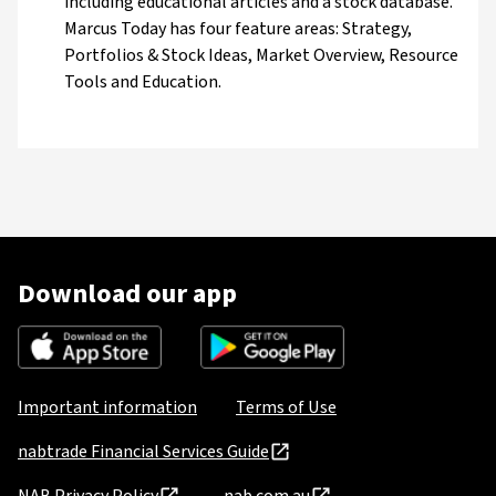
including educational articles and a stock database.
Marcus Today has four feature areas: Strategy,
Portfolios & Stock Ideas, Market Overview, Resource
Tools and Education.
Download our app
Important information
Terms of Use
nabtrade Financial Services Guide
NAB Privacy Policy
nab.com.au