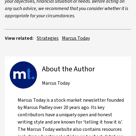
your objectives, financial situation or needs. Before acting on
any such advice, we recommend that you consider whether it is
appropriate for your circumstances.
View related:
Strategies
Marcus Today
About the Author
Marcus Today
Marcus Today is a stock market newsletter founded
by Marcus Padley over 20 years ago. Its key
contributors have a uniquely open and honest
writing style and are known for ‘telling it how it is’.
The Marcus Today website also contains resources