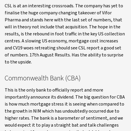
CSL is at an interesting crossroads. The company has yet to
finalise the huge company changing takeover of Vifor
Pharma and stands here with the last set of numbers, that
will in theory not include that acquisition. The hope in the
results, is the rebound in foot traffic in the key US collection
centres. A slowing US economy, mortgage cost increases
and CV19 woes retreating should see CSL report a good set
of numbers. 17th August Results. Has the ability to surprise
to the upside.
Commonwealth Bank (CBA)
This is the only bank to officially report and more
importantly announce its dividend. The big question for CBA
is how much mortgage stress it is seeing when compared to
the growth in NIM which has undoubtedly occurred due to
higher rates. The bank is a barometer of sentiment, and we
would expect it to play a straight bat and talk challenges