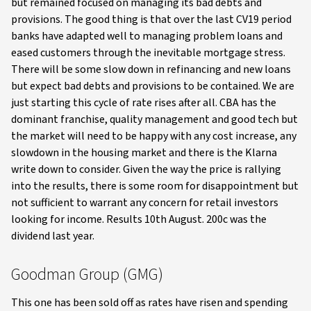
but remained focused on managing its bad debts and
provisions. The good thing is that over the last CV19 period
banks have adapted well to managing problem loans and
eased customers through the inevitable mortgage stress.
There will be some slow down in refinancing and new loans
but expect bad debts and provisions to be contained. We are
just starting this cycle of rate rises after all. CBA has the
dominant franchise, quality management and good tech but
the market will need to be happy with any cost increase, any
slowdown in the housing market and there is the Klarna
write down to consider. Given the way the price is rallying
into the results, there is some room for disappointment but
not sufficient to warrant any concern for retail investors
looking for income. Results 10th August. 200c was the
dividend last year.
Goodman Group (GMG)
This one has been sold off as rates have risen and spending