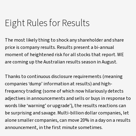
Eight Rules for Results
The most likely thing to shock any shareholder and share
price is company results. Results present a bi-annual
moment of heightened risk for all stocks that report. WE
are coming up the Australian results season in August.
Thanks to continuous disclosure requirements (meaning
companies ‘dump’ information at results) and high-
frequency trading (some of which now hilariously detects
adjectives in announcements and sells or buys in response to
words like ‘warning’ or upgrade’), the results reactions can
be surprising and savage. Multi-billion dollar companies, let
alone smaller companies, can move 20% in a day on a results
announcement, in the first minute sometimes.