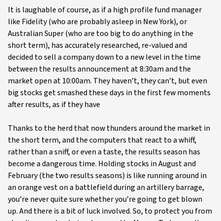
It is laughable of course, as if a high profile fund manager
like Fidelity (who are probably asleep in New York), or
Australian Super (who are too big to do anything in the
short term), has accurately researched, re-valued and
decided to sell a company down to a new level in the time
between the results announcement at 8:30am and the
market open at 10:00am. They haven’t, they can’t, but even
big stocks get smashed these days in the first few moments
after results, as if they have
Thanks to the herd that now thunders around the market in
the short term, and the computers that react to a whiff,
rather than a sniff, or even a taste, the results season has
become a dangerous time. Holding stocks in August and
February (the two results seasons) is like running around in
an orange vest on a battlefield during an artillery barrage,
you’re never quite sure whether you’re going to get blown
up. And there is a bit of luck involved. So, to protect you from