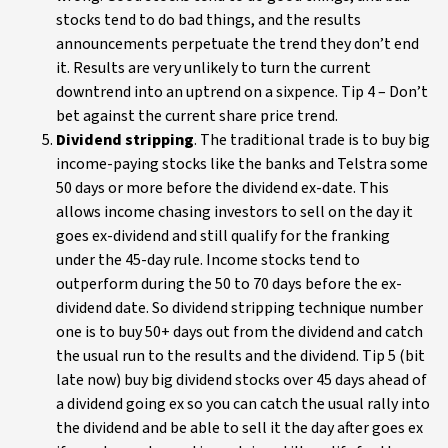
stocks tend to do bad things, and the results
announcements perpetuate the trend they don’t end
it. Results are very unlikely to turn the current
downtrend into an uptrend on a sixpence. Tip 4 – Don’t
bet against the current share price trend.
Dividend stripping
. The traditional trade is to buy big
income-paying stocks like the banks and Telstra some
50 days or more before the dividend ex-date. This
allows income chasing investors to sell on the day it
goes ex-dividend and still qualify for the franking
under the 45-day rule. Income stocks tend to
outperform during the 50 to 70 days before the ex-
dividend date. So dividend stripping technique number
one is to buy 50+ days out from the dividend and catch
the usual run to the results and the dividend. Tip 5 (bit
late now) buy big dividend stocks over 45 days ahead of
a dividend going ex so you can catch the usual rally into
the dividend and be able to sell it the day after goes ex