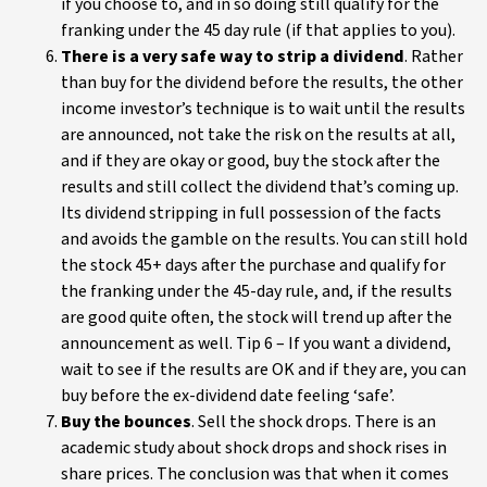
if you choose to, and in so doing still qualify for the
franking under the 45 day rule (if that applies to you).
There is a very safe way to strip a dividend
. Rather
than buy for the dividend before the results, the other
income investor’s technique is to wait until the results
are announced, not take the risk on the results at all,
and if they are okay or good, buy the stock after the
results and still collect the dividend that’s coming up.
Its dividend stripping in full possession of the facts
and avoids the gamble on the results. You can still hold
the stock 45+ days after the purchase and qualify for
the franking under the 45-day rule, and, if the results
are good quite often, the stock will trend up after the
announcement as well. Tip 6 – If you want a dividend,
wait to see if the results are OK and if they are, you can
buy before the ex-dividend date feeling ‘safe’.
Buy the bounces
. Sell the shock drops. There is an
academic study about shock drops and shock rises in
share prices. The conclusion was that when it comes