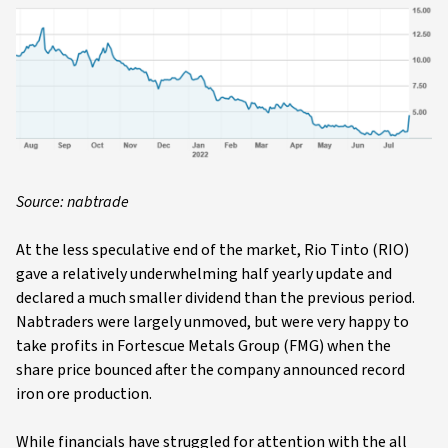
Source: nabtrade
At the less speculative end of the market, Rio Tinto (RIO)
gave a relatively underwhelming half yearly update and
declared a much smaller dividend than the previous period.
Nabtraders were largely unmoved, but were very happy to
take profits in Fortescue Metals Group (FMG) when the
share price bounced after the company announced record
iron ore production.
While financials have struggled for attention with the all