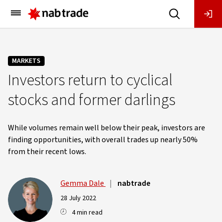
Main
Menu
MARKETS
Investors return to cyclical
stocks and former darlings
While volumes remain well below their peak, investors are
finding opportunities, with overall trades up nearly 50%
from their recent lows.
Gemma Dale
|
nabtrade
28 July 2022
4 min read