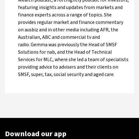
featuring insights and updates from markets and
finance experts across a range of topics. She
provides regular market and finance commentary
on ausbiz and in other media including AFR, the
Australian, ABC and commercial tv and
radio. Gemma was previously the Head of SMSF
Solutions for nab, and the Head of Technical
Services for MLC, where she led a team of specialists
providing advice to advisers and their clients on
SMSF, super, tax, social security and aged care.
Download our app