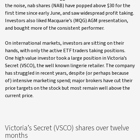
the noise, nab shares (NAB) have popped above $30 for the
first time since early June, and saw widespread profit taking.
Investors also liked Macquarie’s (MQG) AGM presentation,
and bought more of the consistent performer.
On international markets, investors are sitting on their
hands, with only the active ETF traders taking positions.
One high value investor took a large position in Victoria’s
Secret (VSCO), the well known lingerie retailer. The company
has struggled in recent years, despite (or perhaps because
of) intensive marketing spend; major brokers have cut their
price targets on the stock but most remain well above the
current price.
Victoria’s Secret (VSCO) shares over twelve
months