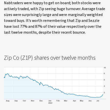
Nabtraders were happy to get on board; both stocks were
actively traded, with Zip seeing huge turnover. Average trade
sizes were surprisingly large and were marginally weighted
toward buys. It’s worth remembering that Zip and Sezzle
have lost 77% and 87% of their value respectively over the
last twelve months, despite their recent bounce.
Zip Co (Z1P) shares over twelve months