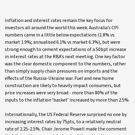
Inflation and interest rates remain the key focus for
investors all around the world this week. Australia’s CPI
numbers came in a little below expectations (1.8% vs
market 1.9%; annualised 6.1% vs market 6.3%), but were
strong enough to cement expectations of a 50bpt increase
in interest rates at the RBA’s next meeting. One key factor
was the clear domestic component to the numbers, rather
than simply supply chain pressures on imports and the
effects of the Russia-Ukraine war. Fuel and new home
construction are likely to heavily impact consumers, but
price increases were very broad - more than 80% of the
inputs to the inflation ‘basket’ increased by more than 2.5%.
Internationally, the US Federal Reserve surprised no one by
increasing interest rates by 75pts, to a relatively neutral
rate of 2.25-2.5%. Chair Jerome Powell made the comment