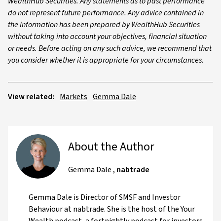
WealthHub Securities. Any statements as to past performance
do not represent future performance. Any advice contained in
the Information has been prepared by WealthHub Securities
without taking into account your objectives, financial situation
or needs. Before acting on any such advice, we recommend that
you consider whether it is appropriate for your circumstances.
View related:
Markets
Gemma Dale
About the Author
Gemma Dale
,
nabtrade
Gemma Dale is Director of SMSF and Investor
Behaviour at nabtrade. She is the host of the Your
Wealth podcast, a fortnightly podcast for investors,