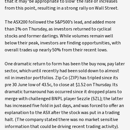
that it may ‘be appropriate to slow’ the rate of increases
from this point, resulting in a strong rally on Wall Street.
The ASX200 followed the S&P500’s lead, and added more
than 1% on Thursday, as investors returned to cyclical
stocks and former darlings. While volumes remain well
below their peak, investors are finding opportunities, with
overall trades up nearly 50% from their recent lows.
One dramatic return to form has been the buy now, pay later
sector, which until recently had been sold down to almost
nil in investor portfolios. Zip Co (ZIP) has tripled since its
pre 30 June low of 43.5c, to close at $1.52 on Thursday. Its
dramatic turnaround has occurred since it dropped plans to
merge with challenged BNPL player Sezzle (SZL); the latter
has increased five fold in just days, and was forced to offer an
explanation to the ASX after the stock was put in a trading
halt. (The company stated there was no market sensitive
information that could be driving recent trading activity).