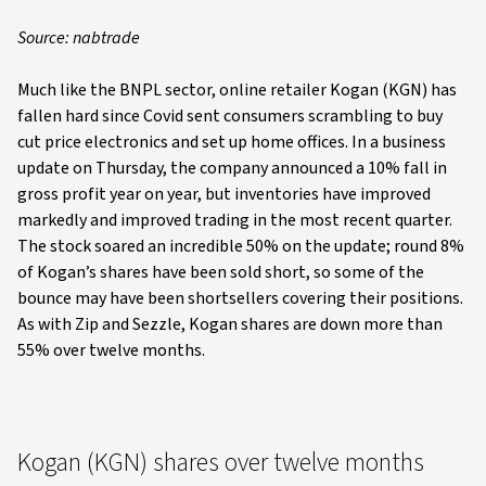
Source: nabtrade
Much like the BNPL sector, online retailer Kogan (KGN) has
fallen hard since Covid sent consumers scrambling to buy
cut price electronics and set up home offices. In a business
update on Thursday, the company announced a 10% fall in
gross profit year on year, but inventories have improved
markedly and improved trading in the most recent quarter.
The stock soared an incredible 50% on the update; round 8%
of Kogan’s shares have been sold short, so some of the
bounce may have been shortsellers covering their positions.
As with Zip and Sezzle, Kogan shares are down more than
55% over twelve months.
Kogan (KGN) shares over twelve months