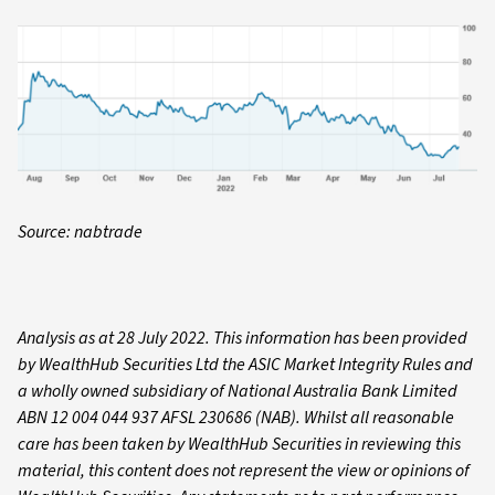
Source: nabtrade
Analysis as at 28 July 2022. This information has been provided
by WealthHub Securities Ltd the ASIC Market Integrity Rules and
a wholly owned subsidiary of National Australia Bank Limited
ABN 12 004 044 937 AFSL 230686 (NAB). Whilst all reasonable
care has been taken by WealthHub Securities in reviewing this
material, this content does not represent the view or opinions of