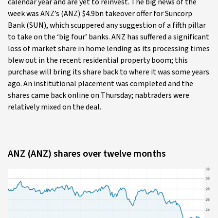
calendar year and are yet to reinvest. The big news of the
week was ANZ’s (ANZ) $4.9bn takeover offer for Suncorp
Bank (SUN), which scuppered any suggestion of a fifth pillar
to take on the ‘big four’ banks. ANZ has suffered a significant
loss of market share in home lending as its processing times
blew out in the recent residential property boom; this
purchase will bring its share back to where it was some years
ago. An institutional placement was completed and the
shares came back online on Thursday; nabtraders were
relatively mixed on the deal.
ANZ (ANZ) shares over twelve months