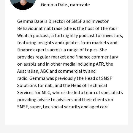
Gemma Dale
,
nabtrade
Gemma Dale is Director of SMSF and Investor
Behaviour at nabtrade. She is the host of the Your
Wealth podcast, a fortnightly podcast for investors,
featuring insights and updates from markets and
finance experts across a range of topics. She
provides regular market and finance commentary
on ausbiz and in other media including AFR, the
Australian, ABC and commercial tv and
radio. Gemma was previously the Head of SMSF
Solutions for nab, and the Head of Technical
Services for MLC, where she led a team of specialists
providing advice to advisers and their clients on
SMSF, super, tax, social security and aged care.