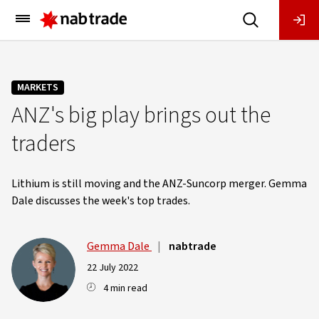
Main
Menu
MARKETS
ANZ's big play brings out the
traders
Lithium is still moving and the ANZ-Suncorp merger. Gemma
Dale discusses the week's top trades.
Gemma Dale
|
nabtrade
22 July 2022
4 min read