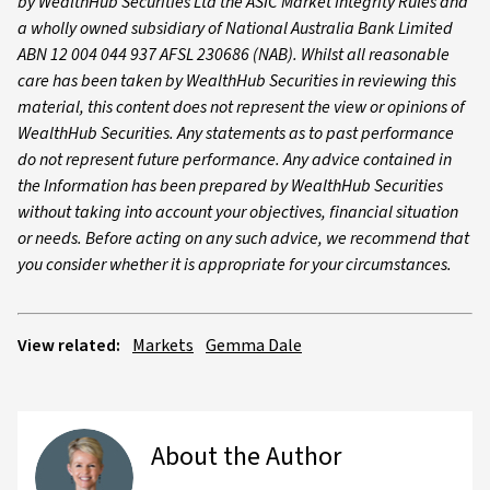
by WealthHub Securities Ltd the ASIC Market Integrity Rules and
a wholly owned subsidiary of National Australia Bank Limited
ABN 12 004 044 937 AFSL 230686 (NAB). Whilst all reasonable
care has been taken by WealthHub Securities in reviewing this
material, this content does not represent the view or opinions of
WealthHub Securities. Any statements as to past performance
do not represent future performance. Any advice contained in
the Information has been prepared by WealthHub Securities
without taking into account your objectives, financial situation
or needs. Before acting on any such advice, we recommend that
you consider whether it is appropriate for your circumstances.
View related:
Markets
Gemma Dale
About the Author