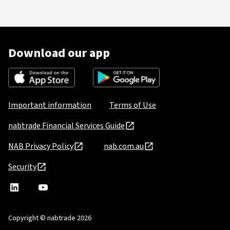
Download our app
Important information
Terms of Use
nabtrade Financial Services Guide
NAB Privacy Policy
nab.com.au
Security
nabtrade
,
nabtrade
Linkedin
opens
YouTube
in
Copyright © nabtrade 2026
a