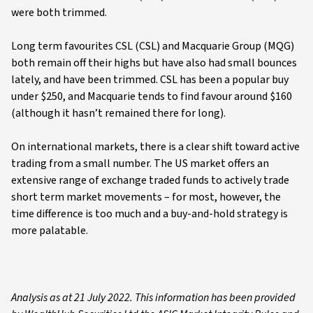
were both trimmed.
Long term favourites CSL (CSL) and Macquarie Group (MQG)
both remain off their highs but have also had small bounces
lately, and have been trimmed. CSL has been a popular buy
under $250, and Macquarie tends to find favour around $160
(although it hasn’t remained there for long).
On international markets, there is a clear shift toward active
trading from a small number. The US market offers an
extensive range of exchange traded funds to actively trade
short term market movements – for most, however, the
time difference is too much and a buy-and-hold strategy is
more palatable.
Analysis as at 21 July 2022. This information has been provided