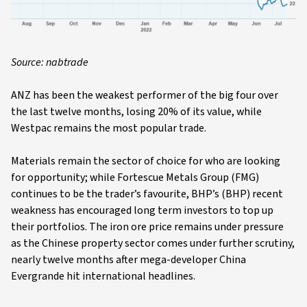
Source: nabtrade
ANZ has been the weakest performer of the big four over
the last twelve months, losing 20% of its value, while
Westpac remains the most popular trade.
Materials remain the sector of choice for who are looking
for opportunity; while Fortescue Metals Group (FMG)
continues to be the trader’s favourite, BHP’s (BHP) recent
weakness has encouraged long term investors to top up
their portfolios. The iron ore price remains under pressure
as the Chinese property sector comes under further scrutiny,
nearly twelve months after mega-developer China
Evergrande hit international headlines.