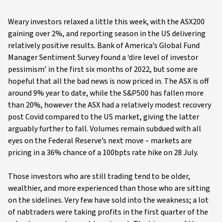
Weary investors relaxed a little this week, with the ASX200
gaining over 2%, and reporting season in the US delivering
relatively positive results. Bank of America’s Global Fund
Manager Sentiment Survey found a ‘dire level of investor
pessimism’ in the first six months of 2022, but some are
hopeful that all the bad news is now priced in. The ASX is off
around 9% year to date, while the S&P500 has fallen more
than 20%, however the ASX had a relatively modest recovery
post Covid compared to the US market, giving the latter
arguably further to fall. Volumes remain subdued with all
eyes on the Federal Reserve’s next move – markets are
pricing in a 36% chance of a 100bpts rate hike on 28 July.
Those investors who are still trading tend to be older,
wealthier, and more experienced than those who are sitting
on the sidelines. Very few have sold into the weakness; a lot
of nabtraders were taking profits in the first quarter of the