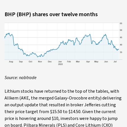
BHP (BHP) shares over twelve months
Source: nabtrade
Lithium stocks have returned to the top of the tables, with
Allkem (AKE, the merged Galaxy-Orocobre entity) delivering
an output update that resulted in broker Jefferies cutting
their price target from $15.50 to $14.50. Given the current
price is hovering around $10, investors were happy to jump
on board. Pilbara Minerals (PLS) and Core Lithium (CXO)