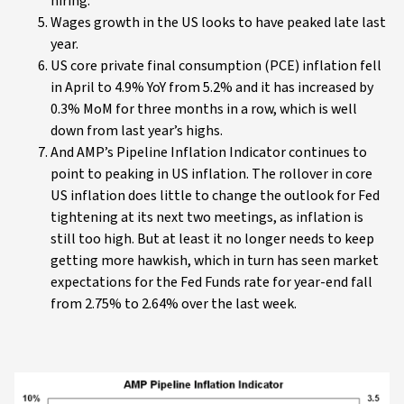
hiring.
Wages growth in the US looks to have peaked late last
year.
US core private final consumption (PCE) inflation fell
in April to 4.9% YoY from 5.2% and it has increased by
0.3% MoM for three months in a row, which is well
down from last year’s highs.
And AMP’s Pipeline Inflation Indicator continues to
point to peaking in US inflation. The rollover in core
US inflation does little to change the outlook for Fed
tightening at its next two meetings, as inflation is
still too high. But at least it no longer needs to keep
getting more hawkish, which in turn has seen market
expectations for the Fed Funds rate for year-end fall
from 2.75% to 2.64% over the last week.