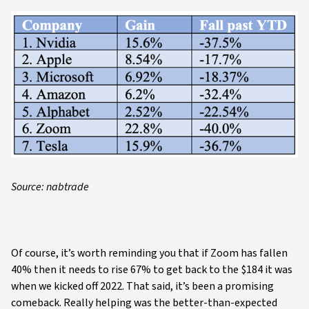
Source: nabtrade
Of course, it’s worth reminding you that if Zoom has fallen
40% then it needs to rise 67% to get back to the $184 it was
when we kicked off 2022. That said, it’s been a promising
comeback. Really helping was the better-than-expected