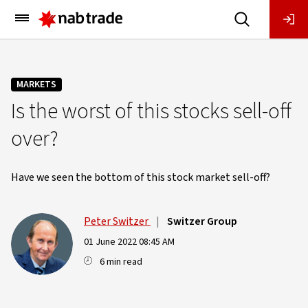
Main
Menu
MARKETS
Is the worst of this stocks sell-off
over?
Have we seen the bottom of this stock market sell-off?
Peter Switzer
|
Switzer Group
01 June 2022 08:45 AM
6 min read