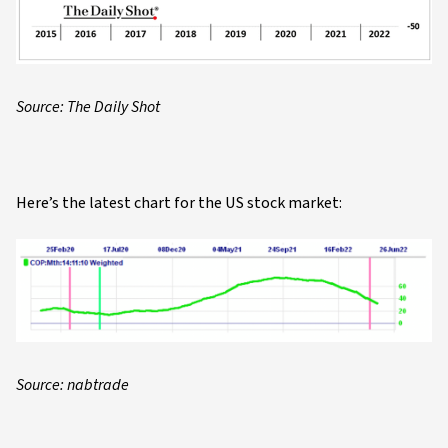
Source: The Daily Shot
Here’s the latest chart for the US stock market:
Source: nabtrade