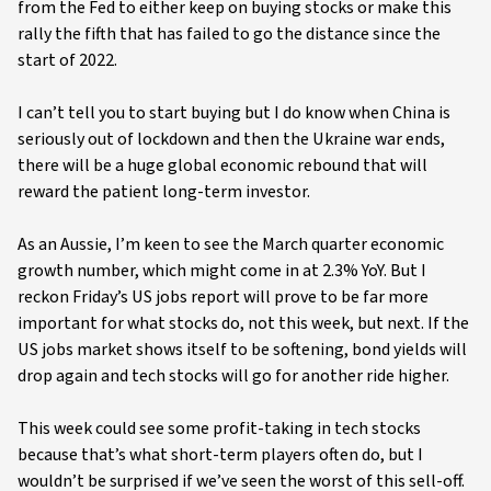
from the Fed to either keep on buying stocks or make this
rally the fifth that has failed to go the distance since the
start of 2022.
I can’t tell you to start buying but I do know when China is
seriously out of lockdown and then the Ukraine war ends,
there will be a huge global economic rebound that will
reward the patient long-term investor.
As an Aussie, I’m keen to see the March quarter economic
growth number, which might come in at 2.3% YoY. But I
reckon Friday’s US jobs report will prove to be far more
important for what stocks do, not this week, but next. If the
US jobs market shows itself to be softening, bond yields will
drop again and tech stocks will go for another ride higher.
This week could see some profit-taking in tech stocks
because that’s what short-term players often do, but I
wouldn’t be surprised if we’ve seen the worst of this sell-off.