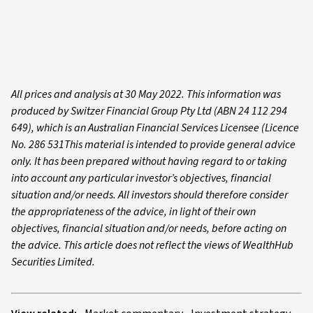
All prices and analysis at 30 May 2022. This information was
produced by Switzer Financial Group Pty Ltd (ABN 24 112 294
649), which is an Australian Financial Services Licensee (Licence
No. 286 531This material is intended to provide general advice
only. It has been prepared without having regard to or taking
into account any particular investor’s objectives, financial
situation and/or needs. All investors should therefore consider
the appropriateness of the advice, in light of their own
objectives, financial situation and/or needs, before acting on
the advice. This article does not reflect the views of WealthHub
Securities Limited.