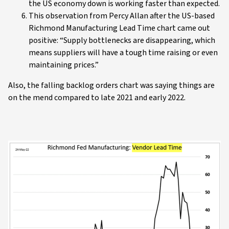
the US economy down is working faster than expected.
This observation from Percy Allan after the US-based
Richmond Manufacturing Lead Time chart came out
positive: “Supply bottlenecks are disappearing, which
means suppliers will have a tough time raising or even
maintaining prices.”
Also, the falling backlog orders chart was saying things are
on the mend compared to late 2021 and early 2022.