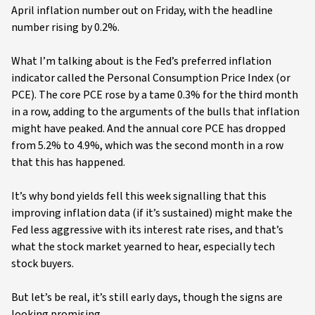
April inflation number out on Friday, with the headline
number rising by 0.2%.
What I’m talking about is the Fed’s preferred inflation
indicator called the Personal Consumption Price Index (or
PCE). The core PCE rose by a tame 0.3% for the third month
in a row, adding to the arguments of the bulls that inflation
might have peaked. And the annual core PCE has dropped
from 5.2% to 4.9%, which was the second month in a row
that this has happened.
It’s why bond yields fell this week signalling that this
improving inflation data (if it’s sustained) might make the
Fed less aggressive with its interest rate rises, and that’s
what the stock market yearned to hear, especially tech
stock buyers.
But let’s be real, it’s still early days, though the signs are
looking promising.