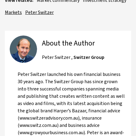
View related:
Market commentary
Investment strategy
Markets
Peter Switzer
About the Author
Peter Switzer
,
Switzer Group
Peter Switzer launched his own financial business
30 years ago. The Switzer Group has since grown
into three successful companies spanning media
and publishing that creates written content as well
as video and films, with its latest acquisition being
the global brand Harper’s Bazaar, financial advice
(www.switzeradvisory.com.au), insurance
(www.switz.com.au) and business advice
(www.growyourbusiness.com.au). Peter is an award-