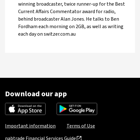
winning broadcaster, twice runner-up for the Best
Current Affairs Commentator award for radio,
behind broadcaster Alan Jones. He talks to Ben
Fordham each morning on 2GB, as well as writing
each day on switzer.com.au
Download our app
Important information
Terms of Use
nabtrade Financial Services Guide