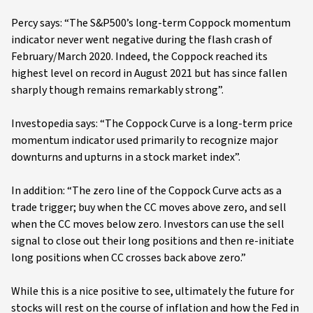
Percy says: “The S&P500’s long-term Coppock momentum
indicator never went negative during the flash crash of
February/March 2020. Indeed, the Coppock reached its
highest level on record in August 2021 but has since fallen
sharply though remains remarkably strong”.
Investopedia says: “The Coppock Curve is a long-term price
momentum indicator used primarily to recognize major
downturns and upturns in a stock market index”.
In addition: “The zero line of the Coppock Curve acts as a
trade trigger; buy when the CC moves above zero, and sell
when the CC moves below zero. Investors can use the sell
signal to close out their long positions and then re-initiate
long positions when CC crosses back above zero.”
While this is a nice positive to see, ultimately the future for
stocks will rest on the course of inflation and how the Fed in