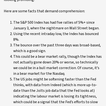
Here are some facts that demand comprehension:
The S&P 500 Index has had five rallies of 5%+ since
January 3, when the nightmare on Wall Street began.
Using the recent intraday low, the Index has bounced
8%.
The bounce over the past three days was broad-based,
which is a good sign.
This could be a bear market rally, though the Index has
not actually gone down 20% or worse, so technically
we could be in a bull market correction. Of course, it’s
in a bear market for the Nasdaq.
The US jobs might be softening faster than the Fed
thinks, with data from Indeed (which is more up-to-
date than the Jolts job data that the Fed looks at)
indicating the labour market is losing its tightness,
which could be a signal that the Fed’s efforts to slow