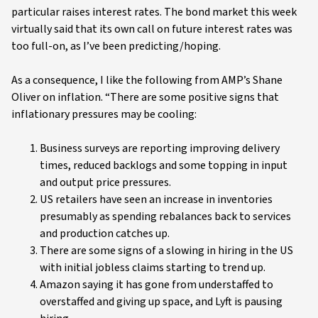
particular raises interest rates. The bond market this week
virtually said that its own call on future interest rates was
too full-on, as I’ve been predicting/hoping.
As a consequence, I like the following from AMP’s Shane
Oliver on inflation. “There are some positive signs that
inflationary pressures may be cooling:
Business surveys are reporting improving delivery
times, reduced backlogs and some topping in input
and output price pressures.
US retailers have seen an increase in inventories
presumably as spending rebalances back to services
and production catches up.
There are some signs of a slowing in hiring in the US
with initial jobless claims starting to trend up.
Amazon saying it has gone from understaffed to
overstaffed and giving up space, and Lyft is pausing