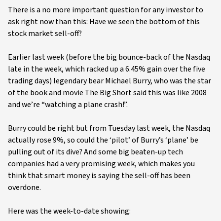
There is a no more important question for any investor to
ask right now than this: Have we seen the bottom of this
stock market sell-off?
Earlier last week (before the big bounce-back of the Nasdaq
late in the week, which racked up a 6.45% gain over the five
trading days) legendary bear Michael Burry, who was the star
of the book and movie The Big Short said this was like 2008
and we’re “watching a plane crash!”.
Burry could be right but from Tuesday last week, the Nasdaq
actually rose 9%, so could the ‘pilot’ of Burry’s ‘plane’ be
pulling out of its dive? And some big beaten-up tech
companies had a very promising week, which makes you
think that smart money is saying the sell-off has been
overdone.
Here was the week-to-date showing: