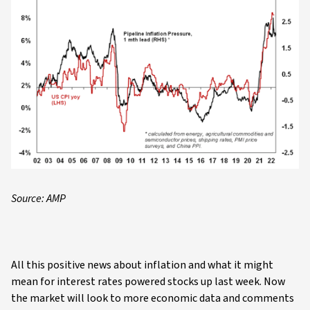
Source: AMP
All this positive news about inflation and what it might
mean for interest rates powered stocks up last week. Now
the market will look to more economic data and comments