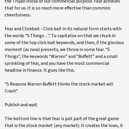
the Trojan Horse of our commercial purpose. Fear achieves
that for us. It is so much more effective than common
cheerfulness.
Fear and Clickbait - Click bait in its natural form starts with
the words “5 Things…”. To capitalise on that we chuck in
some of the top click bait keywords, and then, if the glorious
moment (as now) presents, we throw in some fear. “5
Things”, the keywords “Warren” and “Buffett” and a small
sprinkling of fear, and you have the most commercial
headline in finance. It goes like this.
“5 Reasons Warren Buffett thinks the stock market will
Crash”.
Publish and wait.
The bottom line is that fear is just part of the great game
that is the stock market (any market). It creates the lows, it