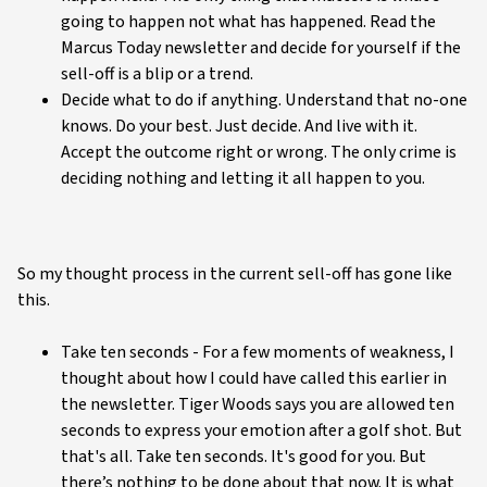
going to happen not what has happened. Read the
Marcus Today newsletter and decide for yourself if the
sell-off is a blip or a trend.
Decide what to do if anything. Understand that no-one
knows. Do your best. Just decide. And live with it.
Accept the outcome right or wrong. The only crime is
deciding nothing and letting it all happen to you.
So my thought process in the current sell-off has gone like
this.
Take ten seconds - For a few moments of weakness, I
thought about how I could have called this earlier in
the newsletter. Tiger Woods says you are allowed ten
seconds to express your emotion after a golf shot. But
that's all. Take ten seconds. It's good for you. But
there’s nothing to be done about that now. It is what