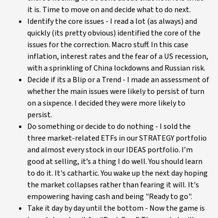
it is. Time to move on and decide what to do next.
Identify the core issues - I read a lot (as always) and
quickly (its pretty obvious) identified the core of the
issues for the correction. Macro stuff. In this case
inflation, interest rates and the fear of a US recession,
with a sprinkling of China lockdowns and Russian risk.
Decide if its a Blip or a Trend - I made an assessment of
whether the main issues were likely to persist of turn
on a sixpence. I decided they were more likely to
persist.
Do something or decide to do nothing - I sold the
three market-related ETFs in our STRATEGY portfolio
and almost every stock in our IDEAS portfolio. I’m
good at selling, it’s a thing I do well. You should learn
to do it. It's cathartic. You wake up the next day hoping
the market collapses rather than fearing it will. It's
empowering having cash and being "Ready to go".
Take it day by day until the bottom - Now the game is