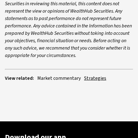
Securities in reviewing this material, this content does not
represent the view or opinions of WealthHub Securities. Any
statements as to past performance do not represent future
performance. Any advice contained in the Information has been
prepared by WealthHub Securities without taking into account
your objectives, financial situation or needs. Before acting on
any such advice, we recommend that you consider whether it is
appropriate for your circumstances.
View related:
Market commentary
Strategies
Download our app