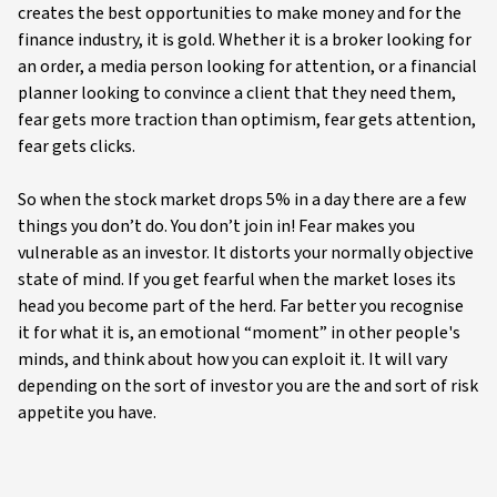
creates the best opportunities to make money and for the
finance industry, it is gold. Whether it is a broker looking for
an order, a media person looking for attention, or a financial
planner looking to convince a client that they need them,
fear gets more traction than optimism, fear gets attention,
fear gets clicks.
So when the stock market drops 5% in a day there are a few
things you don’t do. You don’t join in! Fear makes you
vulnerable as an investor. It distorts your normally objective
state of mind. If you get fearful when the market loses its
head you become part of the herd. Far better you recognise
it for what it is, an emotional “moment” in other people's
minds, and think about how you can exploit it. It will vary
depending on the sort of investor you are the and sort of risk
appetite you have.