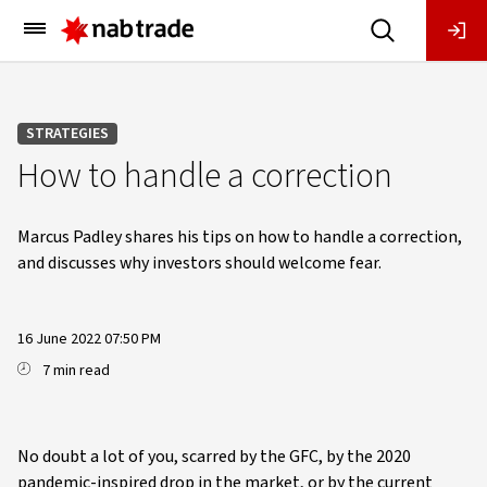
Main
Menu
STRATEGIES
How to handle a correction
Marcus Padley shares his tips on how to handle a correction,
and discusses why investors should welcome fear.
16 June 2022 07:50 PM
7 min read
No doubt a lot of you, scarred by the GFC, by the 2020
pandemic-inspired drop in the market, or by the current