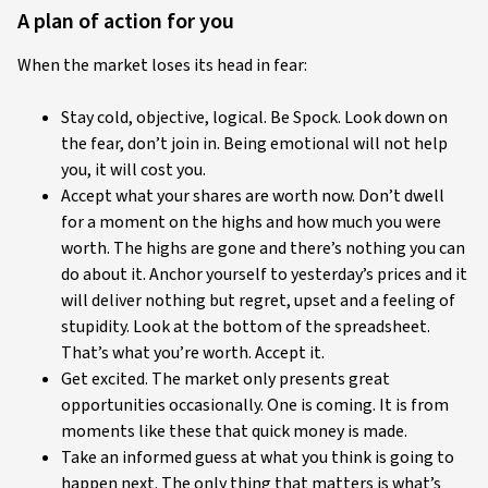
A plan of action for you
When the market loses its head in fear:
Stay cold, objective, logical. Be Spock. Look down on
the fear, don’t join in. Being emotional will not help
you, it will cost you.
Accept what your shares are worth now. Don’t dwell
for a moment on the highs and how much you were
worth. The highs are gone and there’s nothing you can
do about it. Anchor yourself to yesterday’s prices and it
will deliver nothing but regret, upset and a feeling of
stupidity. Look at the bottom of the spreadsheet.
That’s what you’re worth. Accept it.
Get excited. The market only presents great
opportunities occasionally. One is coming. It is from
moments like these that quick money is made.
Take an informed guess at what you think is going to
happen next. The only thing that matters is what’s