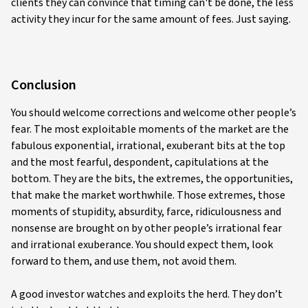
clients they can convince that timing can't be done, the less
activity they incur for the same amount of fees. Just saying.
Conclusion
You should welcome corrections and welcome other people’s
fear. The most exploitable moments of the market are the
fabulous exponential, irrational, exuberant bits at the top
and the most fearful, despondent, capitulations at the
bottom. They are the bits, the extremes, the opportunities,
that make the market worthwhile. Those extremes, those
moments of stupidity, absurdity, farce, ridiculousness and
nonsense are brought on by other people’s irrational fear
and irrational exuberance. You should expect them, look
forward to them, and use them, not avoid them.
A good investor watches and exploits the herd. They don’t