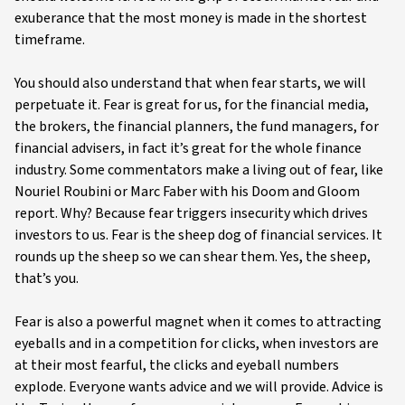
exuberance that the most money is made in the shortest
timeframe.
You should also understand that when fear starts, we will
perpetuate it. Fear is great for us, for the financial media,
the brokers, the financial planners, the fund managers, for
financial advisers, in fact it’s great for the whole finance
industry. Some commentators make a living out of fear, like
Nouriel Roubini or Marc Faber with his Doom and Gloom
report. Why? Because fear triggers insecurity which drives
investors to us. Fear is the sheep dog of financial services. It
rounds up the sheep so we can shear them. Yes, the sheep,
that’s you.
Fear is also a powerful magnet when it comes to attracting
eyeballs and in a competition for clicks, when investors are
at their most fearful, the clicks and eyeball numbers
explode. Everyone wants advice and we will provide. Advice is