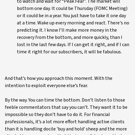
to watch and wait for “Peak Fear”. The market will
bottom one day. It could be Thursday (FOMC Meeting)
or it could be in a year. You just have to take it one day
at a time. Wake up every morning and react. There's no
predicting it. I know I’ll make more money in the
recovery from the bottom, and more quickly, than I
lost in the last few days. If I can get it right, and if I can
time it right for our subscribers, it will be fabulous.
And that’s how you approach this moment. With the
intention to exploit everyone else’s fear.
By the way. You can time the bottom. Don’t listen to those
feeble commentators that say you can’t. They want it to be
impossible so they don’t have to do it. For financial
professionals, it’s a lot more effort handling active clients
than it is handling docile 'buy and hold' sheep and the more