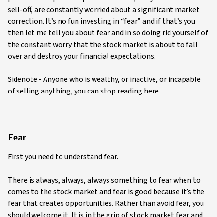
sell-off, are constantly worried about a significant market
correction. It’s no fun investing in “fear” and if that’s you
then let me tell you about fear and in so doing rid yourself of
the constant worry that the stock market is about to fall
over and destroy your financial expectations.
Sidenote - Anyone who is wealthy, or inactive, or incapable
of selling anything, you can stop reading here.
Fear
First you need to understand fear.
There is always, always, always something to fear when to
comes to the stock market and fear is good because it’s the
fear that creates opportunities. Rather than avoid fear, you
should welcome it. It is in the grip of stock market fear and