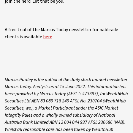
join the herd. Let that be you.
A free trial of the Marcus Today newsletter for nabtrade
clients is available
here
.
Marcus Padley is the author of the daily stock market newsletter
Marcus Today. Analysis as at 15 June 2022. This information has
been provided by Marcus Today (AFSL is 473383), for WealthHub
Securities Ltd ABN 83 089 718 249 AFSL No. 230704 (WealthHub
Securities, we), a Market Participant under the ASIC Market
Integrity Rules and a wholly owned subsidiary of National
Australia Bank Limited ABN 12 004 044 937 AFSL 230686 (NAB).
Whilst all reasonable care has been taken by WealthHub